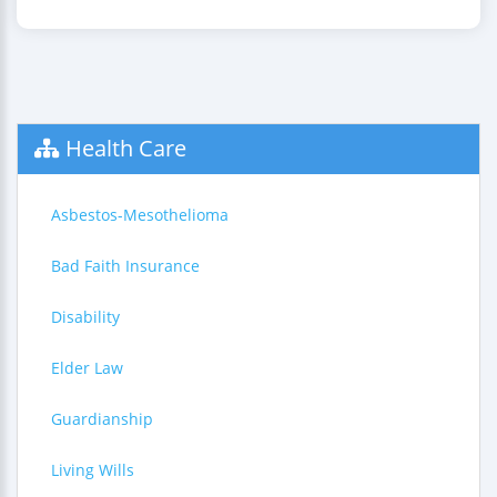
Health Care
Asbestos-Mesothelioma
Bad Faith Insurance
Disability
Elder Law
Guardianship
Living Wills