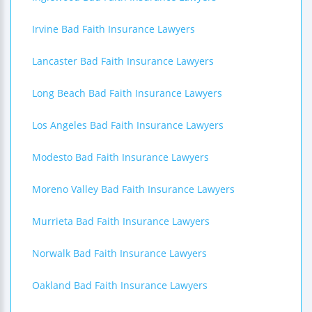
Irvine Bad Faith Insurance Lawyers
Lancaster Bad Faith Insurance Lawyers
Long Beach Bad Faith Insurance Lawyers
Los Angeles Bad Faith Insurance Lawyers
Modesto Bad Faith Insurance Lawyers
Moreno Valley Bad Faith Insurance Lawyers
Murrieta Bad Faith Insurance Lawyers
Norwalk Bad Faith Insurance Lawyers
Oakland Bad Faith Insurance Lawyers