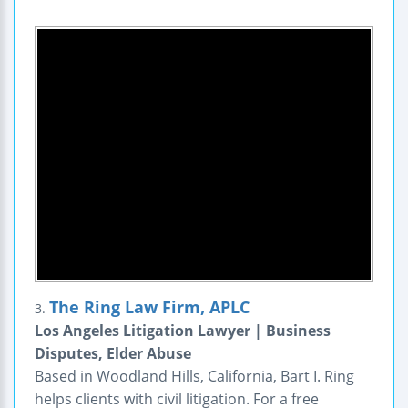
The Ring Law Firm, APLC
3.
Los Angeles Litigation Lawyer | Business
Disputes, Elder Abuse
Based in Woodland Hills, California, Bart I. Ring
helps clients with civil litigation. For a free