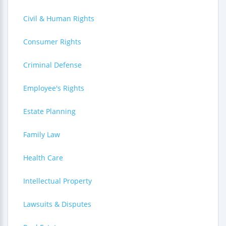
Civil & Human Rights
Consumer Rights
Criminal Defense
Employee's Rights
Estate Planning
Family Law
Health Care
Intellectual Property
Lawsuits & Disputes