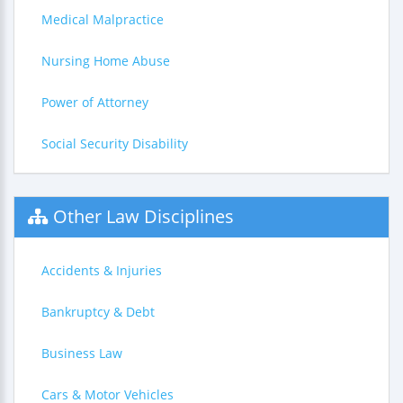
Medical Malpractice
Nursing Home Abuse
Power of Attorney
Social Security Disability
Other Law Disciplines
Accidents & Injuries
Bankruptcy & Debt
Business Law
Cars & Motor Vehicles