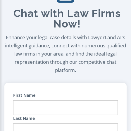
Chat with Law Firms
Now!
Enhance your legal case details with LawyerLand AI's
intelligent guidance, connect with numerous qualified
law firms in your area, and find the ideal legal
representation through our competitive chat
platform.
First Name
Last Name