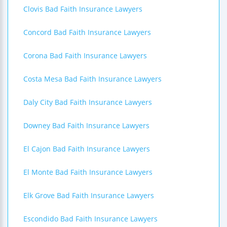
Clovis Bad Faith Insurance Lawyers
Concord Bad Faith Insurance Lawyers
Corona Bad Faith Insurance Lawyers
Costa Mesa Bad Faith Insurance Lawyers
Daly City Bad Faith Insurance Lawyers
Downey Bad Faith Insurance Lawyers
El Cajon Bad Faith Insurance Lawyers
El Monte Bad Faith Insurance Lawyers
Elk Grove Bad Faith Insurance Lawyers
Escondido Bad Faith Insurance Lawyers