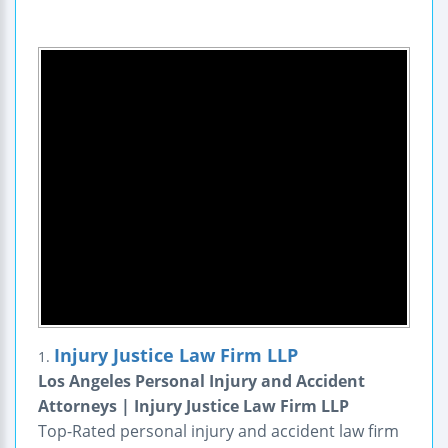
Injury Justice Law Firm LLP
1.
Los Angeles Personal Injury and Accident
Attorneys | Injury Justice Law Firm LLP
Top-Rated personal injury and accident law firm