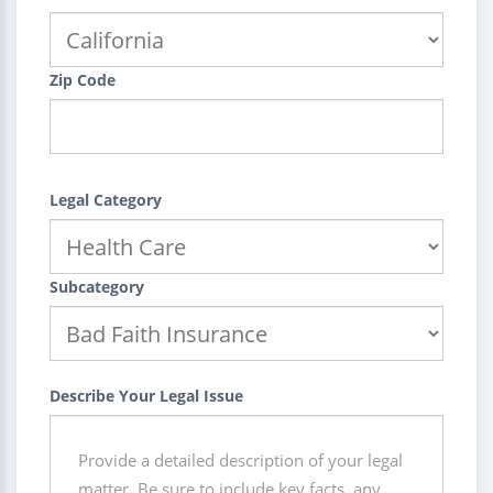
Zip Code
Legal Category
Subcategory
Describe Your Legal Issue