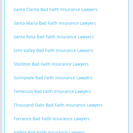
Santa Clarita Bad Faith Insurance Lawyers
Santa Maria Bad Faith Insurance Lawyers
Santa Rosa Bad Faith Insurance Lawyers
Simi Valley Bad Faith Insurance Lawyers
Stockton Bad Faith Insurance Lawyers
Sunnyvale Bad Faith Insurance Lawyers
Temecula Bad Faith Insurance Lawyers
Thousand Oaks Bad Faith Insurance Lawyers
Torrance Bad Faith Insurance Lawyers
Vallejo Bad Faith Insurance Lawyers