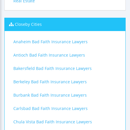
Real Estate
Closeby Cities
Anaheim Bad Faith Insurance Lawyers
Antioch Bad Faith Insurance Lawyers
Bakersfield Bad Faith Insurance Lawyers
Berkeley Bad Faith Insurance Lawyers
Burbank Bad Faith Insurance Lawyers
Carlsbad Bad Faith Insurance Lawyers
Chula Vista Bad Faith Insurance Lawyers