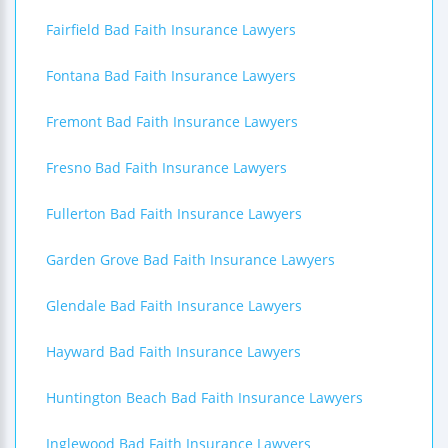
Fairfield Bad Faith Insurance Lawyers
Fontana Bad Faith Insurance Lawyers
Fremont Bad Faith Insurance Lawyers
Fresno Bad Faith Insurance Lawyers
Fullerton Bad Faith Insurance Lawyers
Garden Grove Bad Faith Insurance Lawyers
Glendale Bad Faith Insurance Lawyers
Hayward Bad Faith Insurance Lawyers
Huntington Beach Bad Faith Insurance Lawyers
Inglewood Bad Faith Insurance Lawyers