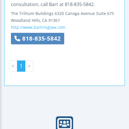
consultation, call Bart at 818-835-5842.
The Trillium Buildings
6320 Canoga Avenue
Suite 675
Woodland Hills
,
CA
91367
http://www.bartringlaw.com
818-835-5842
<
1
>