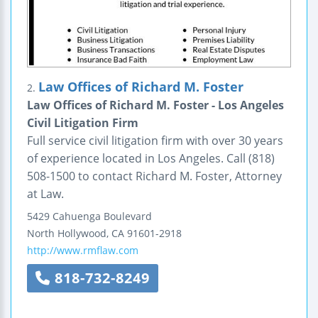
Law Offices of Richard M. Foster
2.
Law Offices of Richard M. Foster - Los Angeles
Civil Litigation Firm
Full service civil litigation firm with over 30 years
of experience located in Los Angeles. Call (818)
508-1500 to contact Richard M. Foster, Attorney
at Law.
5429 Cahuenga Boulevard
North Hollywood
,
CA
91601-2918
http://www.rmflaw.com
818-732-8249