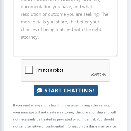
START CHATTING!
If you send a lawyer or a law firm messages through this service,
your message will not create an attorney-client relationship and will
not necessarily be treated as privileged or confidential. You should
not send sensitive or confidential information via this e-mail service.