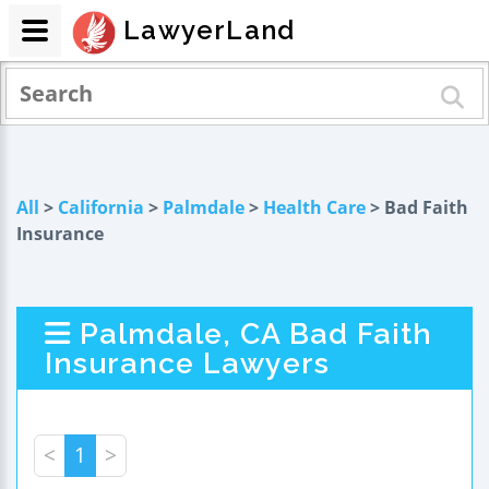
LawyerLand
All
>
California
>
Palmdale
>
Health Care
> Bad Faith
Insurance
Palmdale, CA Bad Faith
Insurance Lawyers
<
1
>