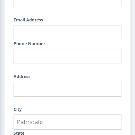
Email Address
Phone Number
Address
City
State