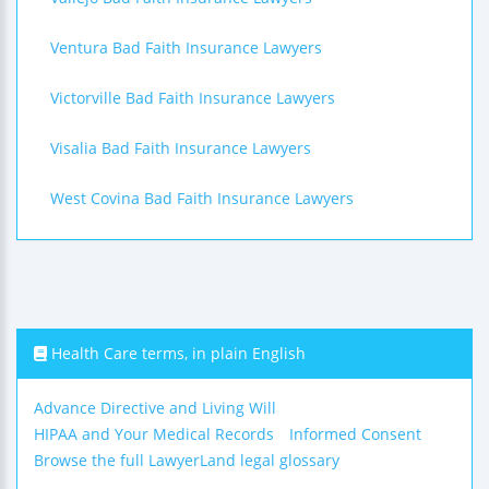
Ventura Bad Faith Insurance Lawyers
Victorville Bad Faith Insurance Lawyers
Visalia Bad Faith Insurance Lawyers
West Covina Bad Faith Insurance Lawyers
Health Care terms, in plain English
Advance Directive and Living Will
HIPAA and Your Medical Records
Informed Consent
Browse the full LawyerLand legal glossary