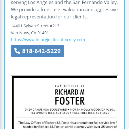
serving Los Angeles and the San Fernando Valley.
We provide a free case evaluation and aggressive
legal representation for our clients.
14401 Sylvan Street
#213
Van Nuys
,
CA
91401
https://www.injuryjusticeattorney.com
818-642-5229