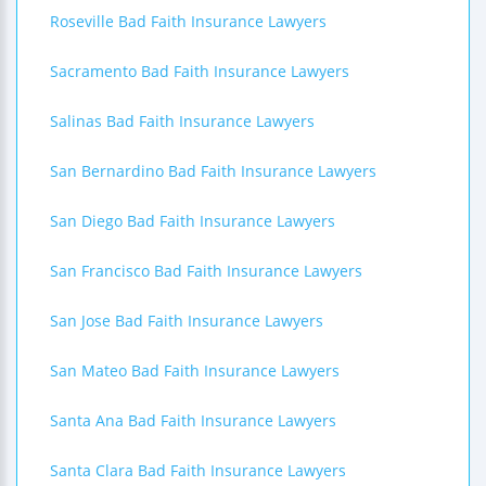
Roseville Bad Faith Insurance Lawyers
Sacramento Bad Faith Insurance Lawyers
Salinas Bad Faith Insurance Lawyers
San Bernardino Bad Faith Insurance Lawyers
San Diego Bad Faith Insurance Lawyers
San Francisco Bad Faith Insurance Lawyers
San Jose Bad Faith Insurance Lawyers
San Mateo Bad Faith Insurance Lawyers
Santa Ana Bad Faith Insurance Lawyers
Santa Clara Bad Faith Insurance Lawyers