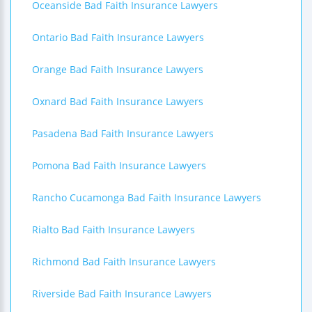
Oceanside Bad Faith Insurance Lawyers
Ontario Bad Faith Insurance Lawyers
Orange Bad Faith Insurance Lawyers
Oxnard Bad Faith Insurance Lawyers
Pasadena Bad Faith Insurance Lawyers
Pomona Bad Faith Insurance Lawyers
Rancho Cucamonga Bad Faith Insurance Lawyers
Rialto Bad Faith Insurance Lawyers
Richmond Bad Faith Insurance Lawyers
Riverside Bad Faith Insurance Lawyers