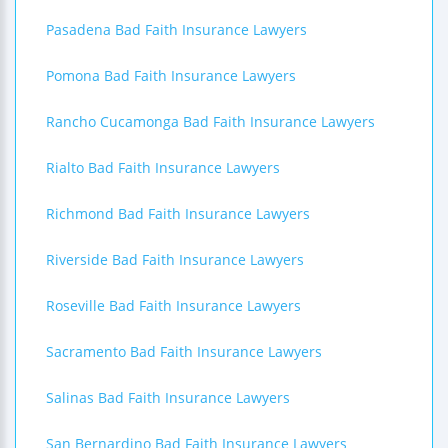
Pasadena Bad Faith Insurance Lawyers
Pomona Bad Faith Insurance Lawyers
Rancho Cucamonga Bad Faith Insurance Lawyers
Rialto Bad Faith Insurance Lawyers
Richmond Bad Faith Insurance Lawyers
Riverside Bad Faith Insurance Lawyers
Roseville Bad Faith Insurance Lawyers
Sacramento Bad Faith Insurance Lawyers
Salinas Bad Faith Insurance Lawyers
San Bernardino Bad Faith Insurance Lawyers