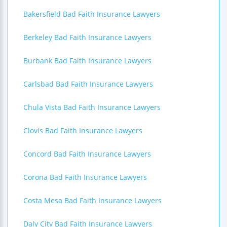
Bakersfield Bad Faith Insurance Lawyers
Berkeley Bad Faith Insurance Lawyers
Burbank Bad Faith Insurance Lawyers
Carlsbad Bad Faith Insurance Lawyers
Chula Vista Bad Faith Insurance Lawyers
Clovis Bad Faith Insurance Lawyers
Concord Bad Faith Insurance Lawyers
Corona Bad Faith Insurance Lawyers
Costa Mesa Bad Faith Insurance Lawyers
Daly City Bad Faith Insurance Lawyers