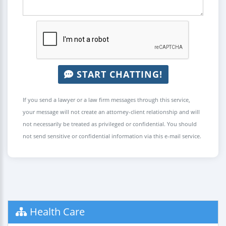
START CHATTING!
If you send a lawyer or a law firm messages through this service,
your message will not create an attorney-client relationship and will
not necessarily be treated as privileged or confidential. You should
not send sensitive or confidential information via this e-mail service.
Health Care