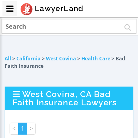
LawyerLand
All
>
California
>
West Covina
>
Health Care
> Bad
Faith Insurance
West Covina, CA Bad
Faith Insurance Lawyers
<
1
>