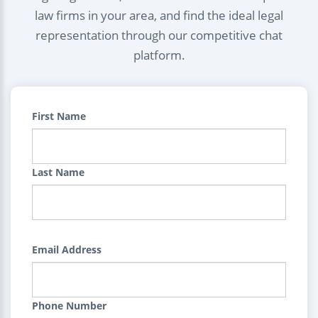
law firms in your area, and find the ideal legal
representation through our competitive chat
platform.
First Name
Last Name
Email Address
Phone Number