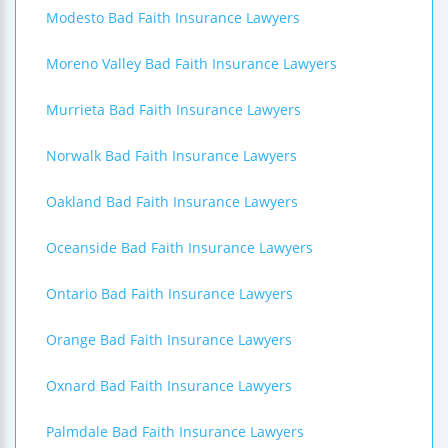
Modesto Bad Faith Insurance Lawyers
Moreno Valley Bad Faith Insurance Lawyers
Murrieta Bad Faith Insurance Lawyers
Norwalk Bad Faith Insurance Lawyers
Oakland Bad Faith Insurance Lawyers
Oceanside Bad Faith Insurance Lawyers
Ontario Bad Faith Insurance Lawyers
Orange Bad Faith Insurance Lawyers
Oxnard Bad Faith Insurance Lawyers
Palmdale Bad Faith Insurance Lawyers