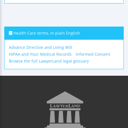
Health Care terms, in plain English
Advance Directive and Living Will
HIPAA and Your Medical Records
Informed Consent
Browse the full LawyerLand legal glossary