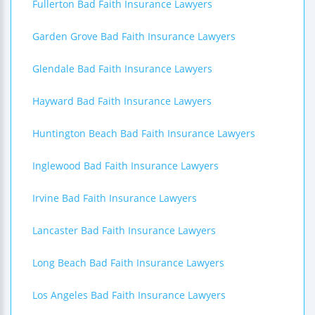
Fullerton Bad Faith Insurance Lawyers
Garden Grove Bad Faith Insurance Lawyers
Glendale Bad Faith Insurance Lawyers
Hayward Bad Faith Insurance Lawyers
Huntington Beach Bad Faith Insurance Lawyers
Inglewood Bad Faith Insurance Lawyers
Irvine Bad Faith Insurance Lawyers
Lancaster Bad Faith Insurance Lawyers
Long Beach Bad Faith Insurance Lawyers
Los Angeles Bad Faith Insurance Lawyers