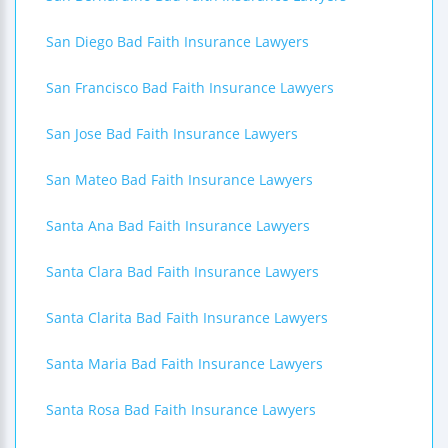
San Diego Bad Faith Insurance Lawyers
San Francisco Bad Faith Insurance Lawyers
San Jose Bad Faith Insurance Lawyers
San Mateo Bad Faith Insurance Lawyers
Santa Ana Bad Faith Insurance Lawyers
Santa Clara Bad Faith Insurance Lawyers
Santa Clarita Bad Faith Insurance Lawyers
Santa Maria Bad Faith Insurance Lawyers
Santa Rosa Bad Faith Insurance Lawyers