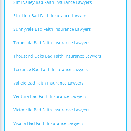
Simi Valley Bad Faith Insurance Lawyers
Stockton Bad Faith Insurance Lawyers
Sunnyvale Bad Faith Insurance Lawyers
Temecula Bad Faith Insurance Lawyers
Thousand Oaks Bad Faith Insurance Lawyers
Torrance Bad Faith Insurance Lawyers
Vallejo Bad Faith Insurance Lawyers
Ventura Bad Faith Insurance Lawyers
Victorville Bad Faith Insurance Lawyers
Visalia Bad Faith Insurance Lawyers