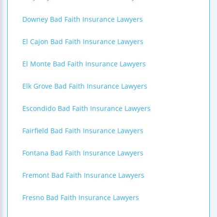
Downey Bad Faith Insurance Lawyers
El Cajon Bad Faith Insurance Lawyers
El Monte Bad Faith Insurance Lawyers
Elk Grove Bad Faith Insurance Lawyers
Escondido Bad Faith Insurance Lawyers
Fairfield Bad Faith Insurance Lawyers
Fontana Bad Faith Insurance Lawyers
Fremont Bad Faith Insurance Lawyers
Fresno Bad Faith Insurance Lawyers