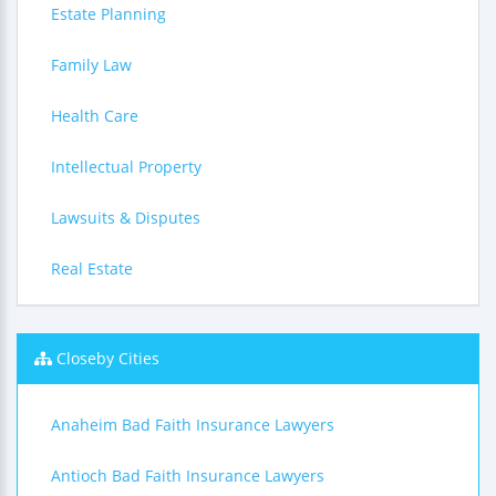
Estate Planning
Family Law
Health Care
Intellectual Property
Lawsuits & Disputes
Real Estate
Closeby Cities
Anaheim Bad Faith Insurance Lawyers
Antioch Bad Faith Insurance Lawyers