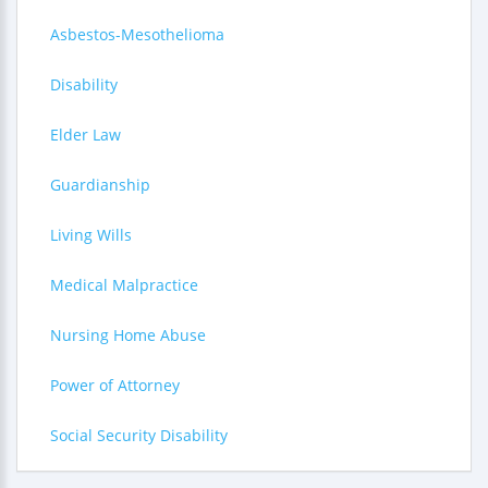
Asbestos-Mesothelioma
Disability
Elder Law
Guardianship
Living Wills
Medical Malpractice
Nursing Home Abuse
Power of Attorney
Social Security Disability