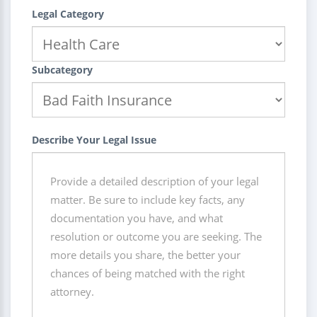
Legal Category
Subcategory
Describe Your Legal Issue