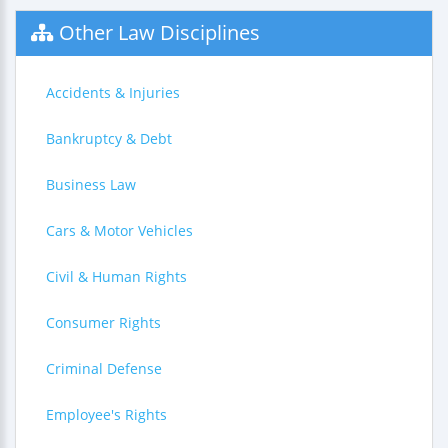
Other Law Disciplines
Accidents & Injuries
Bankruptcy & Debt
Business Law
Cars & Motor Vehicles
Civil & Human Rights
Consumer Rights
Criminal Defense
Employee's Rights