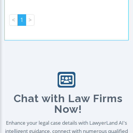
<
1
>
Chat with Law Firms
Now!
Enhance your legal case details with LawyerLand AI's
intelligent guidance, connect with numerous qualified