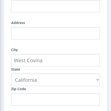
Address
City
State
Zip Code