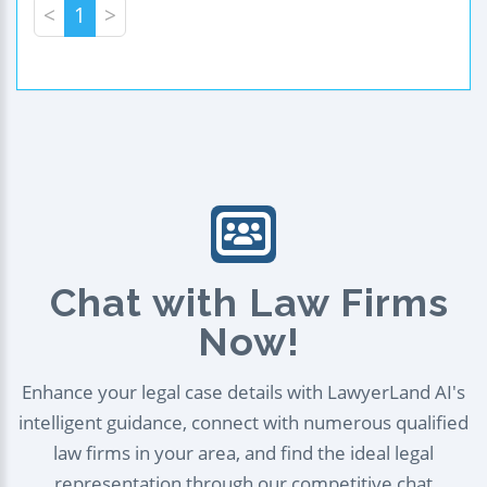
<
1
>
Chat with Law Firms
Now!
Enhance your legal case details with LawyerLand AI's
intelligent guidance, connect with numerous qualified
law firms in your area, and find the ideal legal
representation through our competitive chat