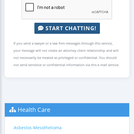
START CHATTING!
If you send a lawyer or a law firm messages through this service,
your message will not create an attorney-client relationship and will
not necessarily be treated as privileged or confidential. You should
not send sensitive or confidential information via this e-mail service.
Health Care
Asbestos-Mesothelioma