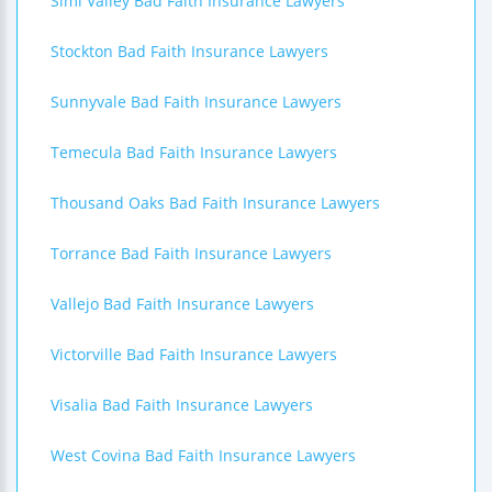
Simi Valley Bad Faith Insurance Lawyers
Stockton Bad Faith Insurance Lawyers
Sunnyvale Bad Faith Insurance Lawyers
Temecula Bad Faith Insurance Lawyers
Thousand Oaks Bad Faith Insurance Lawyers
Torrance Bad Faith Insurance Lawyers
Vallejo Bad Faith Insurance Lawyers
Victorville Bad Faith Insurance Lawyers
Visalia Bad Faith Insurance Lawyers
West Covina Bad Faith Insurance Lawyers