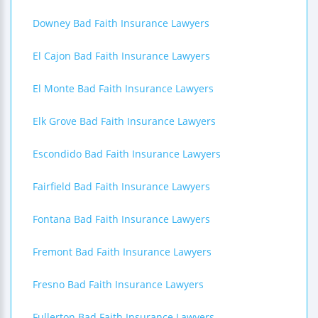
Downey Bad Faith Insurance Lawyers
El Cajon Bad Faith Insurance Lawyers
El Monte Bad Faith Insurance Lawyers
Elk Grove Bad Faith Insurance Lawyers
Escondido Bad Faith Insurance Lawyers
Fairfield Bad Faith Insurance Lawyers
Fontana Bad Faith Insurance Lawyers
Fremont Bad Faith Insurance Lawyers
Fresno Bad Faith Insurance Lawyers
Fullerton Bad Faith Insurance Lawyers