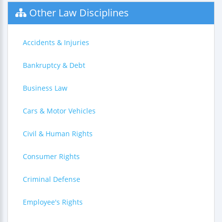
Other Law Disciplines
Accidents & Injuries
Bankruptcy & Debt
Business Law
Cars & Motor Vehicles
Civil & Human Rights
Consumer Rights
Criminal Defense
Employee's Rights