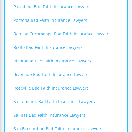
Pasadena Bad Faith Insurance Lawyers
Pomona Bad Faith Insurance Lawyers
Rancho Cucamonga Bad Faith Insurance Lawyers
Rialto Bad Faith Insurance Lawyers
Richmond Bad Faith Insurance Lawyers
Riverside Bad Faith Insurance Lawyers
Roseville Bad Faith Insurance Lawyers
Sacramento Bad Faith Insurance Lawyers
Salinas Bad Faith Insurance Lawyers
San Bernardino Bad Faith Insurance Lawyers