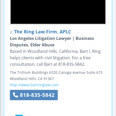
The Ring Law Firm, APLC
2.
Los Angeles Litigation Lawyer | Business
Disputes, Elder Abuse
Based in Woodland Hills, California, Bart I. Ring
helps clients with civil litigation. For a free
consultation, call Bart at 818-835-5842.
The Trillium Buildings
6320 Canoga Avenue
Suite 675
Woodland Hills
,
CA
91367
http://www.bartringlaw.com
818-835-5842