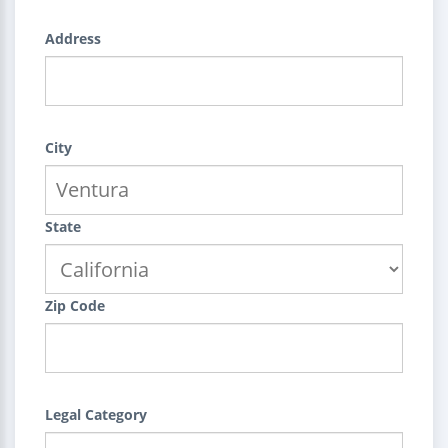
Address
City
State
Zip Code
Legal Category