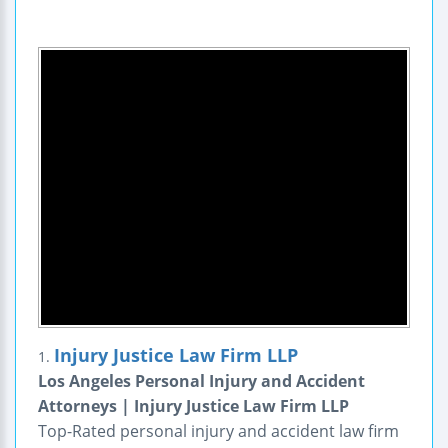
Injury Justice Law Firm LLP
1.
Los Angeles Personal Injury and Accident
Attorneys | Injury Justice Law Firm LLP
Top-Rated personal injury and accident law firm