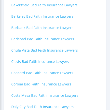
Bakersfield Bad Faith Insurance Lawyers
Berkeley Bad Faith Insurance Lawyers
Burbank Bad Faith Insurance Lawyers
Carlsbad Bad Faith Insurance Lawyers
Chula Vista Bad Faith Insurance Lawyers
Clovis Bad Faith Insurance Lawyers
Concord Bad Faith Insurance Lawyers
Corona Bad Faith Insurance Lawyers
Costa Mesa Bad Faith Insurance Lawyers
Daly City Bad Faith Insurance Lawyers