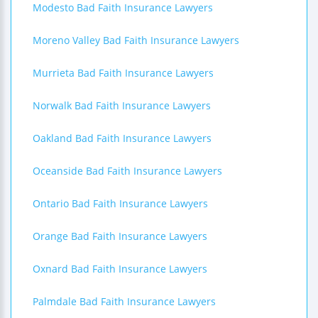
Modesto Bad Faith Insurance Lawyers
Moreno Valley Bad Faith Insurance Lawyers
Murrieta Bad Faith Insurance Lawyers
Norwalk Bad Faith Insurance Lawyers
Oakland Bad Faith Insurance Lawyers
Oceanside Bad Faith Insurance Lawyers
Ontario Bad Faith Insurance Lawyers
Orange Bad Faith Insurance Lawyers
Oxnard Bad Faith Insurance Lawyers
Palmdale Bad Faith Insurance Lawyers