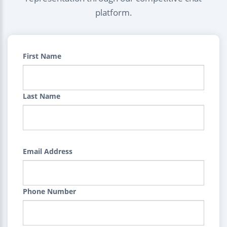
platform.
First Name
Last Name
Email Address
Phone Number