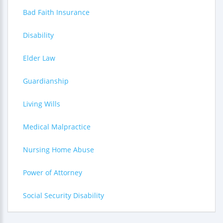
Bad Faith Insurance
Disability
Elder Law
Guardianship
Living Wills
Medical Malpractice
Nursing Home Abuse
Power of Attorney
Social Security Disability