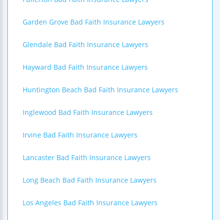
Garden Grove Bad Faith Insurance Lawyers
Glendale Bad Faith Insurance Lawyers
Hayward Bad Faith Insurance Lawyers
Huntington Beach Bad Faith Insurance Lawyers
Inglewood Bad Faith Insurance Lawyers
Irvine Bad Faith Insurance Lawyers
Lancaster Bad Faith Insurance Lawyers
Long Beach Bad Faith Insurance Lawyers
Los Angeles Bad Faith Insurance Lawyers