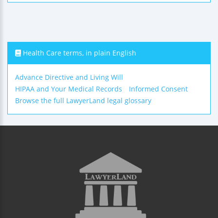
Health Care terms, in plain English
Advance Directive and Living Will
HIPAA and Your Medical Records
Informed Consent
Browse the full LawyerLand legal glossary