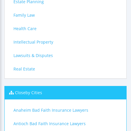
Estate Planning
Family Law
Health Care
Intellectual Property
Lawsuits & Disputes
Real Estate
Closeby Cities
Anaheim Bad Faith Insurance Lawyers
Antioch Bad Faith Insurance Lawyers