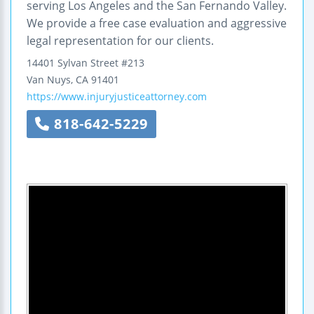
serving Los Angeles and the San Fernando Valley.
We provide a free case evaluation and aggressive
legal representation for our clients.
14401 Sylvan Street
#213
Van Nuys
,
CA
91401
https://www.injuryjusticeattorney.com
818-642-5229