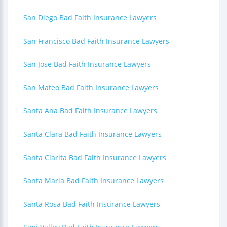
San Diego Bad Faith Insurance Lawyers
San Francisco Bad Faith Insurance Lawyers
San Jose Bad Faith Insurance Lawyers
San Mateo Bad Faith Insurance Lawyers
Santa Ana Bad Faith Insurance Lawyers
Santa Clara Bad Faith Insurance Lawyers
Santa Clarita Bad Faith Insurance Lawyers
Santa Maria Bad Faith Insurance Lawyers
Santa Rosa Bad Faith Insurance Lawyers