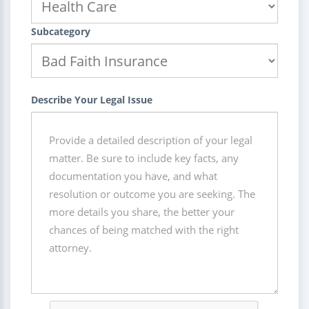
Subcategory
Describe Your Legal Issue