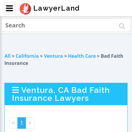
LawyerLand
All
>
California
>
Ventura
>
Health Care
> Bad Faith
Insurance
Ventura, CA Bad Faith
Insurance Lawyers
<
1
>