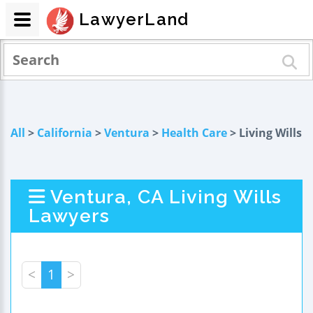
LawyerLand
All
>
California
>
Ventura
>
Health Care
> Living Wills
Ventura, CA Living Wills
Lawyers
<
1
>