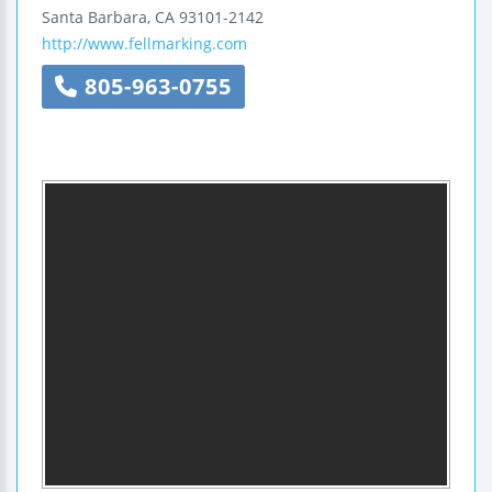
Santa Barbara
,
CA
93101-2142
http://www.fellmarking.com
805-963-0755