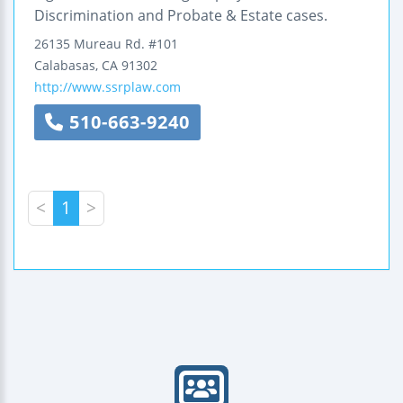
Discrimination and Probate & Estate cases.
26135 Mureau Rd.
#101
Calabasas
,
CA
91302
http://www.ssrplaw.com
510-663-9240
<
1
>