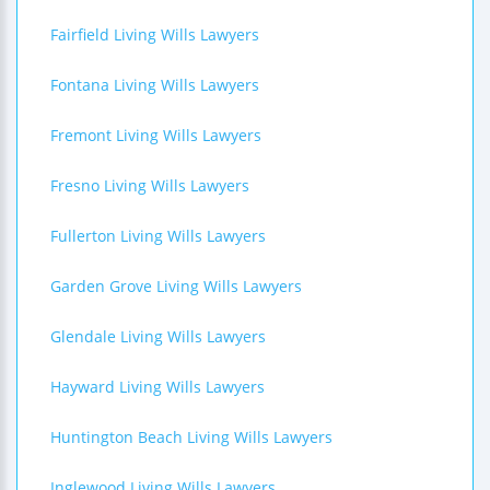
Fairfield Living Wills Lawyers
Fontana Living Wills Lawyers
Fremont Living Wills Lawyers
Fresno Living Wills Lawyers
Fullerton Living Wills Lawyers
Garden Grove Living Wills Lawyers
Glendale Living Wills Lawyers
Hayward Living Wills Lawyers
Huntington Beach Living Wills Lawyers
Inglewood Living Wills Lawyers