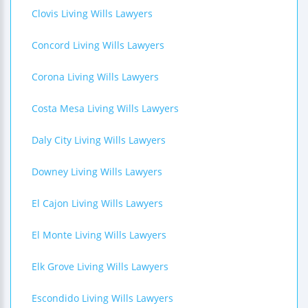
Clovis Living Wills Lawyers
Concord Living Wills Lawyers
Corona Living Wills Lawyers
Costa Mesa Living Wills Lawyers
Daly City Living Wills Lawyers
Downey Living Wills Lawyers
El Cajon Living Wills Lawyers
El Monte Living Wills Lawyers
Elk Grove Living Wills Lawyers
Escondido Living Wills Lawyers