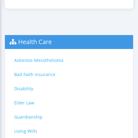
Health Care
Asbestos-Mesothelioma
Bad Faith Insurance
Disability
Elder Law
Guardianship
Living Wills