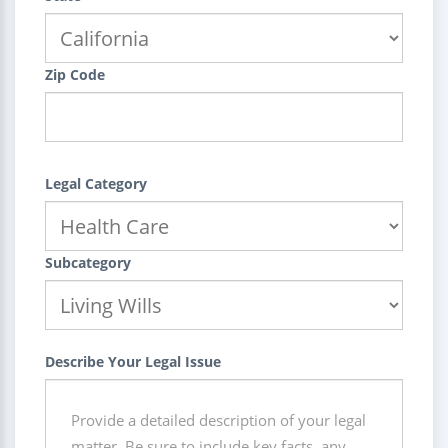
Zip Code
Legal Category
Subcategory
Describe Your Legal Issue