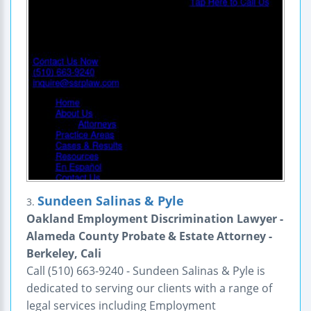
Sundeen Salinas & Pyle
3.
Oakland Employment Discrimination Lawyer -
Alameda County Probate & Estate Attorney -
Berkeley, Cali
Call (510) 663-9240 - Sundeen Salinas & Pyle is
dedicated to serving our clients with a range of
legal services including Employment