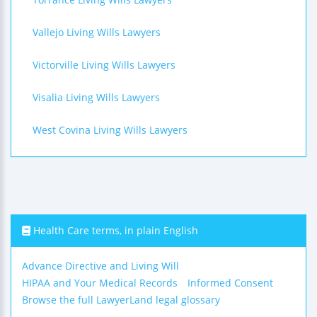
Vallejo Living Wills Lawyers
Victorville Living Wills Lawyers
Visalia Living Wills Lawyers
West Covina Living Wills Lawyers
Health Care terms, in plain English
Advance Directive and Living Will
HIPAA and Your Medical Records
Informed Consent
Browse the full LawyerLand legal glossary