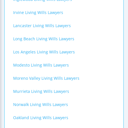
Irvine Living Wills Lawyers
Lancaster Living Wills Lawyers
Long Beach Living Wills Lawyers
Los Angeles Living Wills Lawyers
Modesto Living Wills Lawyers
Moreno Valley Living Wills Lawyers
Murrieta Living Wills Lawyers
Norwalk Living Wills Lawyers
Oakland Living Wills Lawyers