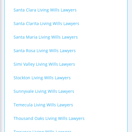
Santa Clara Living Wills Lawyers
Santa Clarita Living Wills Lawyers
Santa Maria Living Wills Lawyers
Santa Rosa Living Wills Lawyers
Simi Valley Living Wills Lawyers
Stockton Living Wills Lawyers
Sunnyvale Living Wills Lawyers
Temecula Living Wills Lawyers
Thousand Oaks Living Wills Lawyers
Torrance Living Wills Lawyers