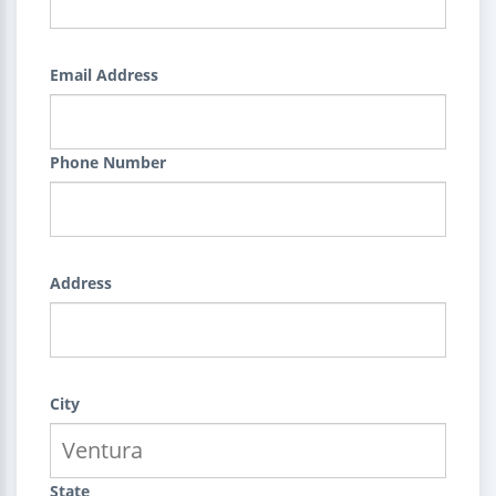
Email Address
Phone Number
Address
City
State