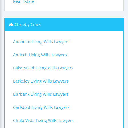
Real Estate
Closeby Cities
Anaheim Living Wills Lawyers
Antioch Living Wills Lawyers
Bakersfield Living Wills Lawyers
Berkeley Living Wills Lawyers
Burbank Living Wills Lawyers
Carlsbad Living Wills Lawyers
Chula Vista Living Wills Lawyers