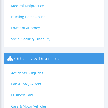
Medical Malpractice
Nursing Home Abuse
Power of Attorney
Social Security Disability
Other Law Disciplines
Accidents & Injuries
Bankruptcy & Debt
Business Law
Cars & Motor Vehicles