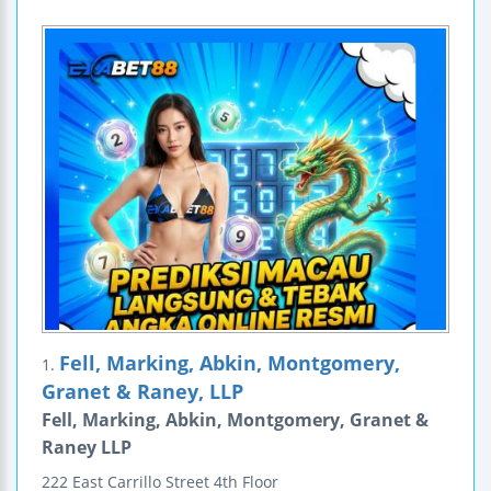
Fell, Marking, Abkin, Montgomery,
1.
Granet & Raney, LLP
Fell, Marking, Abkin, Montgomery, Granet &
Raney LLP
222 East Carrillo Street
4th Floor