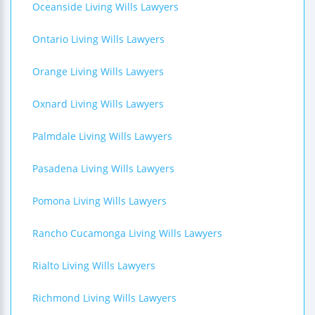
Oceanside Living Wills Lawyers
Ontario Living Wills Lawyers
Orange Living Wills Lawyers
Oxnard Living Wills Lawyers
Palmdale Living Wills Lawyers
Pasadena Living Wills Lawyers
Pomona Living Wills Lawyers
Rancho Cucamonga Living Wills Lawyers
Rialto Living Wills Lawyers
Richmond Living Wills Lawyers