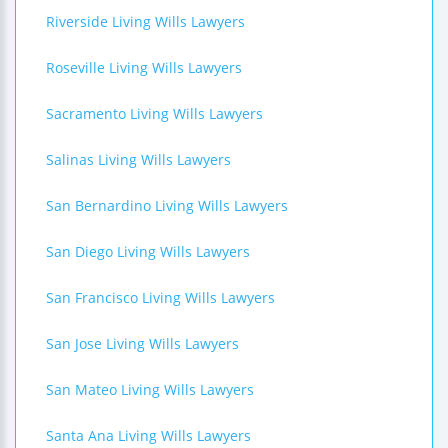
Riverside Living Wills Lawyers
Roseville Living Wills Lawyers
Sacramento Living Wills Lawyers
Salinas Living Wills Lawyers
San Bernardino Living Wills Lawyers
San Diego Living Wills Lawyers
San Francisco Living Wills Lawyers
San Jose Living Wills Lawyers
San Mateo Living Wills Lawyers
Santa Ana Living Wills Lawyers