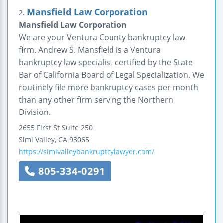
Mansfield Law Corporation
2.
Mansfield Law Corporation
We are your Ventura County bankruptcy law
firm. Andrew S. Mansfield is a Ventura
bankruptcy law specialist certified by the State
Bar of California Board of Legal Specialization. We
routinely file more bankruptcy cases per month
than any other firm serving the Northern
Division.
2655 First St
Suite 250
Simi Valley
,
CA
93065
https://simivalleybankruptcylawyer.com/
805-334-0291