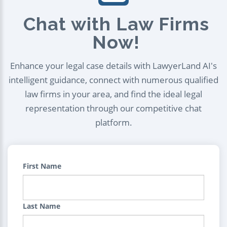
Chat with Law Firms
Now!
Enhance your legal case details with LawyerLand AI's
intelligent guidance, connect with numerous qualified
law firms in your area, and find the ideal legal
representation through our competitive chat
platform.
First Name
Last Name