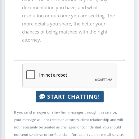
START CHATTING!
If you send a lawyer or a law firm messages through this service,
your message will not create an attorney-client relationship and will
not necessarily be treated as privileged or confidential. You should
not send sensitive or confidential information via this e-mail service.