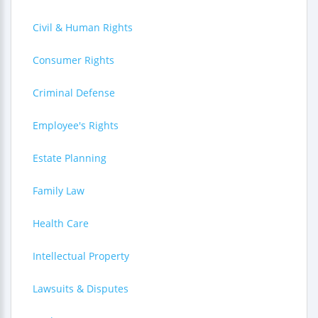
Civil & Human Rights
Consumer Rights
Criminal Defense
Employee's Rights
Estate Planning
Family Law
Health Care
Intellectual Property
Lawsuits & Disputes