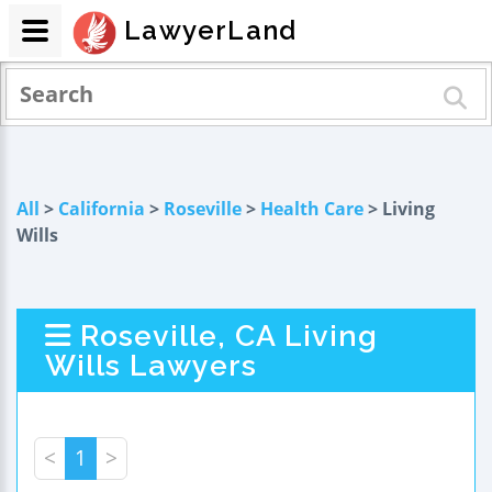
LawyerLand
All
>
California
>
Roseville
>
Health Care
> Living
Wills
Roseville, CA Living
Wills Lawyers
<
1
>