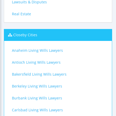
Lawsuits & Disputes
Real Estate
Closeby Cities
Anaheim Living Wills Lawyers
Antioch Living Wills Lawyers
Bakersfield Living Wills Lawyers
Berkeley Living Wills Lawyers
Burbank Living Wills Lawyers
Carlsbad Living Wills Lawyers