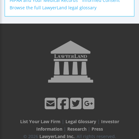
HIPAA and Your Medical Records
Informed Consent
Browse the full LawyerLand legal glossary
List Your Law Firm
|
Legal Glossary
|
Investor
Information
|
Research
|
Press
© 2026
LawyerLand Inc.
, All rights reserved.