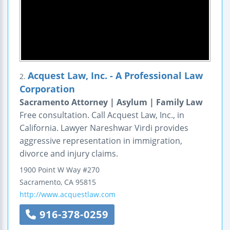
Acquest Law, Inc. - A Professional Law
2.
Corporation
Sacramento Attorney | Asylum | Family Law
Free consultation. Call Acquest Law, Inc., in
California. Lawyer Nareshwar Virdi provides
aggressive representation in immigration,
divorce and injury claims.
1900 Point W Way #270
Sacramento
,
CA
95815
http://www.acquestlaw.com
916-378-0259