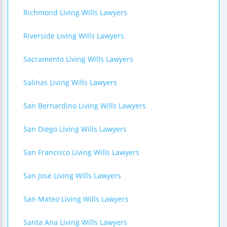
Richmond Living Wills Lawyers
Riverside Living Wills Lawyers
Sacramento Living Wills Lawyers
Salinas Living Wills Lawyers
San Bernardino Living Wills Lawyers
San Diego Living Wills Lawyers
San Francisco Living Wills Lawyers
San Jose Living Wills Lawyers
San Mateo Living Wills Lawyers
Santa Ana Living Wills Lawyers