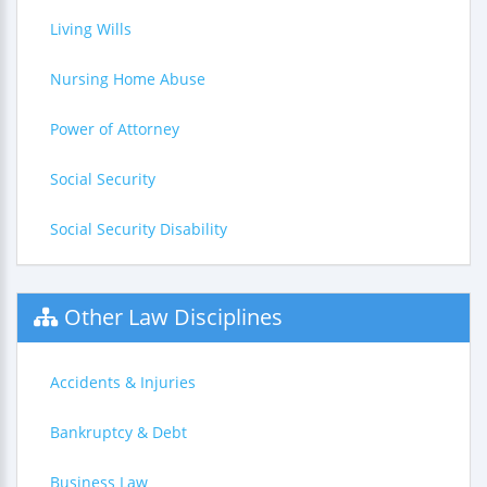
Living Wills
Nursing Home Abuse
Power of Attorney
Social Security
Social Security Disability
Other Law Disciplines
Accidents & Injuries
Bankruptcy & Debt
Business Law