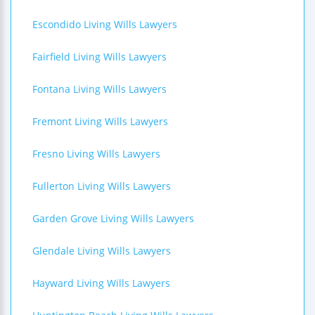
Escondido Living Wills Lawyers
Fairfield Living Wills Lawyers
Fontana Living Wills Lawyers
Fremont Living Wills Lawyers
Fresno Living Wills Lawyers
Fullerton Living Wills Lawyers
Garden Grove Living Wills Lawyers
Glendale Living Wills Lawyers
Hayward Living Wills Lawyers