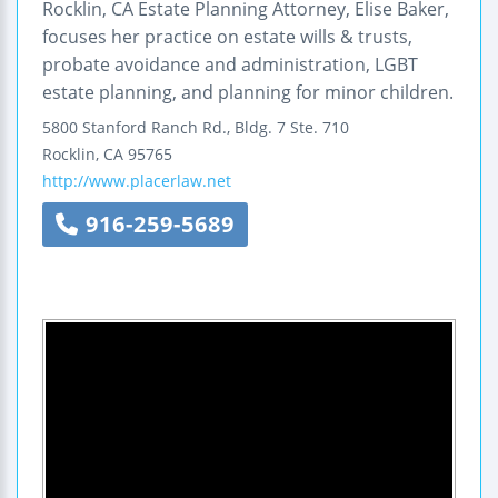
Rocklin, CA Estate Planning Attorney, Elise Baker,
focuses her practice on estate wills & trusts,
probate avoidance and administration, LGBT
estate planning, and planning for minor children.
5800 Stanford Ranch Rd., Bldg. 7
Ste. 710
Rocklin
,
CA
95765
http://www.placerlaw.net
916-259-5689