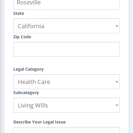
State
Zip Code
Legal Category
Subcategory
Describe Your Legal Issue