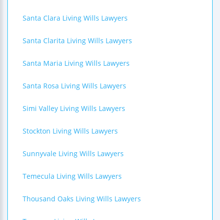
Santa Clara Living Wills Lawyers
Santa Clarita Living Wills Lawyers
Santa Maria Living Wills Lawyers
Santa Rosa Living Wills Lawyers
Simi Valley Living Wills Lawyers
Stockton Living Wills Lawyers
Sunnyvale Living Wills Lawyers
Temecula Living Wills Lawyers
Thousand Oaks Living Wills Lawyers