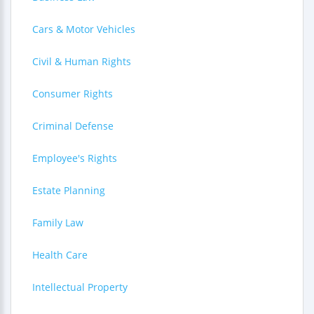
Cars & Motor Vehicles
Civil & Human Rights
Consumer Rights
Criminal Defense
Employee's Rights
Estate Planning
Family Law
Health Care
Intellectual Property