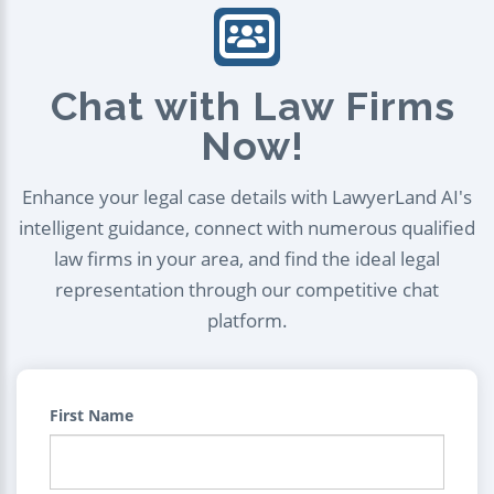
Chat with Law Firms
Now!
Enhance your legal case details with LawyerLand AI's
intelligent guidance, connect with numerous qualified
law firms in your area, and find the ideal legal
representation through our competitive chat
platform.
First Name