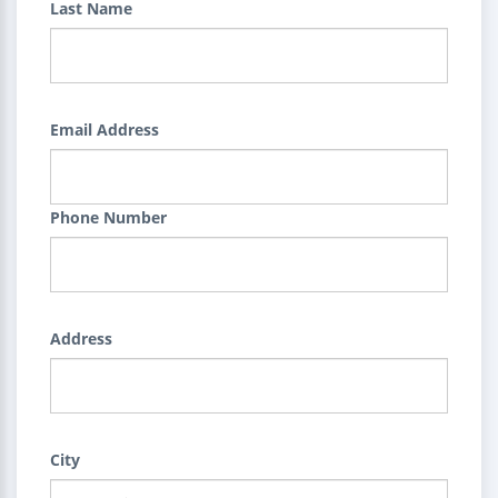
Last Name
Email Address
Phone Number
Address
City