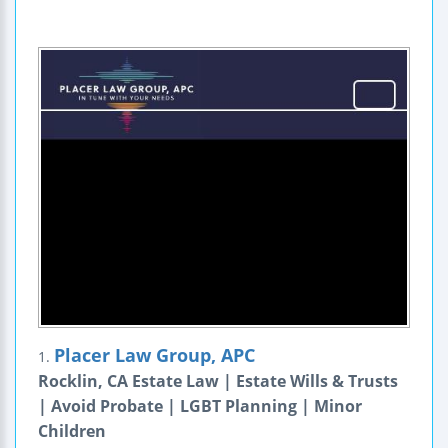
Placer Law Group, APC
1.
Rocklin, CA Estate Law | Estate Wills & Trusts
| Avoid Probate | LGBT Planning | Minor
Children