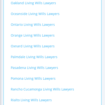
Oakland Living Wills Lawyers
Oceanside Living Wills Lawyers
Ontario Living Wills Lawyers
Orange Living Wills Lawyers
Oxnard Living Wills Lawyers
Palmdale Living Wills Lawyers
Pasadena Living Wills Lawyers
Pomona Living Wills Lawyers
Rancho Cucamonga Living Wills Lawyers
Rialto Living Wills Lawyers