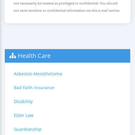
not necessarily be treated as privileged or confidential. You should
not send sensitive or confidential information via this e-mail service.
Health Care
Asbestos-Mesothelioma
Bad Faith Insurance
Disability
Elder Law
Guardianship