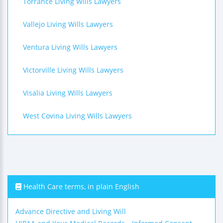
Torrance Living Wills Lawyers
Vallejo Living Wills Lawyers
Ventura Living Wills Lawyers
Victorville Living Wills Lawyers
Visalia Living Wills Lawyers
West Covina Living Wills Lawyers
Health Care terms, in plain English
Advance Directive and Living Will