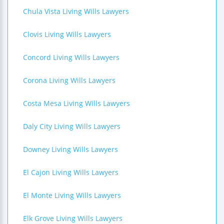
Chula Vista Living Wills Lawyers
Clovis Living Wills Lawyers
Concord Living Wills Lawyers
Corona Living Wills Lawyers
Costa Mesa Living Wills Lawyers
Daly City Living Wills Lawyers
Downey Living Wills Lawyers
El Cajon Living Wills Lawyers
El Monte Living Wills Lawyers
Elk Grove Living Wills Lawyers