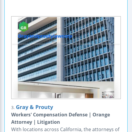
Gray & Prouty
3.
Workers' Compensation Defense | Orange
Attorney | Litigation
With locations across California, the attorneys of