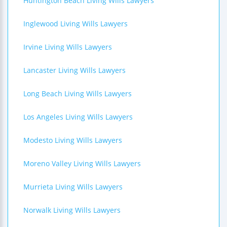
Huntington Beach Living Wills Lawyers
Inglewood Living Wills Lawyers
Irvine Living Wills Lawyers
Lancaster Living Wills Lawyers
Long Beach Living Wills Lawyers
Los Angeles Living Wills Lawyers
Modesto Living Wills Lawyers
Moreno Valley Living Wills Lawyers
Murrieta Living Wills Lawyers
Norwalk Living Wills Lawyers