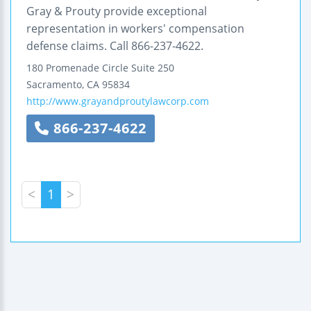
Gray & Prouty provide exceptional
representation in workers' compensation
defense claims. Call 866-237-4622.
180 Promenade Circle
Suite 250
Sacramento
,
CA
95834
http://www.grayandproutylawcorp.com
866-237-4622
<
1
>