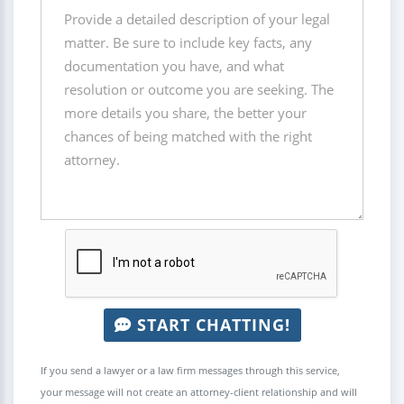
START CHATTING!
If you send a lawyer or a law firm messages through this service,
your message will not create an attorney-client relationship and will