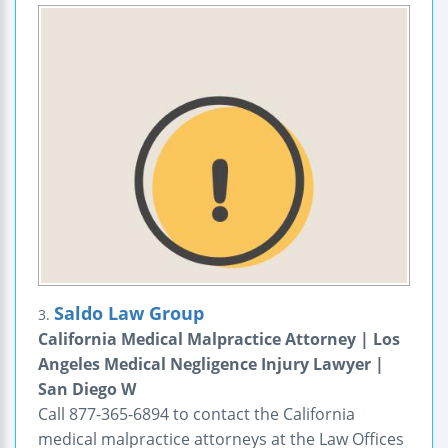
Saldo Law Group
3.
California Medical Malpractice Attorney | Los
Angeles Medical Negligence Injury Lawyer |
San Diego W
Call 877-365-6894 to contact the California
medical malpractice attorneys at the Law Offices