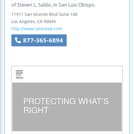
of Steven L. Saldo, in San Luis Obispo.
11911 San Vicente Blvd
Suite 140
Los Angeles
,
CA
90049
http://www.saldolaw.com
877-365-6894