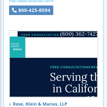
http://www.kazanlaw.com/fl
800-425-8594
Rose, Klein & Marias, LLP
6.