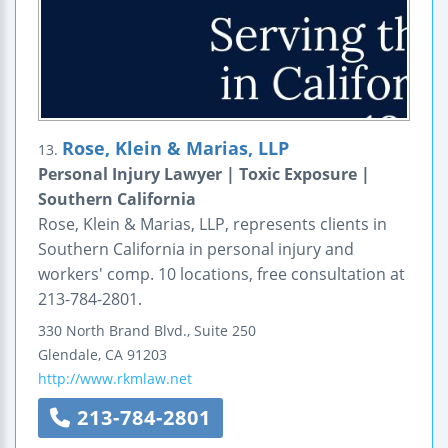
Rose, Klein & Marias, LLP
13.
Personal Injury Lawyer | Toxic Exposure |
Southern California
Rose, Klein & Marias, LLP, represents clients in
Southern California in personal injury and
workers' comp. 10 locations, free consultation at
213-784-2801.
330 North Brand Blvd., Suite 250
Glendale
,
CA
91203
http://www.rkmlaw.net
213-784-2801