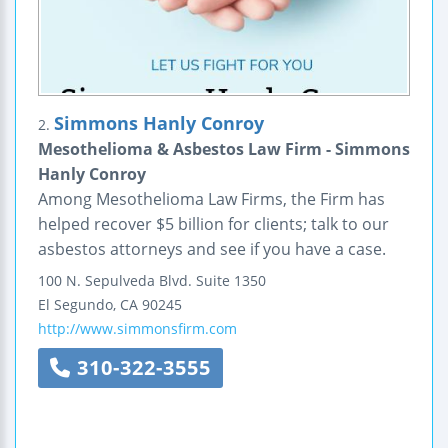
Simmons Hanly Conroy
2.
Mesothelioma & Asbestos Law Firm - Simmons
Hanly Conroy
Among Mesothelioma Law Firms, the Firm has
helped recover $5 billion for clients; talk to our
asbestos attorneys and see if you have a case.
100 N. Sepulveda Blvd.
Suite 1350
El Segundo
,
CA
90245
http://www.simmonsfirm.com
310-322-3555