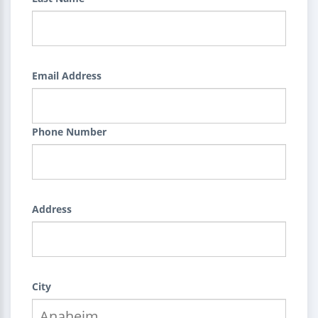
Email Address
Phone Number
Address
City