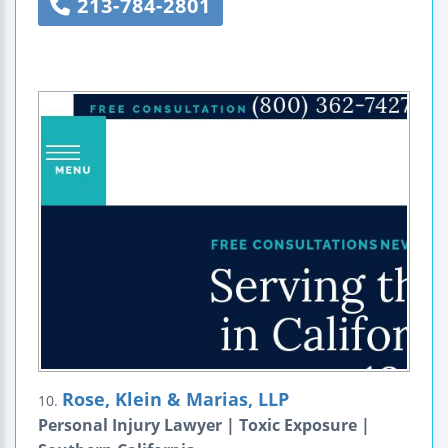
213-784-2801
Rose, Klein & Marias, LLP
10.
Personal Injury Lawyer | Toxic Exposure |