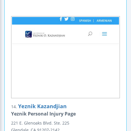
Yeznik Kazandjian
14.
Yeznik Personal Injury Page
221 E. Glenoaks Blvd.
Ste. 225
Glendale
,
CA
91207-2142