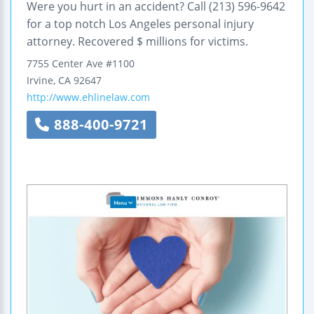
Were you hurt in an accident? Call (213) 596-9642
for a top notch Los Angeles personal injury
attorney. Recovered $ millions for victims.
7755 Center Ave
#1100
Irvine
,
CA
92647
http://www.ehlinelaw.com
888-400-9721