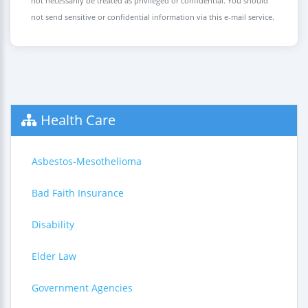
not necessarily be treated as privileged or confidential. You should
not send sensitive or confidential information via this e-mail service.
Health Care
Asbestos-Mesothelioma
Bad Faith Insurance
Disability
Elder Law
Government Agencies