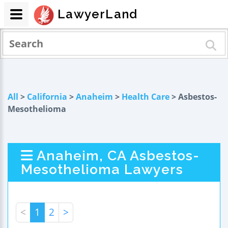
LawyerLand
All
>
California
>
Anaheim
>
Health Care
> Asbestos-
Mesothelioma
Anaheim, CA Asbestos-
Mesothelioma Lawyers
<
1
2
>