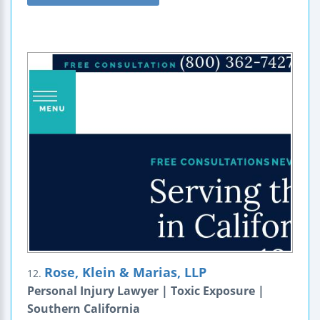
Rose, Klein & Marias, LLP
12.
Personal Injury Lawyer | Toxic Exposure |
Southern California