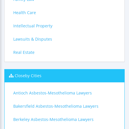
Health Care
Intellectual Property
Lawsuits & Disputes
Real Estate
Closeby Cities
Antioch Asbestos-Mesothelioma Lawyers
Bakersfield Asbestos-Mesothelioma Lawyers
Berkeley Asbestos-Mesothelioma Lawyers