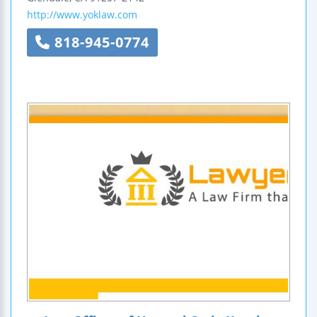
http://www.yoklaw.com
818-945-0774