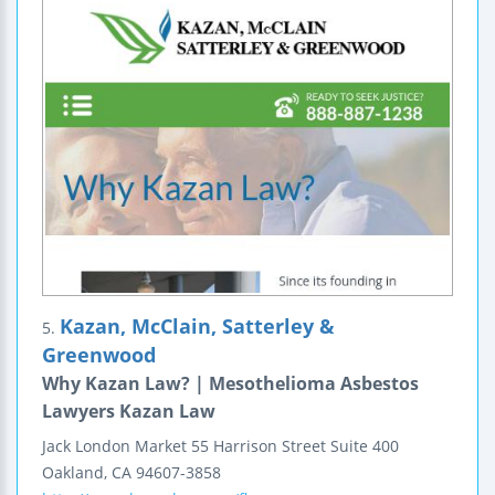
Kazan, McClain, Satterley &
5.
Greenwood
Why Kazan Law? | Mesothelioma Asbestos
Lawyers Kazan Law
Jack London Market
55 Harrison Street
Suite 400
Oakland
,
CA
94607-3858