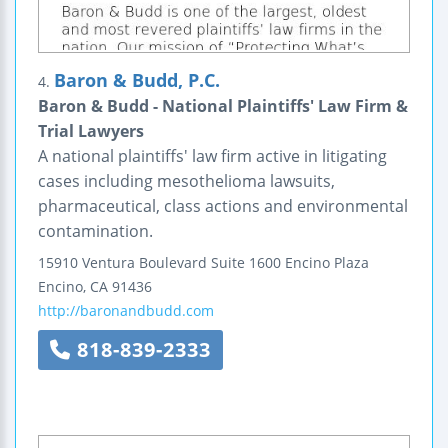
Baron & Budd, P.C.
4.
Baron & Budd - National Plaintiffs' Law Firm &
Trial Lawyers
A national plaintiffs' law firm active in litigating
cases including mesothelioma lawsuits,
pharmaceutical, class actions and environmental
contamination.
15910 Ventura Boulevard
Suite 1600
Encino Plaza
Encino
,
CA
91436
http://baronandbudd.com
818-839-2333