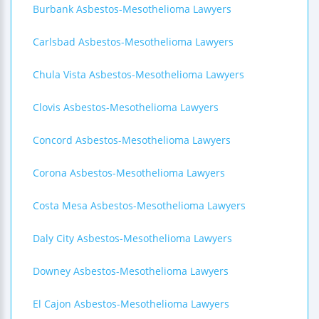
Burbank Asbestos-Mesothelioma Lawyers
Carlsbad Asbestos-Mesothelioma Lawyers
Chula Vista Asbestos-Mesothelioma Lawyers
Clovis Asbestos-Mesothelioma Lawyers
Concord Asbestos-Mesothelioma Lawyers
Corona Asbestos-Mesothelioma Lawyers
Costa Mesa Asbestos-Mesothelioma Lawyers
Daly City Asbestos-Mesothelioma Lawyers
Downey Asbestos-Mesothelioma Lawyers
El Cajon Asbestos-Mesothelioma Lawyers