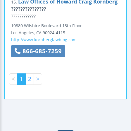
Law Offices of Howard Craig Kornberg
15.
???????????????
????????????
10880 Wilshire Boulevard
18th Floor
Los Angeles
,
CA
90024-4115
http://www.kornberglawblog.com
866-685-7259
<
1
2
>