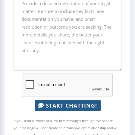
START CHATTING!
If you send a lawyer or a law firm messages through this service,
your message will not create an attorney-client relationship and will