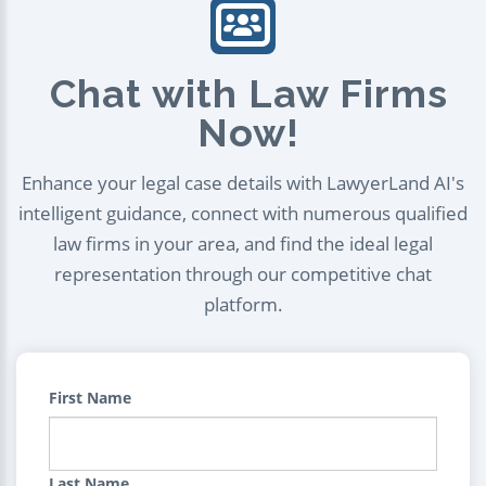
Chat with Law Firms
Now!
Enhance your legal case details with LawyerLand AI's
intelligent guidance, connect with numerous qualified
law firms in your area, and find the ideal legal
representation through our competitive chat
platform.
First Name
Last Name