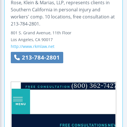
Rose, Klein & Marias, LLP, represents clients in
Southern California in personal injury and
workers' comp. 10 locations, free consultation at
213-784-2801.
801 S. Grand Avenue, 11th Floor
Los Angeles
,
CA
90017
http://www.rkmlaw.net
213-784-2801