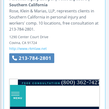
Southern California
Rose, Klein & Marias, LLP, represents clients in
Southern California in personal injury and
workers' comp. 10 locations, free consultation at
213-784-2801.
1290 Center Court Drive
Covina
,
CA
91724
http://www.rkmlaw.net
213-784-2801