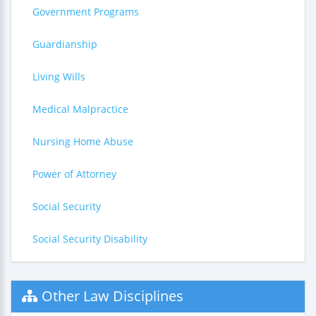
Government Programs
Guardianship
Living Wills
Medical Malpractice
Nursing Home Abuse
Power of Attorney
Social Security
Social Security Disability
Other Law Disciplines