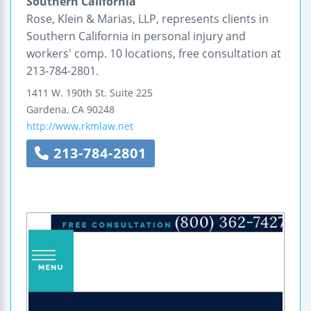
Southern California
Rose, Klein & Marias, LLP, represents clients in
Southern California in personal injury and
workers' comp. 10 locations, free consultation at
213-784-2801.
1411 W. 190th St. Suite 225
Gardena
,
CA
90248
http://www.rkmlaw.net
213-784-2801