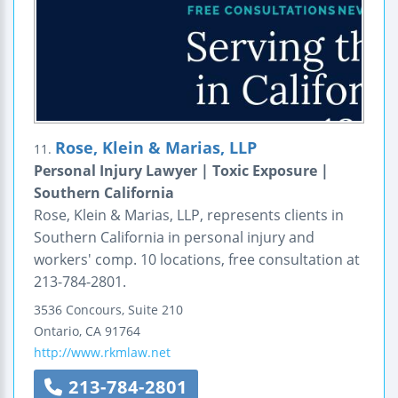
Rose, Klein & Marias, LLP
11.
Personal Injury Lawyer | Toxic Exposure |
Southern California
Rose, Klein & Marias, LLP, represents clients in
Southern California in personal injury and
workers' comp. 10 locations, free consultation at
213-784-2801.
3536 Concours, Suite 210
Ontario
,
CA
91764
http://www.rkmlaw.net
213-784-2801