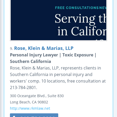
Rose, Klein & Marias, LLP
9.
Personal Injury Lawyer | Toxic Exposure |
Southern California
Rose, Klein & Marias, LLP, represents clients in
Southern California in personal injury and
workers' comp. 10 locations, free consultation at
213-784-2801.
300 Oceangate Blvd., Suite 830
Long Beach
,
CA
90802
http://www.rkmlaw.net