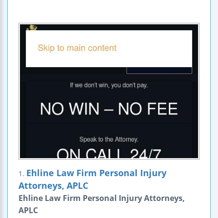
Ehline Law Firm Personal Injury
1.
Attorneys, APLC
Ehline Law Firm Personal Injury Attorneys,
APLC