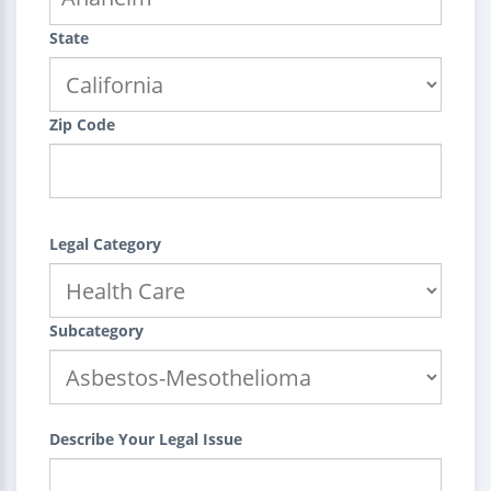
State
Zip Code
Legal Category
Subcategory
Describe Your Legal Issue