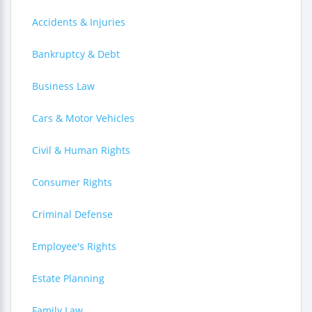
Accidents & Injuries
Bankruptcy & Debt
Business Law
Cars & Motor Vehicles
Civil & Human Rights
Consumer Rights
Criminal Defense
Employee's Rights
Estate Planning
Family Law