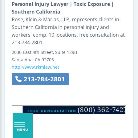
Personal Injury Lawyer | Toxic Exposure |
Southern California
Rose, Klein & Marias, LLP, represents clients in
Southern California in personal injury and
workers' comp. 10 locations, free consultation at
213-784-2801.
2030 East 4th Street, Suite 129B
Santa Ana
,
CA
92705
http://www.rkmlaw.net
213-784-2801