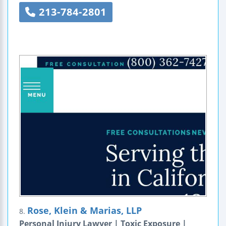
213-784-2801
Rose, Klein & Marias, LLP
8.
Personal Injury Lawyer | Toxic Exposure |