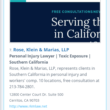
Rose, Klein & Marias, LLP
7.
Personal Injury Lawyer | Toxic Exposure |
Southern California
Rose, Klein & Marias, LLP, represents clients in
Southern California in personal injury and
workers' comp. 10 locations, free consultation at
213-784-2801.
12800 Center Court Dr.
Suite 500
Cerritos
,
CA
90703
http://www.rkmlaw.net