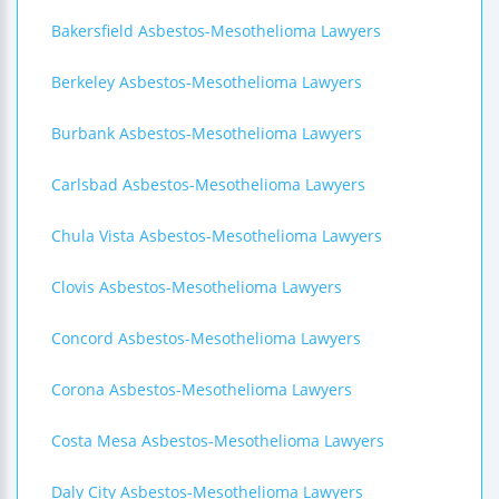
Bakersfield Asbestos-Mesothelioma Lawyers
Berkeley Asbestos-Mesothelioma Lawyers
Burbank Asbestos-Mesothelioma Lawyers
Carlsbad Asbestos-Mesothelioma Lawyers
Chula Vista Asbestos-Mesothelioma Lawyers
Clovis Asbestos-Mesothelioma Lawyers
Concord Asbestos-Mesothelioma Lawyers
Corona Asbestos-Mesothelioma Lawyers
Costa Mesa Asbestos-Mesothelioma Lawyers
Daly City Asbestos-Mesothelioma Lawyers