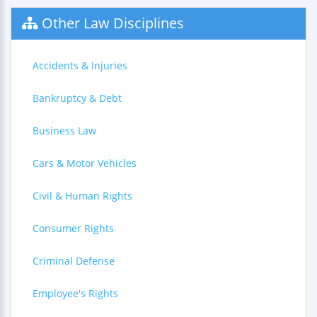
Other Law Disciplines
Accidents & Injuries
Bankruptcy & Debt
Business Law
Cars & Motor Vehicles
Civil & Human Rights
Consumer Rights
Criminal Defense
Employee's Rights