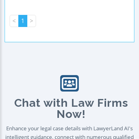
<
1
>
Chat with Law Firms
Now!
Enhance your legal case details with LawyerLand AI's
intelligent guidance, connect with numerous qualified