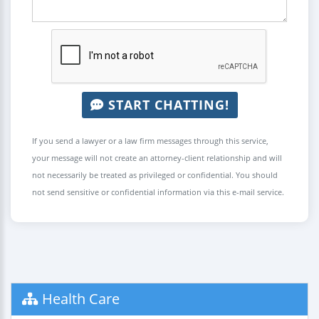
START CHATTING!
If you send a lawyer or a law firm messages through this service,
your message will not create an attorney-client relationship and will
not necessarily be treated as privileged or confidential. You should
not send sensitive or confidential information via this e-mail service.
Health Care