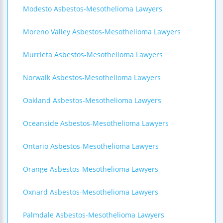
Modesto Asbestos-Mesothelioma Lawyers
Moreno Valley Asbestos-Mesothelioma Lawyers
Murrieta Asbestos-Mesothelioma Lawyers
Norwalk Asbestos-Mesothelioma Lawyers
Oakland Asbestos-Mesothelioma Lawyers
Oceanside Asbestos-Mesothelioma Lawyers
Ontario Asbestos-Mesothelioma Lawyers
Orange Asbestos-Mesothelioma Lawyers
Oxnard Asbestos-Mesothelioma Lawyers
Palmdale Asbestos-Mesothelioma Lawyers