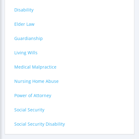
Disability
Elder Law
Guardianship
Living Wills
Medical Malpractice
Nursing Home Abuse
Power of Attorney
Social Security
Social Security Disability