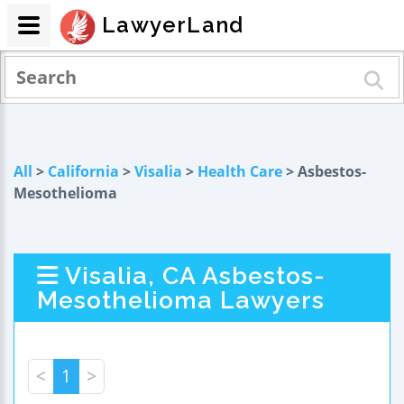
LawyerLand
All
>
California
>
Visalia
>
Health Care
> Asbestos-
Mesothelioma
Visalia, CA Asbestos-
Mesothelioma Lawyers
<
1
>