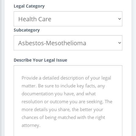
Legal Category
Subcategory
Describe Your Legal Issue