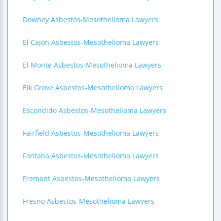
Downey Asbestos-Mesothelioma Lawyers
El Cajon Asbestos-Mesothelioma Lawyers
El Monte Asbestos-Mesothelioma Lawyers
Elk Grove Asbestos-Mesothelioma Lawyers
Escondido Asbestos-Mesothelioma Lawyers
Fairfield Asbestos-Mesothelioma Lawyers
Fontana Asbestos-Mesothelioma Lawyers
Fremont Asbestos-Mesothelioma Lawyers
Fresno Asbestos-Mesothelioma Lawyers