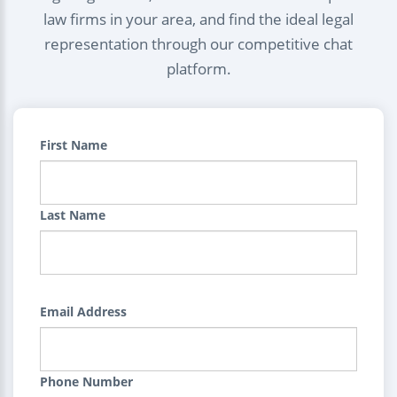
law firms in your area, and find the ideal legal
representation through our competitive chat
platform.
First Name
Last Name
Email Address
Phone Number