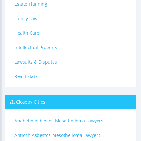
Estate Planning
Family Law
Health Care
Intellectual Property
Lawsuits & Disputes
Real Estate
Closeby Cities
Anaheim Asbestos-Mesothelioma Lawyers
Antioch Asbestos-Mesothelioma Lawyers