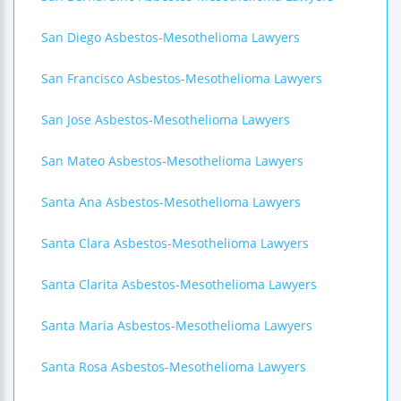
San Diego Asbestos-Mesothelioma Lawyers
San Francisco Asbestos-Mesothelioma Lawyers
San Jose Asbestos-Mesothelioma Lawyers
San Mateo Asbestos-Mesothelioma Lawyers
Santa Ana Asbestos-Mesothelioma Lawyers
Santa Clara Asbestos-Mesothelioma Lawyers
Santa Clarita Asbestos-Mesothelioma Lawyers
Santa Maria Asbestos-Mesothelioma Lawyers
Santa Rosa Asbestos-Mesothelioma Lawyers