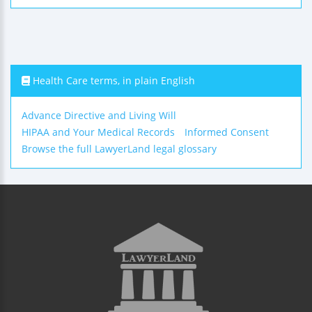
Health Care terms, in plain English
Advance Directive and Living Will
HIPAA and Your Medical Records
Informed Consent
Browse the full LawyerLand legal glossary