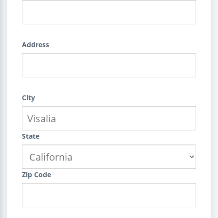
Address
City
State
Zip Code