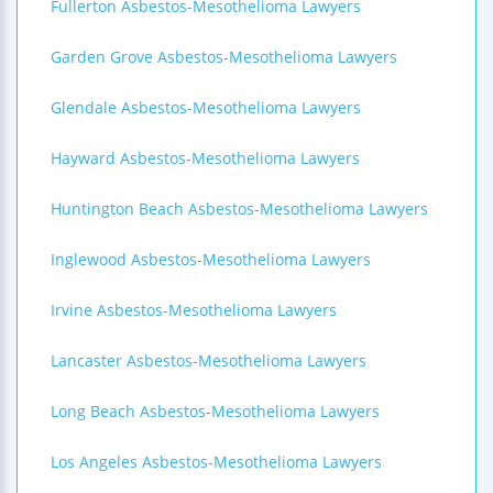
Fullerton Asbestos-Mesothelioma Lawyers
Garden Grove Asbestos-Mesothelioma Lawyers
Glendale Asbestos-Mesothelioma Lawyers
Hayward Asbestos-Mesothelioma Lawyers
Huntington Beach Asbestos-Mesothelioma Lawyers
Inglewood Asbestos-Mesothelioma Lawyers
Irvine Asbestos-Mesothelioma Lawyers
Lancaster Asbestos-Mesothelioma Lawyers
Long Beach Asbestos-Mesothelioma Lawyers
Los Angeles Asbestos-Mesothelioma Lawyers