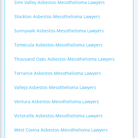
Simi Valley Asbestos-Mesothelioma Lawyers
Stockton Asbestos-Mesothelioma Lawyers
Sunnyvale Asbestos-Mesothelioma Lawyers
Temecula Asbestos-Mesothelioma Lawyers
Thousand Oaks Asbestos-Mesothelioma Lawyers
Torrance Asbestos-Mesothelioma Lawyers
Vallejo Asbestos-Mesothelioma Lawyers
Ventura Asbestos-Mesothelioma Lawyers
Victorville Asbestos-Mesothelioma Lawyers
West Covina Asbestos-Mesothelioma Lawyers