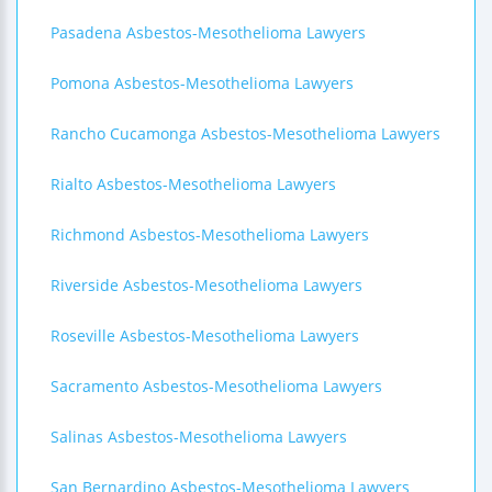
Pasadena Asbestos-Mesothelioma Lawyers
Pomona Asbestos-Mesothelioma Lawyers
Rancho Cucamonga Asbestos-Mesothelioma Lawyers
Rialto Asbestos-Mesothelioma Lawyers
Richmond Asbestos-Mesothelioma Lawyers
Riverside Asbestos-Mesothelioma Lawyers
Roseville Asbestos-Mesothelioma Lawyers
Sacramento Asbestos-Mesothelioma Lawyers
Salinas Asbestos-Mesothelioma Lawyers
San Bernardino Asbestos-Mesothelioma Lawyers