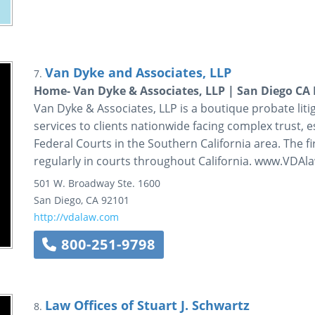
Van Dyke and Associates, LLP
7.
Home- Van Dyke & Associates, LLP | San Diego CA 
Van Dyke & Associates, LLP is a boutique probate litig
services to clients nationwide facing complex trust, e
Federal Courts in the Southern California area. The f
regularly in courts throughout California. www.VDA
501 W. Broadway
Ste. 1600
San Diego
,
CA
92101
http://vdalaw.com
800-251-9798
Law Offices of Stuart J. Schwartz
8.