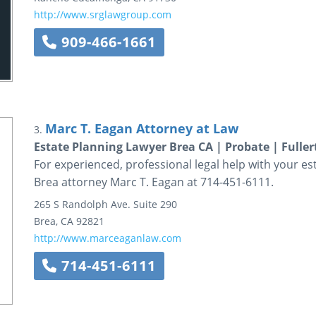
http://www.srglawgroup.com
909-466-1661
Marc T. Eagan Attorney at Law
3.
Estate Planning Lawyer Brea CA | Probate | Fuller
For experienced, professional legal help with your es
Brea attorney Marc T. Eagan at 714-451-6111.
265 S Randolph Ave.
Suite 290
Brea
,
CA
92821
http://www.marceaganlaw.com
714-451-6111