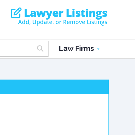
Lawyer Listings
Add, Update, or Remove Listings
Law Firms