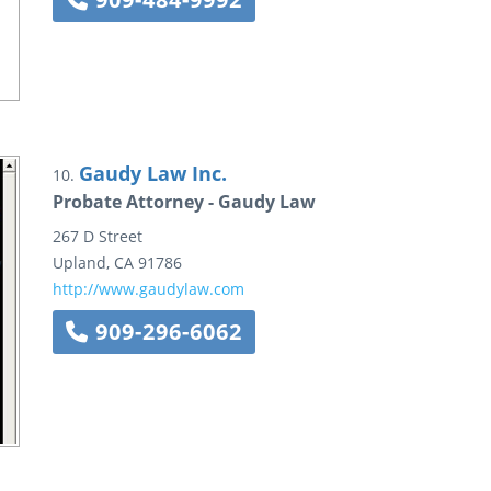
Gaudy Law Inc.
10.
Probate Attorney - Gaudy Law
267 D Street
Upland
,
CA
91786
http://www.gaudylaw.com
909-296-6062