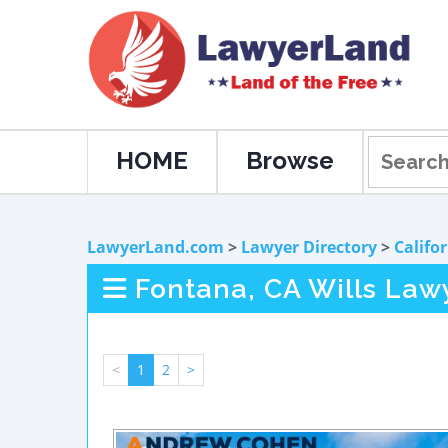
HOME
Browse
LawyerLand.com
>
Lawyer Directory
>
Califo
Fontana, CA Wills Law
<
1
2
>