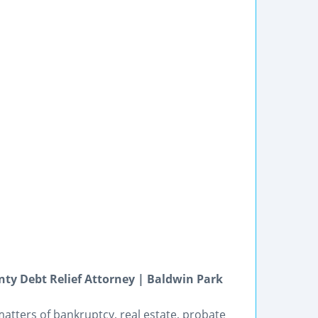
ty Debt Relief Attorney | Baldwin Park
matters of bankruptcy, real estate, probate