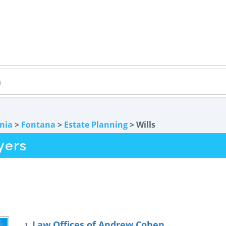
rnia
>
Fontana
>
Estate Planning
> Wills
yers
Law Offices of Andrew Cohen
1.