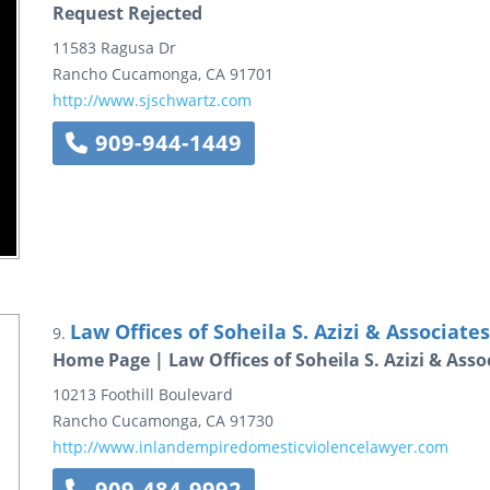
Request Rejected
11583 Ragusa Dr
Rancho Cucamonga
,
CA
91701
http://www.sjschwartz.com
909-944-1449
Law Offices of Soheila S. Azizi & Associates
9.
Home Page | Law Offices of Soheila S. Azizi & Asso
10213 Foothill Boulevard
Rancho Cucamonga
,
CA
91730
http://www.inlandempiredomesticviolencelawyer.com
909-484-9992