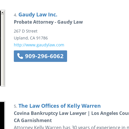
Gaudy Law Inc.
4.
Probate Attorney - Gaudy Law
267 D Street
Upland
,
CA
91786
http://www.gaudylaw.com
909-296-6062
The Law Offices of Kelly Warren
5.
Covina Bankruptcy Law Lawyer | Los Angeles Coun
CA Garnishment
Attorney Kelly Warren has 30 years of experience in 