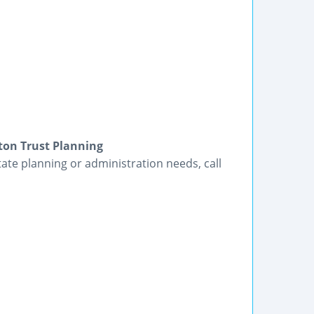
ton Trust Planning
tate planning or administration needs, call