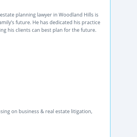
tate planning lawyer in Woodland Hills is
amily’s future. He has dedicated his practice
g his clients can best plan for the future.
ng on business & real estate litigation,