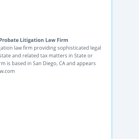
Probate Litigation Law Firm
ation law firm providing sophisticated legal
state and related tax matters in State or
irm is based in San Diego, CA and appears
law.com