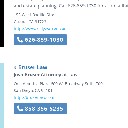
and estate planning. Call 626-859-1030 for a consulta
155 West Badillo Street
Covina
,
CA
91723
http://www.kellywarren.com
626-859-1030
Bruser Law
6.
Josh Bruser Attorney at Law
One America Plaza
600 W. Broadway
Suite 700
San Diego
,
CA
92101
http://bruserlaw.com
858-356-5235