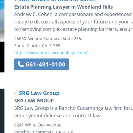
Estate Planning Lawyer in Woodland Hills
Andrew C. Cohen, a compassionate and experienced es
ready to discuss all aspects of your future and your f
to removing complex estate planning barriers, ensurin
25060 Avenue Stanford, Suite 255,
Santa Clarita
,
CA
91355
https://www.andrewcohenlegal.com/
661-481-0100
SRG Law Group
2.
SRG LAW GROUP
SRG Law Group is a Rancho Cucamonga law firm focusi
employment defense and contract law.
8241 White Oak Avenue
Rancho Cucamonga
,
CA
91730