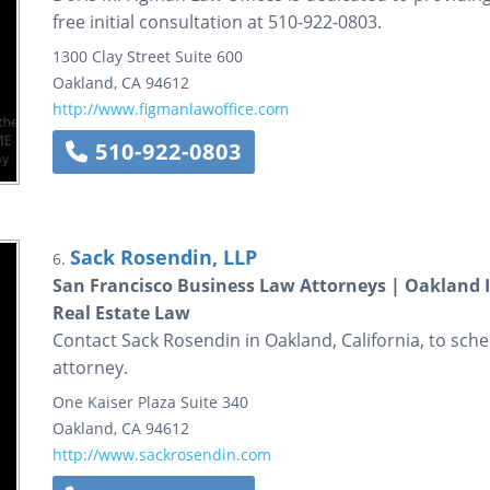
free initial consultation at 510-922-0803.
1300 Clay Street
Suite 600
Oakland
,
CA
94612
http://www.figmanlawoffice.com
510-922-0803
Sack Rosendin, LLP
6.
San Francisco Business Law Attorneys | Oakland 
Real Estate Law
Contact Sack Rosendin in Oakland, California, to sche
attorney.
One Kaiser Plaza
Suite 340
Oakland
,
CA
94612
http://www.sackrosendin.com