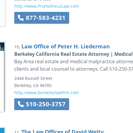
http://www.PrometheusLaw.com
877-583-4231
Law Office of Peter H. Liederman
10.
Berkeley California Real Estate Attorney | Medica
Bay Area real estate and medical malpractice attorn
clients and local counsel to attorneys. Call 510-250-3
2444 Russell Street
Berkeley
,
CA
94705
http://www.berkeleylawfirm.com
510-250-3757
The Law Offices of David Welty
11.