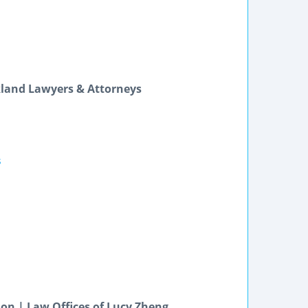
kland Lawyers & Attorneys
s
ion | Law Offices of Lucy Zheng