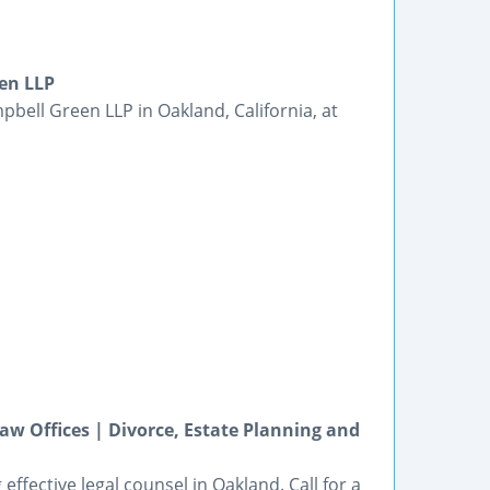
en LLP
bell Green LLP in Oakland, California, at
w Offices | Divorce, Estate Planning and
effective legal counsel in Oakland. Call for a