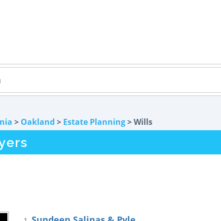
rnia
>
Oakland
>
Estate Planning
> Wills
yers
Sundeen Salinas & Pyle
1.