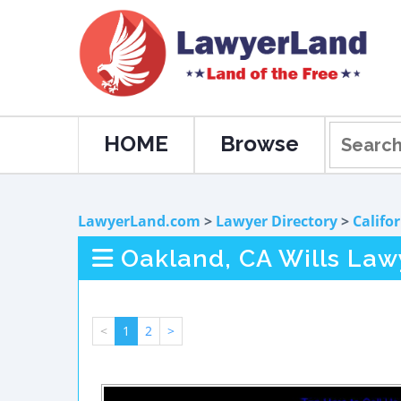
HOME
Browse
LawyerLand.com
>
Lawyer Directory
>
Califo
Oakland, CA Wills Law
<
1
2
>