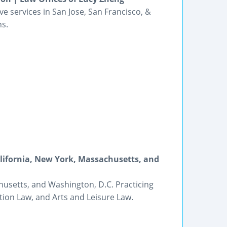
 services in San Jose, San Francisco, &
ns.
alifornia, New York, Massachusetts, and
husetts, and Washington, D.C. Practicing
tion Law, and Arts and Leisure Law.