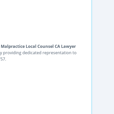
l Malpractice Local Counsel CA Lawyer
ey providing dedicated representation to
757.