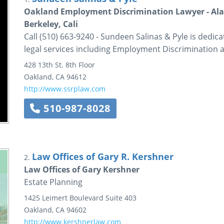
Oakland Employment Discrimination Lawyer - Ala
Berkeley, Cali
Call (510) 663-9240 - Sundeen Salinas & Pyle is dedica
legal services including Employment Discrimination 
428 13th St.
8th Floor
Oakland
,
CA
94612
http://www.ssrplaw.com
510-987-8028
Law Offices of Gary R. Kershner
2.
Law Offices of Gary Kershner
Estate Planning
1425 Leimert Boulevard
Suite 403
Oakland
,
CA
94602
http://www.kershnerlaw.com