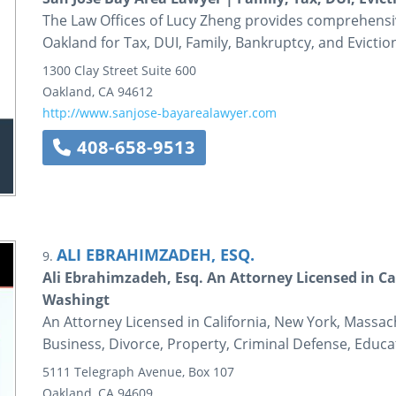
The Law Offices of Lucy Zheng provides comprehensive
Oakland for Tax, DUI, Family, Bankruptcy, and Evictio
1300 Clay Street
Suite 600
Oakland
,
CA
94612
http://www.sanjose-bayarealawyer.com
408-658-9513
ALI EBRAHIMZADEH, ESQ.
9.
Ali Ebrahimzadeh, Esq. An Attorney Licensed in C
Washingt
An Attorney Licensed in California, New York, Massac
Business, Divorce, Property, Criminal Defense, Educa
5111 Telegraph Avenue, Box 107
Oakland
,
CA
94609