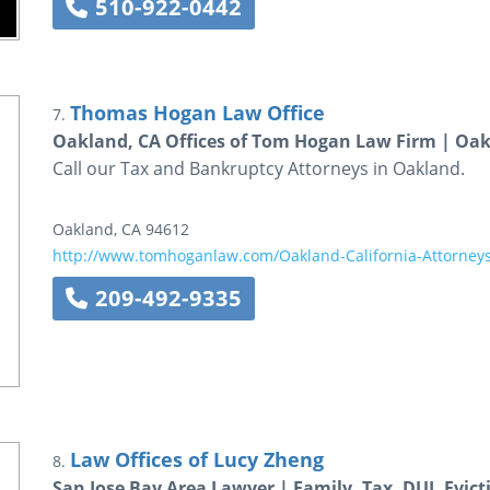
510-922-0442
Thomas Hogan Law Office
7.
Oakland, CA Offices of Tom Hogan Law Firm | Oa
Call our Tax and Bankruptcy Attorneys in Oakland.
Oakland
,
CA
94612
http://www.tomhoganlaw.com/Oakland-California-Attorney
209-492-9335
Law Offices of Lucy Zheng
8.
San Jose Bay Area Lawyer | Family, Tax, DUI, Evict