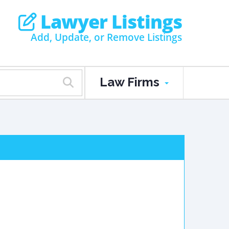
Lawyer Listings
Add, Update, or Remove Listings
Law Firms