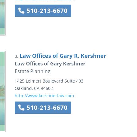
510-213-6670
Law Offices of Gary R. Kershner
3.
Law Offices of Gary Kershner
Estate Planning
1425 Leimert Boulevard
Suite 403
Oakland
,
CA
94602
http://www.kershnerlaw.com
510-213-6670