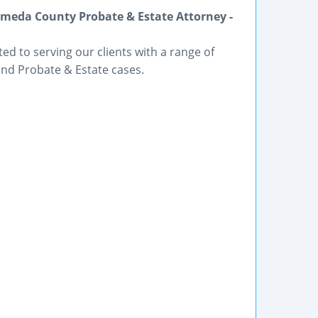
meda County Probate & Estate Attorney -
ted to serving our clients with a range of
and Probate & Estate cases.