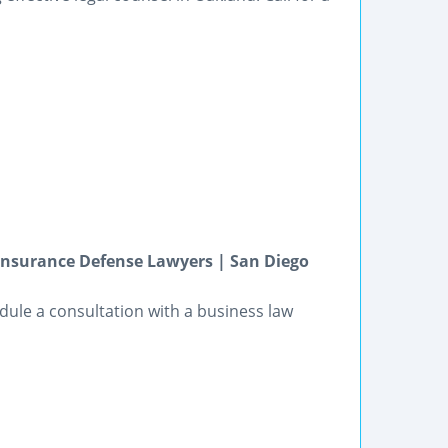
Insurance Defense Lawyers | San Diego
dule a consultation with a business law