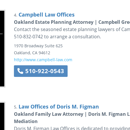
Campbell Law Offices
4.
Oakland Estate Planning Attorney | Campbell Gre
Contact the seasoned estate planning lawyers of Camp
510-832-0742 to arrange a consultation.
1970 Broadway
Suite 625
Oakland
,
CA
94612
http://www.campbell-law.com
510-922-0543
Law Offices of Doris M. Figman
5.
Oakland Family Law Attorney | Doris M. Figman La
Mediation
Doris M. Figman Law Offices is dedicated to providing 