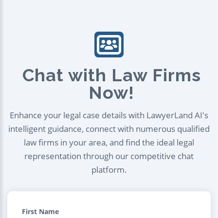
Chat with Law Firms
Now!
Enhance your legal case details with LawyerLand AI's
intelligent guidance, connect with numerous qualified
law firms in your area, and find the ideal legal
representation through our competitive chat
platform.
First Name