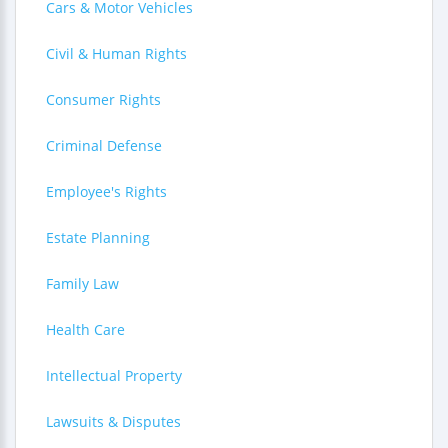
Cars & Motor Vehicles
Civil & Human Rights
Consumer Rights
Criminal Defense
Employee's Rights
Estate Planning
Family Law
Health Care
Intellectual Property
Lawsuits & Disputes