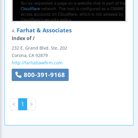
Farhat & Associates
4.
Index of /
232 E. Grand Blvd.
Ste. 202
Corona
,
CA
92879
http://farhatlawfirm.com
800-391-9168
<
1
>