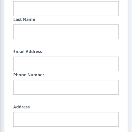
Last Name
Email Address
Phone Number
Address