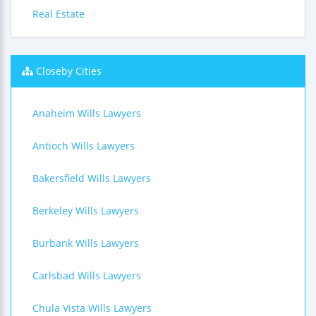
Real Estate
Closeby Cities
Anaheim Wills Lawyers
Antioch Wills Lawyers
Bakersfield Wills Lawyers
Berkeley Wills Lawyers
Burbank Wills Lawyers
Carlsbad Wills Lawyers
Chula Vista Wills Lawyers