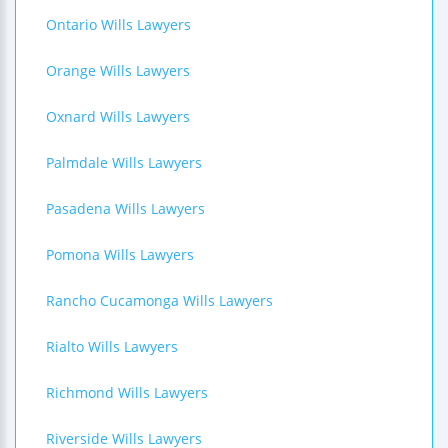
Ontario Wills Lawyers
Orange Wills Lawyers
Oxnard Wills Lawyers
Palmdale Wills Lawyers
Pasadena Wills Lawyers
Pomona Wills Lawyers
Rancho Cucamonga Wills Lawyers
Rialto Wills Lawyers
Richmond Wills Lawyers
Riverside Wills Lawyers