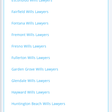
Escondido Wills Lawyers
Fairfield Wills Lawyers
Fontana Wills Lawyers
Fremont Wills Lawyers
Fresno Wills Lawyers
Fullerton Wills Lawyers
Garden Grove Wills Lawyers
Glendale Wills Lawyers
Hayward Wills Lawyers
Huntington Beach Wills Lawyers