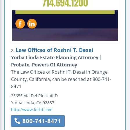
Law Offices of Roshni T. Desai
2.
Yorba Linda Estate Planning Attorney |
Probate, Powers Of Attorney
The Law Offices of Roshni T. Desai in Orange
County, California, can be reached at 800-741-
8471.
23655 Via Del Rio
Unit D
Yorba Linda
,
CA
92887
http://www.lortd.com
800-741-8471