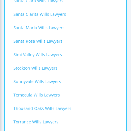
Santa Clara Wills Lawyers
Santa Clarita Wills Lawyers
Santa Maria Wills Lawyers
Santa Rosa Wills Lawyers
Simi Valley Wills Lawyers
Stockton Wills Lawyers
Sunnyvale Wills Lawyers
Temecula Wills Lawyers
Thousand Oaks Wills Lawyers
Torrance Wills Lawyers