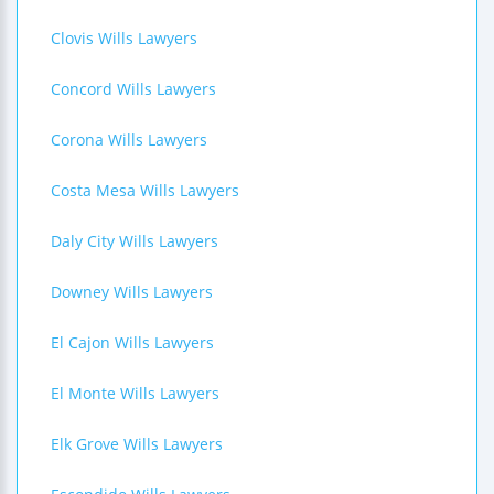
Clovis Wills Lawyers
Concord Wills Lawyers
Corona Wills Lawyers
Costa Mesa Wills Lawyers
Daly City Wills Lawyers
Downey Wills Lawyers
El Cajon Wills Lawyers
El Monte Wills Lawyers
Elk Grove Wills Lawyers