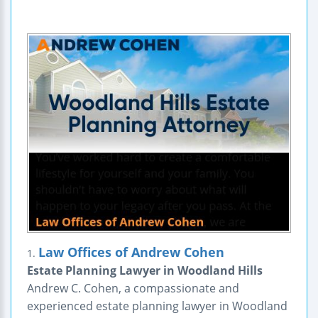
Law Offices of Andrew Cohen
1.
Estate Planning Lawyer in Woodland Hills
Andrew C. Cohen, a compassionate and
experienced estate planning lawyer in Woodland