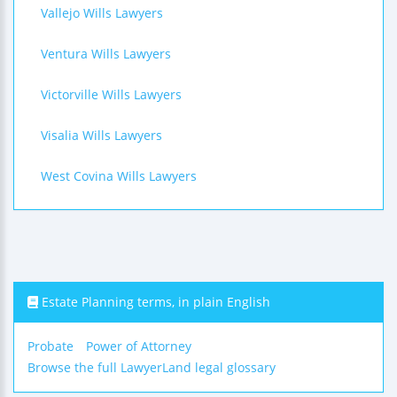
Vallejo Wills Lawyers
Ventura Wills Lawyers
Victorville Wills Lawyers
Visalia Wills Lawyers
West Covina Wills Lawyers
Estate Planning terms, in plain English
Probate
Power of Attorney
Browse the full LawyerLand legal glossary