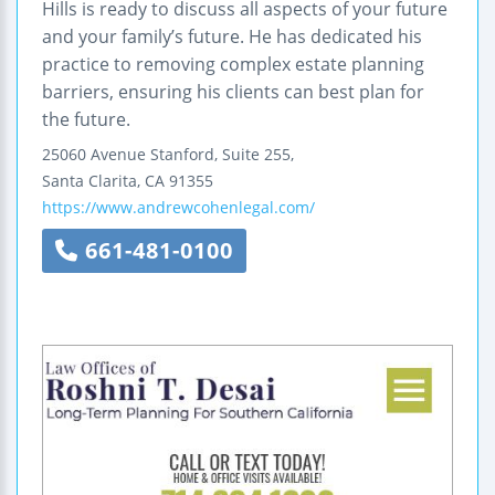
Hills is ready to discuss all aspects of your future
and your family’s future. He has dedicated his
practice to removing complex estate planning
barriers, ensuring his clients can best plan for
the future.
25060 Avenue Stanford, Suite 255,
Santa Clarita
,
CA
91355
https://www.andrewcohenlegal.com/
661-481-0100