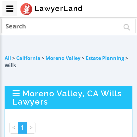
LawyerLand
All
>
California
>
Moreno Valley
>
Estate Planning
>
Wills
Moreno Valley, CA Wills
Lawyers
<
1
>