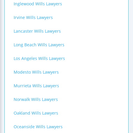
Inglewood Wills Lawyers
Irvine Wills Lawyers
Lancaster Wills Lawyers
Long Beach Wills Lawyers
Los Angeles Wills Lawyers
Modesto Wills Lawyers
Murrieta Wills Lawyers
Norwalk Wills Lawyers
Oakland Wills Lawyers
Oceanside Wills Lawyers