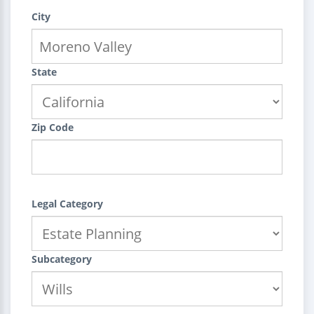
City
State
Zip Code
Legal Category
Subcategory