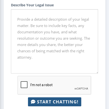
Describe Your Legal Issue
START CHATTING!