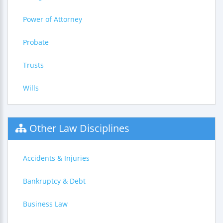
Power of Attorney
Probate
Trusts
Wills
Other Law Disciplines
Accidents & Injuries
Bankruptcy & Debt
Business Law