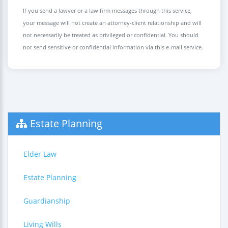
If you send a lawyer or a law firm messages through this service,
your message will not create an attorney-client relationship and will
not necessarily be treated as privileged or confidential. You should
not send sensitive or confidential information via this e-mail service.
Estate Planning
Elder Law
Estate Planning
Guardianship
Living Wills