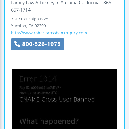
Family Law Attorney in Yucaipa California - 866-
657-1714
35131 Yucaipa Blvd.
Yucaipa
,
CA
92399
http://www.robertsrossbankruptcy.com
800-526-1975