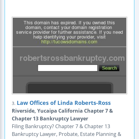
Law Offices of Linda Roberts-Ross
3.
Riverside, Yucaipa California Chapter 7 &
Chapter 13 Bankruptcy Lawyer
Filing Bankruptcy? Chapter 7 & Chapter 13
Bankruptcy Lawyer, Probate, Estate Planning &