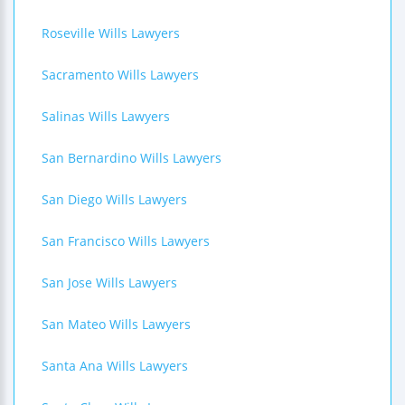
Roseville Wills Lawyers
Sacramento Wills Lawyers
Salinas Wills Lawyers
San Bernardino Wills Lawyers
San Diego Wills Lawyers
San Francisco Wills Lawyers
San Jose Wills Lawyers
San Mateo Wills Lawyers
Santa Ana Wills Lawyers