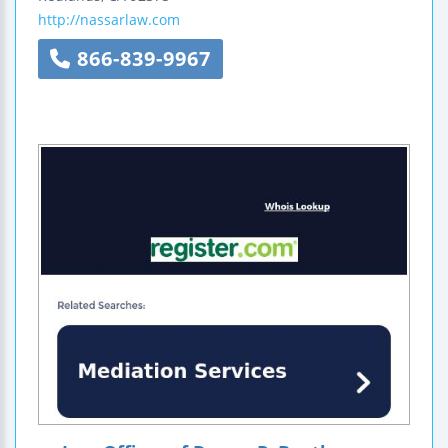
http://nassarlaw.com
866-839-9967