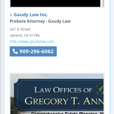
Gaudy Law Inc.
9.
Probate Attorney - Gaudy Law
267 D Street
Upland
,
CA
91786
http://www.gaudylaw.com
909-296-6062