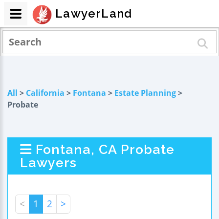
LawyerLand
All
>
California
>
Fontana
>
Estate Planning
>
Probate
Fontana, CA Probate
Lawyers
<
1
2
>