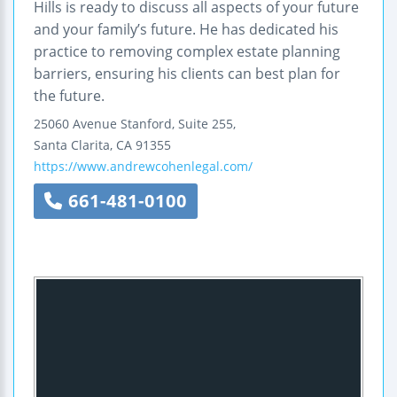
Hills is ready to discuss all aspects of your future
and your family’s future. He has dedicated his
practice to removing complex estate planning
barriers, ensuring his clients can best plan for
the future.
25060 Avenue Stanford, Suite 255,
Santa Clarita
,
CA
91355
https://www.andrewcohenlegal.com/
661-481-0100