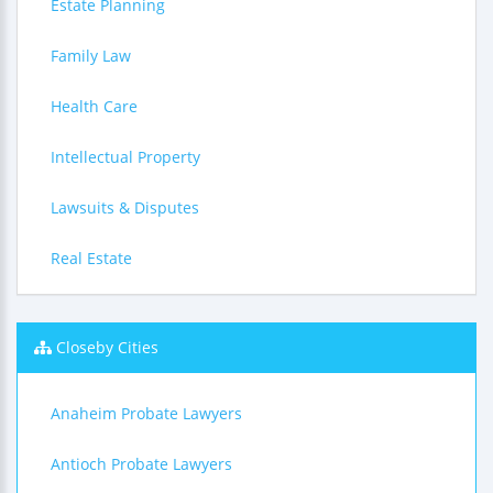
Estate Planning
Family Law
Health Care
Intellectual Property
Lawsuits & Disputes
Real Estate
Closeby Cities
Anaheim Probate Lawyers
Antioch Probate Lawyers