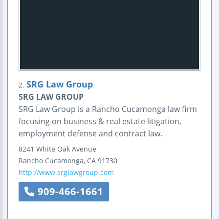
SRG Law Group
2.
SRG LAW GROUP
SRG Law Group is a Rancho Cucamonga law firm
focusing on business & real estate litigation,
employment defense and contract law.
8241 White Oak Avenue
Rancho Cucamonga
,
CA
91730
http://www.srglawgroup.com
909-466-1661