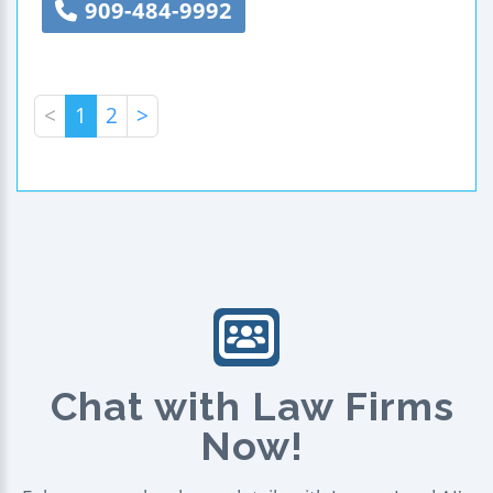
909-484-9992
<
1
2
>
Chat with Law Firms
Now!