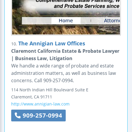
The Annigian Law Offices
10.
Claremont California Estate & Probate Lawyer
| Business Law, Litigation
We handle a wide range of probate and estate
administration matters, as well as business law
concerns. Call 909-257-0994.
114 North Indian Hill Boulevard
Suite E
Claremont
,
CA
91711
http://www.annigian-law.com
909-257-0994