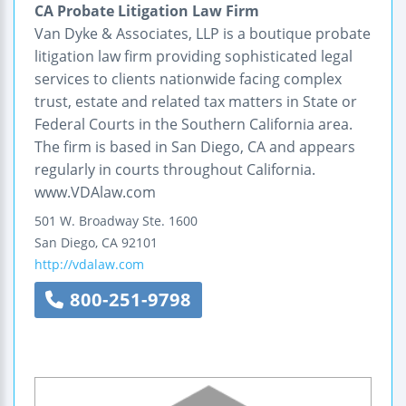
CA Probate Litigation Law Firm
Van Dyke & Associates, LLP is a boutique probate
litigation law firm providing sophisticated legal
services to clients nationwide facing complex
trust, estate and related tax matters in State or
Federal Courts in the Southern California area.
The firm is based in San Diego, CA and appears
regularly in courts throughout California.
www.VDAlaw.com
501 W. Broadway
Ste. 1600
San Diego
,
CA
92101
http://vdalaw.com
800-251-9798