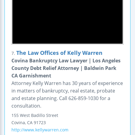
The Law Offices of Kelly Warren
7.
Covina Bankruptcy Law Lawyer | Los Angeles
County Debt Relief Attorney | Baldwin Park
CA Garnishment
Attorney Kelly Warren has 30 years of experience
in matters of bankruptcy, real estate, probate
and estate planning. Call 626-859-1030 for a
consultation.
155 West Badillo Street
Covina
,
CA
91723
http://www.kellywarren.com