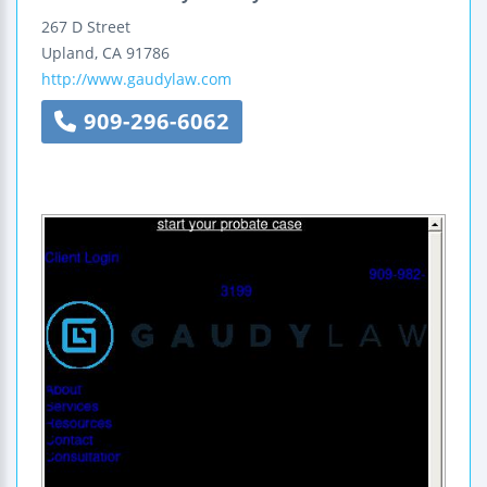
267 D Street
Upland
,
CA
91786
http://www.gaudylaw.com
909-296-6062