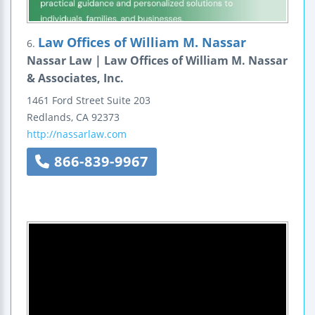
Law Offices of William M. Nassar
6.
Nassar Law | Law Offices of William M. Nassar
& Associates, Inc.
1461 Ford Street
Suite 203
Redlands
,
CA
92373
http://nassarlaw.com
866-839-9967