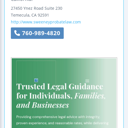
27450 Ynez Road
Suite 230
Temecula
,
CA
92591
http://www.sweeneyprobatelaw.com
760-989-4820