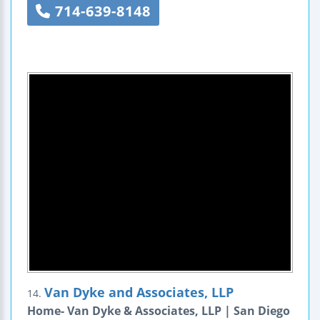
714-639-8148
Van Dyke and Associates, LLP
14.
Home- Van Dyke & Associates, LLP | San Diego