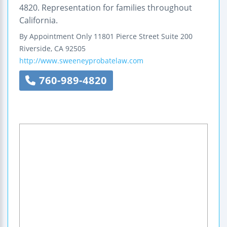
4820. Representation for families throughout
California.
By Appointment Only
11801 Pierce Street
Suite 200
Riverside
,
CA
92505
http://www.sweeneyprobatelaw.com
760-989-4820