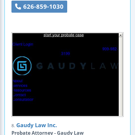
626-859-1030
Gaudy Law Inc.
8.
Probate Attorney - Gaudy Law