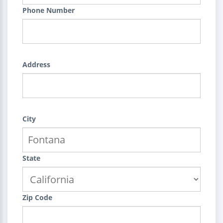
Phone Number
Address
City
State
Zip Code