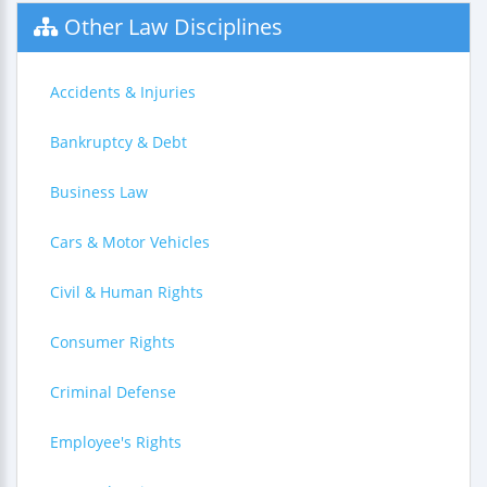
Other Law Disciplines
Accidents & Injuries
Bankruptcy & Debt
Business Law
Cars & Motor Vehicles
Civil & Human Rights
Consumer Rights
Criminal Defense
Employee's Rights