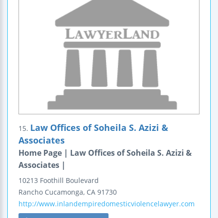
Law Offices of Soheila S. Azizi &
15.
Associates
Home Page | Law Offices of Soheila S. Azizi &
Associates |
10213 Foothill Boulevard
Rancho Cucamonga
,
CA
91730
http://www.inlandempiredomesticviolencelawyer.com