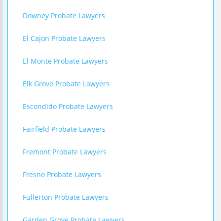
Downey Probate Lawyers
El Cajon Probate Lawyers
El Monte Probate Lawyers
Elk Grove Probate Lawyers
Escondido Probate Lawyers
Fairfield Probate Lawyers
Fremont Probate Lawyers
Fresno Probate Lawyers
Fullerton Probate Lawyers
Garden Grove Probate Lawyers