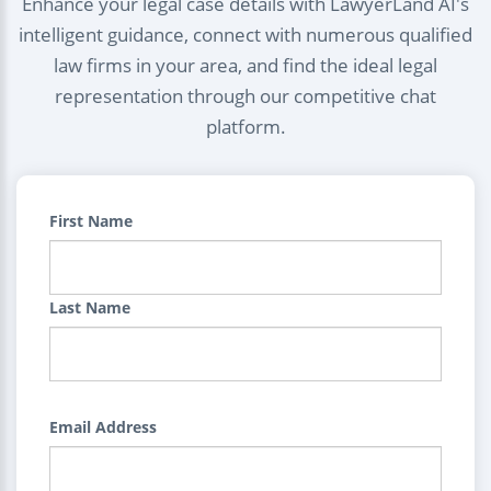
Enhance your legal case details with LawyerLand AI's
intelligent guidance, connect with numerous qualified
law firms in your area, and find the ideal legal
representation through our competitive chat
platform.
First Name
Last Name
Email Address