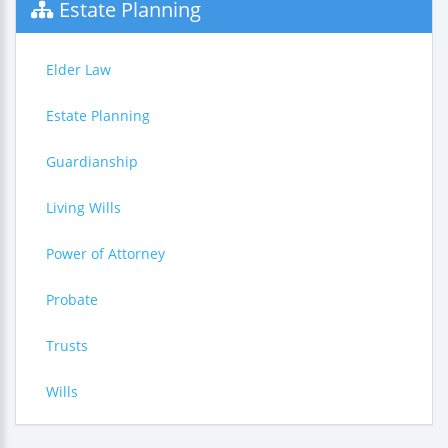
Estate Planning
Elder Law
Estate Planning
Guardianship
Living Wills
Power of Attorney
Probate
Trusts
Wills