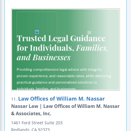
Law Offices of William M. Nassar
11.
Nassar Law | Law Offices of William M. Nassar
& Associates, Inc.
1461 Ford Street
Suite 203
Redlands
,
CA
92373