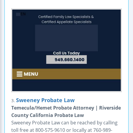
Sweeney Probate Law
3.
Temecula/Hemet Probate Attorney | Riverside
County California Probate Law
Sweeney Probate Law can be reached by calling
toll free at 800-575-9610 or locally at 760-989-