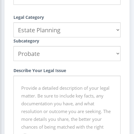
Legal Category
Subcategory
Describe Your Legal Issue