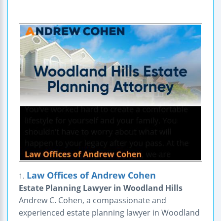
Law Offices of Andrew Cohen
1.
Estate Planning Lawyer in Woodland Hills
Andrew C. Cohen, a compassionate and
experienced estate planning lawyer in Woodland