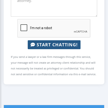
START CHATTING!
If you send a lawyer or a law firm messages through this service,
your message will not create an attorney-client relationship and will
not necessarily be treated as privileged or confidential. You should
not send sensitive or confidential information via this e-mail service.