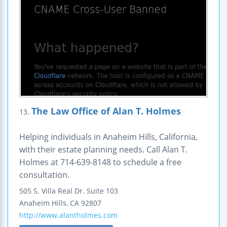
The Law Office of Alan T. Holmes
13.
Helping individuals in Anaheim Hills, California,
with their estate planning needs. Call Alan T.
Holmes at 714-639-8148 to schedule a free
consultation.
505 S. Villa Real Dr.
Suite 103
Anaheim Hills
,
CA
92807
http://www.alantholmes.com