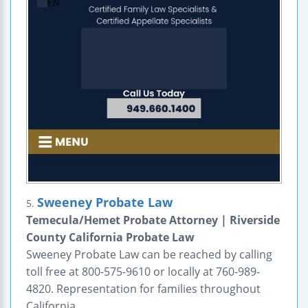
Sweeney Probate Law
5.
Temecula/Hemet Probate Attorney | Riverside
County California Probate Law
Sweeney Probate Law can be reached by calling
toll free at 800-575-9610 or locally at 760-989-
4820. Representation for families throughout
California.