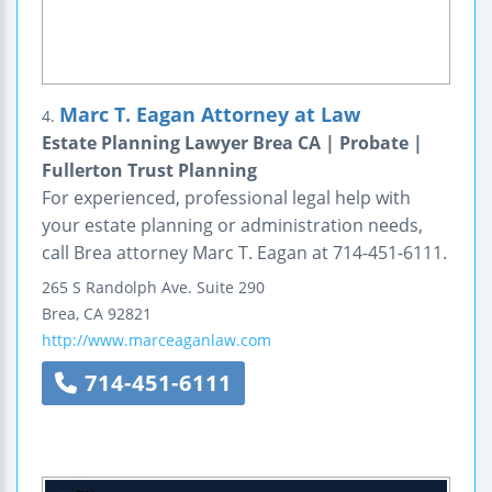
Marc T. Eagan Attorney at Law
4.
Estate Planning Lawyer Brea CA | Probate |
Fullerton Trust Planning
For experienced, professional legal help with
your estate planning or administration needs,
call Brea attorney Marc T. Eagan at 714-451-6111.
265 S Randolph Ave.
Suite 290
Brea
,
CA
92821
http://www.marceaganlaw.com
714-451-6111