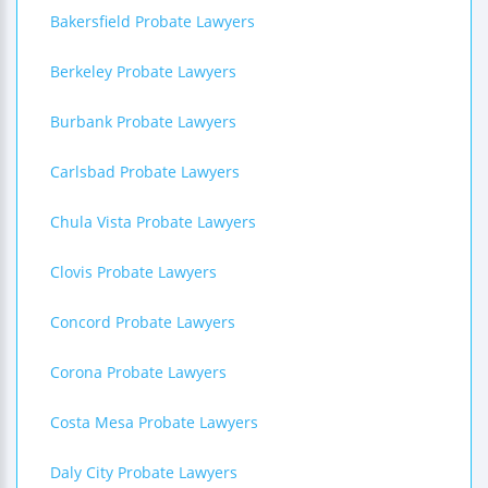
Bakersfield Probate Lawyers
Berkeley Probate Lawyers
Burbank Probate Lawyers
Carlsbad Probate Lawyers
Chula Vista Probate Lawyers
Clovis Probate Lawyers
Concord Probate Lawyers
Corona Probate Lawyers
Costa Mesa Probate Lawyers
Daly City Probate Lawyers