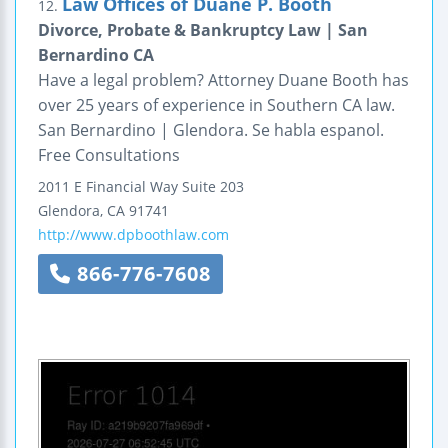
Law Offices of Duane P. Booth
12.
Divorce, Probate & Bankruptcy Law | San
Bernardino CA
Have a legal problem? Attorney Duane Booth has
over 25 years of experience in Southern CA law.
San Bernardino | Glendora. Se habla espanol.
Free Consultations
2011 E Financial Way
Suite 203
Glendora
,
CA
91741
http://www.dpboothlaw.com
866-776-7608