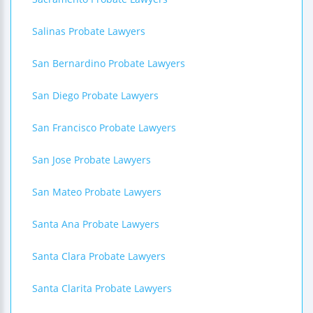
Salinas Probate Lawyers
San Bernardino Probate Lawyers
San Diego Probate Lawyers
San Francisco Probate Lawyers
San Jose Probate Lawyers
San Mateo Probate Lawyers
Santa Ana Probate Lawyers
Santa Clara Probate Lawyers
Santa Clarita Probate Lawyers