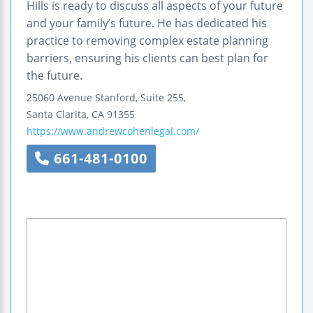
Hills is ready to discuss all aspects of your future
and your family’s future. He has dedicated his
practice to removing complex estate planning
barriers, ensuring his clients can best plan for
the future.
25060 Avenue Stanford, Suite 255,
Santa Clarita
,
CA
91355
https://www.andrewcohenlegal.com/
661-481-0100