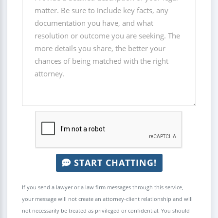
START CHATTING!
If you send a lawyer or a law firm messages through this service,
your message will not create an attorney-client relationship and will
not necessarily be treated as privileged or confidential. You should