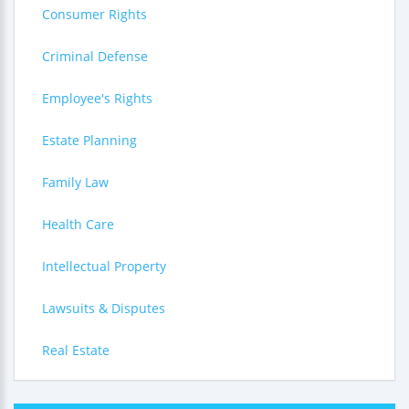
Consumer Rights
Criminal Defense
Employee's Rights
Estate Planning
Family Law
Health Care
Intellectual Property
Lawsuits & Disputes
Real Estate