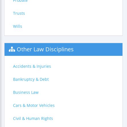
Probate
Trusts
Wills
Other Law Disciplines
Accidents & Injuries
Bankruptcy & Debt
Business Law
Cars & Motor Vehicles
Civil & Human Rights