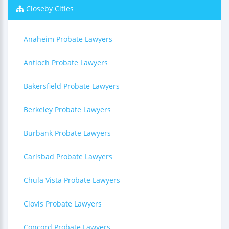
Closeby Cities
Anaheim Probate Lawyers
Antioch Probate Lawyers
Bakersfield Probate Lawyers
Berkeley Probate Lawyers
Burbank Probate Lawyers
Carlsbad Probate Lawyers
Chula Vista Probate Lawyers
Clovis Probate Lawyers
Concord Probate Lawyers