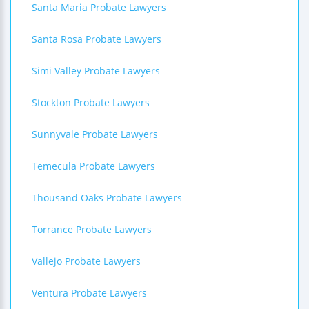
Santa Maria Probate Lawyers
Santa Rosa Probate Lawyers
Simi Valley Probate Lawyers
Stockton Probate Lawyers
Sunnyvale Probate Lawyers
Temecula Probate Lawyers
Thousand Oaks Probate Lawyers
Torrance Probate Lawyers
Vallejo Probate Lawyers
Ventura Probate Lawyers