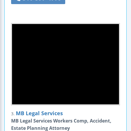
MB Legal Services
3.
MB Legal Services Workers Comp, Accident,
Estate Planning Attorney