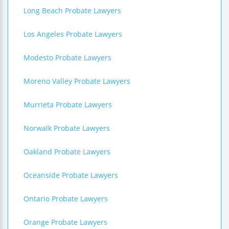
Long Beach Probate Lawyers
Los Angeles Probate Lawyers
Modesto Probate Lawyers
Moreno Valley Probate Lawyers
Murrieta Probate Lawyers
Norwalk Probate Lawyers
Oakland Probate Lawyers
Oceanside Probate Lawyers
Ontario Probate Lawyers
Orange Probate Lawyers