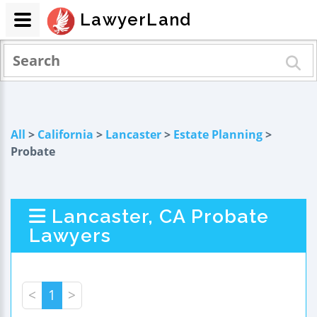
LawyerLand
All
>
California
>
Lancaster
>
Estate Planning
>
Probate
Lancaster, CA Probate
Lawyers
<
1
>