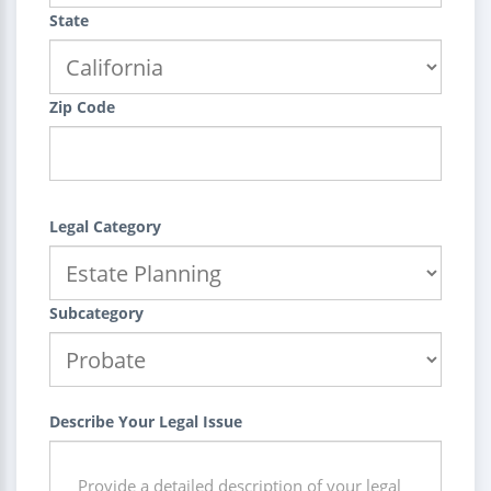
State
Zip Code
Legal Category
Subcategory
Describe Your Legal Issue