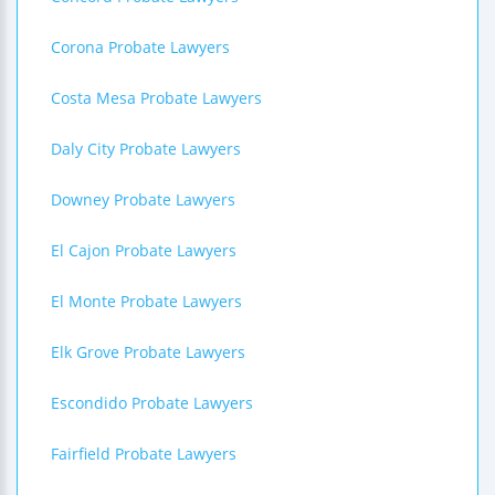
Corona Probate Lawyers
Costa Mesa Probate Lawyers
Daly City Probate Lawyers
Downey Probate Lawyers
El Cajon Probate Lawyers
El Monte Probate Lawyers
Elk Grove Probate Lawyers
Escondido Probate Lawyers
Fairfield Probate Lawyers