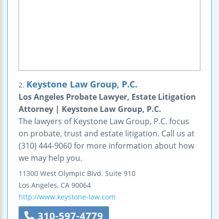
Keystone Law Group, P.C.
2.
Los Angeles Probate Lawyer, Estate Litigation
Attorney | Keystone Law Group, P.C.
The lawyers of Keystone Law Group, P.C. focus
on probate, trust and estate litigation. Call us at
(310) 444-9060 for more information about how
we may help you.
11300 West Olympic Blvd.
Suite 910
Los Angeles
,
CA
90064
http://www.keystone-law.com
310-597-4779