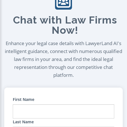
Chat with Law Firms
Now!
Enhance your legal case details with LawyerLand AI's
intelligent guidance, connect with numerous qualified
law firms in your area, and find the ideal legal
representation through our competitive chat
platform.
First Name
Last Name