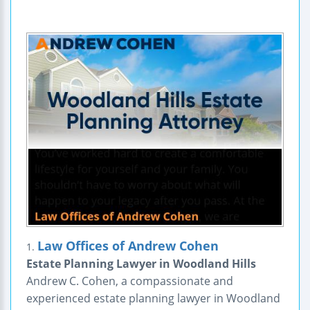
Law Offices of Andrew Cohen
1.
Estate Planning Lawyer in Woodland Hills
Andrew C. Cohen, a compassionate and
experienced estate planning lawyer in Woodland