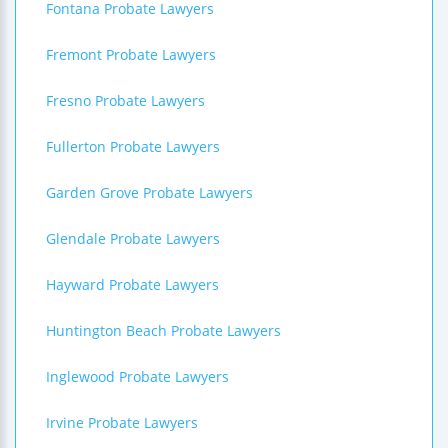
Fontana Probate Lawyers
Fremont Probate Lawyers
Fresno Probate Lawyers
Fullerton Probate Lawyers
Garden Grove Probate Lawyers
Glendale Probate Lawyers
Hayward Probate Lawyers
Huntington Beach Probate Lawyers
Inglewood Probate Lawyers
Irvine Probate Lawyers