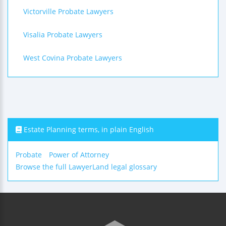
Victorville Probate Lawyers
Visalia Probate Lawyers
West Covina Probate Lawyers
Estate Planning terms, in plain English
Probate
Power of Attorney
Browse the full LawyerLand legal glossary