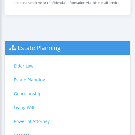
not send sensitive or confidential information via this e-mail service.
Estate Planning
Elder Law
Estate Planning
Guardianship
Living Wills
Power of Attorney