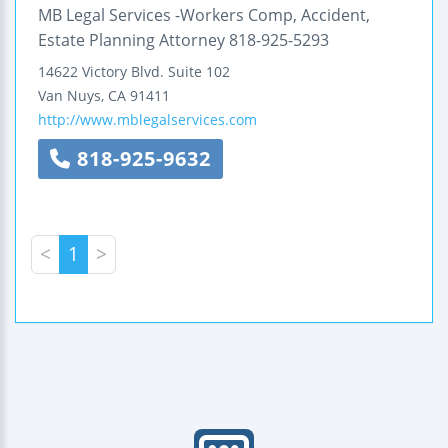
MB Legal Services -Workers Comp, Accident,
Estate Planning Attorney 818-925-5293
14622 Victory Blvd.
Suite 102
Van Nuys
,
CA
91411
http://www.mblegalservices.com
818-925-9632
<
1
>