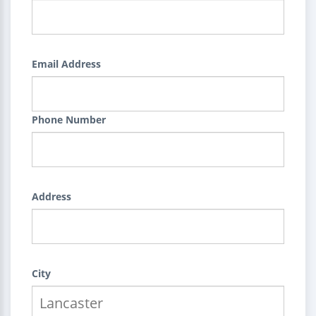
Email Address
Phone Number
Address
City