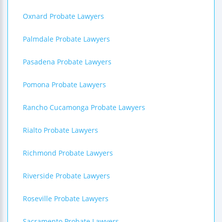
Oxnard Probate Lawyers
Palmdale Probate Lawyers
Pasadena Probate Lawyers
Pomona Probate Lawyers
Rancho Cucamonga Probate Lawyers
Rialto Probate Lawyers
Richmond Probate Lawyers
Riverside Probate Lawyers
Roseville Probate Lawyers
Sacramento Probate Lawyers