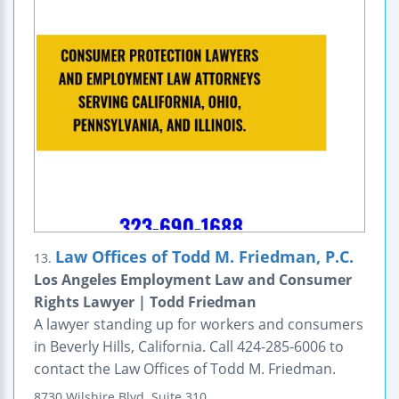
Law Offices of Todd M. Friedman, P.C.
13.
Los Angeles Employment Law and Consumer
Rights Lawyer | Todd Friedman
A lawyer standing up for workers and consumers
in Beverly Hills, California. Call 424-285-6006 to
contact the Law Offices of Todd M. Friedman.
8730 Wilshire Blvd.
Suite 310