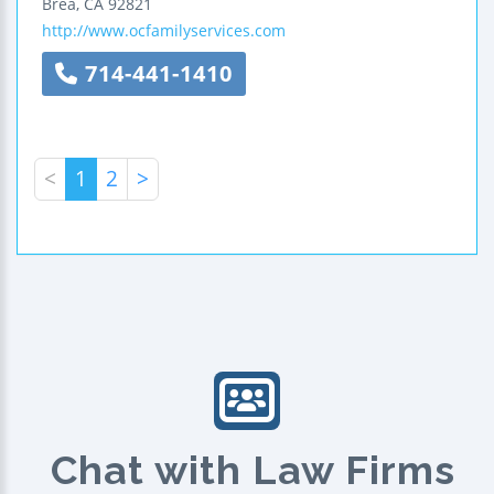
Brea
,
CA
92821
http://www.ocfamilyservices.com
714-441-1410
<
1
2
>
Chat with Law Firms