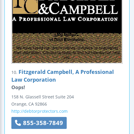
Fitzgerald Campbell, A Professional
10.
Law Corporation
Oops!
158 N. Glassell Street
Suite 204
Orange
,
CA
92866
http://debtorprotectors.com
855-358-7849