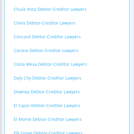
Chula Vista Debtor-Creditor Lawyers
Clovis Debtor-Creditor Lawyers
Concord Debtor-Creditor Lawyers
Corona Debtor-Creditor Lawyers
Costa Mesa Debtor-Creditor Lawyers
Daly City Debtor-Creditor Lawyers
Downey Debtor-Creditor Lawyers
El Cajon Debtor-Creditor Lawyers
El Monte Debtor-Creditor Lawyers
Elk Grove Debtor-Creditor Lawyers