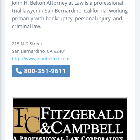
John H. Belton Attorney at Law is a professional
trial lawyer in San Bernardino, California, working
primarily with bankruptcy, personal injury, and
criminal law.
215 N D Street
San Bernardino
,
CA
92401
http://www.johnbelton.com
800-351-9611