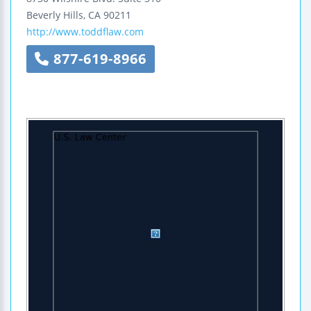
Beverly Hills
,
CA
90211
http://www.toddflaw.com
877-619-8966