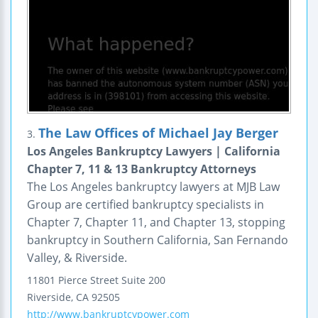
The Law Offices of Michael Jay Berger
3.
Los Angeles Bankruptcy Lawyers | California
Chapter 7, 11 & 13 Bankruptcy Attorneys
The Los Angeles bankruptcy lawyers at MJB Law
Group are certified bankruptcy specialists in
Chapter 7, Chapter 11, and Chapter 13, stopping
bankruptcy in Southern California, San Fernando
Valley, & Riverside.
11801 Pierce Street
Suite 200
Riverside
,
CA
92505
http://www.bankruptcypower.com