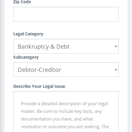
Zip Code
Legal Category
Subcategory
Describe Your Legal Issue