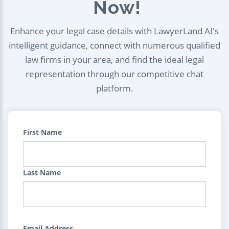
Now!
Enhance your legal case details with LawyerLand AI's
intelligent guidance, connect with numerous qualified
law firms in your area, and find the ideal legal
representation through our competitive chat
platform.
First Name
Last Name
Email Address