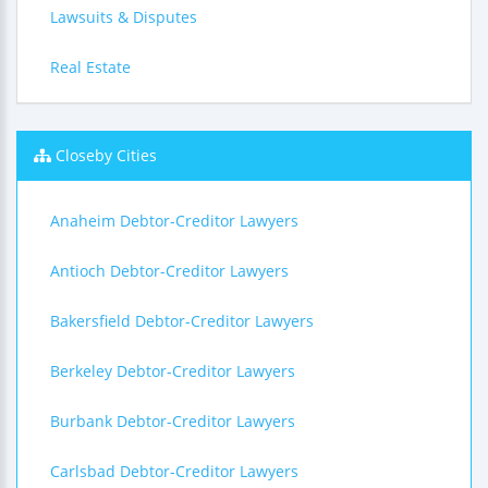
Lawsuits & Disputes
Real Estate
Closeby Cities
Anaheim Debtor-Creditor Lawyers
Antioch Debtor-Creditor Lawyers
Bakersfield Debtor-Creditor Lawyers
Berkeley Debtor-Creditor Lawyers
Burbank Debtor-Creditor Lawyers
Carlsbad Debtor-Creditor Lawyers