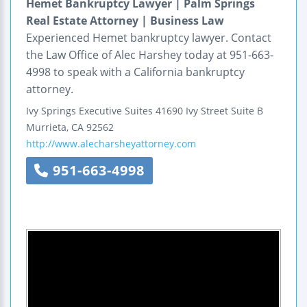
Hemet Bankruptcy Lawyer | Palm Springs
Real Estate Attorney | Business Law
Experienced Hemet bankruptcy lawyer. Contact
the Law Office of Alec Harshey today at 951-663-
4998 to speak with a California bankruptcy
attorney.
Ivy Springs Executive Suites
41690 Ivy Street
Suite B
Murrieta
,
CA
92562
http://www.alecharsheyattorney.com
951-663-4998