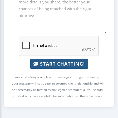
START CHATTING!
If you send a lawyer or a law firm messages through this service,
your message will not create an attorney-client relationship and will
not necessarily be treated as privileged or confidential. You should
not send sensitive or confidential information via this e-mail service.