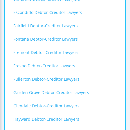
Escondido Debtor-Creditor Lawyers
Fairfield Debtor-Creditor Lawyers
Fontana Debtor-Creditor Lawyers
Fremont Debtor-Creditor Lawyers
Fresno Debtor-Creditor Lawyers
Fullerton Debtor-Creditor Lawyers
Garden Grove Debtor-Creditor Lawyers
Glendale Debtor-Creditor Lawyers
Hayward Debtor-Creditor Lawyers