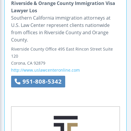
Riverside & Orange County Immigration Visa
Lawyer Los
Southern California immigration attorneys at
U.S. Law Center represent clients nationwide
from offices in Riverside County and Orange
County.
Riverside County Office
495 East Rincon Street
Suite
120
Corona
,
CA
92879
http://www.uslawcenteronline.com
951-808-5342