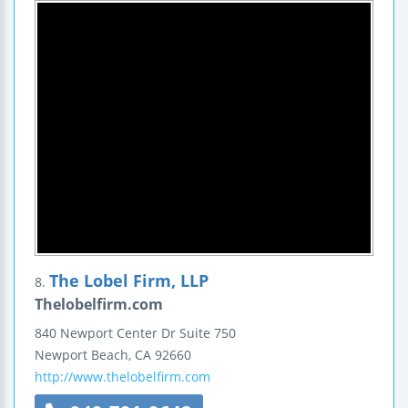
The Lobel Firm, LLP
8.
Thelobelfirm.com
840 Newport Center Dr
Suite 750
Newport Beach
,
CA
92660
http://www.thelobelfirm.com