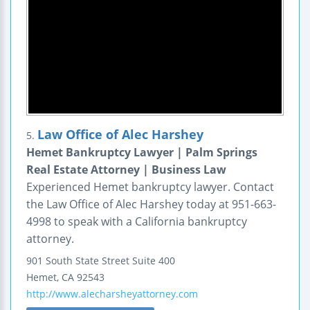
Law Office of Alec Harshey
5.
Hemet Bankruptcy Lawyer | Palm Springs
Real Estate Attorney | Business Law
Experienced Hemet bankruptcy lawyer. Contact
the Law Office of Alec Harshey today at 951-663-
4998 to speak with a California bankruptcy
attorney.
901 South State Street
Suite 400
Hemet
,
CA
92543
http://www.alecharsheyattorney.com