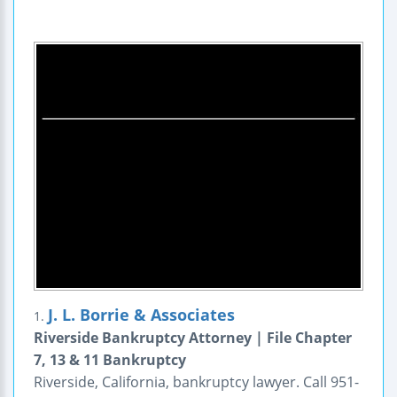
J. L. Borrie & Associates
1.
Riverside Bankruptcy Attorney | File Chapter
7, 13 & 11 Bankruptcy
Riverside, California, bankruptcy lawyer. Call 951-