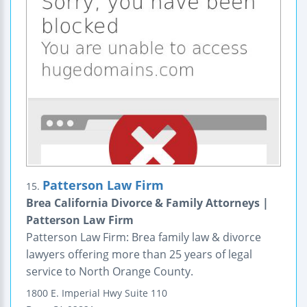
Patterson Law Firm
15.
Brea California Divorce & Family Attorneys |
Patterson Law Firm
Patterson Law Firm: Brea family law & divorce
lawyers offering more than 25 years of legal
service to North Orange County.
1800 E. Imperial Hwy
Suite 110