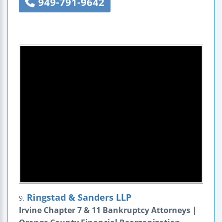
949-791-9642
Ringstad & Sanders LLP
9.
Irvine Chapter 7 & 11 Bankruptcy Attorneys |