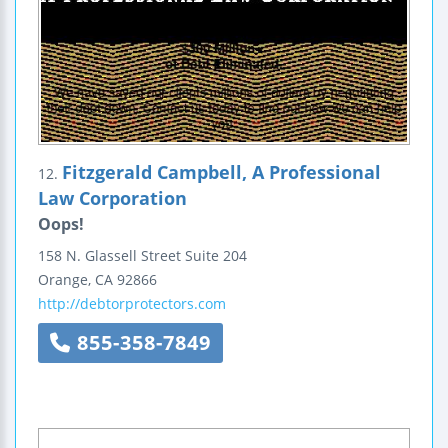
Fitzgerald Campbell, A Professional
12.
Law Corporation
Oops!
158 N. Glassell Street
Suite 204
Orange
,
CA
92866
http://debtorprotectors.com
855-358-7849