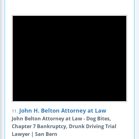
John H. Belton Attorney at Law
11.
John Belton Attorney at Law - Dog Bites,
Chapter 7 Bankruptcy, Drunk Driving Trial
Lawyer | San Bern