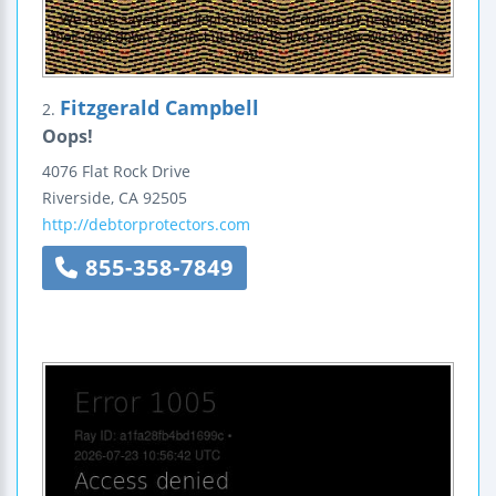
Fitzgerald Campbell
2.
Oops!
4076 Flat Rock Drive
Riverside
,
CA
92505
http://debtorprotectors.com
855-358-7849