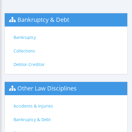
Bankruptcy & Debt
Bankruptcy
Collections
Debtor-Creditor
Other Law Disciplines
Accidents & Injuries
Bankruptcy & Debt