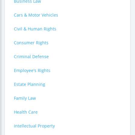
Business Law
Cars & Motor Vehicles
Civil & Human Rights
Consumer Rights
Criminal Defense
Employee's Rights
Estate Planning
Family Law
Health Care
Intellectual Property