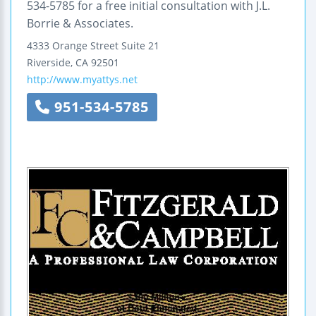
534-5785 for a free initial consultation with J.L.
Borrie & Associates.
4333 Orange Street
Suite 21
Riverside
,
CA
92501
http://www.myattys.net
951-534-5785