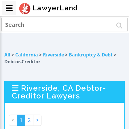
LawyerLand
All
>
California
>
Riverside
>
Bankruptcy & Debt
>
Debtor-Creditor
Riverside, CA Debtor-
Creditor Lawyers
<
1
2
>