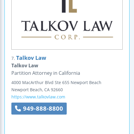
Talkov Law
7.
Talkov Law
Partition Attorney in California
4000 MacArthur Blvd
Ste 655
Newport Beach
Newport Beach
,
CA
92660
https://www.talkovlaw.com
949-888-8800