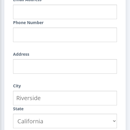
Phone Number
Address
City
State