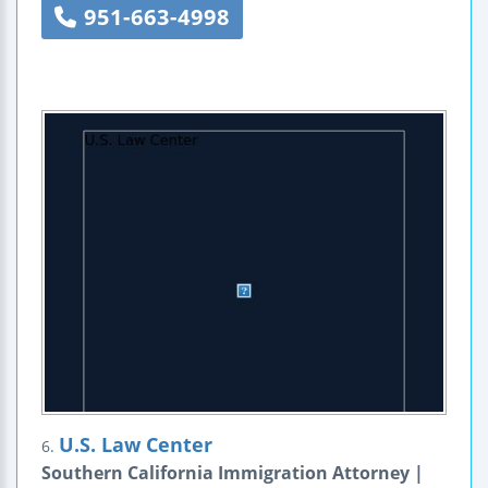
951-663-4998
U.S. Law Center
6.
Southern California Immigration Attorney |