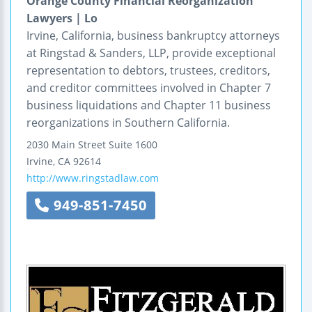
Orange County Financial Reorganization
Lawyers | Lo
Irvine, California, business bankruptcy attorneys
at Ringstad & Sanders, LLP, provide exceptional
representation to debtors, trustees, creditors,
and creditor committees involved in Chapter 7
business liquidations and Chapter 11 business
reorganizations in Southern California.
2030 Main Street
Suite 1600
Irvine
,
CA
92614
http://www.ringstadlaw.com
949-851-7450