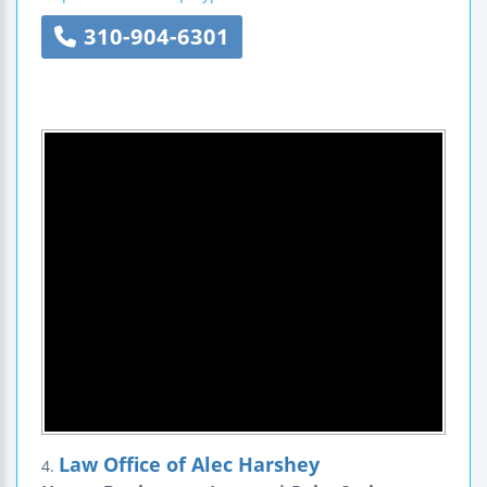
310-904-6301
Law Office of Alec Harshey
4.