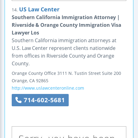
US Law Center
14.
Southern California Immigration Attorney |
Riverside & Orange County Immigration Visa
Lawyer Los
Southern California immigration attorneys at
U.S. Law Center represent clients nationwide
from offices in Riverside County and Orange
County.
Orange County Office
3111 N. Tustin Street
Suite 200
Orange
,
CA
92865
http://www.uslawcenteronline.com
714-602-5681