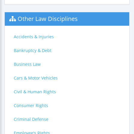
Other Law Disciplines
Accidents & Injuries
Bankruptcy & Debt
Business Law
Cars & Motor Vehicles
Civil & Human Rights
Consumer Rights
Criminal Defense
Employee's Rights