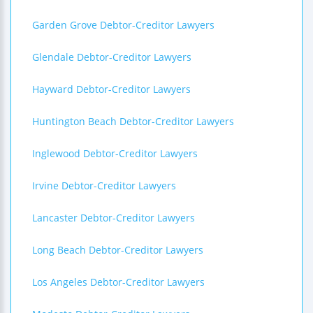
Garden Grove Debtor-Creditor Lawyers
Glendale Debtor-Creditor Lawyers
Hayward Debtor-Creditor Lawyers
Huntington Beach Debtor-Creditor Lawyers
Inglewood Debtor-Creditor Lawyers
Irvine Debtor-Creditor Lawyers
Lancaster Debtor-Creditor Lawyers
Long Beach Debtor-Creditor Lawyers
Los Angeles Debtor-Creditor Lawyers