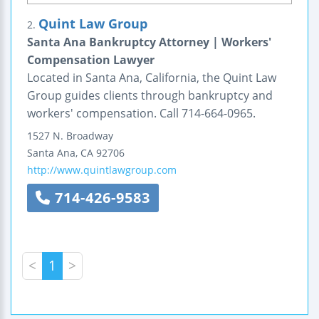
Quint Law Group
2.
Santa Ana Bankruptcy Attorney | Workers'
Compensation Lawyer
Located in Santa Ana, California, the Quint Law
Group guides clients through bankruptcy and
workers' compensation. Call 714-664-0965.
1527 N. Broadway
Santa Ana
,
CA
92706
http://www.quintlawgroup.com
714-426-9583
<
1
>