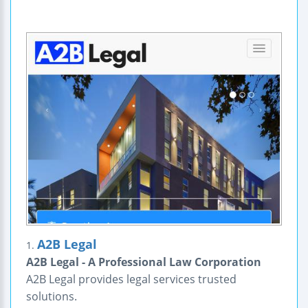
A2B Legal
1.
A2B Legal - A Professional Law Corporation
A2B Legal provides legal services trusted
solutions.