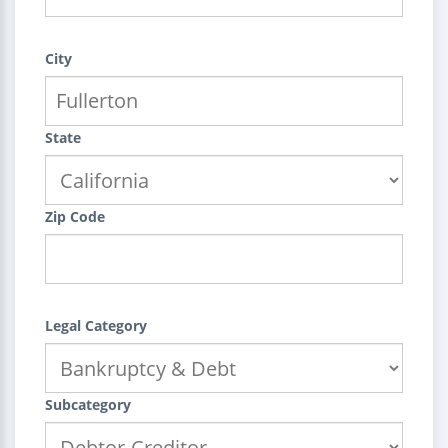
City
State
Zip Code
Legal Category
Subcategory