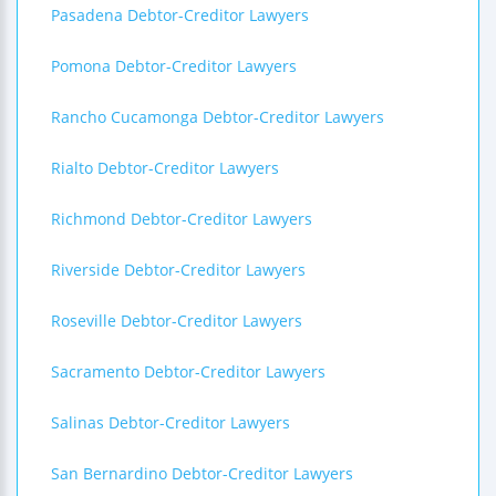
Pasadena Debtor-Creditor Lawyers
Pomona Debtor-Creditor Lawyers
Rancho Cucamonga Debtor-Creditor Lawyers
Rialto Debtor-Creditor Lawyers
Richmond Debtor-Creditor Lawyers
Riverside Debtor-Creditor Lawyers
Roseville Debtor-Creditor Lawyers
Sacramento Debtor-Creditor Lawyers
Salinas Debtor-Creditor Lawyers
San Bernardino Debtor-Creditor Lawyers