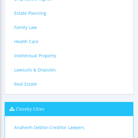
Estate Planning
Family Law
Health Care
Intellectual Property
Lawsuits & Disputes
Real Estate
Closeby Cities
Anaheim Debtor-Creditor Lawyers