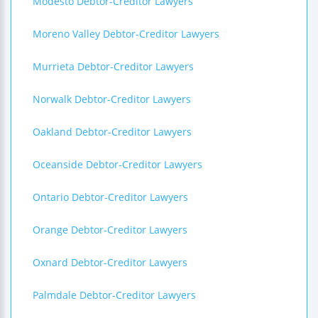
Modesto Debtor-Creditor Lawyers
Moreno Valley Debtor-Creditor Lawyers
Murrieta Debtor-Creditor Lawyers
Norwalk Debtor-Creditor Lawyers
Oakland Debtor-Creditor Lawyers
Oceanside Debtor-Creditor Lawyers
Ontario Debtor-Creditor Lawyers
Orange Debtor-Creditor Lawyers
Oxnard Debtor-Creditor Lawyers
Palmdale Debtor-Creditor Lawyers