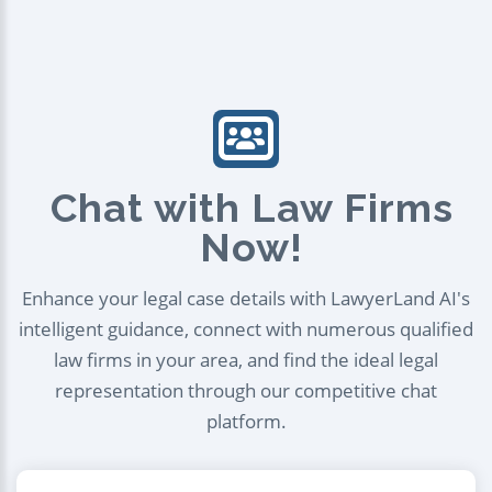
Chat with Law Firms
Now!
Enhance your legal case details with LawyerLand AI's
intelligent guidance, connect with numerous qualified
law firms in your area, and find the ideal legal
representation through our competitive chat
platform.