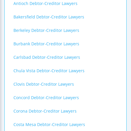
Antioch Debtor-Creditor Lawyers
Bakersfield Debtor-Creditor Lawyers
Berkeley Debtor-Creditor Lawyers
Burbank Debtor-Creditor Lawyers
Carlsbad Debtor-Creditor Lawyers
Chula Vista Debtor-Creditor Lawyers
Clovis Debtor-Creditor Lawyers
Concord Debtor-Creditor Lawyers
Corona Debtor-Creditor Lawyers
Costa Mesa Debtor-Creditor Lawyers