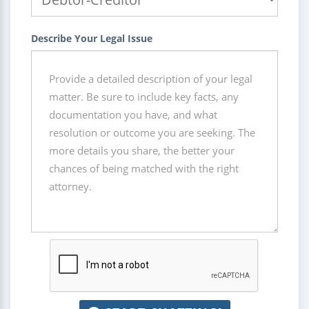
Describe Your Legal Issue