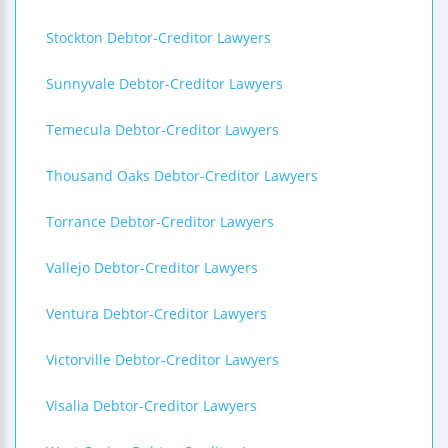
Stockton Debtor-Creditor Lawyers
Sunnyvale Debtor-Creditor Lawyers
Temecula Debtor-Creditor Lawyers
Thousand Oaks Debtor-Creditor Lawyers
Torrance Debtor-Creditor Lawyers
Vallejo Debtor-Creditor Lawyers
Ventura Debtor-Creditor Lawyers
Victorville Debtor-Creditor Lawyers
Visalia Debtor-Creditor Lawyers