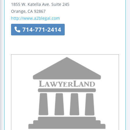
1855 W. Katella Ave.
Suite 245
Orange
,
CA
92867
http://www.a2blegal.com
714-771-2414