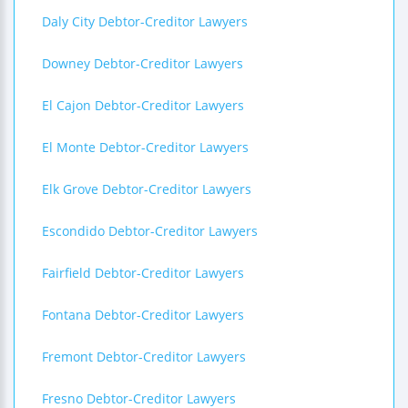
Daly City Debtor-Creditor Lawyers
Downey Debtor-Creditor Lawyers
El Cajon Debtor-Creditor Lawyers
El Monte Debtor-Creditor Lawyers
Elk Grove Debtor-Creditor Lawyers
Escondido Debtor-Creditor Lawyers
Fairfield Debtor-Creditor Lawyers
Fontana Debtor-Creditor Lawyers
Fremont Debtor-Creditor Lawyers
Fresno Debtor-Creditor Lawyers