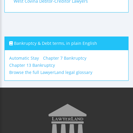
West Covina Debtor-Creditor Lawyers
Bankruptcy & Debt terms, in plain English
Automatic Stay
Chapter 7 Bankruptcy
Chapter 13 Bankruptcy
Browse the full LawyerLand legal glossary