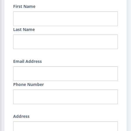
First Name
Last Name
Email Address
Phone Number
Address