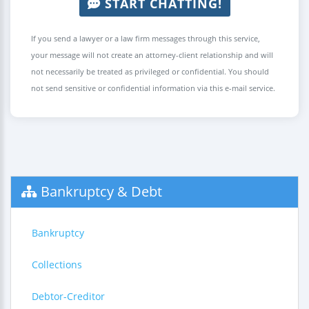
START CHATTING!
If you send a lawyer or a law firm messages through this service,
your message will not create an attorney-client relationship and will
not necessarily be treated as privileged or confidential. You should
not send sensitive or confidential information via this e-mail service.
Bankruptcy & Debt
Bankruptcy
Collections
Debtor-Creditor