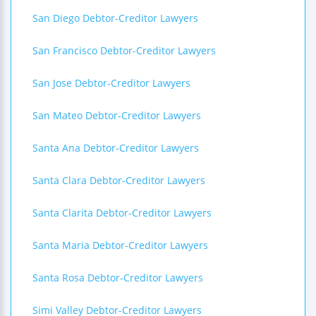
San Diego Debtor-Creditor Lawyers
San Francisco Debtor-Creditor Lawyers
San Jose Debtor-Creditor Lawyers
San Mateo Debtor-Creditor Lawyers
Santa Ana Debtor-Creditor Lawyers
Santa Clara Debtor-Creditor Lawyers
Santa Clarita Debtor-Creditor Lawyers
Santa Maria Debtor-Creditor Lawyers
Santa Rosa Debtor-Creditor Lawyers
Simi Valley Debtor-Creditor Lawyers