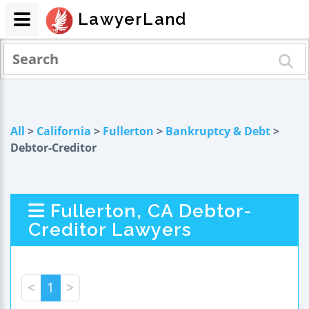
LawyerLand
All
>
California
>
Fullerton
>
Bankruptcy & Debt
>
Debtor-Creditor
Fullerton, CA Debtor-
Creditor Lawyers
<
1
>