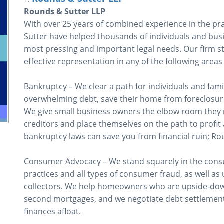
Rounds & Sutter LLP
With over 25 years of combined experience in the pra
Sutter have helped thousands of individuals and busi
most pressing and important legal needs. Our firm s
effective representation in any of the following areas 
Bankruptcy – We clear a path for individuals and fami
overwhelming debt, save their home from foreclosure,
We give small business owners the elbow room they n
creditors and place themselves on the path to profit 
bankruptcy laws can save you from financial ruin; Ro
Consumer Advocacy – We stand squarely in the consu
practices and all types of consumer fraud, as well as 
collectors. We help homeowners who are upside-dow
second mortgages, and we negotiate debt settlement
finances afloat.