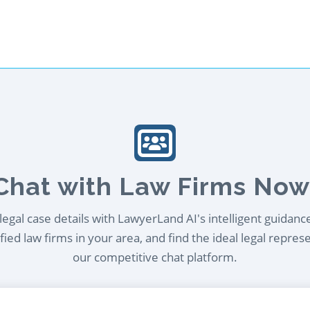
Chat with Law Firms Now
egal case details with LawyerLand AI's intelligent guidanc
ied law firms in your area, and find the ideal legal repres
our competitive chat platform.