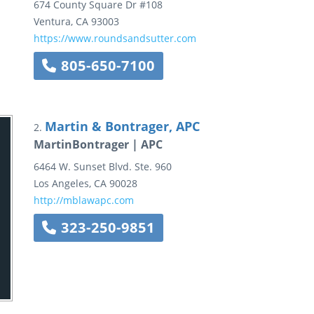
674 County Square Dr
#108
Ventura
,
CA
93003
https://www.roundsandsutter.com
805-650-7100
Martin & Bontrager, APC
2.
MartinBontrager | APC
6464 W. Sunset Blvd.
Ste. 960
Los Angeles
,
CA
90028
http://mblawapc.com
323-250-9851