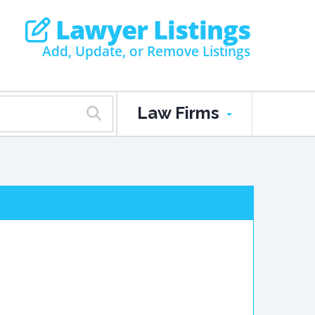
Lawyer Listings
Add, Update, or Remove Listings
Law Firms