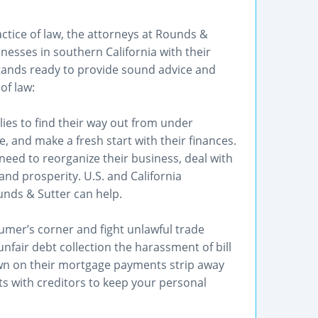
ctice of law, the attorneys at Rounds &
nesses in southern California with their
tands ready to provide sound advice and
of law:
lies to find their way out from under
 and make a fresh start with their finances.
eed to reorganize their business, deal with
and prosperity. U.S. and California
unds & Sutter can help.
mer’s corner and fight unlawful trade
unfair debt collection the harassment of bill
n on their mortgage payments strip away
s with creditors to keep your personal