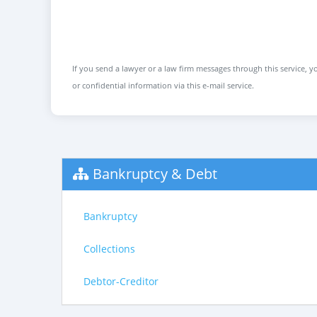
If you send a lawyer or a law firm messages through this service, yo
or confidential information via this e-mail service.
Bankruptcy & Debt
Bankruptcy
Collections
Debtor-Creditor