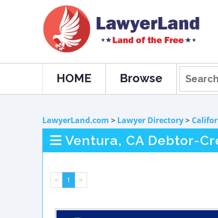
HOME
Browse
LawyerLand.com
>
Lawyer Directory
>
Califo
Ventura, CA Debtor-Cr
<
1
>