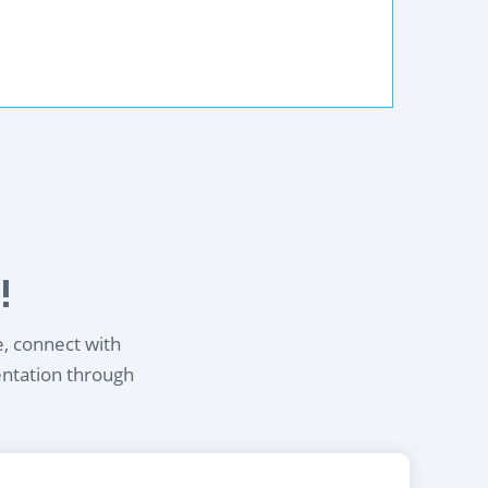
!
e, connect with
entation through