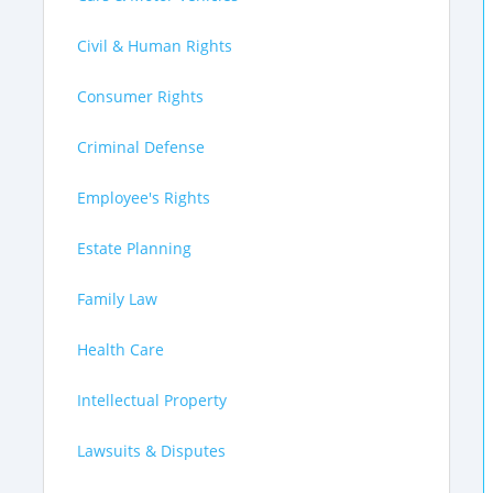
Civil & Human Rights
Consumer Rights
Criminal Defense
Employee's Rights
Estate Planning
Family Law
Health Care
Intellectual Property
Lawsuits & Disputes