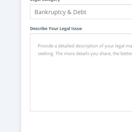
Describe Your Legal Issue