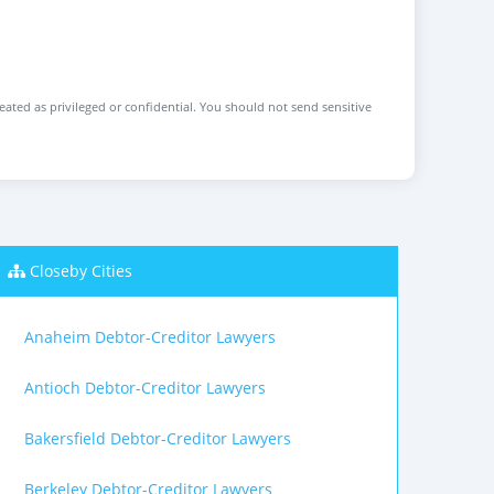
reated as privileged or confidential. You should not send sensitive
Closeby Cities
Anaheim Debtor-Creditor Lawyers
Antioch Debtor-Creditor Lawyers
Bakersfield Debtor-Creditor Lawyers
Berkeley Debtor-Creditor Lawyers