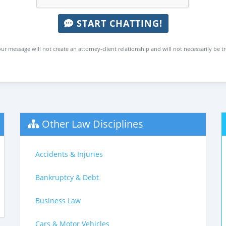
START CHATTING!
ur message will not create an attorney-client relationship and will not necessarily be t
Other Law Disciplines
Accidents & Injuries
Bankruptcy & Debt
Business Law
Cars & Motor Vehicles