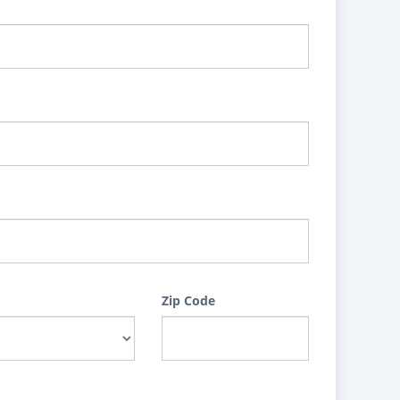
Zip Code