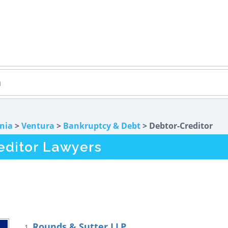
rnia
>
Ventura
>
Bankruptcy & Debt
> Debtor-Creditor
editor Lawyers
Rounds & Sutter LLP
1.