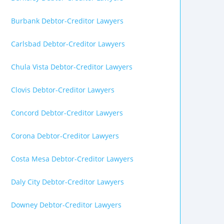
Burbank Debtor-Creditor Lawyers
Carlsbad Debtor-Creditor Lawyers
Chula Vista Debtor-Creditor Lawyers
Clovis Debtor-Creditor Lawyers
Concord Debtor-Creditor Lawyers
Corona Debtor-Creditor Lawyers
Costa Mesa Debtor-Creditor Lawyers
Daly City Debtor-Creditor Lawyers
Downey Debtor-Creditor Lawyers