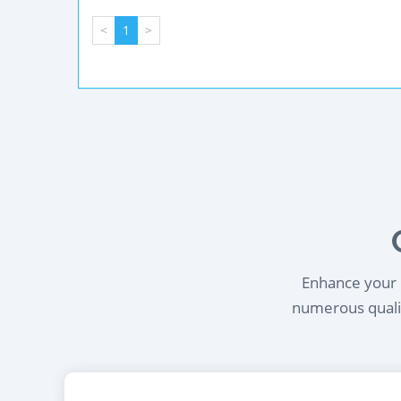
<
1
>
Enhance your l
numerous qualif