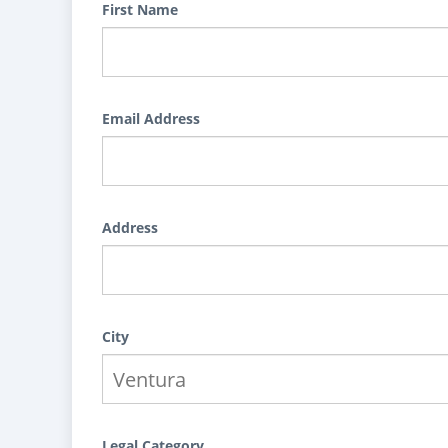
First Name
Email Address
Address
City
Legal Category