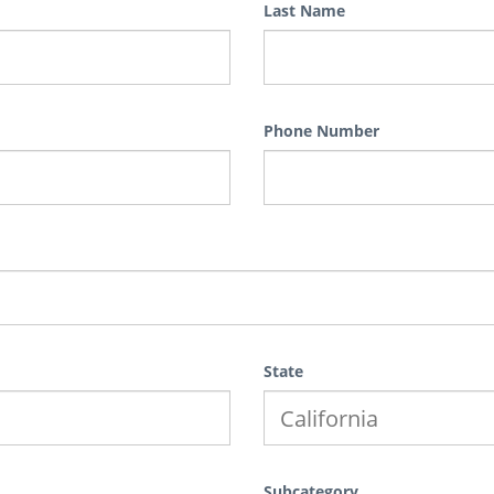
Last Name
Phone Number
State
Subcategory