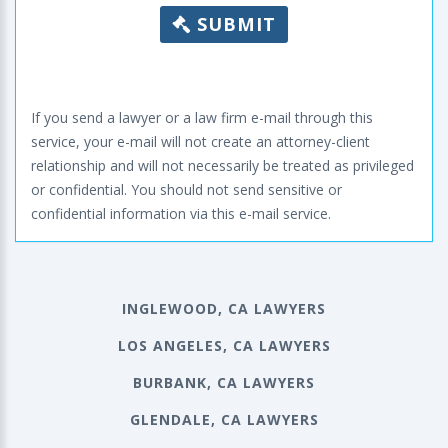
SUBMIT
If you send a lawyer or a law firm e-mail through this
service, your e-mail will not create an attorney-client
relationship and will not necessarily be treated as privileged
or confidential. You should not send sensitive or
confidential information via this e-mail service.
INGLEWOOD, CA LAWYERS
LOS ANGELES, CA LAWYERS
BURBANK, CA LAWYERS
GLENDALE, CA LAWYERS