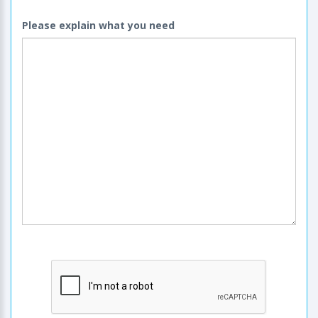
Please explain what you need