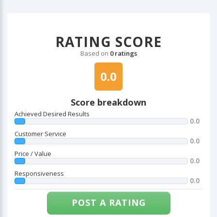
RATING SCORE
Based on
0 ratings
0.0
Score breakdown
Achieved Desired Results
0.0
Customer Service
0.0
Price / Value
0.0
Responsiveness
0.0
POST A RATING