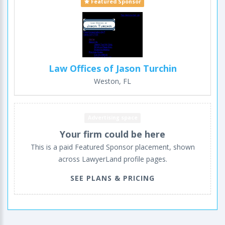
Featured Sponsor
Law Offices of Jason Turchin
Weston, FL
Advertising space
Your firm could be here
This is a paid Featured Sponsor placement, shown
across LawyerLand profile pages.
SEE PLANS & PRICING