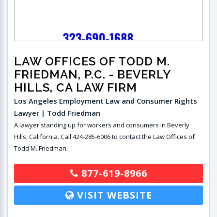
LAW OFFICES OF TODD M.
FRIEDMAN, P.C.
- BEVERLY
HILLS, CA LAW FIRM
Los Angeles Employment Law and Consumer Rights
Lawyer | Todd Friedman
A lawyer standing up for workers and consumers in Beverly
Hills, California. Call 424-285-6006 to contact the Law Offices of
Todd M. Friedman.
877-619-8966
VISIT WEBSITE