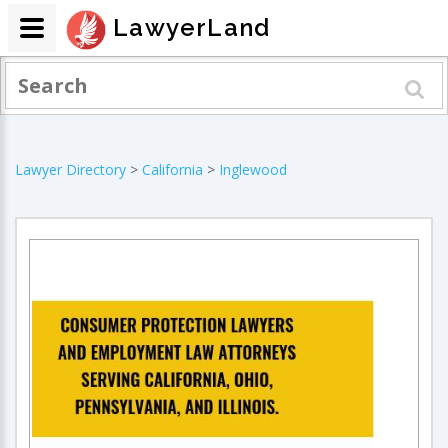
LawyerLand
Lawyer Directory
>
California
>
Inglewood