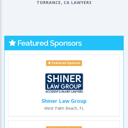
TORRANCE, CA LAWYERS
Featured Sponsors
Featured Sponsor
Shiner Law Group
West Palm Beach, FL