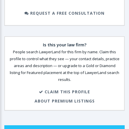
REQUEST A FREE CONSULTATION
Is this your law firm?
People search LawyerLand for this firm by name. Claim this
profile to control what they see — your contact details, practice
areas and description — or upgrade to a Gold or Diamond
listing for Featured placement at the top of LawyerLand search
results.
CLAIM THIS PROFILE
ABOUT PREMIUM LISTINGS