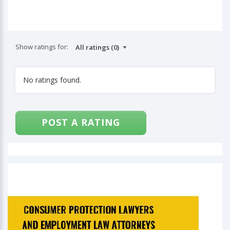
Show ratings for:
No ratings found.
POST A RATING