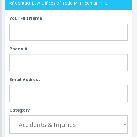
Contact Law Offices of Todd M. Friedman, P.C.
Your Full Name
Phone #
Email Address
Category