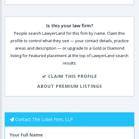
Is this your law firm?
People search LawyerLand for this firm by name. Claim this
profile to control what they see — your contact details, practice
areas and description — or upgrade to a Gold or Diamond
listing for Featured placement at the top of LawyerLand search
results.
CLAIM THIS PROFILE
ABOUT PREMIUM LISTINGS
Contact The Lobel Firm, LLP
Your Full Name