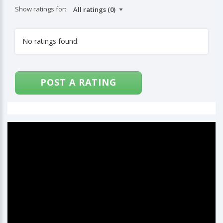
Show ratings for:
No ratings found.
POST A RATING