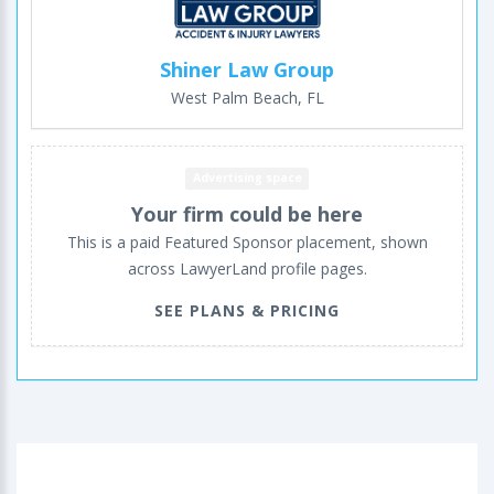
Shiner Law Group
West Palm Beach, FL
Advertising space
Your firm could be here
This is a paid Featured Sponsor placement, shown
across LawyerLand profile pages.
SEE PLANS & PRICING