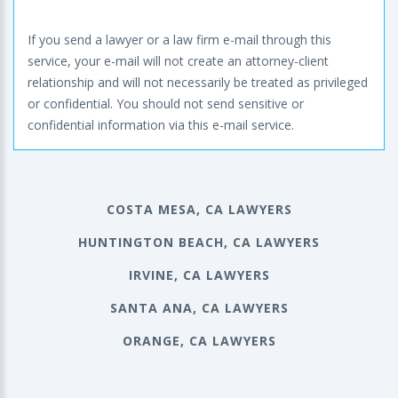
If you send a lawyer or a law firm e-mail through this
service, your e-mail will not create an attorney-client
relationship and will not necessarily be treated as privileged
or confidential. You should not send sensitive or
confidential information via this e-mail service.
COSTA MESA, CA LAWYERS
HUNTINGTON BEACH, CA LAWYERS
IRVINE, CA LAWYERS
SANTA ANA, CA LAWYERS
ORANGE, CA LAWYERS