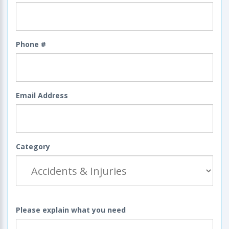
Phone #
Email Address
Category
Please explain what you need