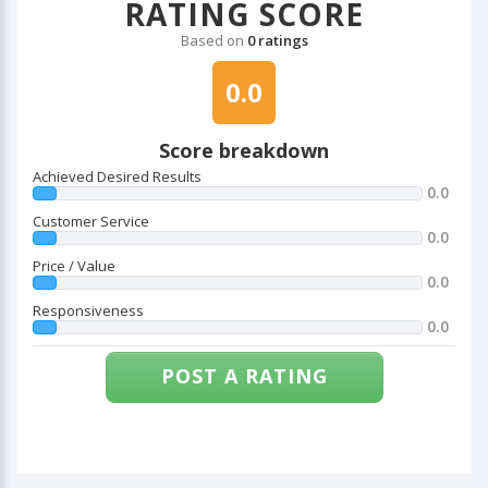
RATING SCORE
Based on
0 ratings
0.0
Score breakdown
Achieved Desired Results
0.0
Customer Service
0.0
Price / Value
0.0
Responsiveness
0.0
POST A RATING