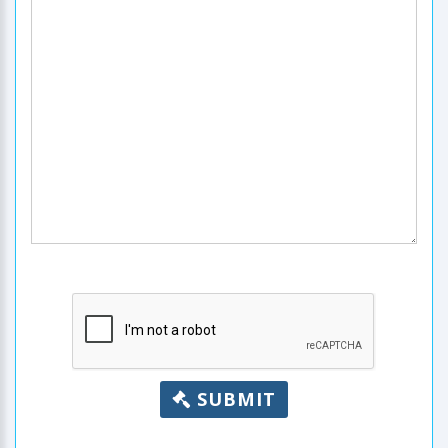
SUBMIT