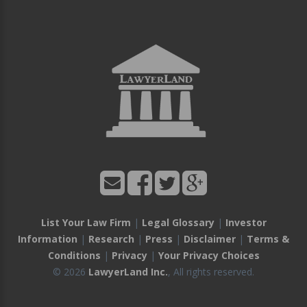
List Your Law Firm
|
Legal Glossary
|
Investor
Information
|
Research
|
Press
|
Disclaimer
|
Terms &
Conditions
|
Privacy
|
Your Privacy Choices
© 2026
LawyerLand Inc.
, All rights reserved.