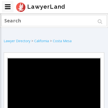
LawyerLand
Lawyer Directory
>
California
>
Costa Mesa