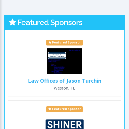
Featured Sponsors
Featured Sponsor
Law Offices of Jason Turchin
Weston, FL
Featured Sponsor