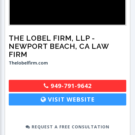
THE LOBEL FIRM, LLP
-
NEWPORT BEACH, CA LAW
FIRM
Thelobelfirm.com
949-791-9642
VISIT WEBSITE
REQUEST A FREE CONSULTATION