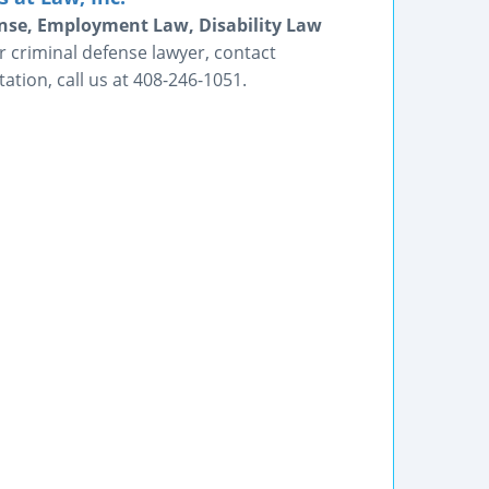
fense, Employment Law, Disability Law
 criminal defense lawyer, contact
tion, call us at 408-246-1051.