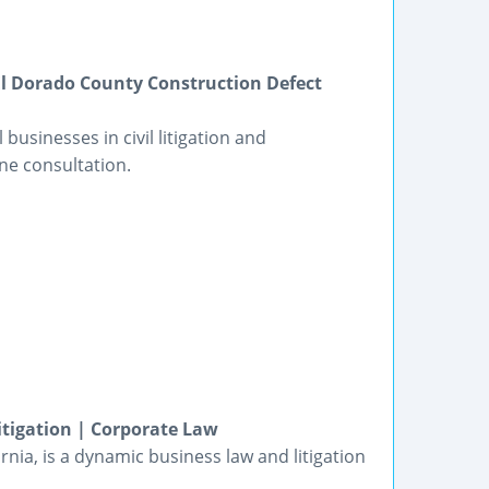
 El Dorado County Construction Defect
usinesses in civil litigation and
ne consultation.
tigation | Corporate Law
nia, is a dynamic business law and litigation