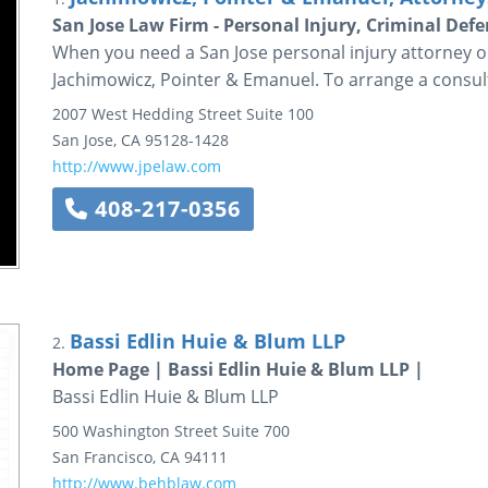
San Jose Law Firm - Personal Injury, Criminal De
When you need a San Jose personal injury attorney or
Jachimowicz, Pointer & Emanuel. To arrange a consulta
2007 West Hedding Street
Suite 100
San Jose
,
CA
95128-1428
http://www.jpelaw.com
408-217-0356
Bassi Edlin Huie & Blum LLP
2.
Home Page | Bassi Edlin Huie & Blum LLP |
Bassi Edlin Huie & Blum LLP
500 Washington Street
Suite 700
San Francisco
,
CA
94111
http://www.behblaw.com