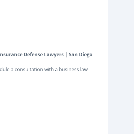
Insurance Defense Lawyers | San Diego
dule a consultation with a business law