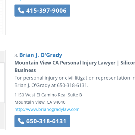
415-397-9006
Brian J. O'Grady
3.
Mountain View CA Personal Injury Lawyer | Silicon 
Business
For personal injury or civil litigation representation i
Brian J. O'Grady at 650-318-6131.
1150 West El Camino Real
Suite B
Mountain View
,
CA
94040
http://www.brianogradylaw.com
650-318-6131