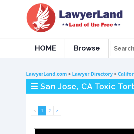
HOME
Browse
LawyerLand.com
>
Lawyer Directory
>
Califo
San Jose, CA Toxic Tor
<
1
2
>