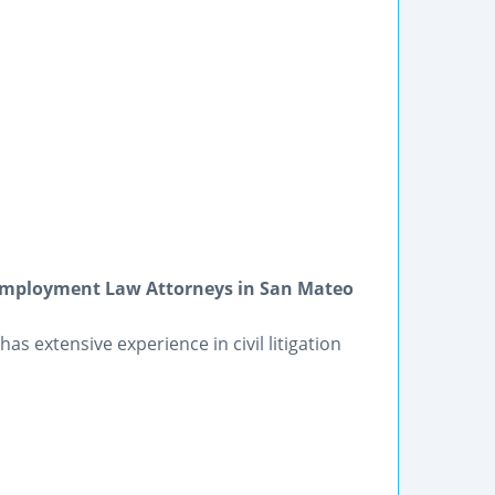
 Employment Law Attorneys in San Mateo
as extensive experience in civil litigation