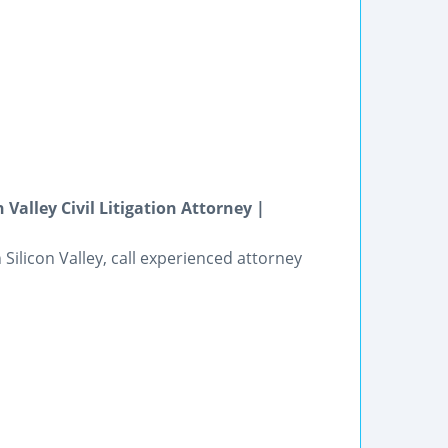
Valley Civil Litigation Attorney |
n Silicon Valley, call experienced attorney