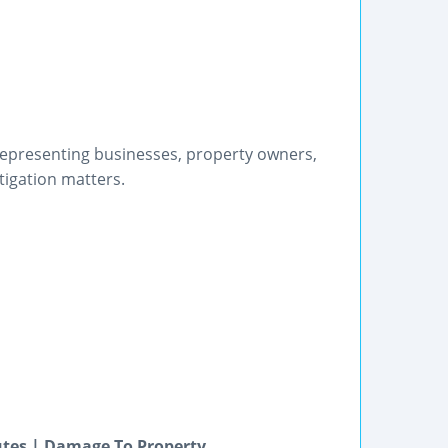
epresenting businesses, property owners,
tigation matters.
utes | Damage To Property