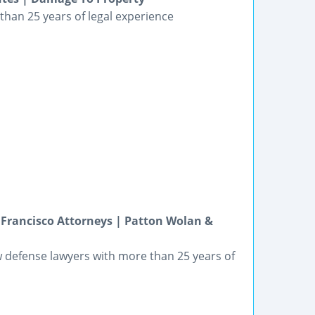
than 25 years of legal experience
rancisco Attorneys | Patton Wolan &
 defense lawyers with more than 25 years of