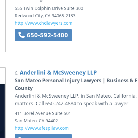
555 Twin Dolphin Drive
Suite 300
Redwood City
,
CA
94065-2133
http://www.chdlawyers.com
650-592-5400
Anderlini & McSweeney LLP
6.
San Mateo Personal Injury Lawyers | Business &
County
Anderlini & McSweeney LLP, in San Mateo, California, h
matters. Call 650-242-4884 to speak with a lawyer.
411 Borel Avenue
Suite 501
San Mateo
,
CA
94402
http://www.afespilaw.com