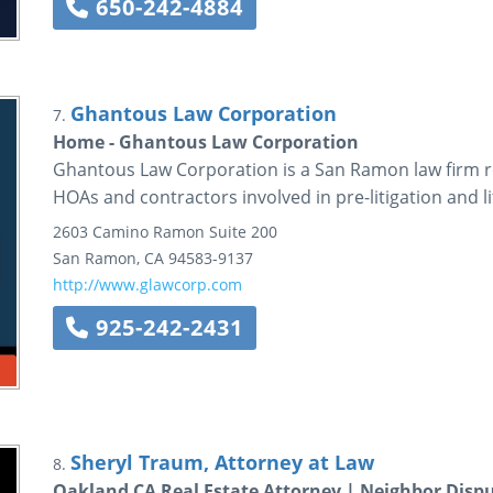
650-242-4884
Ghantous Law Corporation
7.
Home - Ghantous Law Corporation
Ghantous Law Corporation is a San Ramon law firm r
HOAs and contractors involved in pre-litigation and li
2603 Camino Ramon
Suite 200
San Ramon
,
CA
94583-9137
http://www.glawcorp.com
925-242-2431
Sheryl Traum, Attorney at Law
8.
Oakland CA Real Estate Attorney | Neighbor Disp