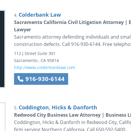
Colderbank Law
4.
Sacramento California Civil Litigation Attorney |
Lawyer
Sacramento attorney defending individuals and small b
construction defects. Call 916-930-6144. Free telepho
112 J Street
Suite 301
Sacramento
,
CA
95814
http://www.colderbanklaw.com
916-930-6144
Coddington, Hicks & Danforth
5.
Redwood City Business Law Attorney | Business Li
Coddington, Hicks & Danforth in Redwood City, Califor
firm serving Northern California. Call 650-592-5400.