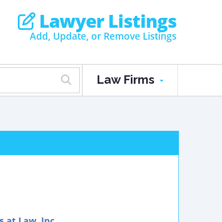
Lawyer Listings
Add, Update, or Remove Listings
Law Firms
 at Law, Inc.