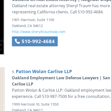
Oakland real estate attorney Sheryl Traum has more 
representing California clients. Call 510-992-4684.
1901 Harrison, Suite 1100
Oakland
,
CA
94612
http://www.sheryltraumlaw.com
510-992-4684
Patton Wolan Carlise LLP
9.
Oakland Employment Law Defense Lawyers | San F
Carlise LLP
Patton Wolan & Carlise LLP: Oakland employment law
experience. Call 510-987-7500 for a free consultation.
1999 Harrison St, Suite 1350
Oakland
,
CA
94612