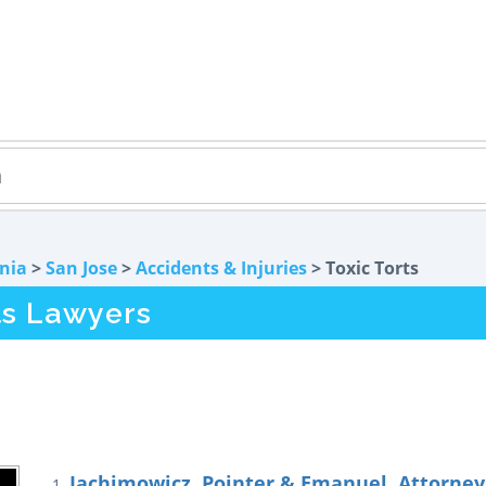
rnia
>
San Jose
>
Accidents & Injuries
> Toxic Torts
ts Lawyers
Jachimowicz, Pointer & Emanuel, Attorneys
1.