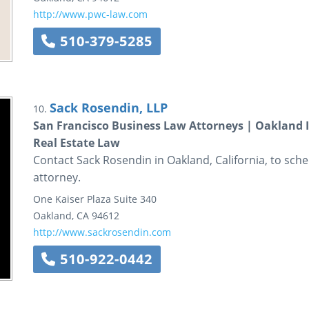
http://www.pwc-law.com
510-379-5285
Sack Rosendin, LLP
10.
San Francisco Business Law Attorneys | Oakland 
Real Estate Law
Contact Sack Rosendin in Oakland, California, to sche
attorney.
One Kaiser Plaza
Suite 340
Oakland
,
CA
94612
http://www.sackrosendin.com
510-922-0442