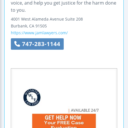
voice, and help you get justice for the harm done
to you.
4001 West Alameda Avenue
Suite 208
Burbank
,
CA
91505
https://www.jamlawyers.com/
747-283-1144