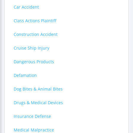
Car Accident
Class Actions Plaintiff
Construction Accident
Cruise Ship Injury
Dangerous Products
Defamation
Dog Bites & Animal Bites
Drugs & Medical Devices
Insurance Defense
Medical Malpractice