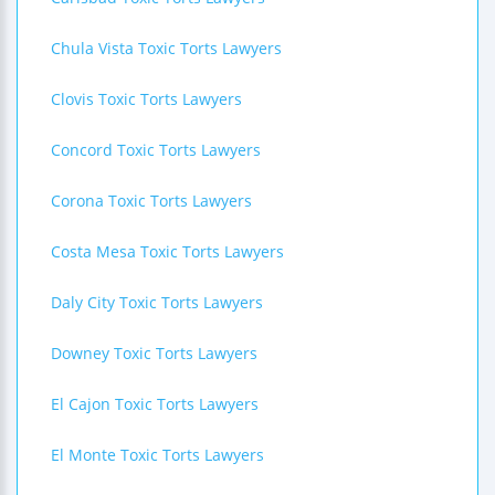
Chula Vista Toxic Torts Lawyers
Clovis Toxic Torts Lawyers
Concord Toxic Torts Lawyers
Corona Toxic Torts Lawyers
Costa Mesa Toxic Torts Lawyers
Daly City Toxic Torts Lawyers
Downey Toxic Torts Lawyers
El Cajon Toxic Torts Lawyers
El Monte Toxic Torts Lawyers