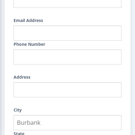
Email Address
Phone Number
Address
City
State