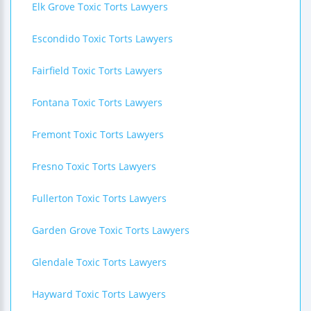
Elk Grove Toxic Torts Lawyers
Escondido Toxic Torts Lawyers
Fairfield Toxic Torts Lawyers
Fontana Toxic Torts Lawyers
Fremont Toxic Torts Lawyers
Fresno Toxic Torts Lawyers
Fullerton Toxic Torts Lawyers
Garden Grove Toxic Torts Lawyers
Glendale Toxic Torts Lawyers
Hayward Toxic Torts Lawyers