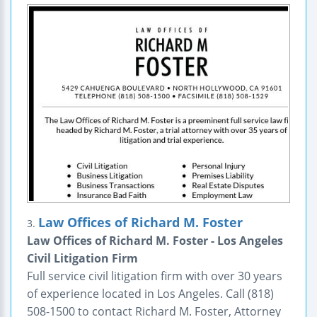
Law Offices of Richard M. Foster
3.
Law Offices of Richard M. Foster - Los Angeles
Civil Litigation Firm
Full service civil litigation firm with over 30 years
of experience located in Los Angeles. Call (818)
508-1500 to contact Richard M. Foster, Attorney