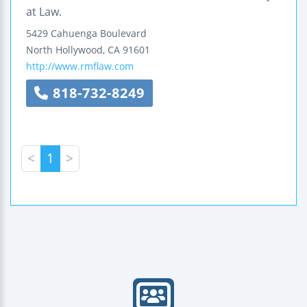
at Law.
5429 Cahuenga Boulevard
North Hollywood
,
CA
91601
http://www.rmflaw.com
818-732-8249
<
1
>