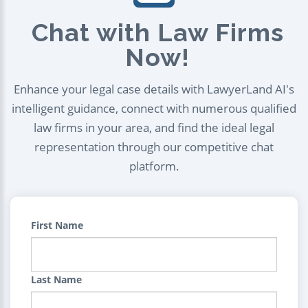
Chat with Law Firms
Now!
Enhance your legal case details with LawyerLand AI's
intelligent guidance, connect with numerous qualified
law firms in your area, and find the ideal legal
representation through our competitive chat
platform.
First Name
Last Name