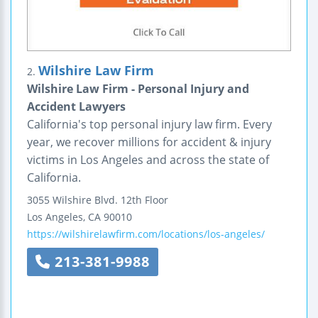
Wilshire Law Firm
2.
Wilshire Law Firm - Personal Injury and
Accident Lawyers
California's top personal injury law firm. Every
year, we recover millions for accident & injury
victims in Los Angeles and across the state of
California.
3055 Wilshire Blvd.
12th Floor
Los Angeles
,
CA
90010
https://wilshirelawfirm.com/locations/los-angeles/
213-381-9988