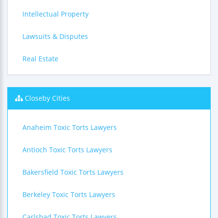
Intellectual Property
Lawsuits & Disputes
Real Estate
Closeby Cities
Anaheim Toxic Torts Lawyers
Antioch Toxic Torts Lawyers
Bakersfield Toxic Torts Lawyers
Berkeley Toxic Torts Lawyers
Carlsbad Toxic Torts Lawyers