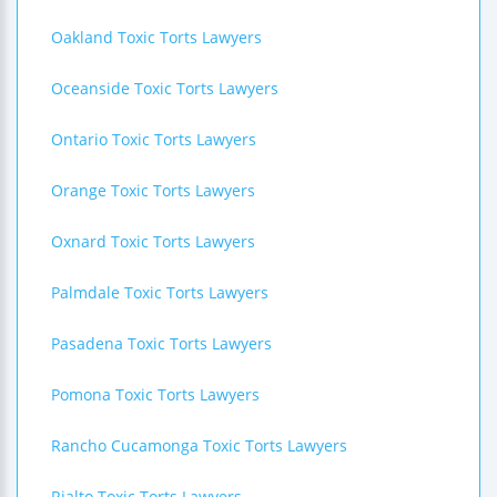
Oakland Toxic Torts Lawyers
Oceanside Toxic Torts Lawyers
Ontario Toxic Torts Lawyers
Orange Toxic Torts Lawyers
Oxnard Toxic Torts Lawyers
Palmdale Toxic Torts Lawyers
Pasadena Toxic Torts Lawyers
Pomona Toxic Torts Lawyers
Rancho Cucamonga Toxic Torts Lawyers
Rialto Toxic Torts Lawyers