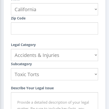
Zip Code
Legal Category
Subcategory
Describe Your Legal Issue