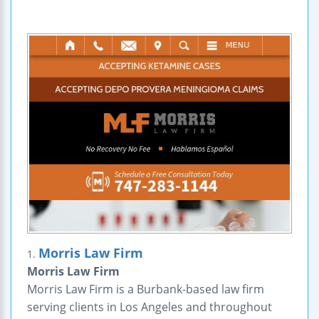
Morris Law Firm
1.
Morris Law Firm
Morris Law Firm is a Burbank-based law firm
serving clients in Los Angeles and throughout