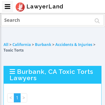
LawyerLand
All
>
California
>
Burbank
>
Accidents & Injuries
>
Toxic Torts
Burbank, CA Toxic Torts
Lawyers
<
1
>