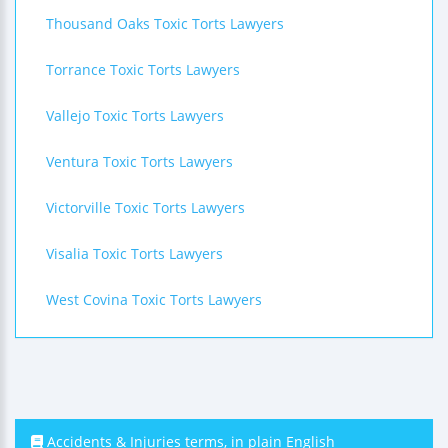
Thousand Oaks Toxic Torts Lawyers
Torrance Toxic Torts Lawyers
Vallejo Toxic Torts Lawyers
Ventura Toxic Torts Lawyers
Victorville Toxic Torts Lawyers
Visalia Toxic Torts Lawyers
West Covina Toxic Torts Lawyers
Accidents & Injuries terms, in plain English