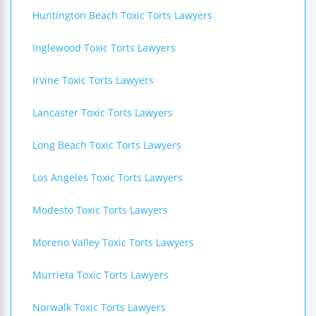
Huntington Beach Toxic Torts Lawyers
Inglewood Toxic Torts Lawyers
Irvine Toxic Torts Lawyers
Lancaster Toxic Torts Lawyers
Long Beach Toxic Torts Lawyers
Los Angeles Toxic Torts Lawyers
Modesto Toxic Torts Lawyers
Moreno Valley Toxic Torts Lawyers
Murrieta Toxic Torts Lawyers
Norwalk Toxic Torts Lawyers