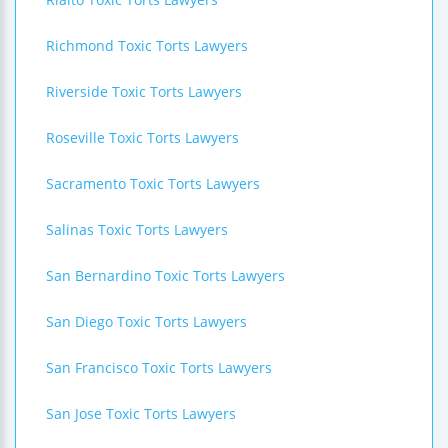
Richmond Toxic Torts Lawyers
Riverside Toxic Torts Lawyers
Roseville Toxic Torts Lawyers
Sacramento Toxic Torts Lawyers
Salinas Toxic Torts Lawyers
San Bernardino Toxic Torts Lawyers
San Diego Toxic Torts Lawyers
San Francisco Toxic Torts Lawyers
San Jose Toxic Torts Lawyers