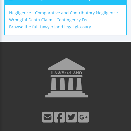
Negligence
Comparative and Contributory Negligence
Wrongful Death Claim
Contingency Fee
Browse the full LawyerLand legal glossary