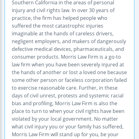
Southern California in the areas of personal
injury and civil rights law. In over 30 years of
practice, the firm has helped people who
suffered the most catastrophic injuries
imaginable at the hands of careless drivers,
negligent employers, and makers of dangerously
defective medical devices, pharmaceuticals, and
consumer products. Morris Law Firm is a go-to
law firm when you have been severely injured at
the hands of another or lost a loved one because
some other person or faceless corporation failed
to exercise reasonable care. Further, in these
days of civil unrest, protests and systemic racial
bias and profiling, Morris Law Firm is also the
place to turn to when your civil rights have been
violated by your local government. No matter
what civil injury you or your family has suffered,
Morris Law Firm will stand up for you, be your