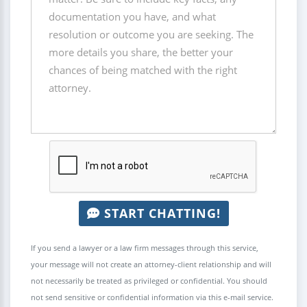
START CHATTING!
If you send a lawyer or a law firm messages through this service,
your message will not create an attorney-client relationship and will
not necessarily be treated as privileged or confidential. You should
not send sensitive or confidential information via this e-mail service.