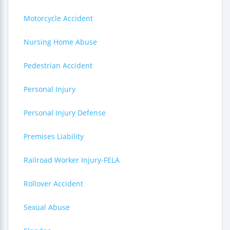
Motorcycle Accident
Nursing Home Abuse
Pedestrian Accident
Personal Injury
Personal Injury Defense
Premises Liability
Railroad Worker Injury-FELA
Rollover Accident
Sexual Abuse