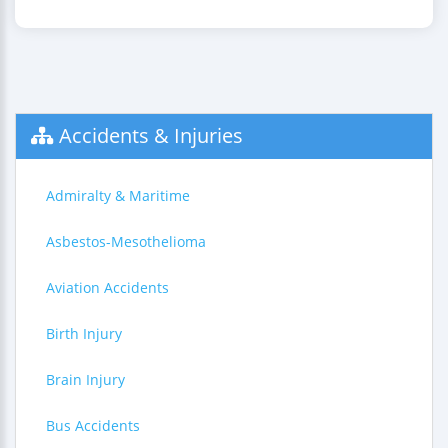
Accidents & Injuries
Admiralty & Maritime
Asbestos-Mesothelioma
Aviation Accidents
Birth Injury
Brain Injury
Bus Accidents