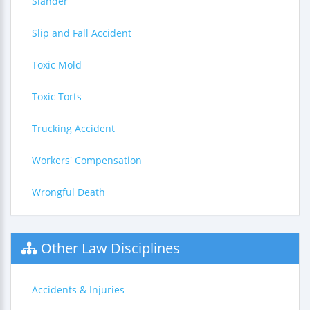
Slander
Slip and Fall Accident
Toxic Mold
Toxic Torts
Trucking Accident
Workers' Compensation
Wrongful Death
Other Law Disciplines
Accidents & Injuries