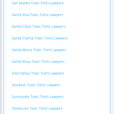
San Mateo Toxic Torts Lawyers
Santa Ana Toxic Torts Lawyers
Santa Clara Toxic Torts Lawyers
Santa Clarita Toxic Torts Lawyers
Santa Maria Toxic Torts Lawyers
Santa Rosa Toxic Torts Lawyers
Simi Valley Toxic Torts Lawyers
Stockton Toxic Torts Lawyers
Sunnyvale Toxic Torts Lawyers
Temecula Toxic Torts Lawyers