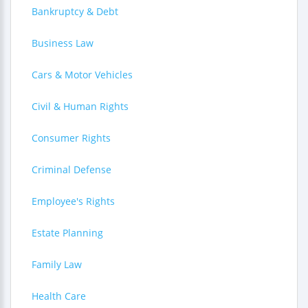
Bankruptcy & Debt
Business Law
Cars & Motor Vehicles
Civil & Human Rights
Consumer Rights
Criminal Defense
Employee's Rights
Estate Planning
Family Law
Health Care