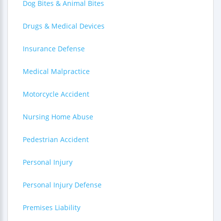
Dog Bites & Animal Bites
Drugs & Medical Devices
Insurance Defense
Medical Malpractice
Motorcycle Accident
Nursing Home Abuse
Pedestrian Accident
Personal Injury
Personal Injury Defense
Premises Liability