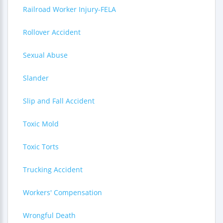
Railroad Worker Injury-FELA
Rollover Accident
Sexual Abuse
Slander
Slip and Fall Accident
Toxic Mold
Toxic Torts
Trucking Accident
Workers' Compensation
Wrongful Death