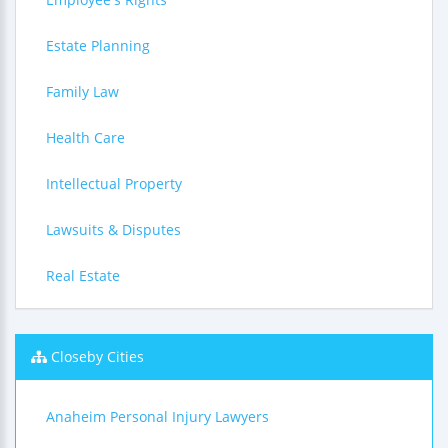
Estate Planning
Family Law
Health Care
Intellectual Property
Lawsuits & Disputes
Real Estate
Closeby Cities
Anaheim Personal Injury Lawyers