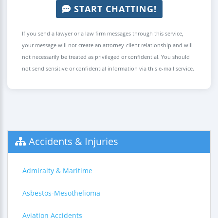
START CHATTING!
If you send a lawyer or a law firm messages through this service,
your message will not create an attorney-client relationship and will
not necessarily be treated as privileged or confidential. You should
not send sensitive or confidential information via this e-mail service.
Accidents & Injuries
Admiralty & Maritime
Asbestos-Mesothelioma
Aviation Accidents