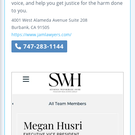
voice, and help you get justice for the harm done
to you.
4001 West Alameda Avenue
Suite 208
Burbank
,
CA
91505
https://www.jamlawyers.com/
747-283-1144