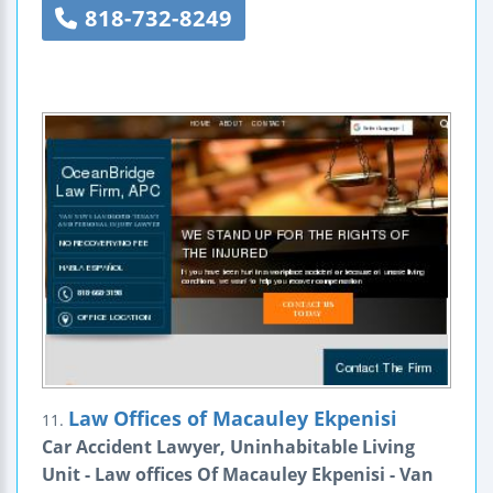
818-732-8249
Law Offices of Macauley Ekpenisi
11.
Car Accident Lawyer, Uninhabitable Living
Unit - Law offices Of Macauley Ekpenisi - Van