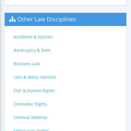
Other Law Disciplines
Accidents & Injuries
Bankruptcy & Debt
Business Law
Cars & Motor Vehicles
Civil & Human Rights
Consumer Rights
Criminal Defense
Employee's Rights