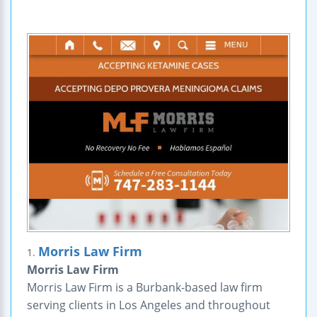
Morris Law Firm
1.
Morris Law Firm
Morris Law Firm is a Burbank-based law firm
serving clients in Los Angeles and throughout