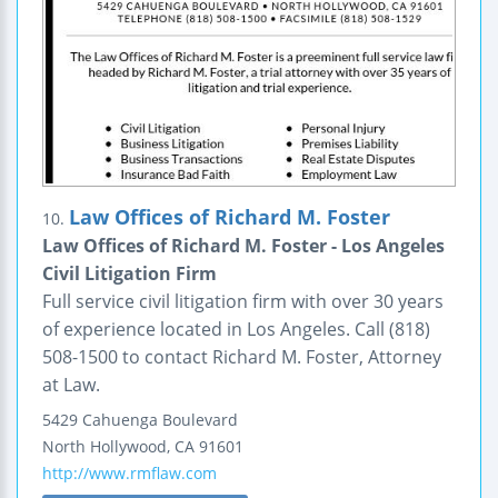
Law Offices of Richard M. Foster
10.
Law Offices of Richard M. Foster - Los Angeles
Civil Litigation Firm
Full service civil litigation firm with over 30 years
of experience located in Los Angeles. Call (818)
508-1500 to contact Richard M. Foster, Attorney
at Law.
5429 Cahuenga Boulevard
North Hollywood
,
CA
91601
http://www.rmflaw.com