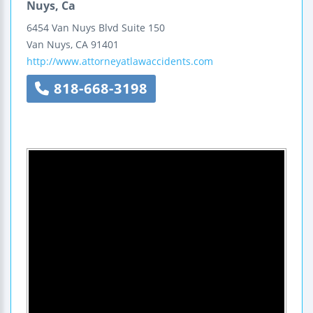
Nuys, Ca
6454 Van Nuys Blvd
Suite 150
Van Nuys
,
CA
91401
http://www.attorneyatlawaccidents.com
818-668-3198