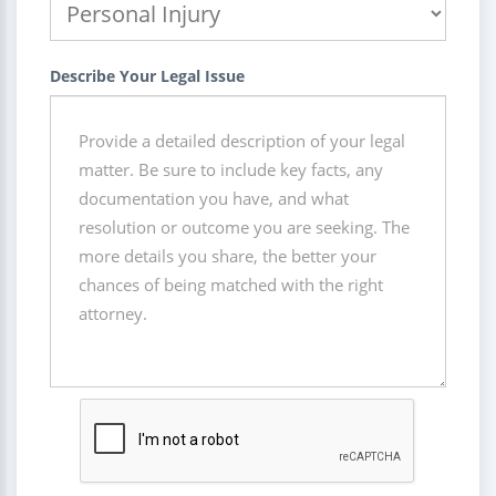
Describe Your Legal Issue