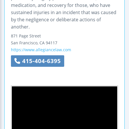
medication, and recovery for those, who have
sustained injuries in an incident that was caused
by the negligence or deliberate actions of
another.
871 Page Street
San Francisco
,
CA
94117
https://www.allegiancelaw.com
415-404-6395