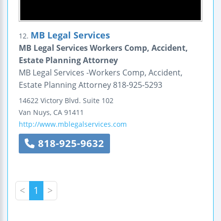
MB Legal Services
12.
MB Legal Services Workers Comp, Accident,
Estate Planning Attorney
MB Legal Services -Workers Comp, Accident,
Estate Planning Attorney 818-925-5293
14622 Victory Blvd.
Suite 102
Van Nuys
,
CA
91411
http://www.mblegalservices.com
818-925-9632
<
1
>