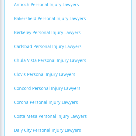
Antioch Personal Injury Lawyers
Bakersfield Personal Injury Lawyers
Berkeley Personal Injury Lawyers
Carlsbad Personal Injury Lawyers
Chula Vista Personal Injury Lawyers
Clovis Personal Injury Lawyers
Concord Personal Injury Lawyers
Corona Personal Injury Lawyers
Costa Mesa Personal Injury Lawyers
Daly City Personal Injury Lawyers