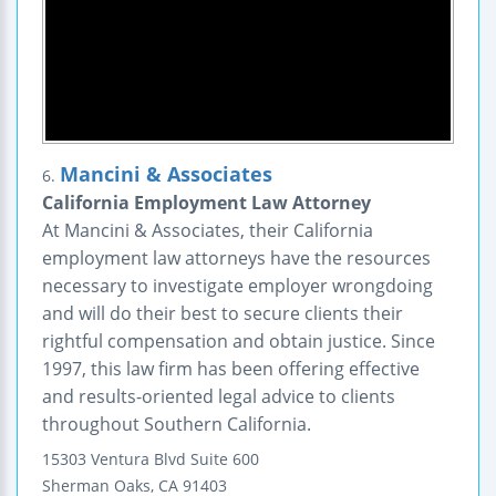
Mancini & Associates
6.
California Employment Law Attorney
At Mancini & Associates, their California
employment law attorneys have the resources
necessary to investigate employer wrongdoing
and will do their best to secure clients their
rightful compensation and obtain justice. Since
1997, this law firm has been offering effective
and results-oriented legal advice to clients
throughout Southern California.
15303 Ventura Blvd Suite 600
Sherman Oaks
,
CA
91403