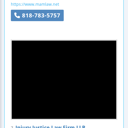
https://www.mamlaw.net
818-783-5757
Injury Justice Law Firm LLP
7.