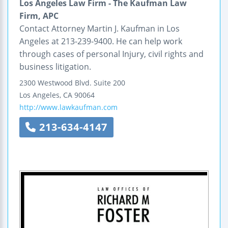
Los Angeles Law Firm - The Kaufman Law
Firm, APC
Contact Attorney Martin J. Kaufman in Los
Angeles at 213-239-9400. He can help work
through cases of personal Injury, civil rights and
business litigation.
2300 Westwood Blvd.
Suite 200
Los Angeles
,
CA
90064
http://www.lawkaufman.com
213-634-4147