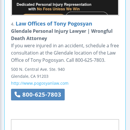
Law Offices of Tony Pogosyan
4.
Glendale Personal Injury Lawyer | Wrongful
Death Attorney
If you were injured in an accident, schedule a free
consultation at the Glendale location of the Law
Office of Tony Pogosyan. Call 800-625-7803.
500 N. Central Ave.
Ste. 940
Glendale
,
CA
91203
http://www.pogosyanlaw.com
800-625-7803