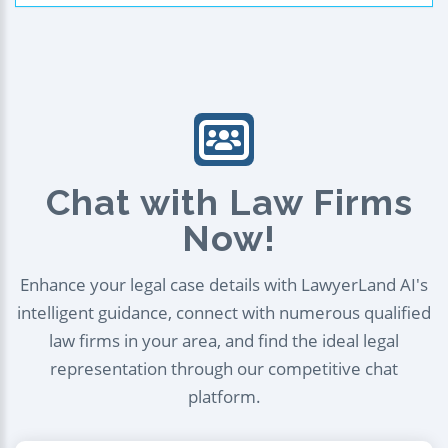
Chat with Law Firms
Now!
Enhance your legal case details with LawyerLand AI's
intelligent guidance, connect with numerous qualified
law firms in your area, and find the ideal legal
representation through our competitive chat
platform.