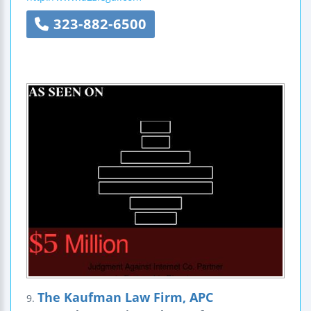
323-882-6500
The Kaufman Law Firm, APC
9.