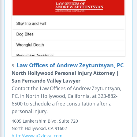
Law Offices of Andrew Zeytuntsyan, PC
8.
North Hollywood Personal Injury Attorney |
San Fernando Valley Lawyer
Contact the Law Offices of Andrew Zeytuntsyan,
PC, in North Hollywood, California, at 323-882-
6500 to schedule a free consultation after a
personal injury.
4605 Lankershim Blvd.
Suite 720
North Hollywood
,
CA
91602
http://www.a2zlegal.com