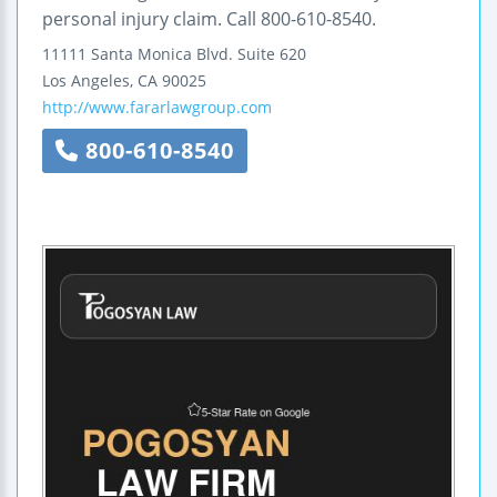
personal injury claim. Call 800-610-8540.
11111 Santa Monica Blvd.
Suite 620
Los Angeles
,
CA
90025
http://www.fararlawgroup.com
800-610-8540