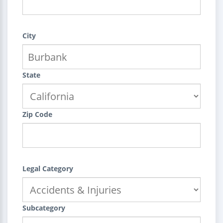
City
State
Zip Code
Legal Category
Subcategory