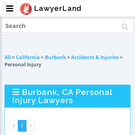
LawyerLand
All
>
California
>
Burbank
>
Accidents & Injuries
>
Personal Injury
Burbank, CA Personal
Injury Lawyers
<
1
>