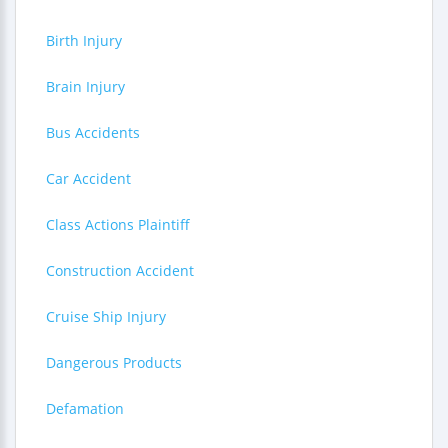
Birth Injury
Brain Injury
Bus Accidents
Car Accident
Class Actions Plaintiff
Construction Accident
Cruise Ship Injury
Dangerous Products
Defamation