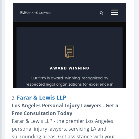
Farar & Lewis LLP
3.
Los Angeles Personal Injury Lawyers - Get a
Free Consultation Today
Farar & Lewis LLP - the premier Los Angeles
personal injury lawyers, servicing LA and
surrounding areas. Get assistance with your