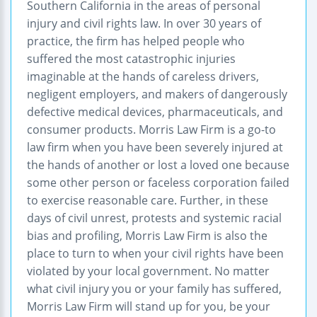
Southern California in the areas of personal
injury and civil rights law. In over 30 years of
practice, the firm has helped people who
suffered the most catastrophic injuries
imaginable at the hands of careless drivers,
negligent employers, and makers of dangerously
defective medical devices, pharmaceuticals, and
consumer products. Morris Law Firm is a go-to
law firm when you have been severely injured at
the hands of another or lost a loved one because
some other person or faceless corporation failed
to exercise reasonable care. Further, in these
days of civil unrest, protests and systemic racial
bias and profiling, Morris Law Firm is also the
place to turn to when your civil rights have been
violated by your local government. No matter
what civil injury you or your family has suffered,
Morris Law Firm will stand up for you, be your