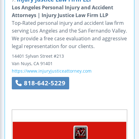
Los Angeles Personal Injury and Accident
Attorneys | Injury Justice Law Firm LLP
Top-Rated personal injury and accident law firm
serving Los Angeles and the San Fernando Valley.
We provide a free case evaluation and aggressive
legal representation for our clients.
14401 Sylvan Street
#213
Van Nuys
,
CA
91401
https://www.injuryjusticeattorney.com
818-642-5229