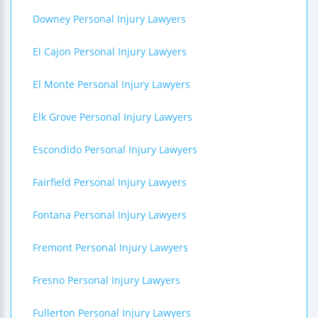
Downey Personal Injury Lawyers
El Cajon Personal Injury Lawyers
El Monte Personal Injury Lawyers
Elk Grove Personal Injury Lawyers
Escondido Personal Injury Lawyers
Fairfield Personal Injury Lawyers
Fontana Personal Injury Lawyers
Fremont Personal Injury Lawyers
Fresno Personal Injury Lawyers
Fullerton Personal Injury Lawyers