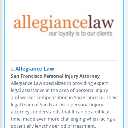
Allegiance Law
5.
San Francisco Personal Injury Attorney
Allegiance Law specializes in providing expert
legal assistance in the area of personal injury
and worker compensation in San Francisco. Their
legal team of San Francisco personal injury
attorneys understands that it can be a difficult
time, made even more challenging when facing a
potentially lengthy period of treatment,