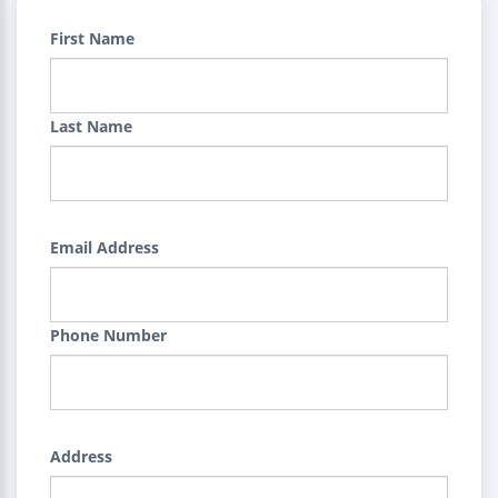
First Name
Last Name
Email Address
Phone Number
Address