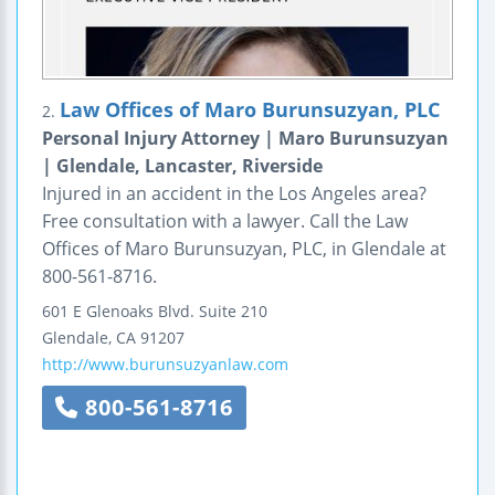
Law Offices of Maro Burunsuzyan, PLC
2.
Personal Injury Attorney | Maro Burunsuzyan
| Glendale, Lancaster, Riverside
Injured in an accident in the Los Angeles area?
Free consultation with a lawyer. Call the Law
Offices of Maro Burunsuzyan, PLC, in Glendale at
800-561-8716.
601 E Glenoaks Blvd.
Suite 210
Glendale
,
CA
91207
http://www.burunsuzyanlaw.com
800-561-8716