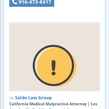
916-473-8417
Saldo Law Group
14.
California Medical Malpractice Attorney | Los