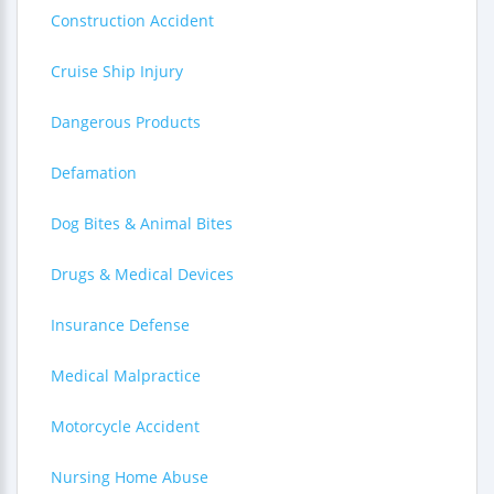
Construction Accident
Cruise Ship Injury
Dangerous Products
Defamation
Dog Bites & Animal Bites
Drugs & Medical Devices
Insurance Defense
Medical Malpractice
Motorcycle Accident
Nursing Home Abuse