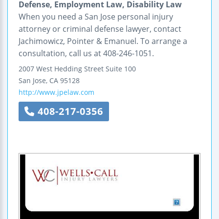
Defense, Employment Law, Disability Law
When you need a San Jose personal injury
attorney or criminal defense lawyer, contact
Jachimowicz, Pointer & Emanuel. To arrange a
consultation, call us at 408-246-1051.
2007 West Hedding Street
Suite 100
San Jose
,
CA
95128
http://www.jpelaw.com
408-217-0356