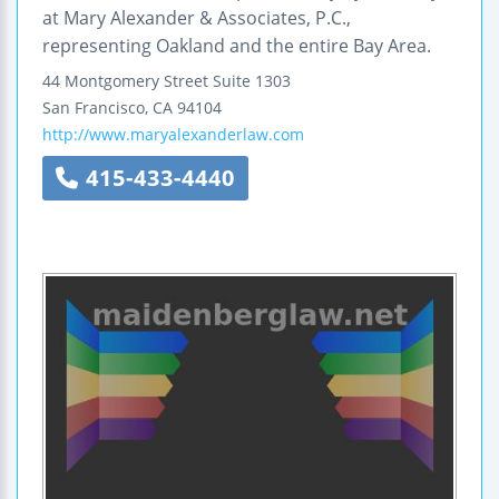
at Mary Alexander & Associates, P.C.,
representing Oakland and the entire Bay Area.
44 Montgomery Street
Suite 1303
San Francisco
,
CA
94104
http://www.maryalexanderlaw.com
415-433-4440