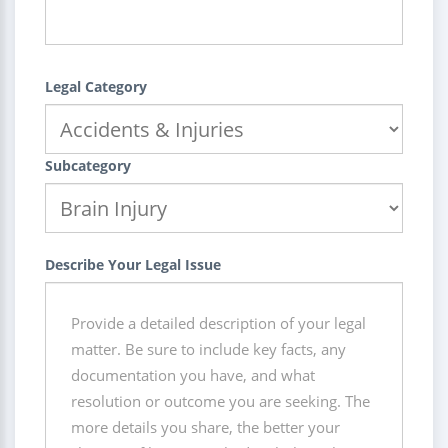
Legal Category
Subcategory
Describe Your Legal Issue