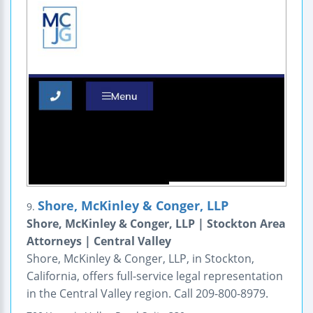
Shore, McKinley & Conger, LLP
9.
Shore, McKinley & Conger, LLP | Stockton Area
Attorneys | Central Valley
Shore, McKinley & Conger, LLP, in Stockton,
California, offers full-service legal representation
in the Central Valley region. Call 209-800-8979.