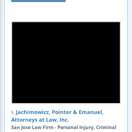
Jachimowicz, Pointer & Emanuel,
5.
Attorneys at Law, Inc.
San Jose Law Firm - Personal Injury, Criminal