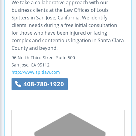
We take a collaborative approach with our
business clients at the Law Offices of Louis
Spitters in San Jose, California. We identify
clients' needs during a free initial consultation
for those who have been injured or facing
complex and contentious litigation in Santa Clara
County and beyond.
96 North Third Street
Suite 500
San Jose
,
CA
95112
http://www.spitlaw.com
408-780-1920