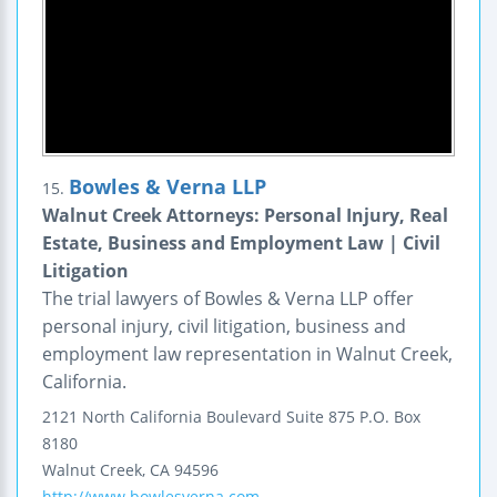
Bowles & Verna LLP
15.
Walnut Creek Attorneys: Personal Injury, Real
Estate, Business and Employment Law | Civil
Litigation
The trial lawyers of Bowles & Verna LLP offer
personal injury, civil litigation, business and
employment law representation in Walnut Creek,
California.
2121 North California Boulevard
Suite 875
P.O. Box
8180
Walnut Creek
,
CA
94596
http://www.bowlesverna.com