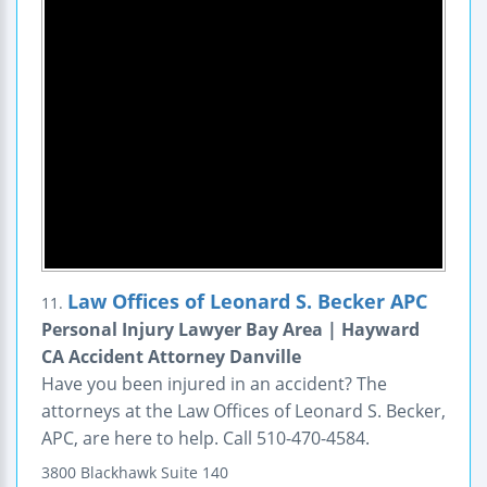
Law Offices of Leonard S. Becker APC
11.
Personal Injury Lawyer Bay Area | Hayward
CA Accident Attorney Danville
Have you been injured in an accident? The
attorneys at the Law Offices of Leonard S. Becker,
APC, are here to help. Call 510-470-4584.
3800 Blackhawk
Suite 140