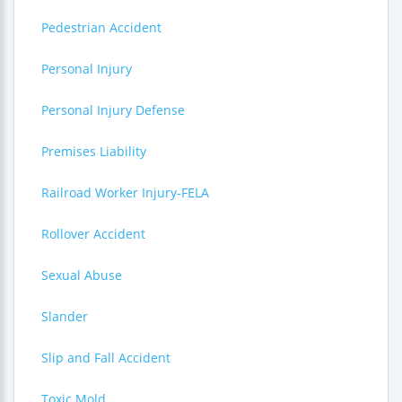
Pedestrian Accident
Personal Injury
Personal Injury Defense
Premises Liability
Railroad Worker Injury-FELA
Rollover Accident
Sexual Abuse
Slander
Slip and Fall Accident
Toxic Mold