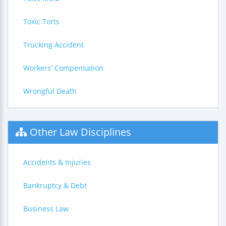
Toxic Torts
Trucking Accident
Workers' Compensation
Wrongful Death
Other Law Disciplines
Accidents & Injuries
Bankruptcy & Debt
Business Law