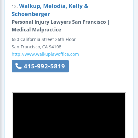
Walkup, Melodia, Kelly &
12.
Schoenberger
Personal Injury Lawyers San Francisco |
Medical Malpractice
650 California Street
26th Floor
San Francisco
,
CA
94108
http://www.walkuplawoffice.com
415-992-5819