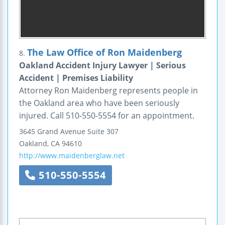
The Law Office of Ron Maidenberg
8.
Oakland Accident Injury Lawyer | Serious
Accident | Premises Liability
Attorney Ron Maidenberg represents people in
the Oakland area who have been seriously
injured. Call 510-550-5554 for an appointment.
3645 Grand Avenue
Suite 307
Oakland
,
CA
94610
http://www.maidenberglaw.net
510-550-5554