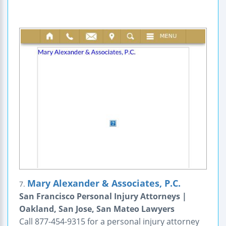
Mary Alexander & Associates, P.C.
7.
San Francisco Personal Injury Attorneys |
Oakland, San Jose, San Mateo Lawyers
Call 877-454-9315 for a personal injury attorney