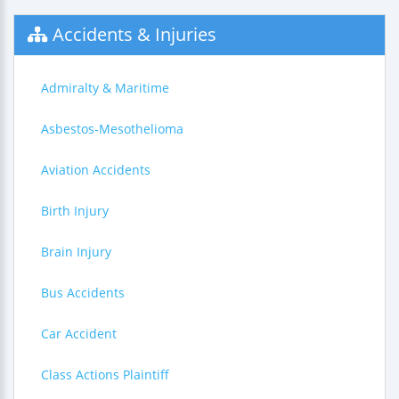
Accidents & Injuries
Admiralty & Maritime
Asbestos-Mesothelioma
Aviation Accidents
Birth Injury
Brain Injury
Bus Accidents
Car Accident
Class Actions Plaintiff