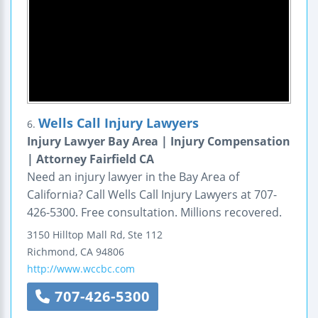
Wells Call Injury Lawyers
6.
Injury Lawyer Bay Area | Injury Compensation
| Attorney Fairfield CA
Need an injury lawyer in the Bay Area of
California? Call Wells Call Injury Lawyers at 707-
426-5300. Free consultation. Millions recovered.
3150 Hilltop Mall Rd, Ste 112
Richmond
,
CA
94806
http://www.wccbc.com
707-426-5300