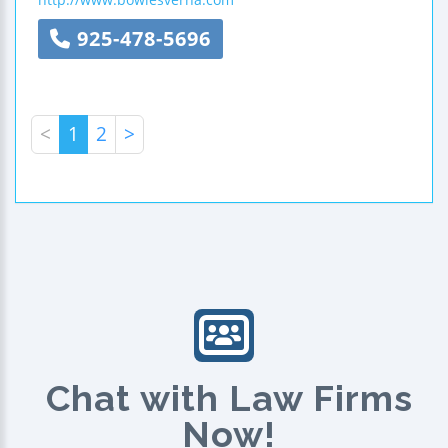
925-478-5696
<
1
2
>
Chat with Law Firms
Now!