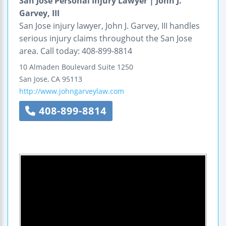
San Jose Personal Injury Lawyer | John J.
Garvey, III
San Jose injury lawyer, John J. Garvey, III handles
serious injury claims throughout the San Jose
area. Call today: 408-899-8814
10 Almaden Boulevard
Suite 1250
San Jose
,
CA
95113
http://www.johngarveylaw.com
408-899-8814