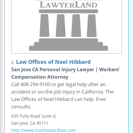
Law Offices of Noel Hibbard
2.
San Jose CA Personal Injury Lawyer | Workers'
Compensation Attorney
Call 408-294-9100 to get legal help after an
accident or on-the-job injury in California. The
Law Offices of Noel Hibbard can help. Free
consults.
639 Tully Road
Suite G
San Jose
,
CA
95111
http://www.noelhibbardlaw.com