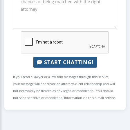
START CHATTING!
If you send a lawyer or a law firm messages through this service,
your message will not create an attorney-client relationship and will
not necessarily be treated as privileged or confidential. You should
not send sensitive or confidential information via this e-mail service.