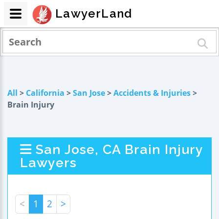
LawyerLand
All
>
California
>
San Jose
>
Accidents & Injuries
>
Brain Injury
San Jose, CA Brain Injury
Lawyers
<
1
2
>