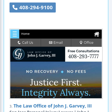
408-294-9100
The Law Office of John J. Garvey, III
3.