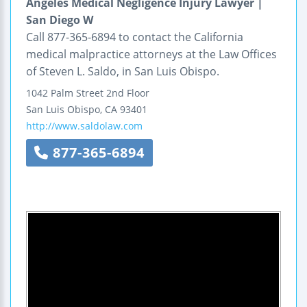
Angeles Medical Negligence Injury Lawyer |
San Diego W
Call 877-365-6894 to contact the California
medical malpractice attorneys at the Law Offices
of Steven L. Saldo, in San Luis Obispo.
1042 Palm Street
2nd Floor
San Luis Obispo
,
CA
93401
http://www.saldolaw.com
877-365-6894