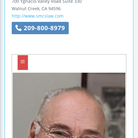
700 Ygnacio Valley Road
Suite 330
Walnut Creek
,
CA
94596
http://www.smcslaw.com
209-800-8979