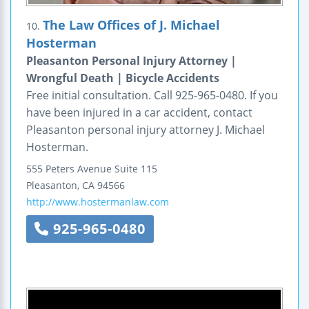
The Law Offices of J. Michael
10.
Hosterman
Pleasanton Personal Injury Attorney |
Wrongful Death | Bicycle Accidents
Free initial consultation. Call 925-965-0480. If you
have been injured in a car accident, contact
Pleasanton personal injury attorney J. Michael
Hosterman.
555 Peters Avenue
Suite 115
Pleasanton
,
CA
94566
http://www.hostermanlaw.com
925-965-0480