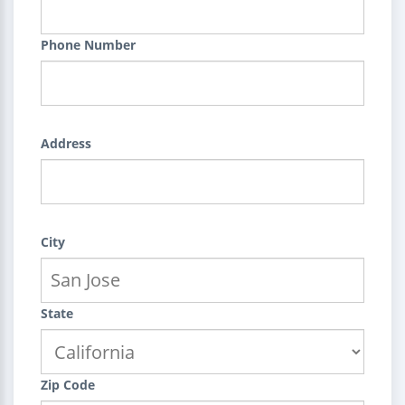
Phone Number
Address
City
State
Zip Code