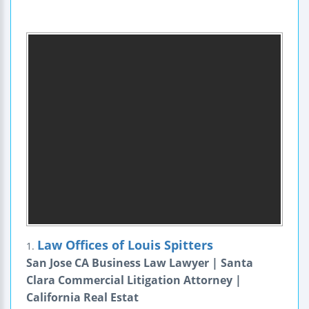
Law Offices of Louis Spitters
1.
San Jose CA Business Law Lawyer | Santa
Clara Commercial Litigation Attorney |
California Real Estat