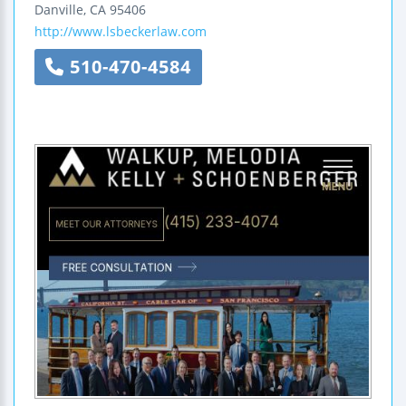
Danville
,
CA
95406
http://www.lsbeckerlaw.com
510-470-4584