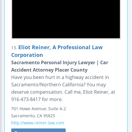
Eliot Reiner, A Professional Law
13.
Corporation
Sacramento Personal Injury Lawyer | Car
Accident Attorney Placer County
Have you been hurt in a highway accident in
Sacramento/Northern California? You may
deserve compensation. Call me, Eliot Reiner, at
916-473-8417 for more.
701 Howe Avenue,
Suite A-2
Sacramento
,
CA
95825
http://www.reiner-law.com