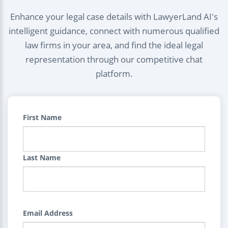
Enhance your legal case details with LawyerLand AI's
intelligent guidance, connect with numerous qualified
law firms in your area, and find the ideal legal
representation through our competitive chat
platform.
First Name
Last Name
Email Address