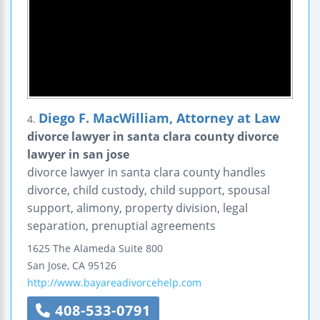
Diego F. MacWilliam, Attorney at Law
4.
divorce lawyer in santa clara county divorce
lawyer in san jose
divorce lawyer in santa clara county handles
divorce, child custody, child support, spousal
support, alimony, property division, legal
separation, prenuptial agreements
1625 The Alameda
Suite 800
San Jose
,
CA
95126
http://www.bayareadivorcehelp.com
408-533-0791