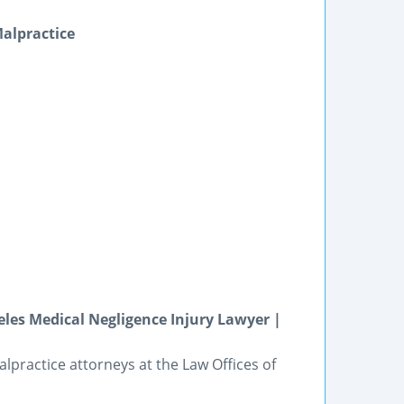
Malpractice
eles Medical Negligence Injury Lawyer |
alpractice attorneys at the Law Offices of