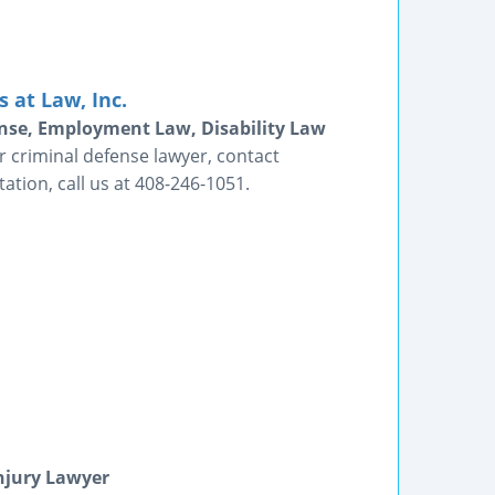
 at Law, Inc.
fense, Employment Law, Disability Law
 criminal defense lawyer, contact
tion, call us at 408-246-1051.
Injury Lawyer