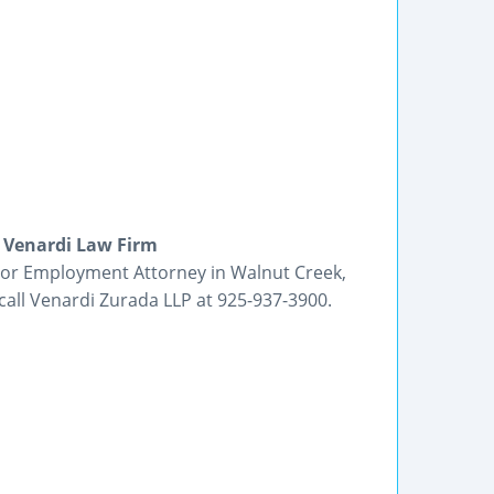
 Venardi Law Firm
y or Employment Attorney in Walnut Creek,
call Venardi Zurada LLP at 925-937-3900.