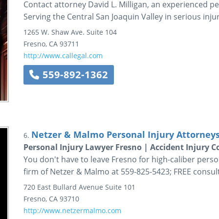
Contact attorney David L. Milligan, an experienced pe
Serving the Central San Joaquin Valley in serious inju
1265 W. Shaw Ave.
Suite 104
Fresno
,
CA
93711
http://www.callegal.com
559-892-1362
Netzer & Malmo Personal Injury Attorneys
6.
Personal Injury Lawyer Fresno | Accident Injury
You don't have to leave Fresno for high-caliber person
firm of Netzer & Malmo at 559-825-5423; FREE consult
720 East Bullard Avenue
Suite 101
Fresno
,
CA
93710
http://www.netzermalmo.com