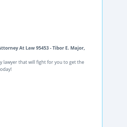
ttorney At Law 95453 - Tibor E. Major,
 lawyer that will fight for you to get the
today!