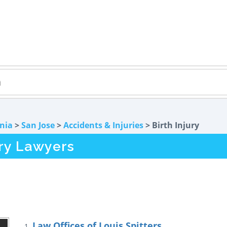
rnia
>
San Jose
>
Accidents & Injuries
> Birth Injury
ury Lawyers
Law Offices of Louis Spitters
1.