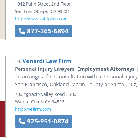
1042 Palm Street
2nd Floor
San Luis Obispo
,
CA
93401
http://www.saldolaw.com
877-365-6894
Venardi Law Firm
10.
Personal Injury Lawyers, Employment Attorneys |
To arrange a free consultation with a Personal Injur
San Francisco, Oakland, Marin County or Santa Cruz, 
700 Ygnacio Valley Road
#300
Walnut Creek
,
CA
94596
http://vefirm.com
925-951-0874