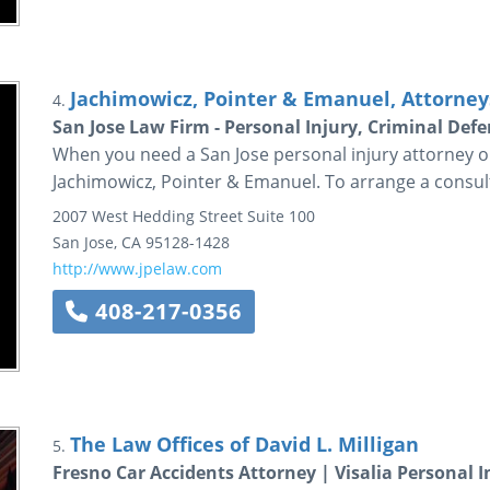
Jachimowicz, Pointer & Emanuel, Attorneys
4.
San Jose Law Firm - Personal Injury, Criminal De
When you need a San Jose personal injury attorney or
Jachimowicz, Pointer & Emanuel. To arrange a consulta
2007 West Hedding Street
Suite 100
San Jose
,
CA
95128-1428
http://www.jpelaw.com
408-217-0356
The Law Offices of David L. Milligan
5.
Fresno Car Accidents Attorney | Visalia Personal 