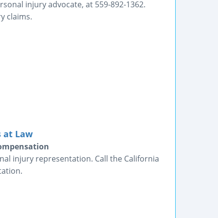
rsonal injury advocate, at 559-892-1362.
ry claims.
 at Law
 Compensation
al injury representation. Call the California
ation.