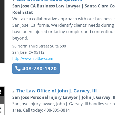
San Jose CA Business Law Lawyer | Santa Clara Co
Real Estat
We take a collaborative approach with our business cli
San Jose, California. We identify clients' needs during
have been injured or facing complex and contentious 
beyond.
96 North Third Street
Suite 500
San Jose
,
CA
95112
http://www.spitlaw.com
408-780-1920
The Law Office of John J. Garvey, III
2.
San Jose Personal Injury Lawyer | John J. Garvey, II
San Jose injury lawyer, John J. Garvey, III handles ser
area. Call today: 408-899-8814