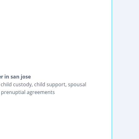
r in san jose
 child custody, child support, spousal
n, prenuptial agreements