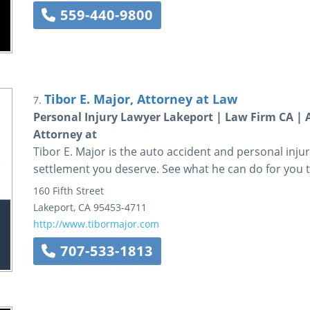
559-440-9800
Tibor E. Major, Attorney at Law
7.
Personal Injury Lawyer Lakeport | Law Firm CA | A
Attorney at
Tibor E. Major is the auto accident and personal injury
settlement you deserve. See what he can do for you 
160 Fifth Street
Lakeport
,
CA
95453-4711
http://www.tibormajor.com
707-533-1813