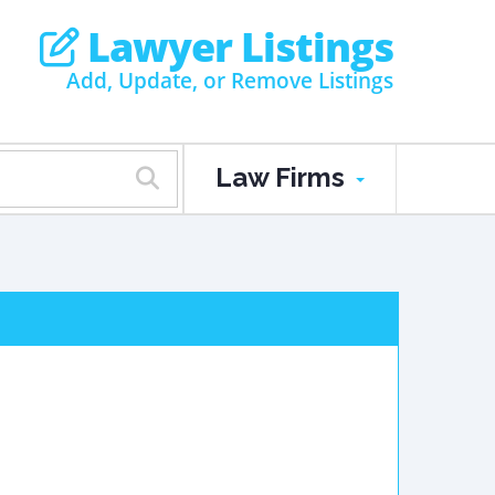
Lawyer Listings
Add, Update, or Remove Listings
Law Firms