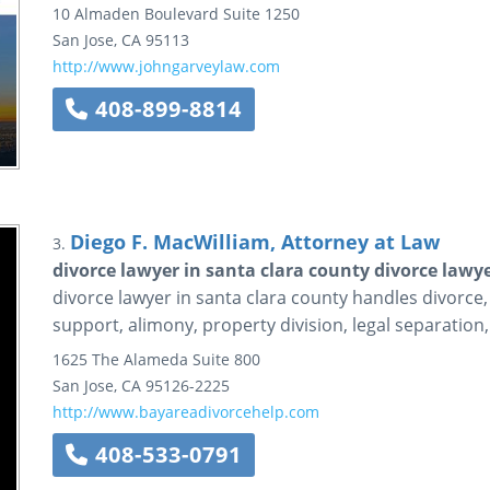
10 Almaden Boulevard
Suite 1250
San Jose
,
CA
95113
http://www.johngarveylaw.com
408-899-8814
Diego F. MacWilliam, Attorney at Law
3.
divorce lawyer in santa clara county divorce lawye
divorce lawyer in santa clara county handles divorce,
support, alimony, property division, legal separatio
1625 The Alameda
Suite 800
San Jose
,
CA
95126-2225
http://www.bayareadivorcehelp.com
408-533-0791