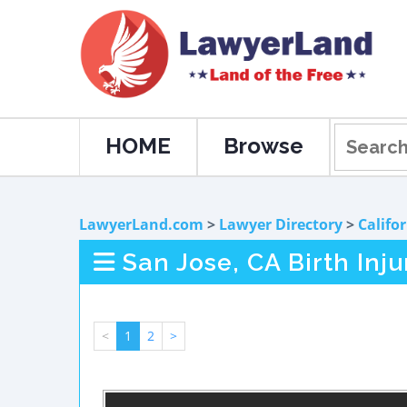
HOME
Browse
LawyerLand.com
>
Lawyer Directory
>
Califo
San Jose, CA Birth Inj
<
1
2
>