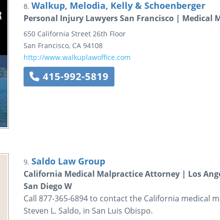
Walkup, Melodia, Kelly & Schoenberger
8.
Personal Injury Lawyers San Francisco | Medical 
650 California Street
26th Floor
San Francisco
,
CA
94108
http://www.walkuplawoffice.com
415-992-5819
Saldo Law Group
9.
California Medical Malpractice Attorney | Los Ang
San Diego W
Call 877-365-6894 to contact the California medical m
Steven L. Saldo, in San Luis Obispo.