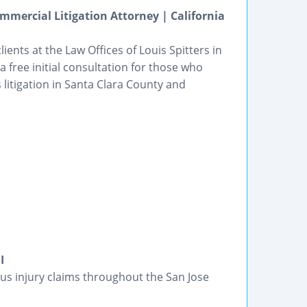
mmercial Litigation Attorney | California
ents at the Law Offices of Louis Spitters in
 a free initial consultation for those who
litigation in Santa Clara County and
I
ious injury claims throughout the San Jose