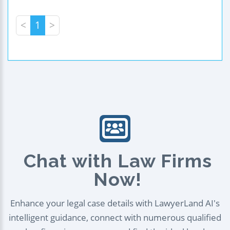
<
1
>
Chat with Law Firms
Now!
Enhance your legal case details with LawyerLand AI's
intelligent guidance, connect with numerous qualified