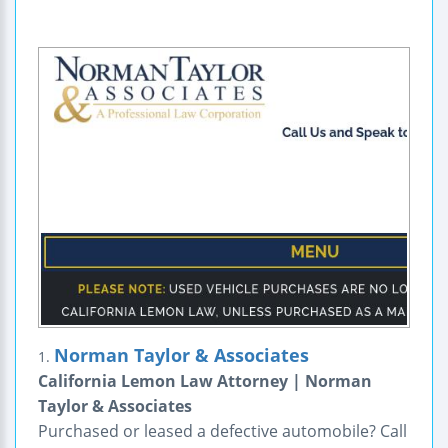
Norman Taylor & Associates
1.
California Lemon Law Attorney | Norman
Taylor & Associates
Purchased or leased a defective automobile? Call