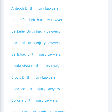
Antioch Birth Injury Lawyers
Bakersfield Birth Injury Lawyers
Berkeley Birth Injury Lawyers
Burbank Birth Injury Lawyers
Carlsbad Birth Injury Lawyers
Chula Vista Birth Injury Lawyers
Clovis Birth Injury Lawyers
Concord Birth Injury Lawyers
Corona Birth Injury Lawyers
Costa Mesa Birth Injury Lawyers