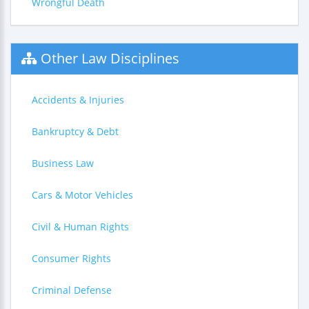
Wrongful Death
Other Law Disciplines
Accidents & Injuries
Bankruptcy & Debt
Business Law
Cars & Motor Vehicles
Civil & Human Rights
Consumer Rights
Criminal Defense