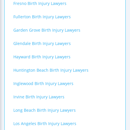
Fresno Birth Injury Lawyers
Fullerton Birth Injury Lawyers
Garden Grove Birth Injury Lawyers
Glendale Birth Injury Lawyers
Hayward Birth Injury Lawyers
Huntington Beach Birth Injury Lawyers
Inglewood Birth Injury Lawyers
Irvine Birth Injury Lawyers
Long Beach Birth Injury Lawyers
Los Angeles Birth Injury Lawyers