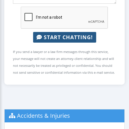
START CHATTING!
If you send a lawyer or a law firm messages through this service,
your message will not create an attorney-client relationship and will
not necessarily be treated as privileged or confidential. You should
not send sensitive or confidential information via this e-mail service.
Accidents & Injuries