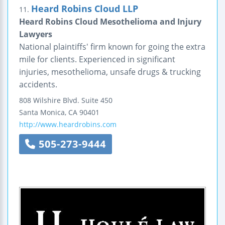
Heard Robins Cloud LLP
11.
Heard Robins Cloud Mesothelioma and Injury
Lawyers
National plaintiffs' firm known for going the extra
mile for clients. Experienced in significant
injuries, mesothelioma, unsafe drugs & trucking
accidents.
808 Wilshire Blvd.
Suite 450
Santa Monica
,
CA
90401
http://www.heardrobins.com
505-273-9444