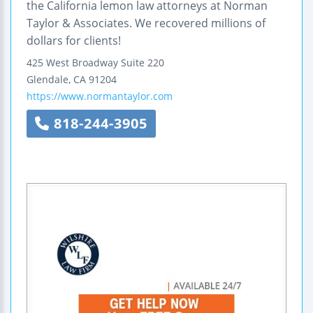
the California lemon law attorneys at Norman
Taylor & Associates. We recovered millions of
dollars for clients!
425 West Broadway
Suite 220
Glendale
,
CA
91204
https://www.normantaylor.com
818-244-3905