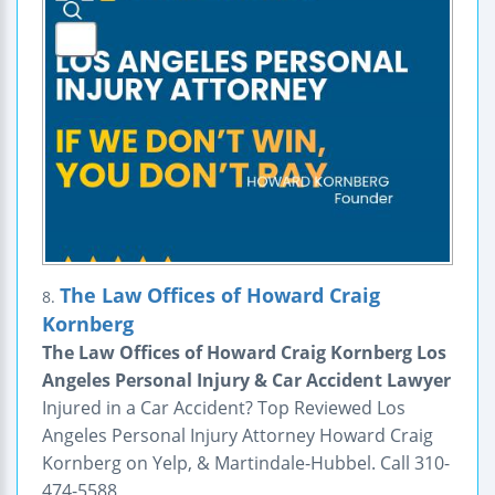
The Law Offices of Howard Craig
8.
Kornberg
The Law Offices of Howard Craig Kornberg Los
Angeles Personal Injury & Car Accident Lawyer
Injured in a Car Accident? Top Reviewed Los
Angeles Personal Injury Attorney Howard Craig
Kornberg on Yelp, & Martindale-Hubbel. Call 310-
474-5588