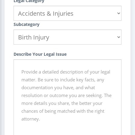
Legal Category
Subcategory
Describe Your Legal Issue