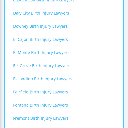
Daly City Birth Injury Lawyers
Downey Birth Injury Lawyers
El Cajon Birth Injury Lawyers
El Monte Birth Injury Lawyers
Elk Grove Birth Injury Lawyers
Escondido Birth Injury Lawyers
Fairfield Birth Injury Lawyers
Fontana Birth Injury Lawyers
Fremont Birth Injury Lawyers