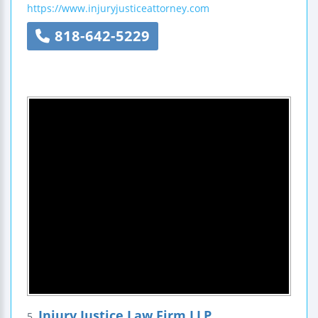
https://www.injuryjusticeattorney.com
818-642-5229
Injury Justice Law Firm LLP
5.