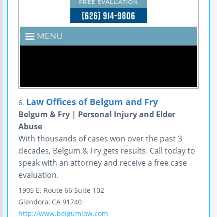
Law Offices of Belgum and Fry
6.
Belgum & Fry | Personal Injury and Elder
Abuse
With thousands of cases won over the past 3
decades, Belgum & Fry gets results. Call today to
speak with an attorney and receive a free case
evaluation.
1905 E. Route 66
Suite 102
Glendora
,
CA
91740
http://www.belgumlaw.com