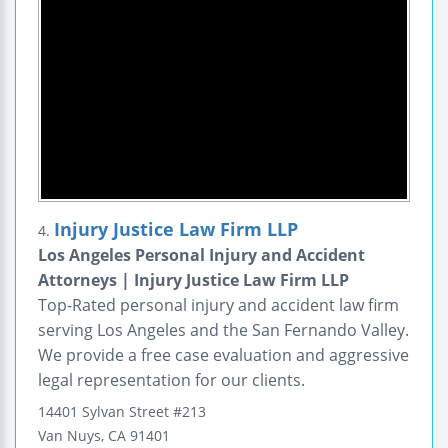
Injury Justice Law Firm LLP
4.
Los Angeles Personal Injury and Accident
Attorneys | Injury Justice Law Firm LLP
Top-Rated personal injury and accident law firm
serving Los Angeles and the San Fernando Valley.
We provide a free case evaluation and aggressive
legal representation for our clients.
14401 Sylvan Street
#213
Van Nuys
,
CA
91401