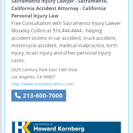
Sacramento Injury Lawyer - Sacramento,
California Accident Attorney - California
Personal Injury Law
Free Consultation with Sacramento Injury Lawyer
Moseley Collins at 916.444.4444 - helping
accident victims in car accident, truck accident,
motorcycle accident, medical malpractice, birth
injury, brain injury and other personal injury
cases.
2029 Century Park East
14th Floor
Los Angeles
,
CA
90067
http://www.moseleycollins.com
213-600-7000