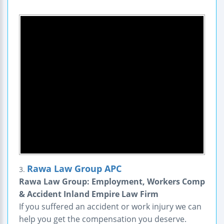
Rawa Law Group APC
3.
Rawa Law Group: Employment, Workers Comp
& Accident Inland Empire Law Firm
If you suffered an accident or work injury we can
help you get the compensation you deserve.