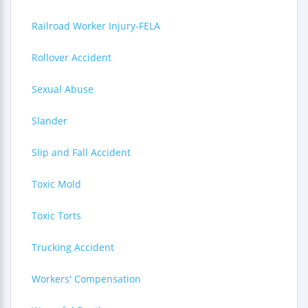
Railroad Worker Injury-FELA
Rollover Accident
Sexual Abuse
Slander
Slip and Fall Accident
Toxic Mold
Toxic Torts
Trucking Accident
Workers' Compensation