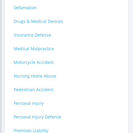
Defamation
Drugs & Medical Devices
Insurance Defense
Medical Malpractice
Motorcycle Accident
Nursing Home Abuse
Pedestrian Accident
Personal Injury
Personal Injury Defense
Premises Liability