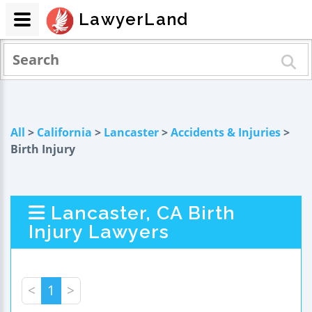
LawyerLand
All
>
California
>
Lancaster
>
Accidents & Injuries
>
Birth Injury
Lancaster, CA Birth
Injury Lawyers
<
1
>