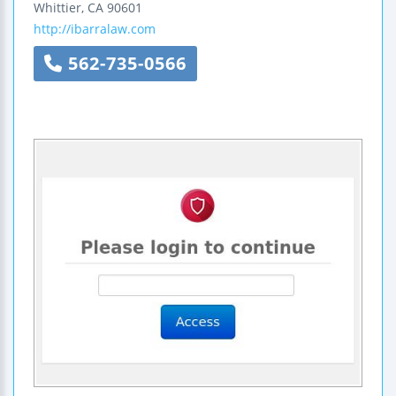
Whittier
,
CA
90601
http://ibarralaw.com
562-735-0566