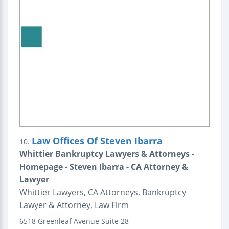
Law Offices Of Steven Ibarra
10.
Whittier Bankruptcy Lawyers & Attorneys -
Homepage - Steven Ibarra - CA Attorney &
Lawyer
Whittier Lawyers, CA Attorneys, Bankruptcy
Lawyer & Attorney, Law Firm
6518 Greenleaf Avenue
Suite 28