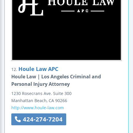
Houle Law APC
12.
Houle Law | Los Angeles Criminal and
Personal Injury Attorney
1230 Rosecrans Ave.
Suite 300
Manhattan Beach
,
CA
90266
http://www.houle-law.com
424-274-7204