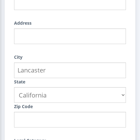
Address
City
State
Zip Code