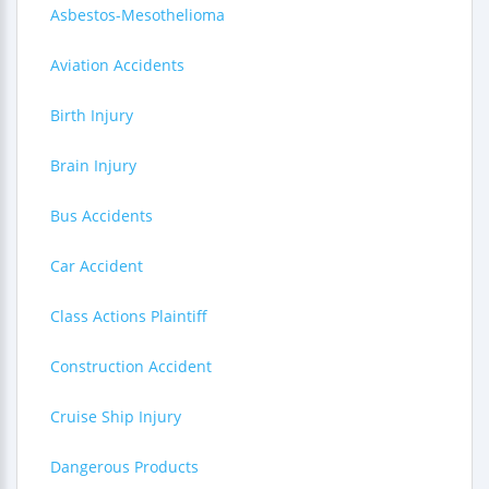
Asbestos-Mesothelioma
Aviation Accidents
Birth Injury
Brain Injury
Bus Accidents
Car Accident
Class Actions Plaintiff
Construction Accident
Cruise Ship Injury
Dangerous Products