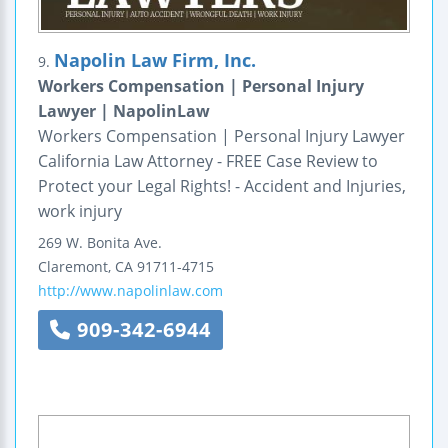
Napolin Law Firm, Inc.
9.
Workers Compensation | Personal Injury
Lawyer | NapolinLaw
Workers Compensation | Personal Injury Lawyer
California Law Attorney - FREE Case Review to
Protect your Legal Rights! - Accident and Injuries,
work injury
269 W. Bonita Ave.
Claremont
,
CA
91711-4715
http://www.napolinlaw.com
909-342-6944