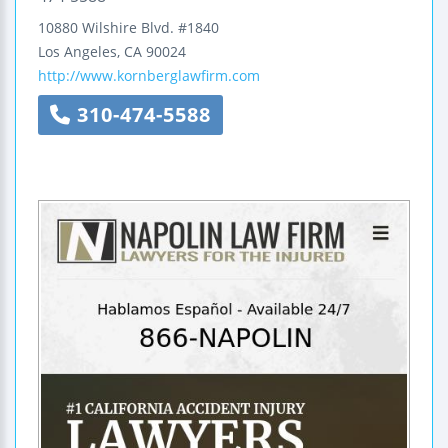
10880 Wilshire Blvd.
#1840
Los Angeles
,
CA
90024
http://www.kornberglawfirm.com
310-474-5588