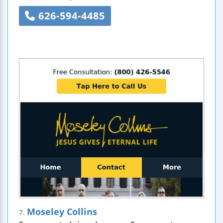
626-594-4485
Moseley Collins
7.