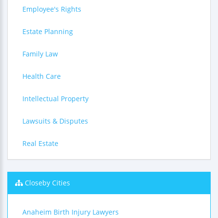
Employee's Rights
Estate Planning
Family Law
Health Care
Intellectual Property
Lawsuits & Disputes
Real Estate
Closeby Cities
Anaheim Birth Injury Lawyers