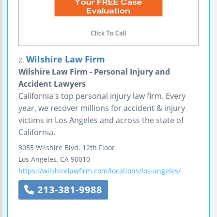
Wilshire Law Firm
2.
Wilshire Law Firm - Personal Injury and
Accident Lawyers
California's top personal injury law firm. Every
year, we recover millions for accident & injury
victims in Los Angeles and across the state of
California.
3055 Wilshire Blvd.
12th Floor
Los Angeles
,
CA
90010
https://wilshirelawfirm.com/locations/los-angeles/
213-381-9988