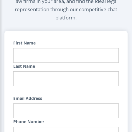
law firms in your area, and find the ideal legal
representation through our competitive chat
platform.
First Name
Last Name
Email Address
Phone Number