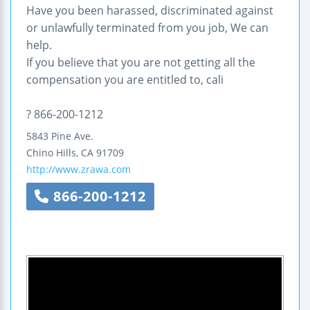
Have you been harassed, discriminated against
or unlawfully terminated from you job, We can
help.
If you believe that you are not getting all the
compensation you are entitled to, cali
? 866-200-1212
5843 Pine Ave.
Chino Hills
,
CA
91709
http://www.zrawa.com
866-200-1212