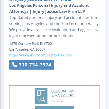
Los Angeles Personal Injury and Accident
Attorneys | Injury Justice Law Firm LLP
Top-Rated personal injury and accident law firm
serving Los Angeles and the San Fernando Valley.
We provide a free case evaluation and aggressive
legal representation for our clients.
1875 Century Park E.
#700
Los Angeles
,
CA
90067
https://www.injuryjusticeattorney.com
310-734-7974