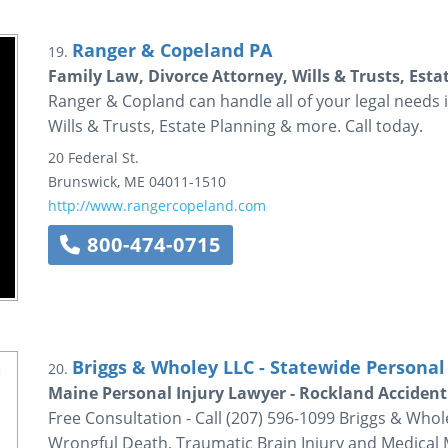
Ranger & Copeland PA
19.
Family Law, Divorce Attorney, Wills & Trusts, Est
Ranger & Copland can handle all of your legal needs 
Wills & Trusts, Estate Planning & more. Call today.
20 Federal St.
Brunswick
,
ME
04011-1510
http://www.rangercopeland.com
800-474-0715
Briggs & Wholey LLC - Statewide Personal 
20.
Maine Personal Injury Lawyer - Rockland Accident
Free Consultation - Call (207) 596-1099 Briggs & Whol
Wrongful Death, Traumatic Brain Injury and Medical M