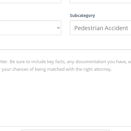
Subcategory