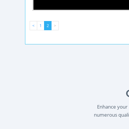
<
1
2
>
Enhance your l
numerous qualif