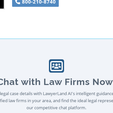
800-210-8740
Chat with Law Firms Now
egal case details with LawyerLand AI's intelligent guidanc
ied law firms in your area, and find the ideal legal repres
our competitive chat platform.