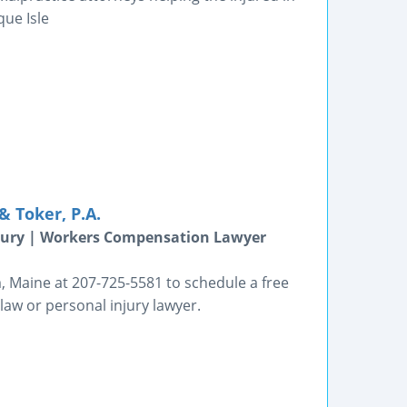
que Isle
 Toker, P.A.
jury | Workers Compensation Lawyer
 Maine at 207-725-5581 to schedule a free
law or personal injury lawyer.