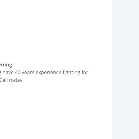
wning
have 40 years experience fighting for
Call today!