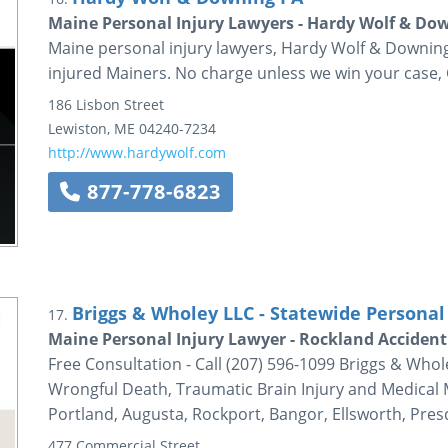
Maine Personal Injury Lawyers - Hardy Wolf & Do
Maine personal injury lawyers, Hardy Wolf & Downing 
injured Mainers. No charge unless we win your case, 
186 Lisbon Street
Lewiston
,
ME
04240-7234
http://www.hardywolf.com
877-778-6823
Briggs & Wholey LLC - Statewide Personal 
17.
Maine Personal Injury Lawyer - Rockland Accident
Free Consultation - Call (207) 596-1099 Briggs & Whol
Wrongful Death, Traumatic Brain Injury and Medical M
Portland, Augusta, Rockport, Bangor, Ellsworth, Pres
477 Commercial Street