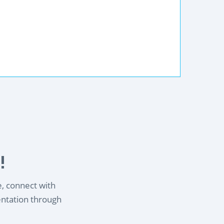
!
e, connect with
entation through