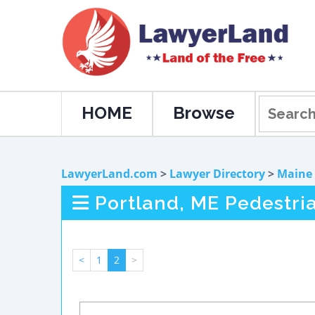
HOME
Browse
LawyerLand.com
>
Lawyer Directory
>
Maine
Portland, ME Pedestri
<
1
2
>