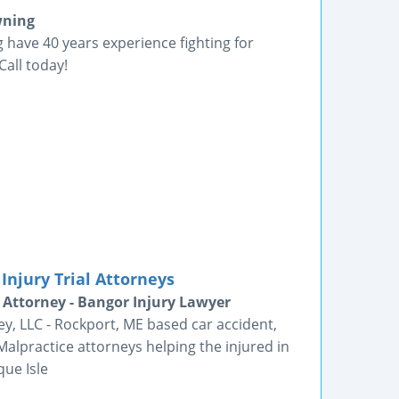
wning
have 40 years experience fighting for
Call today!
Injury Trial Attorneys
 Attorney - Bangor Injury Lawyer
ey, LLC - Rockport, ME based car accident,
alpractice attorneys helping the injured in
que Isle