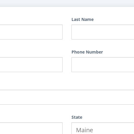
Last Name
Phone Number
State