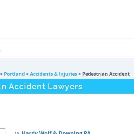
>
Portland
>
Accidents & Injuries
> Pedestrian Accident
an Accident Lawyers
Hardy Wolf & Downing PA
16.