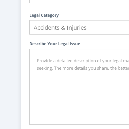
Legal Category
Describe Your Legal Issue