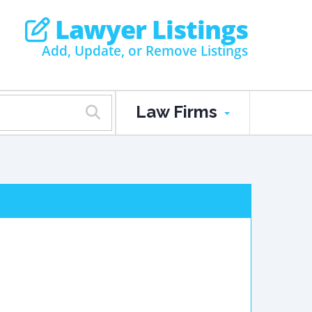
Lawyer Listings
Add, Update, or Remove Listings
Law Firms