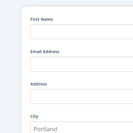
First Name
Email Address
Address
City