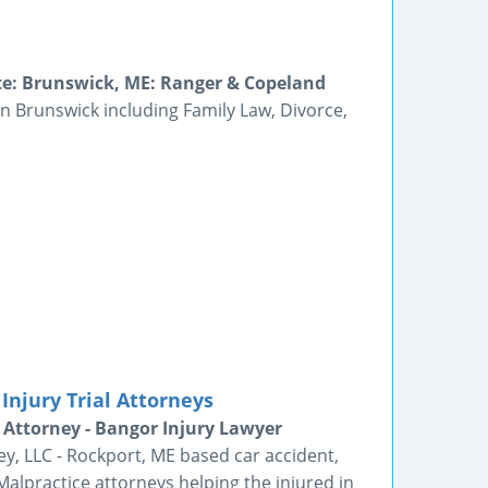
ate: Brunswick, ME: Ranger & Copeland
in Brunswick including Family Law, Divorce,
Injury Trial Attorneys
 Attorney - Bangor Injury Lawyer
ey, LLC - Rockport, ME based car accident,
alpractice attorneys helping the injured in