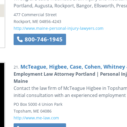
Portland, Augusta, Rockport, Bangor, Ellsworth, Pres
477 Commercial Street
Rockport
,
ME
04856-4243
http://www.maine-personal-injury-lawyers.com
800-746-1945
McTeague, Higbee, Case, Cohen, Whitney &
21.
Employment Law Attorney Portland | Personal In
Maine
Contact the law firm of McTeague Higbee in Topsham,
initial consultation with an experienced employment 
PO Box 5000
4 Union Park
Topsham
,
ME
04086
http://www.me-law.com