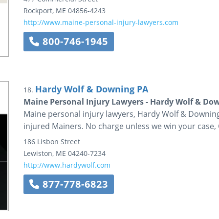
Rockport
,
ME
04856-4243
http://www.maine-personal-injury-lawyers.com
800-746-1945
Hardy Wolf & Downing PA
18.
Maine Personal Injury Lawyers - Hardy Wolf & Do
Maine personal injury lawyers, Hardy Wolf & Downing 
injured Mainers. No charge unless we win your case, 
186 Lisbon Street
Lewiston
,
ME
04240-7234
http://www.hardywolf.com
877-778-6823