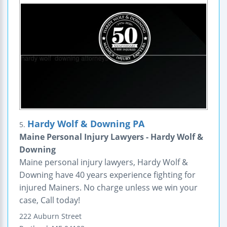
Hardy Wolf & Downing PA
5.
Maine Personal Injury Lawyers - Hardy Wolf &
Downing
Maine personal injury lawyers, Hardy Wolf &
Downing have 40 years experience fighting for
injured Mainers. No charge unless we win your
case, Call today!
222 Auburn Street