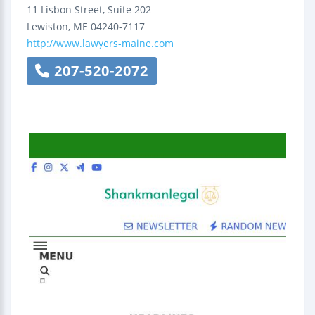
11 Lisbon Street, Suite 202
Lewiston
,
ME
04240-7117
http://www.lawyers-maine.com
207-520-2072