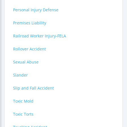
Personal Injury Defense
Premises Liability
Railroad Worker Injury-FELA
Rollover Accident
Sexual Abuse
Slander
Slip and Fall Accident
Toxic Mold
Toxic Torts