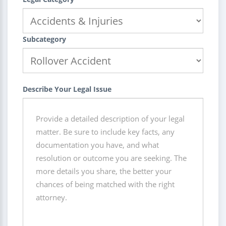
Subcategory
Describe Your Legal Issue