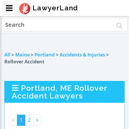
LawyerLand
All
>
Maine
>
Portland
>
Accidents & Injuries
>
Rollover Accident
Portland, ME Rollover
Accident Lawyers
<
1
2
>