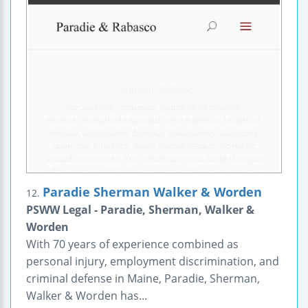
Paradie Sherman Walker & Worden
12.
PSWW Legal - Paradie, Sherman, Walker &
Worden
With 70 years of experience combined as
personal injury, employment discrimination, and
criminal defense in Maine, Paradie, Sherman,
Walker & Worden has...