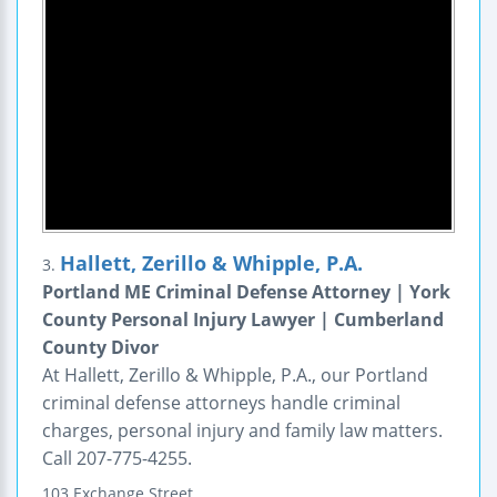
Hallett, Zerillo & Whipple, P.A.
3.
Portland ME Criminal Defense Attorney | York
County Personal Injury Lawyer | Cumberland
County Divor
At Hallett, Zerillo & Whipple, P.A., our Portland
criminal defense attorneys handle criminal
charges, personal injury and family law matters.
Call 207-775-4255.
103 Exchange Street