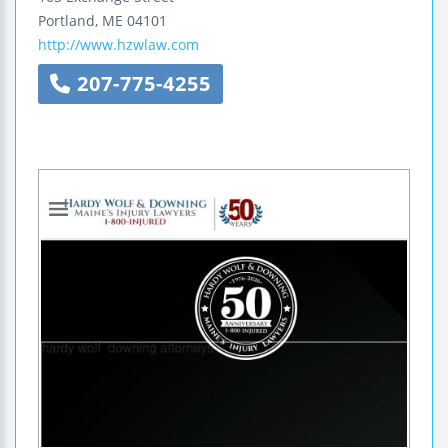
Portland
,
ME
04101
http://www.hzwlaw.com
207-775-4255