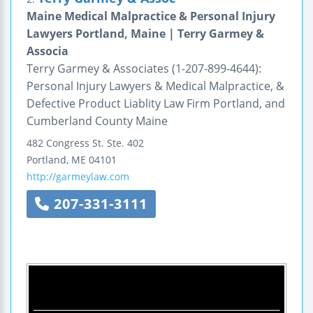
Maine Medical Malpractice & Personal Injury
Lawyers Portland, Maine | Terry Garmey &
Associa
Terry Garmey & Associates (1-207-899-4644):
Personal Injury Lawyers & Medical Malpractice, &
Defective Product Liablity Law Firm Portland, and
Cumberland County Maine
482 Congress St.
Ste. 402
Portland
,
ME
04101
http://garmeylaw.com
207-331-3111