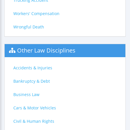
Trucking Accident
Workers' Compensation
Wrongful Death
Other Law Disciplines
Accidents & Injuries
Bankruptcy & Debt
Business Law
Cars & Motor Vehicles
Civil & Human Rights