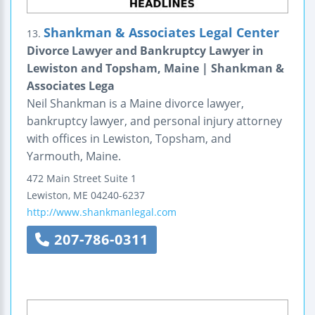
Shankman & Associates Legal Center
13.
Divorce Lawyer and Bankruptcy Lawyer in
Lewiston and Topsham, Maine | Shankman &
Associates Lega
Neil Shankman is a Maine divorce lawyer,
bankruptcy lawyer, and personal injury attorney
with offices in Lewiston, Topsham, and
Yarmouth, Maine.
472 Main Street
Suite 1
Lewiston
,
ME
04240-6237
http://www.shankmanlegal.com
207-786-0311