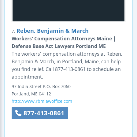
Reben, Benjamin & March
7.
Workers' Compensation Attorneys Maine |
Defense Base Act Lawyers Portland ME
The workers' compensation attorneys at Reben,
Benjamin & March, in Portland, Maine, can help
you find relief. Call 877-413-0861 to schedule an
appointment.
97 India Street
P.O. Box 7060
Portland
,
ME
04112
http://www.rbmlawoffice.com
877-413-0861