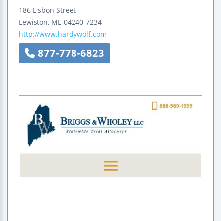
186 Lisbon Street
Lewiston
,
ME
04240-7234
http://www.hardywolf.com
877-778-6823