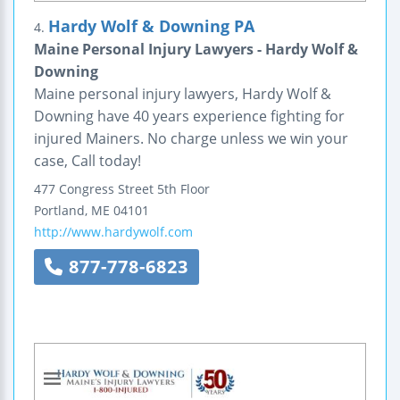
Hardy Wolf & Downing PA
4.
Maine Personal Injury Lawyers - Hardy Wolf &
Downing
Maine personal injury lawyers, Hardy Wolf &
Downing have 40 years experience fighting for
injured Mainers. No charge unless we win your
case, Call today!
477 Congress Street
5th Floor
Portland
,
ME
04101
http://www.hardywolf.com
877-778-6823