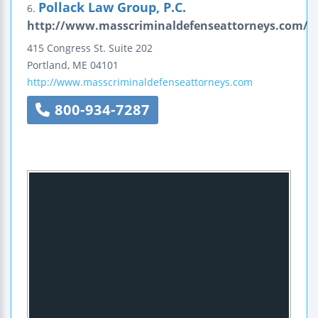
Pollack Law Group, P.C.
6.
http://www.masscriminaldefenseattorneys.com/
415 Congress St.
Suite 202
Portland
,
ME
04101
http://www.masscriminaldefenseattorneys.com
800-934-7287