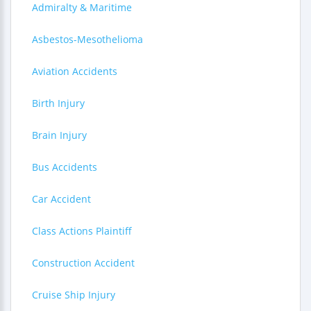
Admiralty & Maritime
Asbestos-Mesothelioma
Aviation Accidents
Birth Injury
Brain Injury
Bus Accidents
Car Accident
Class Actions Plaintiff
Construction Accident
Cruise Ship Injury