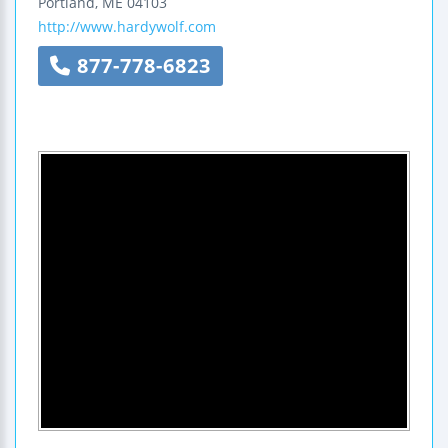
Portland
,
ME
04103
http://www.hardywolf.com
877-778-6823