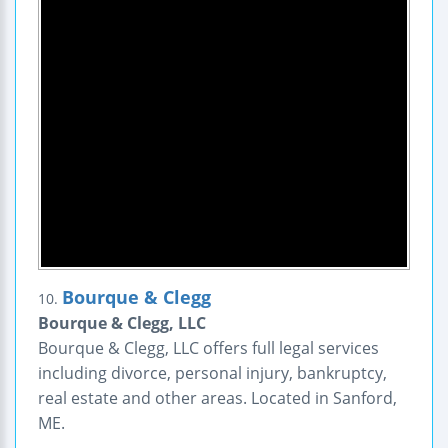
Bourque & Clegg
10.
Bourque & Clegg, LLC
Bourque & Clegg, LLC offers full legal services
including divorce, personal injury, bankruptcy,
real estate and other areas. Located in Sanford,
ME.