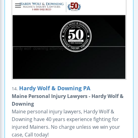
Hardy Wolf & Downing PA
14.
Maine Personal Injury Lawyers - Hardy Wolf &
Downing
Maine personal injury lawyers, Hardy Wolf &
Downing have 40 years experience fighting for
injured Mainers. No charge unless we win your
case, Call today!