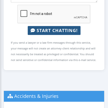
START CHATTING!
If you send a lawyer or a law firm messages through this service,
your message will not create an attorney-client relationship and will
not necessarily be treated as privileged or confidential. You should
not send sensitive or confidential information via this e-mail service.
Accidents & Injuries