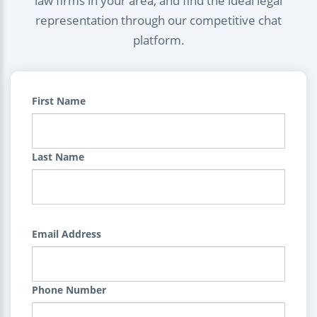
law firms in your area, and find the ideal legal
representation through our competitive chat
platform.
First Name
Last Name
Email Address
Phone Number