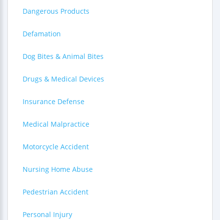
Dangerous Products
Defamation
Dog Bites & Animal Bites
Drugs & Medical Devices
Insurance Defense
Medical Malpractice
Motorcycle Accident
Nursing Home Abuse
Pedestrian Accident
Personal Injury