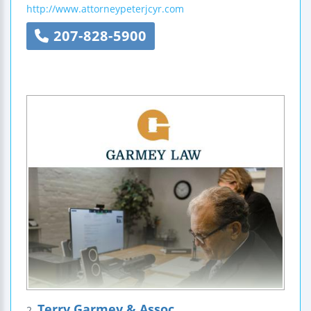
http://www.attorneypeterjcyr.com
207-828-5900
Terry Garmey & Assoc
2.