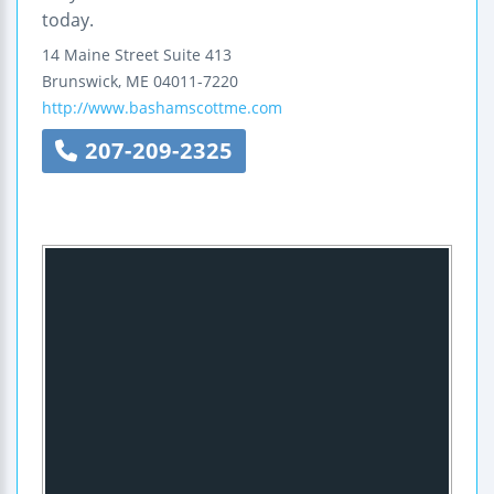
today.
14 Maine Street
Suite 413
Brunswick
,
ME
04011-7220
http://www.bashamscottme.com
207-209-2325