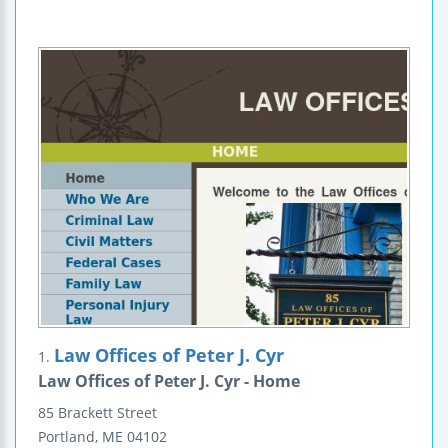
Law Offices of Peter J. Cyr
1.
Law Offices of Peter J. Cyr - Home
85 Brackett Street
Portland
,
ME
04102