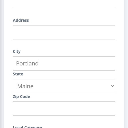
Address
City
State
Zip Code
Legal Category