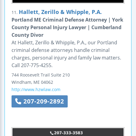
Hallett, Zerillo & Whipple, P.A.
11.
Portland ME Criminal Defense Attorney | York
County Personal Injury Lawyer | Cumberland
County Divor
At Hallett, Zerillo & Whipple, P.A., our Portland
criminal defense attorneys handle criminal
charges, personal injury and family law matters.
Call 207-775-4255.
744 Roosevelt Trail
Suite 210
Windham
,
ME
04062
http://www.hzwlaw.com
207-209-2892