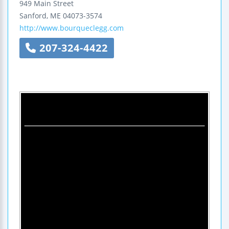
949 Main Street
Sanford
,
ME
04073-3574
http://www.bourqueclegg.com
207-324-4422