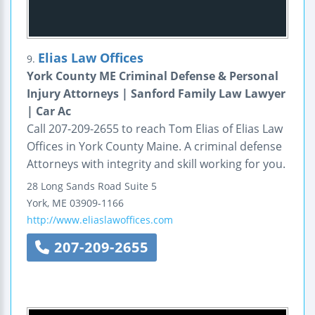
Elias Law Offices
9.
York County ME Criminal Defense & Personal
Injury Attorneys | Sanford Family Law Lawyer
| Car Ac
Call 207-209-2655 to reach Tom Elias of Elias Law
Offices in York County Maine. A criminal defense
Attorneys with integrity and skill working for you.
28 Long Sands Road
Suite 5
York
,
ME
03909-1166
http://www.eliaslawoffices.com
207-209-2655