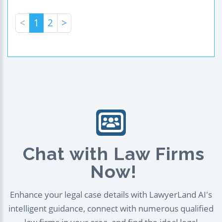
<
1
2
>
Chat with Law Firms
Now!
Enhance your legal case details with LawyerLand AI's
intelligent guidance, connect with numerous qualified