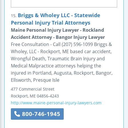
Briggs & Wholey LLC - Statewide
15.
Personal Injury Trial Attorneys
Maine Personal Injury Lawyer - Rockland
Accident Attorney - Bangor Injury Lawyer
Free Consultation - Call (207) 596-1099 Briggs &
Wholey, LLC - Rockport, ME based car accident,
Wrongful Death, Traumatic Brain Injury and
Medical Malpractice attorneys helping the
injured in Portland, Augusta, Rockport, Bangor,
Ellsworth, Presque Isle
477 Commercial Street
Rockport
,
ME
04856-4243
http://www.maine-personal-injury-lawyers.com
800-746-1945