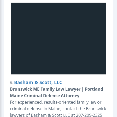
Basham & Scott, LLC
8.
Brunswick ME Family Law Lawyer | Portland
Maine Criminal Defense Attorney
For experienced, results-oriented family law or
criminal defense in Maine, contact the Brunswick
lawyers of Basham & Scott LLC at 207-209-2325