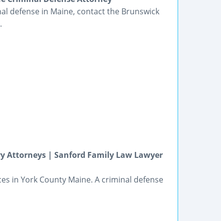
nal defense in Maine, contact the Brunswick
.
ry Attorneys | Sanford Family Law Lawyer
ices in York County Maine. A criminal defense