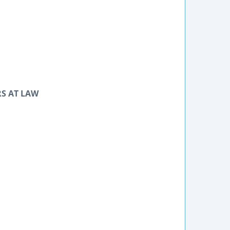
RS AT LAW