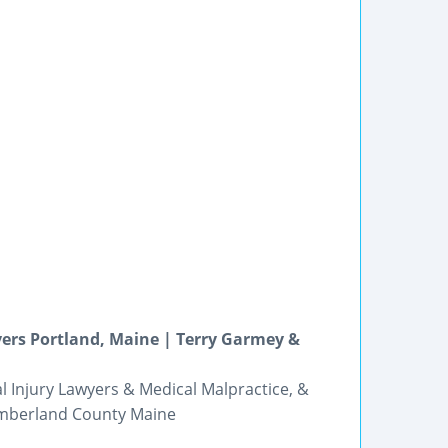
ers Portland, Maine | Terry Garmey &
l Injury Lawyers & Medical Malpractice, &
Cumberland County Maine