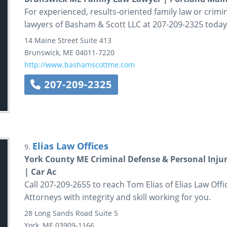
For experienced, results-oriented family law or crimi
lawyers of Basham & Scott LLC at 207-209-2325 today
14 Maine Street
Suite 413
Brunswick
,
ME
04011-7220
http://www.bashamscottme.com
207-209-2325
Elias Law Offices
9.
York County ME Criminal Defense & Personal Inju
| Car Ac
Call 207-209-2655 to reach Tom Elias of Elias Law Off
Attorneys with integrity and skill working for you.
28 Long Sands Road
Suite 5
York
,
ME
03909-1166