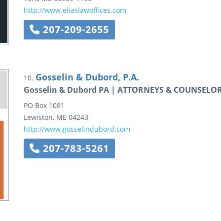
http://www.eliaslawoffices.com
207-209-2655
Gosselin & Dubord, P.A.
10.
Gosselin & Dubord PA | ATTORNEYS & COUNSELO
PO Box 1081
Lewiston
,
ME
04243
http://www.gosselindubord.com
207-783-5261