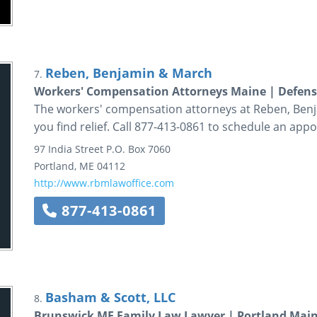
Reben, Benjamin & March
7.
Workers' Compensation Attorneys Maine | Defens
The workers' compensation attorneys at Reben, Benj
you find relief. Call 877-413-0861 to schedule an app
97 India Street
P.O. Box 7060
Portland
,
ME
04112
http://www.rbmlawoffice.com
877-413-0861
Basham & Scott, LLC
8.
Brunswick ME Family Law Lawyer | Portland Main