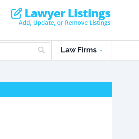
Lawyer Listings
Add, Update, or Remove Listings
Law Firms