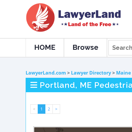
HOME
Browse
LawyerLand.com
>
Lawyer Directory
>
Maine
Portland, ME Pedestri
<
1
2
>