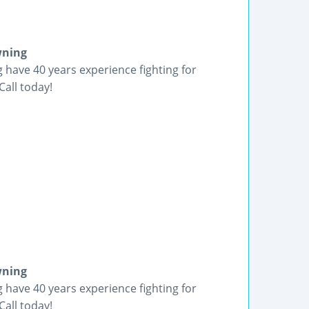
wning
have 40 years experience fighting for
Call today!
wning
have 40 years experience fighting for
Call today!