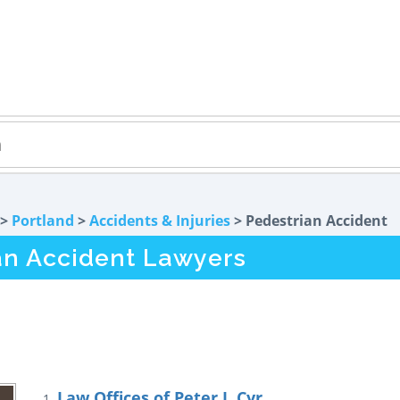
>
Portland
>
Accidents & Injuries
> Pedestrian Accident
an Accident Lawyers
Law Offices of Peter J. Cyr
1.