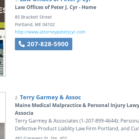
Law Offices of Peter J. Cyr - Home
85 Brackett Street
Portland
,
ME
04102
http://www.attorneypeterjcyr.com
207-828-5900
Terry Garmey & Assoc
2.
Maine Medical Malpractice & Personal Injury Lawy
Associa
Terry Garmey & Associates (1-207-899-4644): Persona
Defective Product Liablity Law Firm Portland, and 
482 Congress St.
Ste. 402