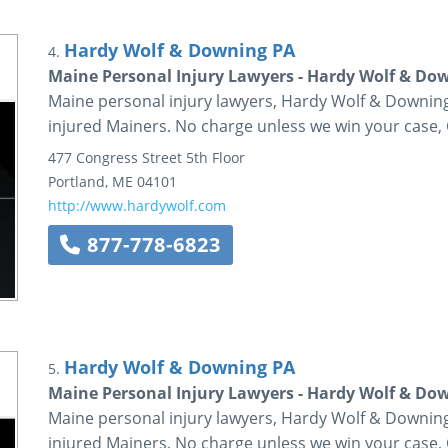
Hardy Wolf & Downing PA
4.
Maine Personal Injury Lawyers - Hardy Wolf & Do
Maine personal injury lawyers, Hardy Wolf & Downing 
injured Mainers. No charge unless we win your case, 
477 Congress Street
5th Floor
Portland
,
ME
04101
http://www.hardywolf.com
877-778-6823
Hardy Wolf & Downing PA
5.
Maine Personal Injury Lawyers - Hardy Wolf & Do
Maine personal injury lawyers, Hardy Wolf & Downing 
injured Mainers. No charge unless we win your case, 