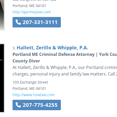
Portland
,
ME
04101
http://garmeylaw.com
207-331-3111
Hallett, Zerillo & Whipple, P.A.
3.
Portland ME Criminal Defense Attorney | York Co
County Divor
At Hallett, Zerillo & Whipple, P.A., our Portland crim
charges, personal injury and family law matters. Call
103 Exchange Street
Portland
,
ME
04101
http://www.hzwlaw.com
207-775-4255