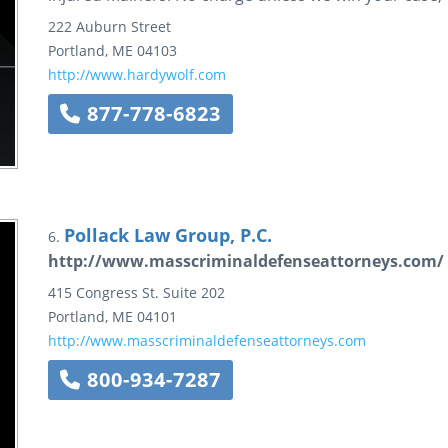
222 Auburn Street
Portland
,
ME
04103
http://www.hardywolf.com
877-778-6823
Pollack Law Group, P.C.
6.
http://www.masscriminaldefenseattorneys.com/
415 Congress St.
Suite 202
Portland
,
ME
04101
http://www.masscriminaldefenseattorneys.com
800-934-7287