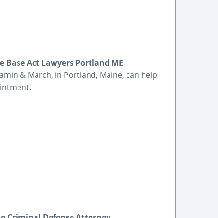
e Base Act Lawyers Portland ME
amin & March, in Portland, Maine, can help
ointment.
e Criminal Defense Attorney