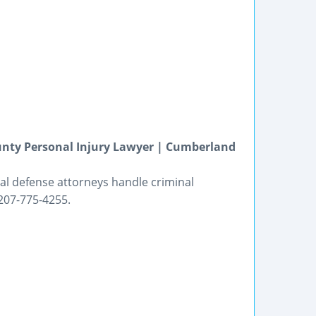
unty Personal Injury Lawyer | Cumberland
inal defense attorneys handle criminal
 207-775-4255.