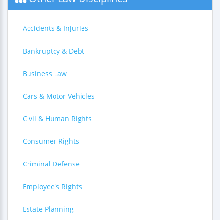
Accidents & Injuries
Bankruptcy & Debt
Business Law
Cars & Motor Vehicles
Civil & Human Rights
Consumer Rights
Criminal Defense
Employee's Rights
Estate Planning