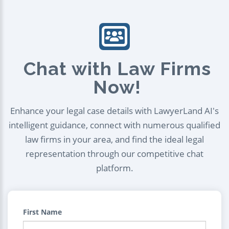
Chat with Law Firms
Now!
Enhance your legal case details with LawyerLand AI's
intelligent guidance, connect with numerous qualified
law firms in your area, and find the ideal legal
representation through our competitive chat
platform.
First Name