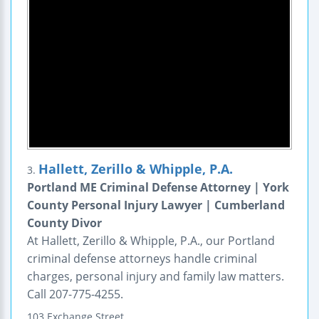
Hallett, Zerillo & Whipple, P.A.
3.
Portland ME Criminal Defense Attorney | York
County Personal Injury Lawyer | Cumberland
County Divor
At Hallett, Zerillo & Whipple, P.A., our Portland
criminal defense attorneys handle criminal
charges, personal injury and family law matters.
Call 207-775-4255.
103 Exchange Street