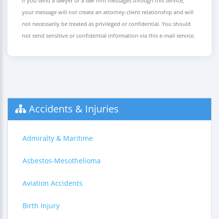
If you send a lawyer or a law firm messages through this service,
your message will not create an attorney-client relationship and will
not necessarily be treated as privileged or confidential. You should
not send sensitive or confidential information via this e-mail service.
Accidents & Injuries
Admiralty & Maritime
Asbestos-Mesothelioma
Aviation Accidents
Birth Injury