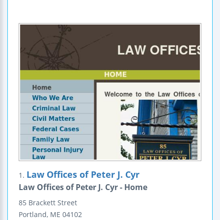
Law Offices of Peter J. Cyr
1.
Law Offices of Peter J. Cyr - Home
85 Brackett Street
Portland
,
ME
04102