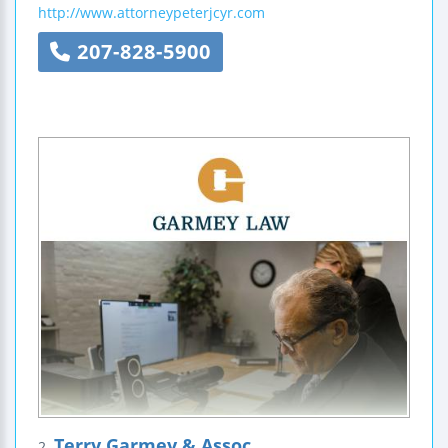
http://www.attorneypeterjcyr.com
207-828-5900
Terry Garmey & Assoc
2.