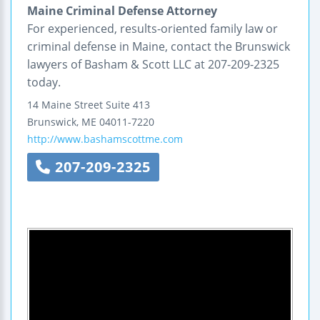
Maine Criminal Defense Attorney
For experienced, results-oriented family law or
criminal defense in Maine, contact the Brunswick
lawyers of Basham & Scott LLC at 207-209-2325
today.
14 Maine Street
Suite 413
Brunswick
,
ME
04011-7220
http://www.bashamscottme.com
207-209-2325