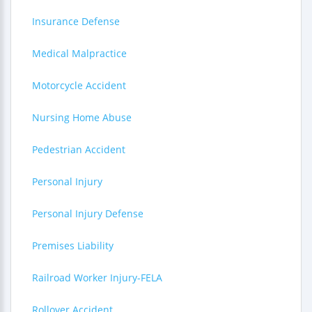
Insurance Defense
Medical Malpractice
Motorcycle Accident
Nursing Home Abuse
Pedestrian Accident
Personal Injury
Personal Injury Defense
Premises Liability
Railroad Worker Injury-FELA
Rollover Accident