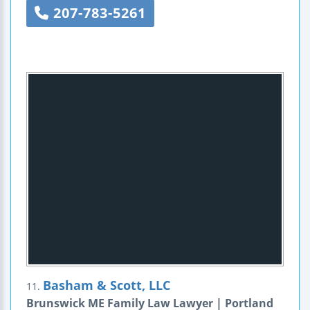
207-783-5261
Basham & Scott, LLC
11.
Brunswick ME Family Law Lawyer | Portland