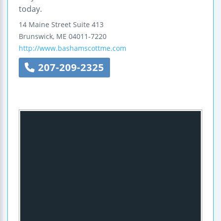
today.
14 Maine Street
Suite 413
Brunswick
,
ME
04011-7220
http://www.bashamscottme.com
207-209-2325