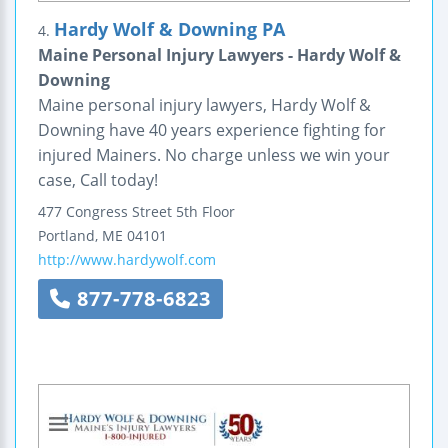
Hardy Wolf & Downing PA
4.
Maine Personal Injury Lawyers - Hardy Wolf &
Downing
Maine personal injury lawyers, Hardy Wolf &
Downing have 40 years experience fighting for
injured Mainers. No charge unless we win your
case, Call today!
477 Congress Street
5th Floor
Portland
,
ME
04101
http://www.hardywolf.com
877-778-6823