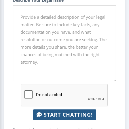
Describe Your Legal Issue
START CHATTING!