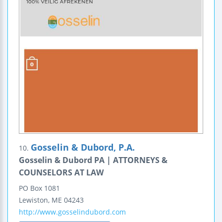
Gosselin & Dubord, P.A.
10.
Gosselin & Dubord PA | ATTORNEYS &
COUNSELORS AT LAW
PO Box 1081
Lewiston
,
ME
04243
http://www.gosselindubord.com