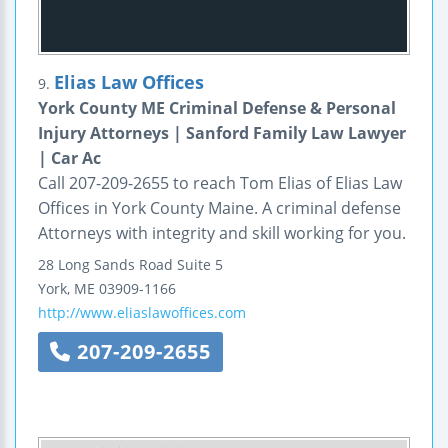
Elias Law Offices
9.
York County ME Criminal Defense & Personal
Injury Attorneys | Sanford Family Law Lawyer
| Car Ac
Call 207-209-2655 to reach Tom Elias of Elias Law
Offices in York County Maine. A criminal defense
Attorneys with integrity and skill working for you.
28 Long Sands Road
Suite 5
York
,
ME
03909-1166
http://www.eliaslawoffices.com
207-209-2655