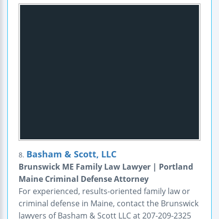
Basham & Scott, LLC
8.
Brunswick ME Family Law Lawyer | Portland
Maine Criminal Defense Attorney
For experienced, results-oriented family law or
criminal defense in Maine, contact the Brunswick
lawyers of Basham & Scott LLC at 207-209-2325