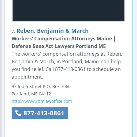
Reben, Benjamin & March
7.
Workers' Compensation Attorneys Maine |
Defense Base Act Lawyers Portland ME
The workers' compensation attorneys at Reben,
Benjamin & March, in Portland, Maine, can help
you find relief. Call 877-413-0861 to schedule an
appointment.
97 India Street
P.O. Box 7060
Portland
,
ME
04112
http://www.rbmlawoffice.com
877-413-0861