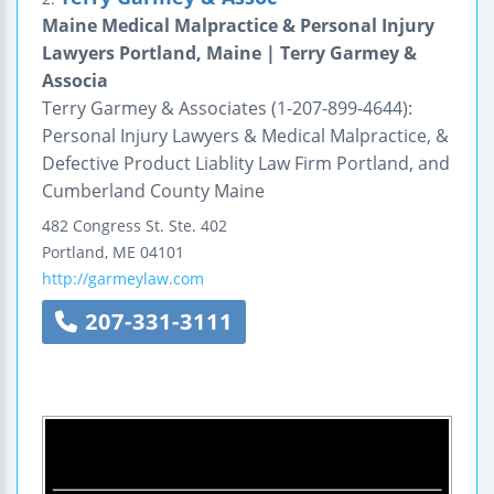
Maine Medical Malpractice & Personal Injury
Lawyers Portland, Maine | Terry Garmey &
Associa
Terry Garmey & Associates (1-207-899-4644):
Personal Injury Lawyers & Medical Malpractice, &
Defective Product Liablity Law Firm Portland, and
Cumberland County Maine
482 Congress St.
Ste. 402
Portland
,
ME
04101
http://garmeylaw.com
207-331-3111