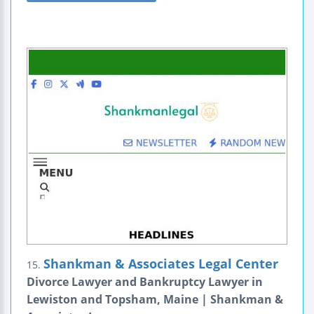
Shankman & Associates Legal Center
15.
Divorce Lawyer and Bankruptcy Lawyer in
Lewiston and Topsham, Maine | Shankman &