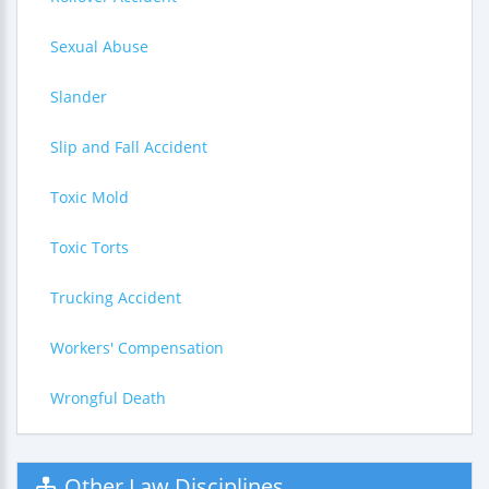
Sexual Abuse
Slander
Slip and Fall Accident
Toxic Mold
Toxic Torts
Trucking Accident
Workers' Compensation
Wrongful Death
Other Law Disciplines