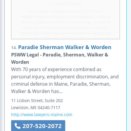
Paradie Sherman Walker & Worden
14.
PSWW Legal - Paradie, Sherman, Walker &
Worden
With 70 years of experience combined as
personal injury, employment discrimination, and
criminal defense in Maine, Paradie, Sherman,
Walker & Worden has...
11 Lisbon Street, Suite 202
Lewiston
,
ME
04240-7117
http://www.lawyers-maine.com
207-520-2072