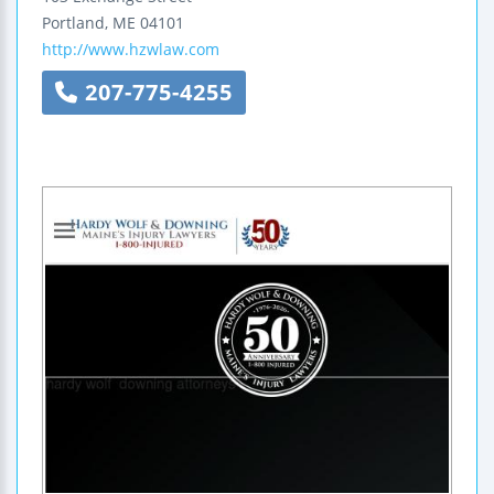
Portland
,
ME
04101
http://www.hzwlaw.com
207-775-4255