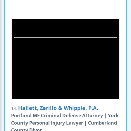
Hallett, Zerillo & Whipple, P.A.
13.
Portland ME Criminal Defense Attorney | York
County Personal Injury Lawyer | Cumberland
County Divor