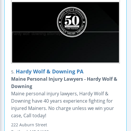
Hardy Wolf & Downing PA
5.
Maine Personal Injury Lawyers - Hardy Wolf &
Downing
Maine personal injury lawyers, Hardy Wolf &
Downing have 40 years experience fighting for
injured Mainers. No charge unless we win your
case, Call today!
222 Auburn Street