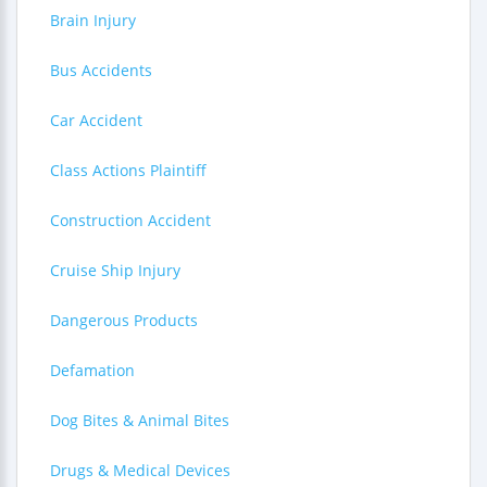
Brain Injury
Bus Accidents
Car Accident
Class Actions Plaintiff
Construction Accident
Cruise Ship Injury
Dangerous Products
Defamation
Dog Bites & Animal Bites
Drugs & Medical Devices