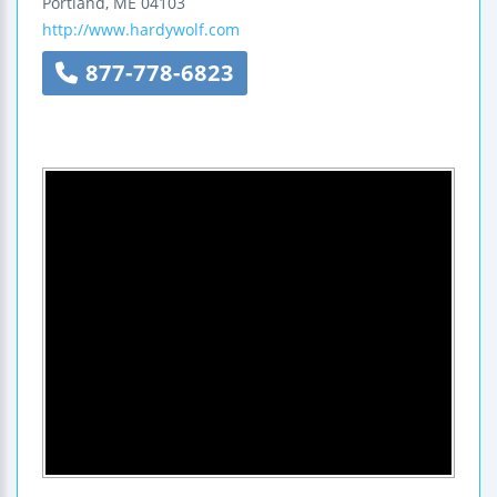
Portland
,
ME
04103
http://www.hardywolf.com
877-778-6823