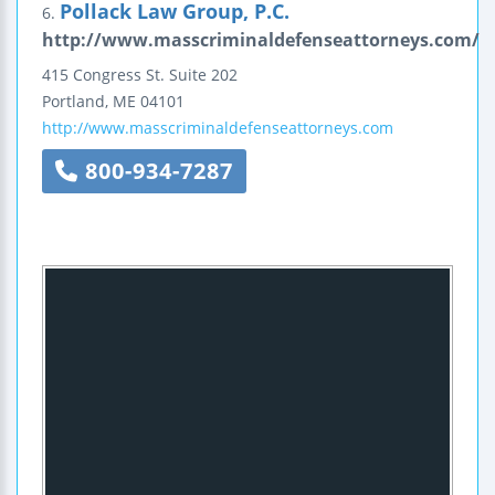
Pollack Law Group, P.C.
6.
http://www.masscriminaldefenseattorneys.com/
415 Congress St.
Suite 202
Portland
,
ME
04101
http://www.masscriminaldefenseattorneys.com
800-934-7287