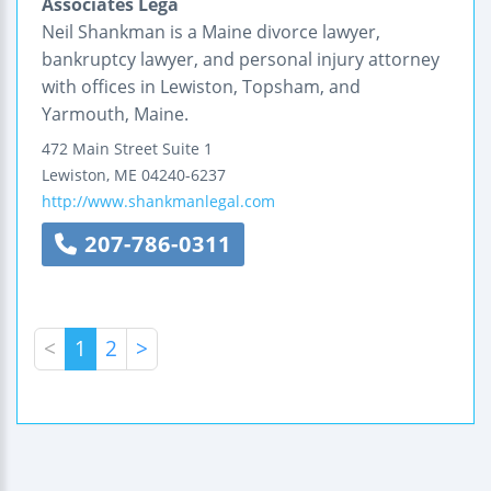
Associates Lega
Neil Shankman is a Maine divorce lawyer,
bankruptcy lawyer, and personal injury attorney
with offices in Lewiston, Topsham, and
Yarmouth, Maine.
472 Main Street
Suite 1
Lewiston
,
ME
04240-6237
http://www.shankmanlegal.com
207-786-0311
<
1
2
>