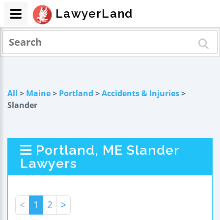
LawyerLand
All
>
Maine
>
Portland
>
Accidents & Injuries
>
Slander
Portland, ME Slander
Lawyers
<
1
2
>