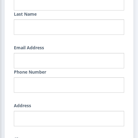
Last Name
Email Address
Phone Number
Address