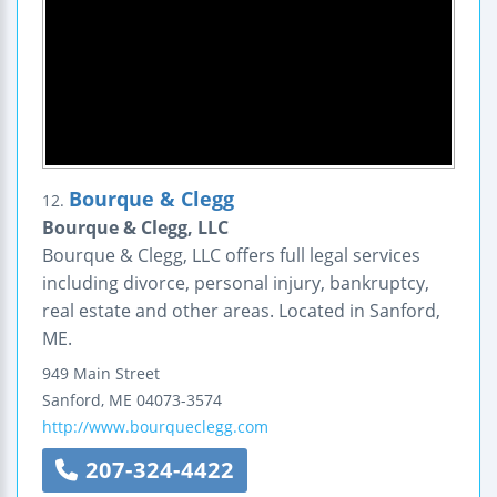
Bourque & Clegg
12.
Bourque & Clegg, LLC
Bourque & Clegg, LLC offers full legal services
including divorce, personal injury, bankruptcy,
real estate and other areas. Located in Sanford,
ME.
949 Main Street
Sanford
,
ME
04073-3574
http://www.bourqueclegg.com
207-324-4422