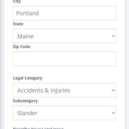
City
State
Zip Code
Legal Category
Subcategory