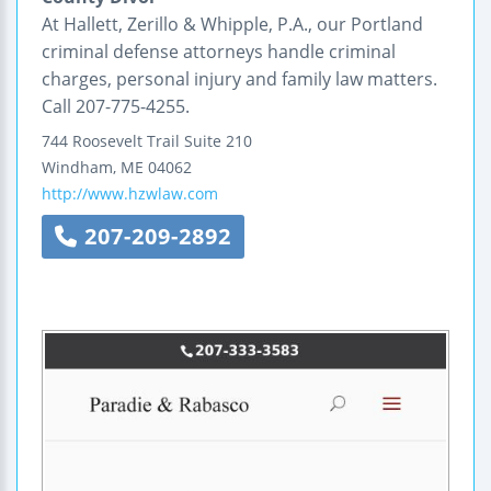
At Hallett, Zerillo & Whipple, P.A., our Portland
criminal defense attorneys handle criminal
charges, personal injury and family law matters.
Call 207-775-4255.
744 Roosevelt Trail
Suite 210
Windham
,
ME
04062
http://www.hzwlaw.com
207-209-2892