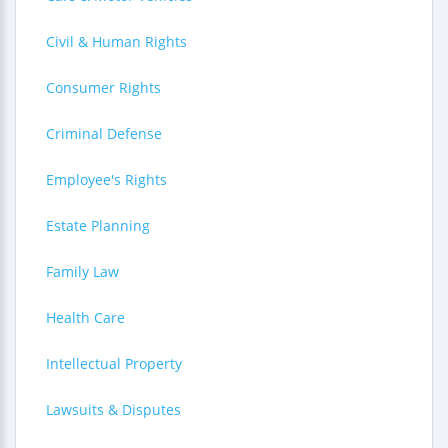
Civil & Human Rights
Consumer Rights
Criminal Defense
Employee's Rights
Estate Planning
Family Law
Health Care
Intellectual Property
Lawsuits & Disputes