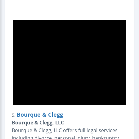
Bourque & Clegg
5.
Bourque & Clegg, LLC
Bourque & Clegg, LLC offers full legal services
including divorce, personal injury, bankruptcy,