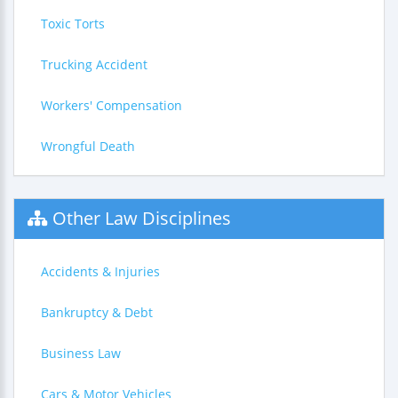
Toxic Torts
Trucking Accident
Workers' Compensation
Wrongful Death
Other Law Disciplines
Accidents & Injuries
Bankruptcy & Debt
Business Law
Cars & Motor Vehicles