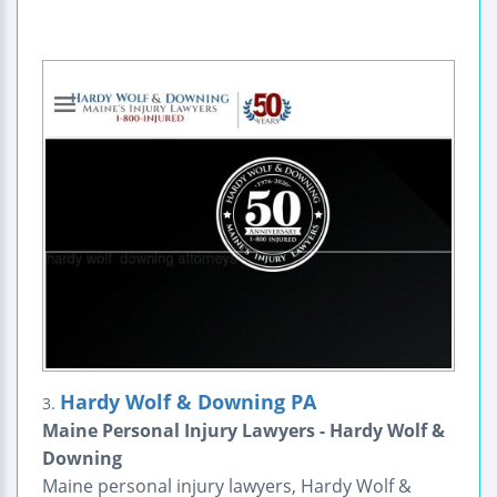
Hardy Wolf & Downing PA
3.
Maine Personal Injury Lawyers - Hardy Wolf &
Downing
Maine personal injury lawyers, Hardy Wolf &