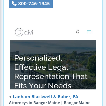
800-746-1945
Lanham Blackwell & Baber, PA
9.
Attorneys in Bangor Maine | Bangor Maine