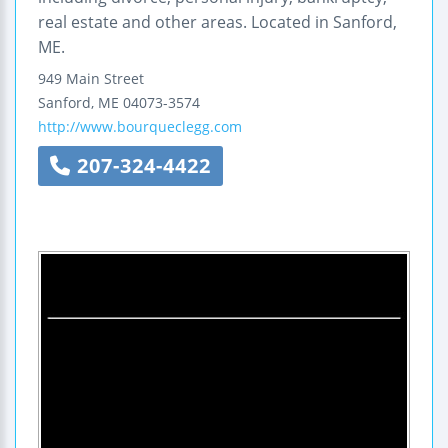
real estate and other areas. Located in Sanford,
ME.
949 Main Street
Sanford
,
ME
04073-3574
http://www.bourqueclegg.com
207-324-4422