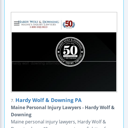
Hardy Wolf & Downing PA
7.
Maine Personal Injury Lawyers - Hardy Wolf &
Downing
Maine personal injury lawyers, Hardy Wolf &