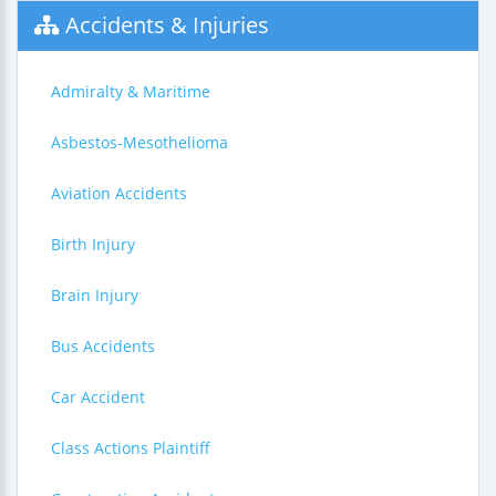
Accidents & Injuries
Admiralty & Maritime
Asbestos-Mesothelioma
Aviation Accidents
Birth Injury
Brain Injury
Bus Accidents
Car Accident
Class Actions Plaintiff