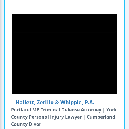
Hallett, Zerillo & Whipple, P.A.
1.
Portland ME Criminal Defense Attorney | York
County Personal Injury Lawyer | Cumberland
County Divor