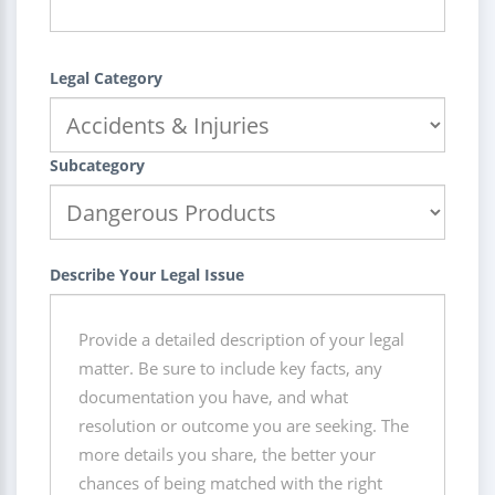
Legal Category
Subcategory
Describe Your Legal Issue