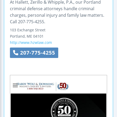
At Hallett, Zerillo & Whipple, P.A., our Portland
criminal defense attorneys handle criminal
charges, personal injury and family law matters.
Call 207-775-4255.
103 Exchange Street
Portland
,
ME
04101
http://www.hzwlaw.com
207-775-4255