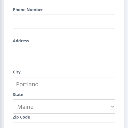
Phone Number
Address
City
State
Zip Code