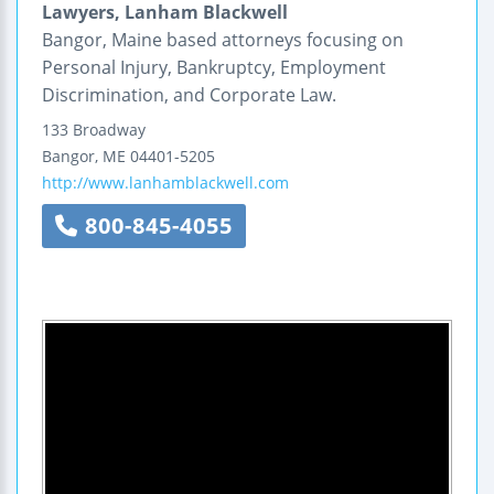
Lawyers, Lanham Blackwell
Bangor, Maine based attorneys focusing on
Personal Injury, Bankruptcy, Employment
Discrimination, and Corporate Law.
133 Broadway
Bangor
,
ME
04401-5205
http://www.lanhamblackwell.com
800-845-4055