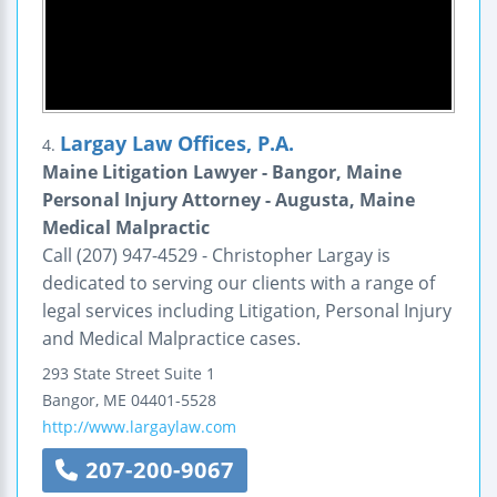
Largay Law Offices, P.A.
4.
Maine Litigation Lawyer - Bangor, Maine
Personal Injury Attorney - Augusta, Maine
Medical Malpractic
Call (207) 947-4529 - Christopher Largay is
dedicated to serving our clients with a range of
legal services including Litigation, Personal Injury
and Medical Malpractice cases.
293 State Street
Suite 1
Bangor
,
ME
04401-5528
http://www.largaylaw.com
207-200-9067