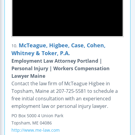
McTeague, Higbee, Case, Cohen,
10.
Whitney & Toker, P.A.
Employment Law Attorney Portland |
Personal Injury | Workers Compensation
Lawyer Maine
Contact the law firm of McTeague Higbee in
Topsham, Maine at 207-725-5581 to schedule a
free initial consultation with an experienced
employment law or personal injury lawyer.
PO Box 5000
4 Union Park
Topsham
,
ME
04086
http://www.me-law.com