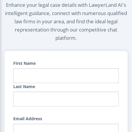
Enhance your legal case details with LawyerLand AI's
intelligent guidance, connect with numerous qualified
law firms in your area, and find the ideal legal
representation through our competitive chat
platform.
First Name
Last Name
Email Address