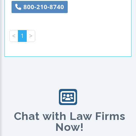
800-210-8740
<
1
>
Chat with Law Firms
Now!