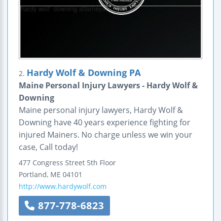
Hardy Wolf & Downing PA
2.
Maine Personal Injury Lawyers - Hardy Wolf &
Downing
Maine personal injury lawyers, Hardy Wolf &
Downing have 40 years experience fighting for
injured Mainers. No charge unless we win your
case, Call today!
477 Congress Street
5th Floor
Portland
,
ME
04101
http://www.hardywolf.com
877-778-6823