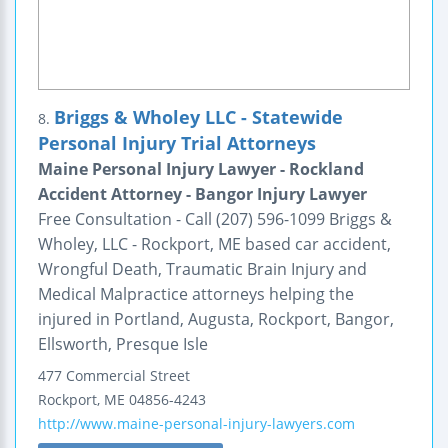
Briggs & Wholey LLC - Statewide
8.
Personal Injury Trial Attorneys
Maine Personal Injury Lawyer - Rockland
Accident Attorney - Bangor Injury Lawyer
Free Consultation - Call (207) 596-1099 Briggs &
Wholey, LLC - Rockport, ME based car accident,
Wrongful Death, Traumatic Brain Injury and
Medical Malpractice attorneys helping the
injured in Portland, Augusta, Rockport, Bangor,
Ellsworth, Presque Isle
477 Commercial Street
Rockport
,
ME
04856-4243
http://www.maine-personal-injury-lawyers.com