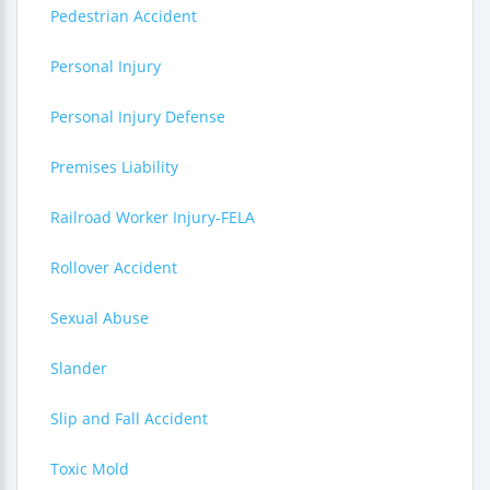
Pedestrian Accident
Personal Injury
Personal Injury Defense
Premises Liability
Railroad Worker Injury-FELA
Rollover Accident
Sexual Abuse
Slander
Slip and Fall Accident
Toxic Mold