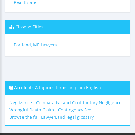
Real Estate
Closeby Cities
Portland, ME Lawyers
Accidents & Injuries terms, in plain English
Negligence
Comparative and Contributory Negligence
Wrongful Death Claim
Contingency Fee
Browse the full LawyerLand legal glossary