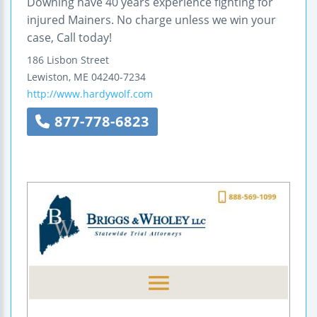
Downing have 40 years experience fighting for
injured Mainers. No charge unless we win your
case, Call today!
186 Lisbon Street
Lewiston
,
ME
04240-7234
http://www.hardywolf.com
877-778-6823