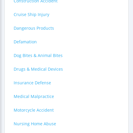
Construction Accident
Cruise Ship Injury
Dangerous Products
Defamation
Dog Bites & Animal Bites
Drugs & Medical Devices
Insurance Defense
Medical Malpractice
Motorcycle Accident
Nursing Home Abuse