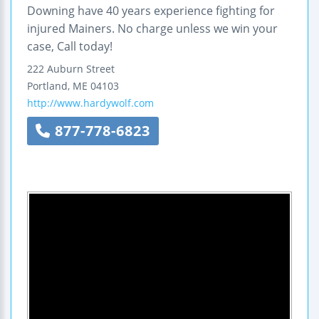
Downing have 40 years experience fighting for
injured Mainers. No charge unless we win your
case, Call today!
222 Auburn Street
Portland
,
ME
04103
http://www.hardywolf.com
877-778-6823