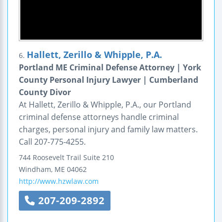
Hallett, Zerillo & Whipple, P.A.
6.
Portland ME Criminal Defense Attorney | York
County Personal Injury Lawyer | Cumberland
County Divor
At Hallett, Zerillo & Whipple, P.A., our Portland
criminal defense attorneys handle criminal
charges, personal injury and family law matters.
Call 207-775-4255.
744 Roosevelt Trail
Suite 210
Windham
,
ME
04062
http://www.hzwlaw.com
207-209-2892