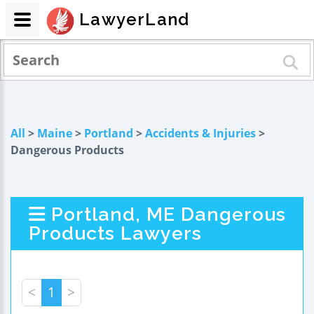
LawyerLand
All
>
Maine
>
Portland
>
Accidents & Injuries
>
Dangerous Products
Portland, ME Dangerous
Products Lawyers
<
1
>