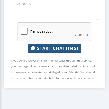
START CHATTING!
If you send a lawyer or a law firm messages through this service,
your message will not create an attorney-client relationship and will
not necessarily be treated as privileged or confidential. You should
not send sensitive or confidential information via this e-mail service.