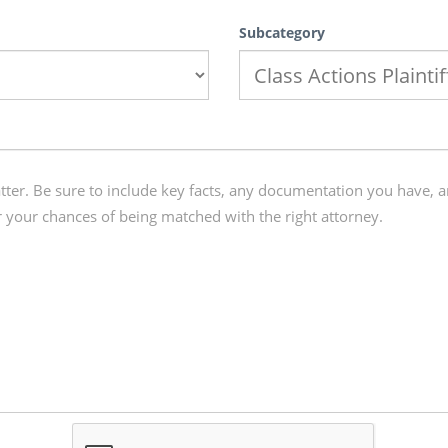
Subcategory