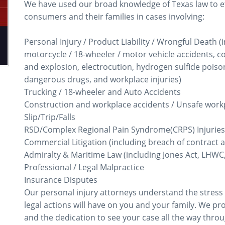
We have used our broad knowledge of Texas law to eff
consumers and their families in cases involving:
Personal Injury / Product Liability / Wrongful Death (i
motorcycle / 18-wheeler / motor vehicle accidents, con
and explosion, electrocution, hydrogen sulfide poiso
dangerous drugs, and workplace injuries)
Trucking / 18-wheeler and Auto Accidents
Construction and workplace accidents / Unsafe work
Slip/Trip/Falls
RSD/Complex Regional Pain Syndrome(CRPS) Injuries
Commercial Litigation (including breach of contract a
Admiralty & Maritime Law (including Jones Act, LHWC,
Professional / Legal Malpractice
Insurance Disputes
Our personal injury attorneys understand the stress
legal actions will have on you and your family. We p
and the dedication to see your case all the way through