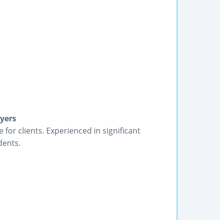
yers
 for clients. Experienced in significant
dents.