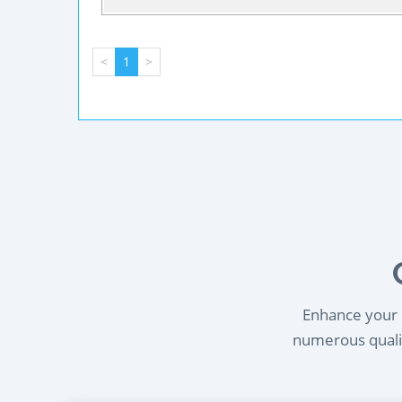
<
1
>
Enhance your l
numerous qualif