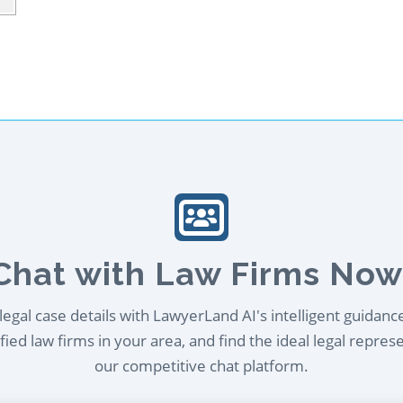
Chat with Law Firms Now
egal case details with LawyerLand AI's intelligent guidanc
ied law firms in your area, and find the ideal legal repres
our competitive chat platform.