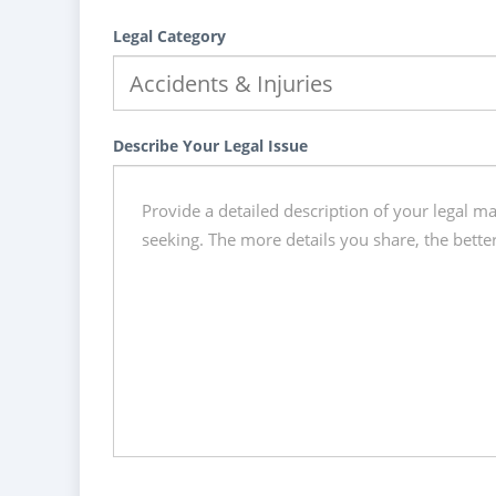
Legal Category
Describe Your Legal Issue