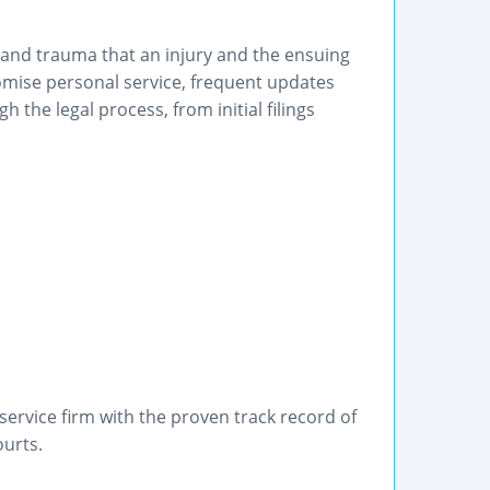
 and trauma that an injury and the ensuing
romise personal service, frequent updates
 the legal process, from initial filings
service firm with the proven track record of
ourts.