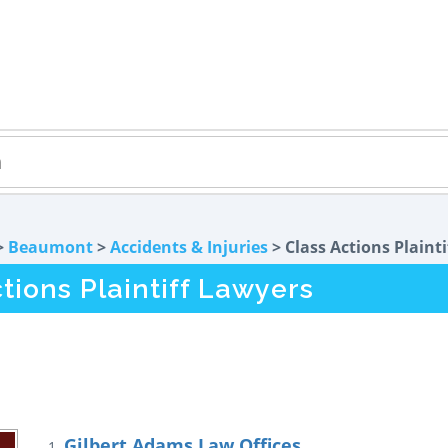
>
Beaumont
>
Accidents & Injuries
> Class Actions Plainti
ions Plaintiff Lawyers
Gilbert Adams Law Offices
1.