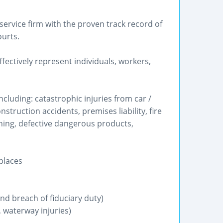
service firm with the proven track record of
ourts.
ectively represent individuals, workers,
ncluding: catastrophic injuries from car /
struction accidents, premises liability, fire
ning, defective dangerous products,
places
nd breach of fiduciary duty)
 waterway injuries)