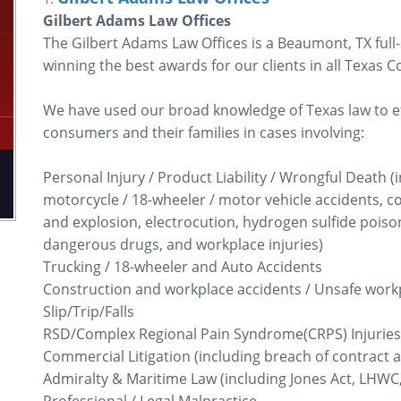
Gilbert Adams Law Offices
The Gilbert Adams Law Offices is a Beaumont, TX full-
winning the best awards for our clients in all Texas C
We have used our broad knowledge of Texas law to eff
consumers and their families in cases involving:
Personal Injury / Product Liability / Wrongful Death (i
motorcycle / 18-wheeler / motor vehicle accidents, con
and explosion, electrocution, hydrogen sulfide poiso
dangerous drugs, and workplace injuries)
Trucking / 18-wheeler and Auto Accidents
Construction and workplace accidents / Unsafe work
Slip/Trip/Falls
RSD/Complex Regional Pain Syndrome(CRPS) Injuries
Commercial Litigation (including breach of contract a
Admiralty & Maritime Law (including Jones Act, LHWC,