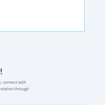
!
e, connect with
entation through