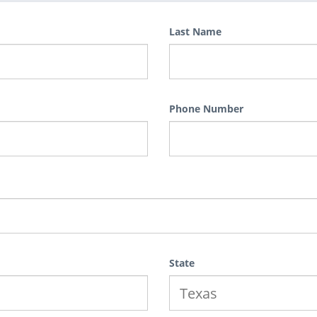
Last Name
Phone Number
State