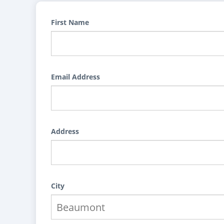
First Name
Email Address
Address
City