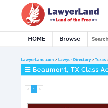
HOME
Browse
LawyerLand.com
>
Lawyer Directory
>
Texas
Beaumont, TX Class Act
<
1
>