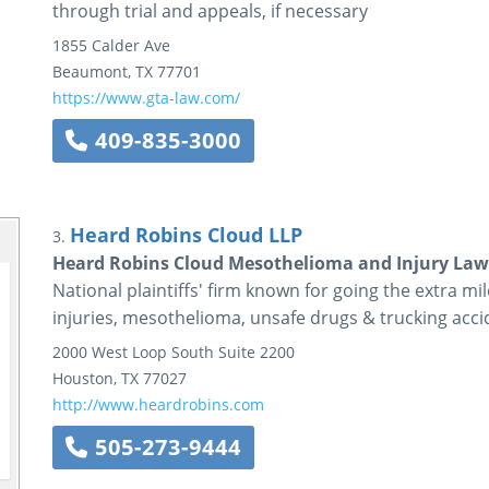
through trial and appeals, if necessary
1855 Calder Ave
Beaumont
,
TX
77701
https://www.gta-law.com/
409-835-3000
Heard Robins Cloud LLP
3.
Heard Robins Cloud Mesothelioma and Injury Law
National plaintiffs' firm known for going the extra mile
injuries, mesothelioma, unsafe drugs & trucking acci
2000 West Loop South
Suite 2200
Houston
,
TX
77027
http://www.heardrobins.com
505-273-9444