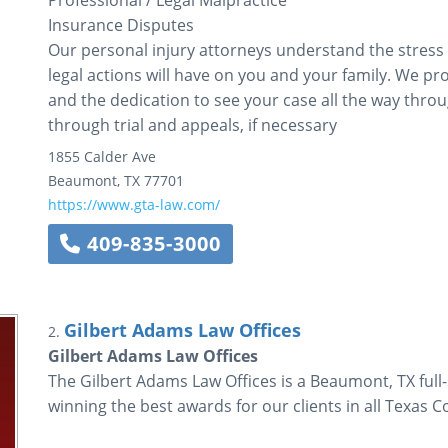
Professional / Legal Malpractice
Insurance Disputes
Our personal injury attorneys understand the stress
legal actions will have on you and your family. We p
and the dedication to see your case all the way through
through trial and appeals, if necessary
1855 Calder Ave
Beaumont
,
TX
77701
https://www.gta-law.com/
409-835-3000
Gilbert Adams Law Offices
2.
Gilbert Adams Law Offices
The Gilbert Adams Law Offices is a Beaumont, TX full-
winning the best awards for our clients in all Texas C