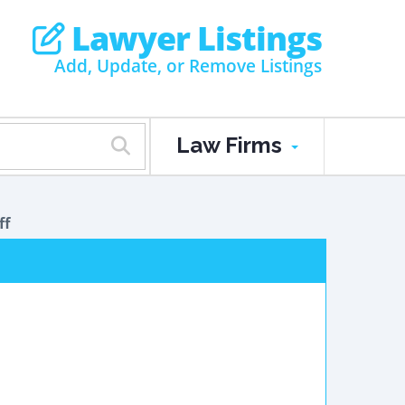
Lawyer Listings
Add, Update, or Remove Listings
Law Firms
ff