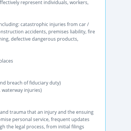
ectively represent individuals, workers,
ncluding: catastrophic injuries from car /
struction accidents, premises liability, fire
ning, defective dangerous products,
places
nd breach of fiduciary duty)
 waterway injuries)
 and trauma that an injury and the ensuing
romise personal service, frequent updates
 the legal process, from initial filings