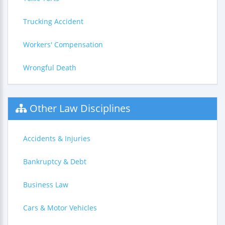
Trucking Accident
Workers' Compensation
Wrongful Death
Other Law Disciplines
Accidents & Injuries
Bankruptcy & Debt
Business Law
Cars & Motor Vehicles