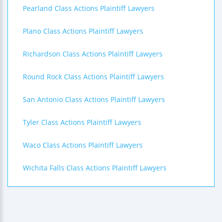
Pearland Class Actions Plaintiff Lawyers
Plano Class Actions Plaintiff Lawyers
Richardson Class Actions Plaintiff Lawyers
Round Rock Class Actions Plaintiff Lawyers
San Antonio Class Actions Plaintiff Lawyers
Tyler Class Actions Plaintiff Lawyers
Waco Class Actions Plaintiff Lawyers
Wichita Falls Class Actions Plaintiff Lawyers