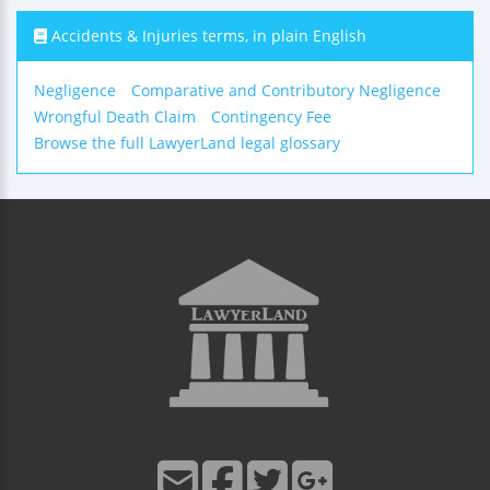
Accidents & Injuries terms, in plain English
Negligence
Comparative and Contributory Negligence
Wrongful Death Claim
Contingency Fee
Browse the full LawyerLand legal glossary