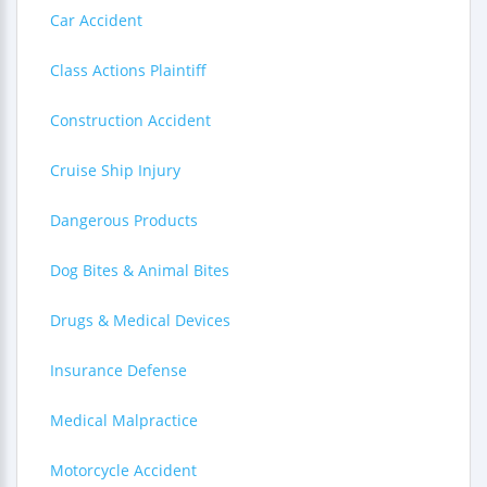
Car Accident
Class Actions Plaintiff
Construction Accident
Cruise Ship Injury
Dangerous Products
Dog Bites & Animal Bites
Drugs & Medical Devices
Insurance Defense
Medical Malpractice
Motorcycle Accident