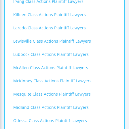
Irving Class Actions Plaintiff Lawyers
Killeen Class Actions Plaintiff Lawyers
Laredo Class Actions Plaintiff Lawyers
Lewisville Class Actions Plaintiff Lawyers
Lubbock Class Actions Plaintiff Lawyers
McAllen Class Actions Plaintiff Lawyers
McKinney Class Actions Plaintiff Lawyers
Mesquite Class Actions Plaintiff Lawyers
Midland Class Actions Plaintiff Lawyers
Odessa Class Actions Plaintiff Lawyers