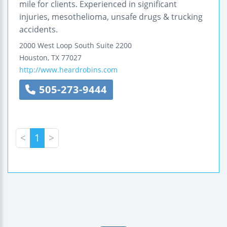
mile for clients. Experienced in significant
injuries, mesothelioma, unsafe drugs & trucking
accidents.
2000 West Loop South
Suite 2200
Houston
,
TX
77027
http://www.heardrobins.com
505-273-9444
<
1
>