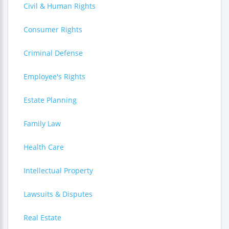
Civil & Human Rights
Consumer Rights
Criminal Defense
Employee's Rights
Estate Planning
Family Law
Health Care
Intellectual Property
Lawsuits & Disputes
Real Estate