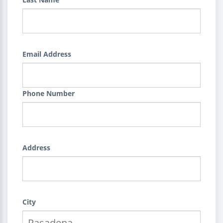
Email Address
Phone Number
Address
City