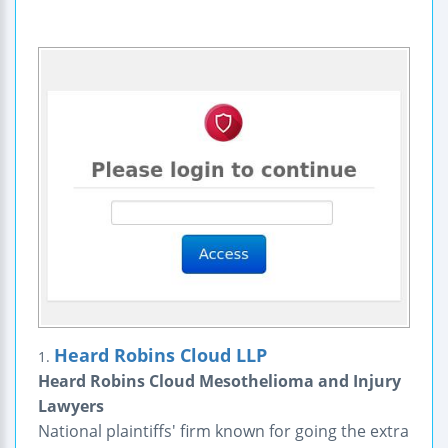
Heard Robins Cloud LLP
1.
Heard Robins Cloud Mesothelioma and Injury
Lawyers
National plaintiffs' firm known for going the extra