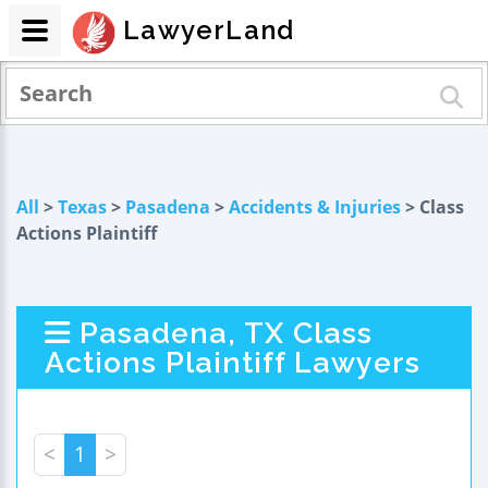
LawyerLand
All
>
Texas
>
Pasadena
>
Accidents & Injuries
> Class
Actions Plaintiff
Pasadena, TX Class
Actions Plaintiff Lawyers
<
1
>