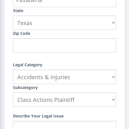
State
Zip Code
Legal Category
Subcategory
Describe Your Legal Issue