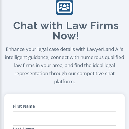
Chat with Law Firms
Now!
Enhance your legal case details with LawyerLand AI's
intelligent guidance, connect with numerous qualified
law firms in your area, and find the ideal legal
representation through our competitive chat
platform.
First Name
Last Name