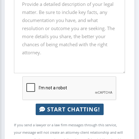
START CHATTING!
If you send a lawyer or a law firm messages through this service,
your message will not create an attorney-client relationship and will