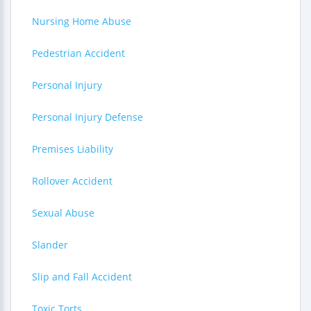
Nursing Home Abuse
Pedestrian Accident
Personal Injury
Personal Injury Defense
Premises Liability
Rollover Accident
Sexual Abuse
Slander
Slip and Fall Accident
Toxic Torts