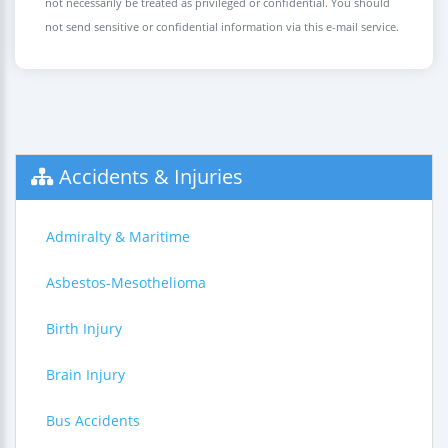
not necessarily be treated as privileged or confidential. You should
not send sensitive or confidential information via this e-mail service.
Accidents & Injuries
Admiralty & Maritime
Asbestos-Mesothelioma
Birth Injury
Brain Injury
Bus Accidents