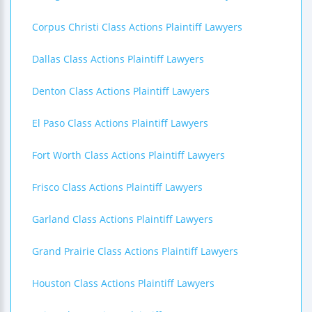
Corpus Christi Class Actions Plaintiff Lawyers
Dallas Class Actions Plaintiff Lawyers
Denton Class Actions Plaintiff Lawyers
El Paso Class Actions Plaintiff Lawyers
Fort Worth Class Actions Plaintiff Lawyers
Frisco Class Actions Plaintiff Lawyers
Garland Class Actions Plaintiff Lawyers
Grand Prairie Class Actions Plaintiff Lawyers
Houston Class Actions Plaintiff Lawyers