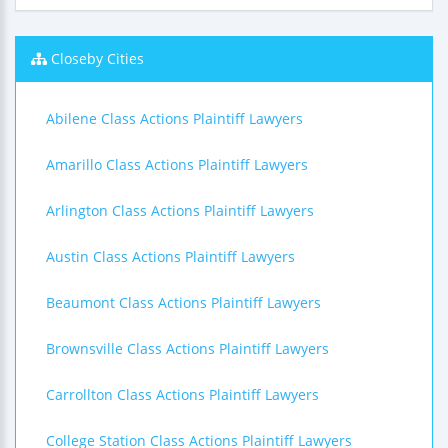
Closeby Cities
Abilene Class Actions Plaintiff Lawyers
Amarillo Class Actions Plaintiff Lawyers
Arlington Class Actions Plaintiff Lawyers
Austin Class Actions Plaintiff Lawyers
Beaumont Class Actions Plaintiff Lawyers
Brownsville Class Actions Plaintiff Lawyers
Carrollton Class Actions Plaintiff Lawyers
College Station Class Actions Plaintiff Lawyers