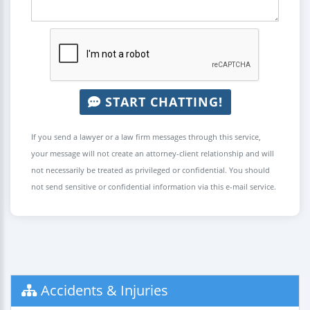
START CHATTING!
If you send a lawyer or a law firm messages through this service,
your message will not create an attorney-client relationship and will
not necessarily be treated as privileged or confidential. You should
not send sensitive or confidential information via this e-mail service.
Accidents & Injuries