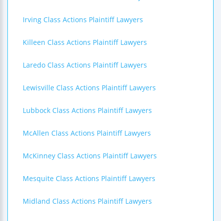
Irving Class Actions Plaintiff Lawyers
Killeen Class Actions Plaintiff Lawyers
Laredo Class Actions Plaintiff Lawyers
Lewisville Class Actions Plaintiff Lawyers
Lubbock Class Actions Plaintiff Lawyers
McAllen Class Actions Plaintiff Lawyers
McKinney Class Actions Plaintiff Lawyers
Mesquite Class Actions Plaintiff Lawyers
Midland Class Actions Plaintiff Lawyers