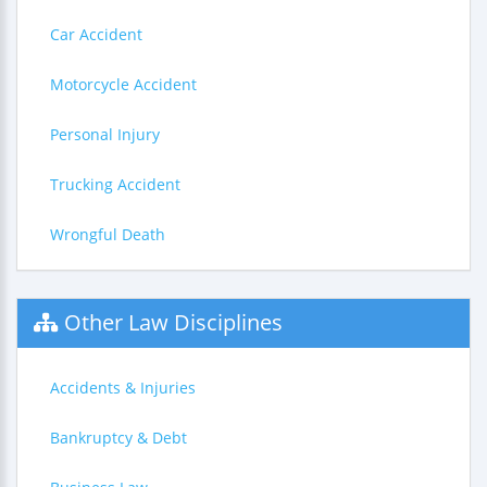
Car Accident
Motorcycle Accident
Personal Injury
Trucking Accident
Wrongful Death
Other Law Disciplines
Accidents & Injuries
Bankruptcy & Debt