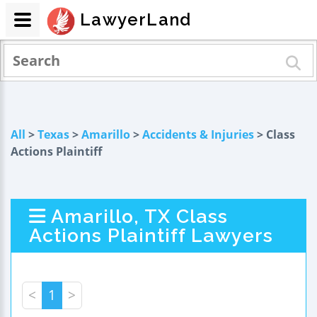
LawyerLand
All
>
Texas
>
Amarillo
>
Accidents & Injuries
> Class
Actions Plaintiff
Amarillo, TX Class
Actions Plaintiff Lawyers
<
1
>