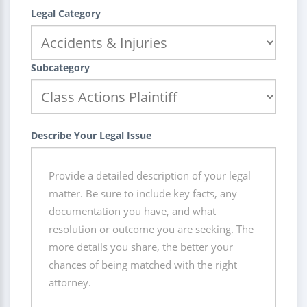
Legal Category
Subcategory
Describe Your Legal Issue