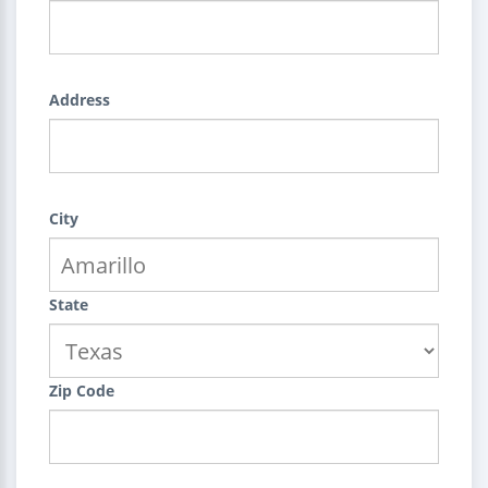
Address
City
State
Zip Code