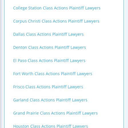
College Station Class Actions Plaintiff Lawyers
Corpus Christi Class Actions Plaintiff Lawyers
Dallas Class Actions Plaintiff Lawyers
Denton Class Actions Plaintiff Lawyers
El Paso Class Actions Plaintiff Lawyers
Fort Worth Class Actions Plaintiff Lawyers
Frisco Class Actions Plaintiff Lawyers
Garland Class Actions Plaintiff Lawyers
Grand Prairie Class Actions Plaintiff Lawyers
Houston Class Actions Plaintiff Lawyers