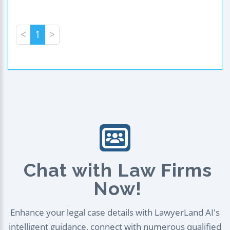
<
1
>
Chat with Law Firms
Now!
Enhance your legal case details with LawyerLand AI's
intelligent guidance, connect with numerous qualified