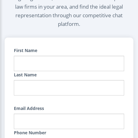
law firms in your area, and find the ideal legal
representation through our competitive chat
platform.
First Name
Last Name
Email Address
Phone Number