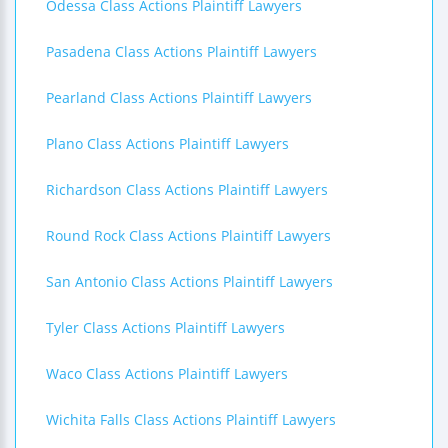
Odessa Class Actions Plaintiff Lawyers
Pasadena Class Actions Plaintiff Lawyers
Pearland Class Actions Plaintiff Lawyers
Plano Class Actions Plaintiff Lawyers
Richardson Class Actions Plaintiff Lawyers
Round Rock Class Actions Plaintiff Lawyers
San Antonio Class Actions Plaintiff Lawyers
Tyler Class Actions Plaintiff Lawyers
Waco Class Actions Plaintiff Lawyers
Wichita Falls Class Actions Plaintiff Lawyers