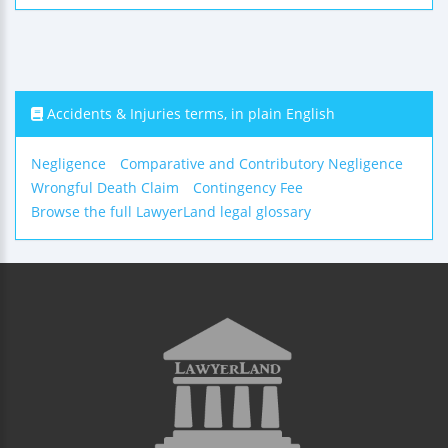
Accidents & Injuries terms, in plain English
Negligence
Comparative and Contributory Negligence
Wrongful Death Claim
Contingency Fee
Browse the full LawyerLand legal glossary