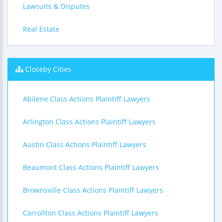
Lawsuits & Disputes
Real Estate
Closeby Cities
Abilene Class Actions Plaintiff Lawyers
Arlington Class Actions Plaintiff Lawyers
Austin Class Actions Plaintiff Lawyers
Beaumont Class Actions Plaintiff Lawyers
Brownsville Class Actions Plaintiff Lawyers
Carrollton Class Actions Plaintiff Lawyers