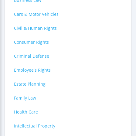
Business Law
Cars & Motor Vehicles
Civil & Human Rights
Consumer Rights
Criminal Defense
Employee's Rights
Estate Planning
Family Law
Health Care
Intellectual Property