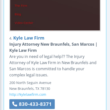
Kyle Law Firm
4.
Injury Attorney New Braunfels, San Marcos |
Kyle Law Firm
Are you in need of legal help?? The Injury
Attorney of Kyle Law Firm in New Braunfels and
San Marcos is committed to handle your
complex legal issues.
200 North Seguin Avenue
New Braunfels
,
TX
78130
http://kylelawfirm.com
830-433-8371