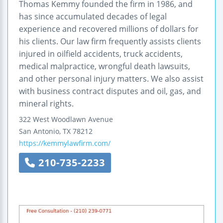
Thomas Kemmy founded the firm in 1986, and
has since accumulated decades of legal
experience and recovered millions of dollars for
his clients. Our law firm frequently assists clients
injured in oilfield accidents, truck accidents,
medical malpractice, wrongful death lawsuits,
and other personal injury matters. We also assist
with business contract disputes and oil, gas, and
mineral rights.
322 West Woodlawn Avenue
San Antonio
,
TX
78212
https://kemmylawfirm.com/
210-735-2233