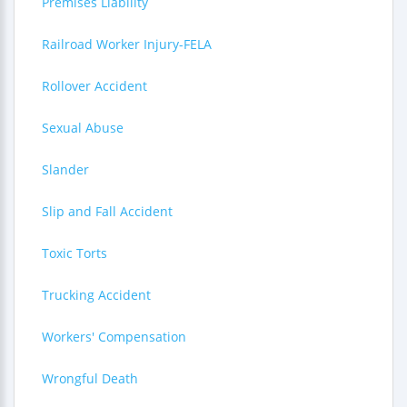
Premises Liability
Railroad Worker Injury-FELA
Rollover Accident
Sexual Abuse
Slander
Slip and Fall Accident
Toxic Torts
Trucking Accident
Workers' Compensation
Wrongful Death