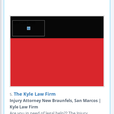
The Kyle Law Firm
5.
Injury Attorney New Braunfels, San Marcos |
Kyle Law Firm
Are you in need of legal help?? The Injury