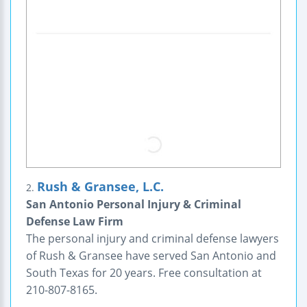
Rush & Gransee, L.C.
2.
San Antonio Personal Injury & Criminal
Defense Law Firm
The personal injury and criminal defense lawyers
of Rush & Gransee have served San Antonio and
South Texas for 20 years. Free consultation at
210-807-8165.