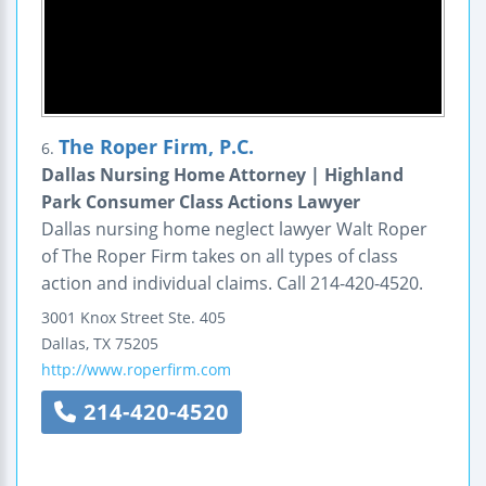
The Roper Firm, P.C.
6.
Dallas Nursing Home Attorney | Highland
Park Consumer Class Actions Lawyer
Dallas nursing home neglect lawyer Walt Roper
of The Roper Firm takes on all types of class
action and individual claims. Call 214-420-4520.
3001 Knox Street
Ste. 405
Dallas
,
TX
75205
http://www.roperfirm.com
214-420-4520