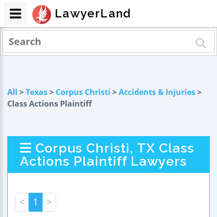
LawyerLand
All
>
Texas
>
Corpus Christi
>
Accidents & Injuries
>
Class Actions Plaintiff
Corpus Christi, TX Class
Actions Plaintiff Lawyers
<
1
>