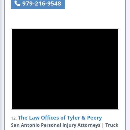
979-216-9548
The Law Offices of Tyler & Peery
12.
San Antonio Personal Injury Attorneys | Truck