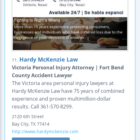
Hardy McKenzie Law
11.
Victoria Personal Injury Attorney | Fort Bend
County Accident Lawyer
The Victoria area personal injury lawyers at
Hardy McKenzie Law have 75 years of combined
experience and proven multimillion-dollar
results. Call 361-570-8299.
2120 6th Street
Bay City
,
TX
77414
http://www.hardymckenzie.com