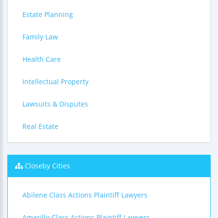
Estate Planning
Family Law
Health Care
Intellectual Property
Lawsuits & Disputes
Real Estate
Closeby Cities
Abilene Class Actions Plaintiff Lawyers
Amarillo Class Actions Plaintiff Lawyers