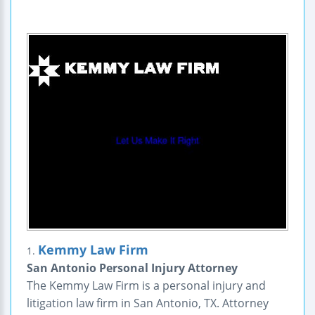
Kemmy Law Firm
1.
San Antonio Personal Injury Attorney
The Kemmy Law Firm is a personal injury and
litigation law firm in San Antonio, TX. Attorney