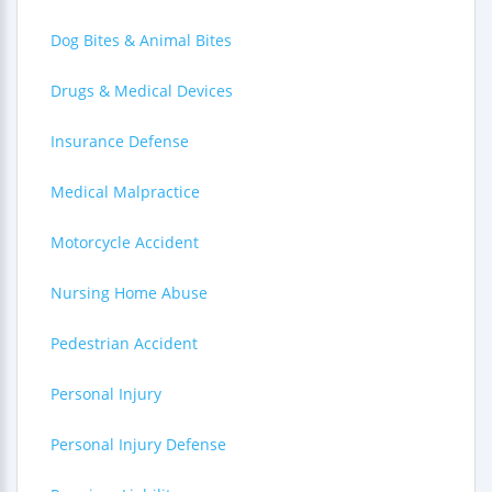
Dog Bites & Animal Bites
Drugs & Medical Devices
Insurance Defense
Medical Malpractice
Motorcycle Accident
Nursing Home Abuse
Pedestrian Accident
Personal Injury
Personal Injury Defense