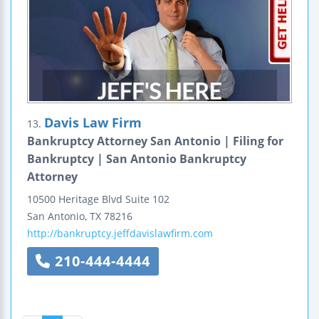
Davis Law Firm
13.
Bankruptcy Attorney San Antonio | Filing for
Bankruptcy | San Antonio Bankruptcy
Attorney
10500 Heritage Blvd
Suite 102
San Antonio
,
TX
78216
http://bankruptcy.jeffdavislawfirm.com
210-444-4444