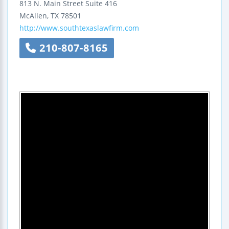
813 N. Main Street
Suite 416
McAllen
,
TX
78501
http://www.southtexaslawfirm.com
210-807-8165