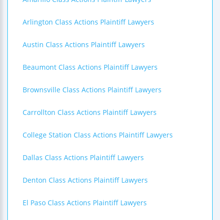
Arlington Class Actions Plaintiff Lawyers
Austin Class Actions Plaintiff Lawyers
Beaumont Class Actions Plaintiff Lawyers
Brownsville Class Actions Plaintiff Lawyers
Carrollton Class Actions Plaintiff Lawyers
College Station Class Actions Plaintiff Lawyers
Dallas Class Actions Plaintiff Lawyers
Denton Class Actions Plaintiff Lawyers
El Paso Class Actions Plaintiff Lawyers