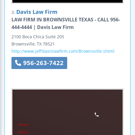
Davis Law Firm
3.
LAW FIRM IN BROWNSVILLE TEXAS - CALL 956-
444-4444 | Davis Law Firm
2100 Boca Chica
Suite 205
Brownsville
,
TX
78521
http://www.jeffdavislawfirm.com/Brownsville.shtml
956-263-7422