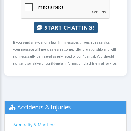
START CHATTING!
If you send a lawyer or a law firm messages through this service,
your message will not create an attorney-client relationship and will
not necessarily be treated as privileged or confidential. You should
not send sensitive or confidential information via this e-mail service.
Accidents & Injuries
Admiralty & Maritime