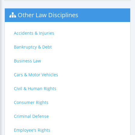
Other Law Disciplines
Accidents & Injuries
Bankruptcy & Debt
Business Law
Cars & Motor Vehicles
Civil & Human Rights
Consumer Rights
Criminal Defense
Employee's Rights