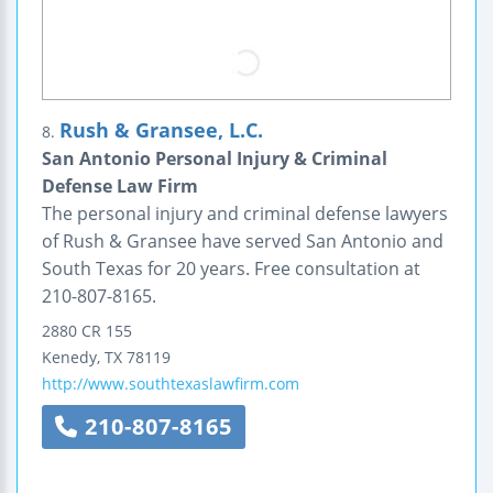
Rush & Gransee, L.C.
8.
San Antonio Personal Injury & Criminal
Defense Law Firm
The personal injury and criminal defense lawyers
of Rush & Gransee have served San Antonio and
South Texas for 20 years. Free consultation at
210-807-8165.
2880 CR 155
Kenedy
,
TX
78119
http://www.southtexaslawfirm.com
210-807-8165