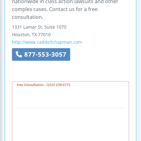
nationwide in class action lawsuits and other
complex cases. Contact us for a free
consultation.
1331 Lamar St.
Suite 1070
Houston
,
TX
77010
http://www.caddellchapman.com
877-553-3057