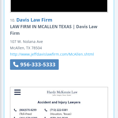
Davis Law Firm
10.
LAW FIRM IN MCALLEN TEXAS | Davis Law
Firm
107 W. Nolana Ave
McAllen
,
TX
78504
http://www.jeffdavislawfirm.com/McAllen.shtml
956-333-5333