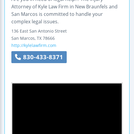
Attorney of Kyle Law Firm in New Braunfels and
San Marcos is committed to handle your
complex legal issues.
136 East San Antonio Street
San Marcos
,
TX
78666
http://kylelawfirm.com
830-433-8371