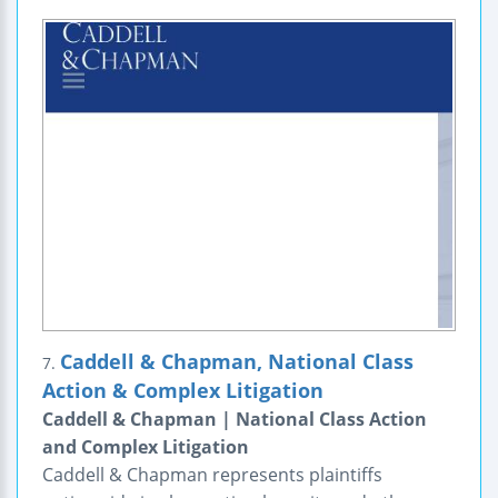
Caddell & Chapman, National Class
7.
Action & Complex Litigation
Caddell & Chapman | National Class Action
and Complex Litigation
Caddell & Chapman represents plaintiffs