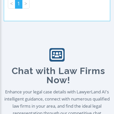
<
1
>
Chat with Law Firms
Now!
Enhance your legal case details with LawyerLand AI's
intelligent guidance, connect with numerous qualified
law firms in your area, and find the ideal legal
representation through our competitive chat