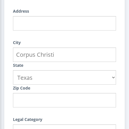
Address
City
State
Zip Code
Legal Category