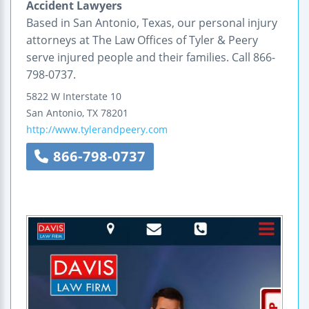
Accident Lawyers
Based in San Antonio, Texas, our personal injury
attorneys at The Law Offices of Tyler & Peery
serve injured people and their families. Call 866-
798-0737.
5822 W Interstate 10
San Antonio
,
TX
78201
http://www.tylerandpeery.com
866-798-0737