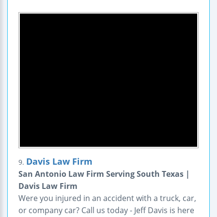
Davis Law Firm
9.
San Antonio Law Firm Serving South Texas |
Davis Law Firm
Were you injured in an accident with a truck, car,
or company car? Call us today - Jeff Davis is here