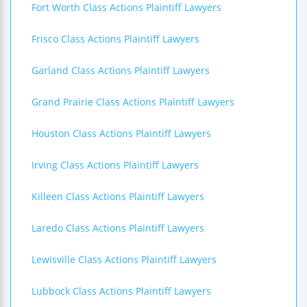
Fort Worth Class Actions Plaintiff Lawyers
Frisco Class Actions Plaintiff Lawyers
Garland Class Actions Plaintiff Lawyers
Grand Prairie Class Actions Plaintiff Lawyers
Houston Class Actions Plaintiff Lawyers
Irving Class Actions Plaintiff Lawyers
Killeen Class Actions Plaintiff Lawyers
Laredo Class Actions Plaintiff Lawyers
Lewisville Class Actions Plaintiff Lawyers
Lubbock Class Actions Plaintiff Lawyers