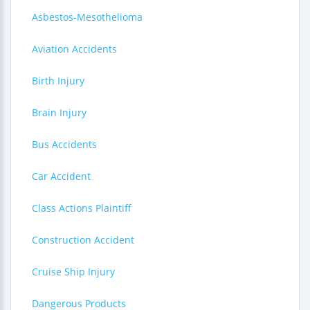
Asbestos-Mesothelioma
Aviation Accidents
Birth Injury
Brain Injury
Bus Accidents
Car Accident
Class Actions Plaintiff
Construction Accident
Cruise Ship Injury
Dangerous Products