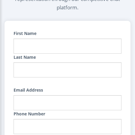
platform.
First Name
Last Name
Email Address
Phone Number