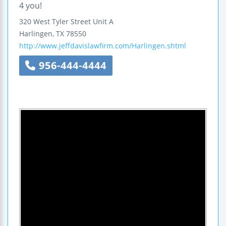
4 you!
320 West Tyler Street
Unit A
Harlingen
,
TX
78550
http://www.jeffdavislawfirm.com/Harlingen.shtml
956-444-4444