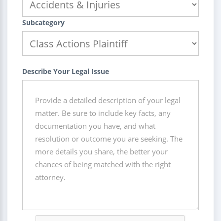
Subcategory
Describe Your Legal Issue