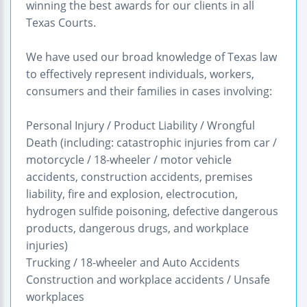
winning the best awards for our clients in all
Texas Courts.
We have used our broad knowledge of Texas law
to effectively represent individuals, workers,
consumers and their families in cases involving:
Personal Injury / Product Liability / Wrongful
Death (including: catastrophic injuries from car /
motorcycle / 18-wheeler / motor vehicle
accidents, construction accidents, premises
liability, fire and explosion, electrocution,
hydrogen sulfide poisoning, defective dangerous
products, dangerous drugs, and workplace
injuries)
Trucking / 18-wheeler and Auto Accidents
Construction and workplace accidents / Unsafe
workplaces