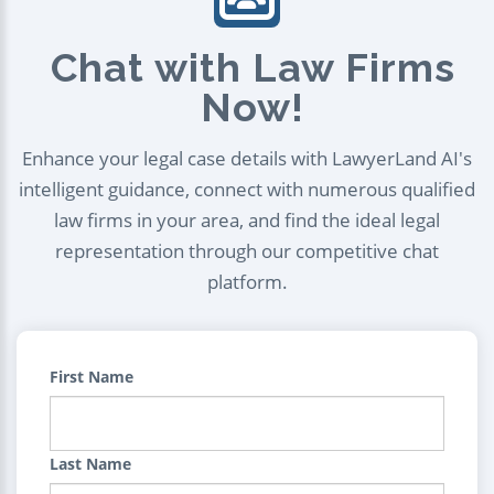
Chat with Law Firms
Now!
Enhance your legal case details with LawyerLand AI's
intelligent guidance, connect with numerous qualified
law firms in your area, and find the ideal legal
representation through our competitive chat
platform.
First Name
Last Name