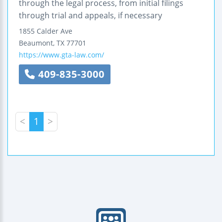
through the legal process, from initial filings
through trial and appeals, if necessary
1855 Calder Ave
Beaumont
,
TX
77701
https://www.gta-law.com/
409-835-3000
<
1
>