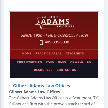
Gilbert Adams Law Offices
1.
Gilbert Adams Law Offices
The Gilbert Adams Law Offices is a Beaumont, TX
full-service firm with the proven track record of