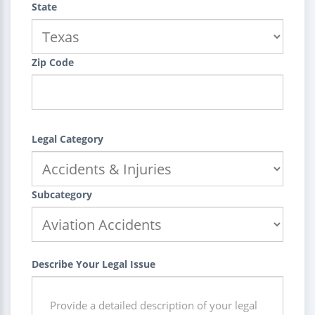
State
Zip Code
Legal Category
Subcategory
Describe Your Legal Issue