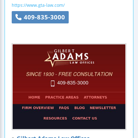
https://www.gta-law.com/
409-835-3000