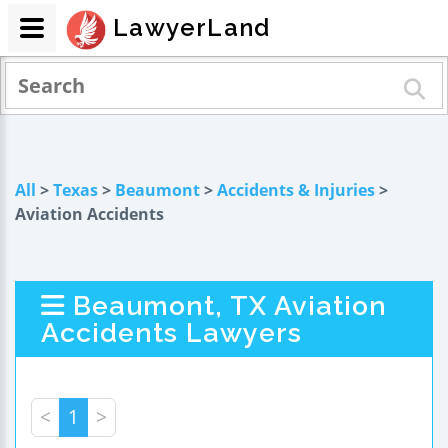
LawyerLand
All
>
Texas
>
Beaumont
>
Accidents & Injuries
>
Aviation Accidents
Beaumont, TX Aviation
Accidents Lawyers
<
1
>