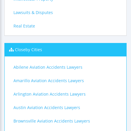
Lawsuits & Disputes
Real Estate
Closeby Cities
Abilene Aviation Accidents Lawyers
Amarillo Aviation Accidents Lawyers
Arlington Aviation Accidents Lawyers
Austin Aviation Accidents Lawyers
Brownsville Aviation Accidents Lawyers