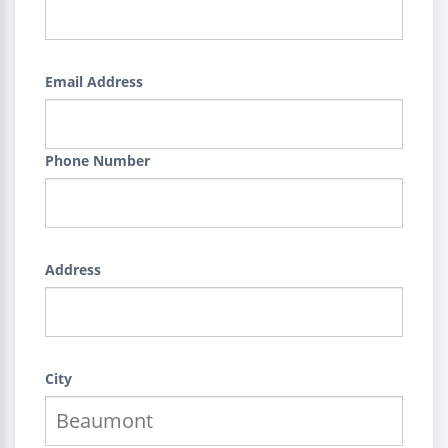
Email Address
Phone Number
Address
City