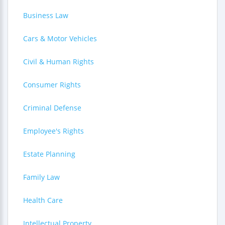
Business Law
Cars & Motor Vehicles
Civil & Human Rights
Consumer Rights
Criminal Defense
Employee's Rights
Estate Planning
Family Law
Health Care
Intellectual Property