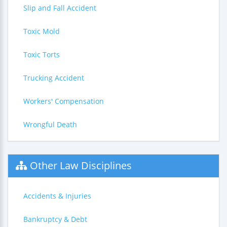
Slip and Fall Accident
Toxic Mold
Toxic Torts
Trucking Accident
Workers' Compensation
Wrongful Death
Other Law Disciplines
Accidents & Injuries
Bankruptcy & Debt