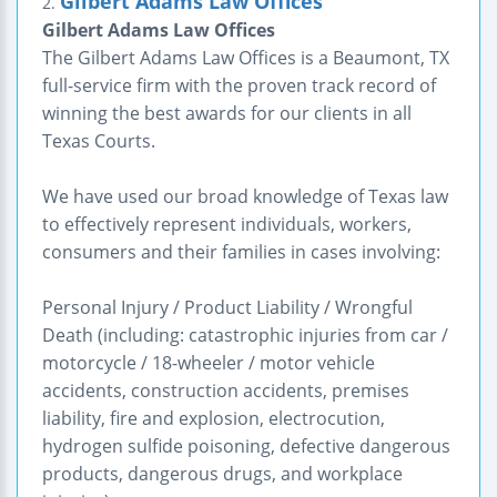
Gilbert Adams Law Offices
2.
Gilbert Adams Law Offices
The Gilbert Adams Law Offices is a Beaumont, TX
full-service firm with the proven track record of
winning the best awards for our clients in all
Texas Courts.
We have used our broad knowledge of Texas law
to effectively represent individuals, workers,
consumers and their families in cases involving:
Personal Injury / Product Liability / Wrongful
Death (including: catastrophic injuries from car /
motorcycle / 18-wheeler / motor vehicle
accidents, construction accidents, premises
liability, fire and explosion, electrocution,
hydrogen sulfide poisoning, defective dangerous
products, dangerous drugs, and workplace