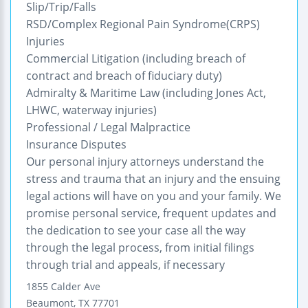
Slip/Trip/Falls
RSD/Complex Regional Pain Syndrome(CRPS)
Injuries
Commercial Litigation (including breach of
contract and breach of fiduciary duty)
Admiralty & Maritime Law (including Jones Act,
LHWC, waterway injuries)
Professional / Legal Malpractice
Insurance Disputes
Our personal injury attorneys understand the
stress and trauma that an injury and the ensuing
legal actions will have on you and your family. We
promise personal service, frequent updates and
the dedication to see your case all the way
through the legal process, from initial filings
through trial and appeals, if necessary
1855 Calder Ave
Beaumont
,
TX
77701