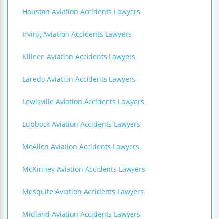
Houston Aviation Accidents Lawyers
Irving Aviation Accidents Lawyers
Killeen Aviation Accidents Lawyers
Laredo Aviation Accidents Lawyers
Lewisville Aviation Accidents Lawyers
Lubbock Aviation Accidents Lawyers
McAllen Aviation Accidents Lawyers
McKinney Aviation Accidents Lawyers
Mesquite Aviation Accidents Lawyers
Midland Aviation Accidents Lawyers