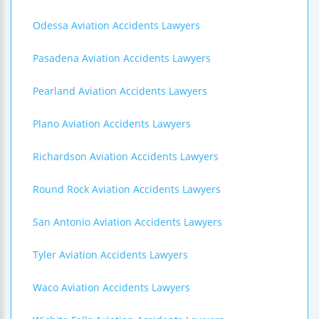
Odessa Aviation Accidents Lawyers
Pasadena Aviation Accidents Lawyers
Pearland Aviation Accidents Lawyers
Plano Aviation Accidents Lawyers
Richardson Aviation Accidents Lawyers
Round Rock Aviation Accidents Lawyers
San Antonio Aviation Accidents Lawyers
Tyler Aviation Accidents Lawyers
Waco Aviation Accidents Lawyers