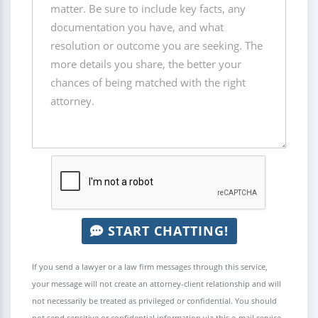
START CHATTING!
If you send a lawyer or a law firm messages through this service,
your message will not create an attorney-client relationship and will
not necessarily be treated as privileged or confidential. You should
not send sensitive or confidential information via this e-mail service.