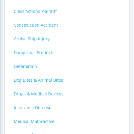
Class Actions Plaintiff
Construction Accident
Cruise Ship Injury
Dangerous Products
Defamation
Dog Bites & Animal Bites
Drugs & Medical Devices
Insurance Defense
Medical Malpractice