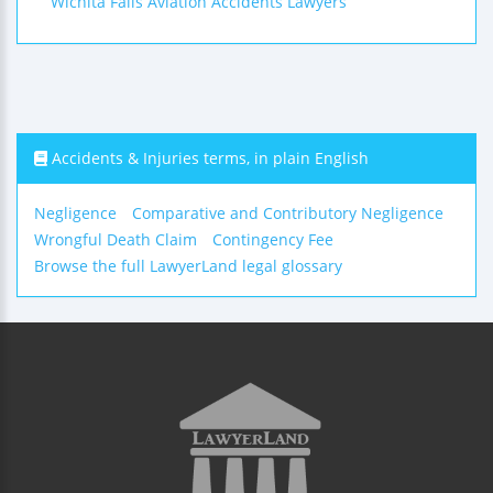
Wichita Falls Aviation Accidents Lawyers
Accidents & Injuries terms, in plain English
Negligence
Comparative and Contributory Negligence
Wrongful Death Claim
Contingency Fee
Browse the full LawyerLand legal glossary