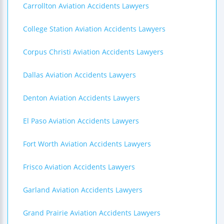
Carrollton Aviation Accidents Lawyers
College Station Aviation Accidents Lawyers
Corpus Christi Aviation Accidents Lawyers
Dallas Aviation Accidents Lawyers
Denton Aviation Accidents Lawyers
El Paso Aviation Accidents Lawyers
Fort Worth Aviation Accidents Lawyers
Frisco Aviation Accidents Lawyers
Garland Aviation Accidents Lawyers
Grand Prairie Aviation Accidents Lawyers