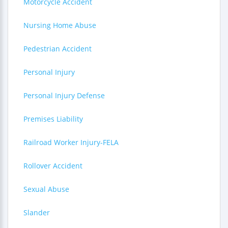
Motorcycle Accident
Nursing Home Abuse
Pedestrian Accident
Personal Injury
Personal Injury Defense
Premises Liability
Railroad Worker Injury-FELA
Rollover Accident
Sexual Abuse
Slander