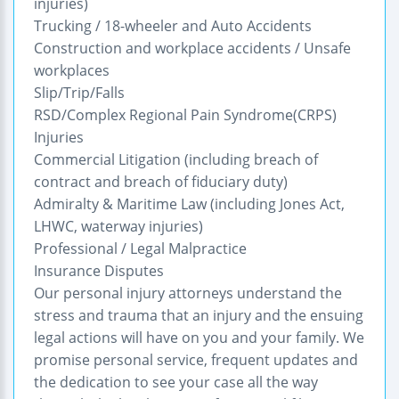
injuries)
Trucking / 18-wheeler and Auto Accidents
Construction and workplace accidents / Unsafe
workplaces
Slip/Trip/Falls
RSD/Complex Regional Pain Syndrome(CRPS)
Injuries
Commercial Litigation (including breach of
contract and breach of fiduciary duty)
Admiralty & Maritime Law (including Jones Act,
LHWC, waterway injuries)
Professional / Legal Malpractice
Insurance Disputes
Our personal injury attorneys understand the
stress and trauma that an injury and the ensuing
legal actions will have on you and your family. We
promise personal service, frequent updates and
the dedication to see your case all the way