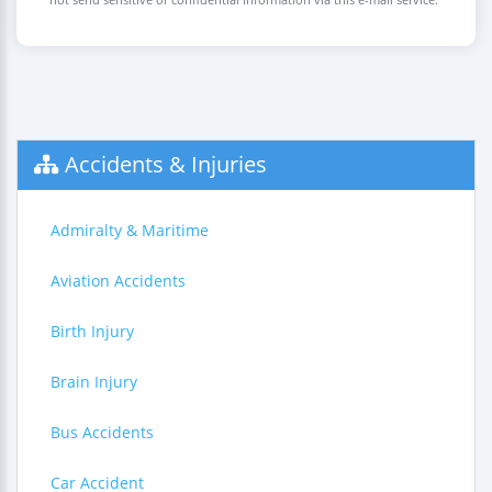
Accidents & Injuries
Admiralty & Maritime
Aviation Accidents
Birth Injury
Brain Injury
Bus Accidents
Car Accident