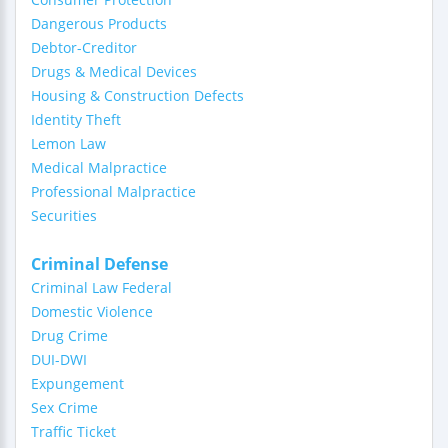
Dangerous Products
Debtor-Creditor
Drugs & Medical Devices
Housing & Construction Defects
Identity Theft
Lemon Law
Medical Malpractice
Professional Malpractice
Securities
Criminal Defense
Criminal Law Federal
Domestic Violence
Drug Crime
DUI-DWI
Expungement
Sex Crime
Traffic Ticket