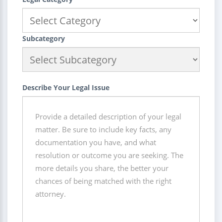
Subcategory
Describe Your Legal Issue