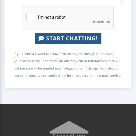
START CHATTING!
If you send a lawyer or a law firm messages through this service,
your message will not create an attorney-client relationship and will
not necessarily be treated as privileged or confidential. You should
not send sensitive or confidential information via this e-mail service.