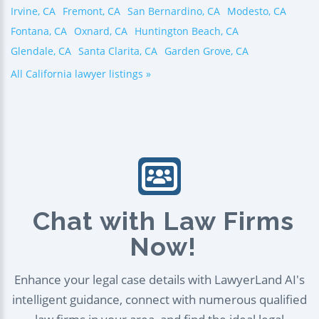
Irvine, CA
Fremont, CA
San Bernardino, CA
Modesto, CA
Fontana, CA
Oxnard, CA
Huntington Beach, CA
Glendale, CA
Santa Clarita, CA
Garden Grove, CA
All California lawyer listings »
Chat with Law Firms
Now!
Enhance your legal case details with LawyerLand AI's
intelligent guidance, connect with numerous qualified