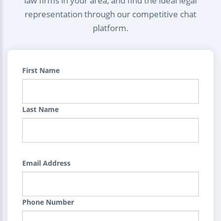
law firms in your area, and find the ideal legal
representation through our competitive chat
platform.
First Name
Last Name
Email Address
Phone Number