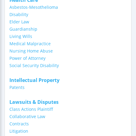
Health Care
Asbestos-Mesothelioma
Disability
Elder Law
Guardianship
Living Wills
Medical Malpractice
Nursing Home Abuse
Power of Attorney
Social Security Disability
Intellectual Property
Patents
Lawsuits & Disputes
Class Actions Plaintiff
Collaborative Law
Contracts
Litigation