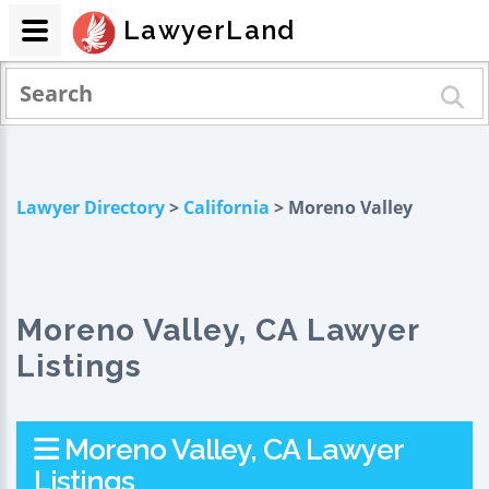
LawyerLand
Lawyer Directory
>
California
> Moreno Valley
Moreno Valley, CA Lawyer
Listings
Moreno Valley, CA Lawyer
Listings