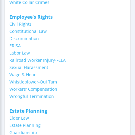
White Collar Crimes
Employee's Rights
Civil Rights
Constitutional Law
Discrimination
ERISA
Labor Law
Railroad Worker Injury-FELA
Sexual Harassment
Wage & Hour
Whistleblower-Qui Tam
Workers' Compensation
Wrongful Termination
Estate Planning
Elder Law
Estate Planning
Guardianship