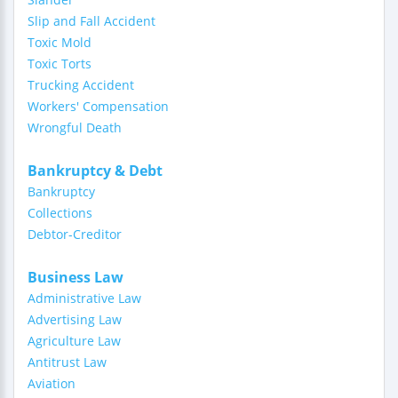
Slip and Fall Accident
Toxic Mold
Toxic Torts
Trucking Accident
Workers' Compensation
Wrongful Death
Bankruptcy & Debt
Bankruptcy
Collections
Debtor-Creditor
Business Law
Administrative Law
Advertising Law
Agriculture Law
Antitrust Law
Aviation