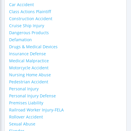
Car Accident
Class Actions Plaintiff
Construction Accident
Cruise Ship Injury
Dangerous Products
Defamation
Drugs & Medical Devices
Insurance Defense
Medical Malpractice
Motorcycle Accident
Nursing Home Abuse
Pedestrian Accident
Personal Injury
Personal Injury Defense
Premises Liability
Railroad Worker Injury-FELA
Rollover Accident
Sexual Abuse
Slander