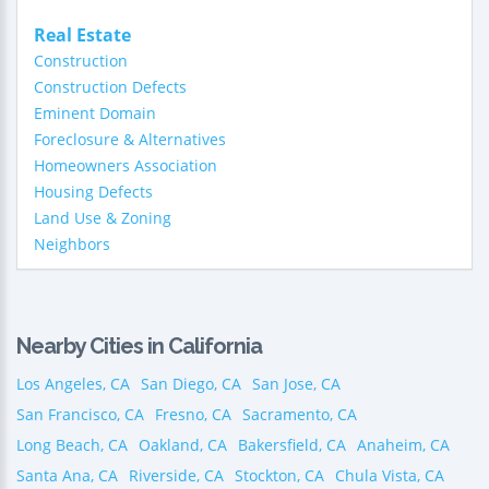
Real Estate
Construction
Construction Defects
Eminent Domain
Foreclosure & Alternatives
Homeowners Association
Housing Defects
Land Use & Zoning
Neighbors
Nearby Cities in California
Los Angeles, CA
San Diego, CA
San Jose, CA
San Francisco, CA
Fresno, CA
Sacramento, CA
Long Beach, CA
Oakland, CA
Bakersfield, CA
Anaheim, CA
Santa Ana, CA
Riverside, CA
Stockton, CA
Chula Vista, CA