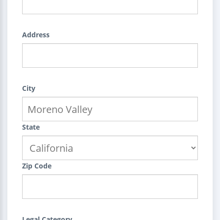
Address
City
State
Zip Code
Legal Category