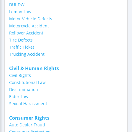
DUI-DWI
Lemon Law
Motor Vehicle Defects
Motorcycle Accident
Rollover Accident
Tire Defects
Traffic Ticket
Trucking Accident
Civil & Human Rights
Civil Rights
Constitutional Law
Discrimination
Elder Law
Sexual Harassment
Consumer Rights
Auto Dealer Fraud
Consumer Protection