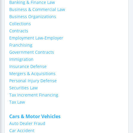
Banking & Finance Law
Business & Commercial Law
Business Organizations
Collections
Contracts
Employment Law-Employer
Franchising
Government Contracts
Immigration
Insurance Defense
Mergers & Acquisitions
Personal Injury Defense
Securities Law
Tax Increment Financing
Tax Law
Cars & Motor Vehicles
Auto Dealer Fraud
Car Accident