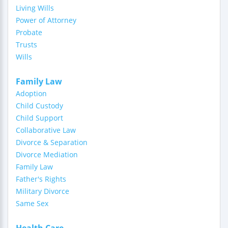
Living Wills
Power of Attorney
Probate
Trusts
Wills
Family Law
Adoption
Child Custody
Child Support
Collaborative Law
Divorce & Separation
Divorce Mediation
Family Law
Father's Rights
Military Divorce
Same Sex