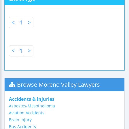
<
1
>
<
1
>
Browse Moreno Valley Lawyers
Accidents & Injuries
Asbestos-Mesothelioma
Aviation Accidents
Brain Injury
Bus Accidents