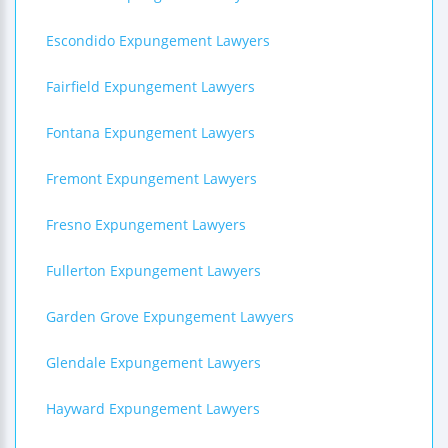
Escondido Expungement Lawyers
Fairfield Expungement Lawyers
Fontana Expungement Lawyers
Fremont Expungement Lawyers
Fresno Expungement Lawyers
Fullerton Expungement Lawyers
Garden Grove Expungement Lawyers
Glendale Expungement Lawyers
Hayward Expungement Lawyers