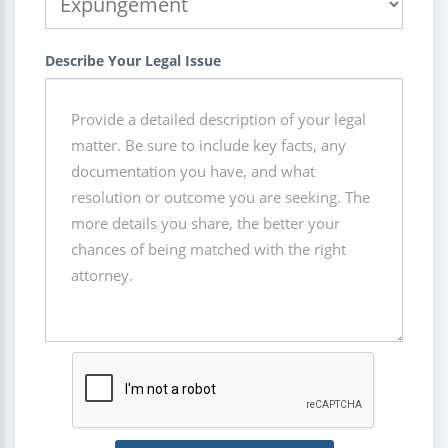
Describe Your Legal Issue