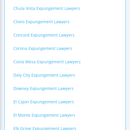
Chula Vista Expungement Lawyers
Clovis Expungement Lawyers
Concord Expungement Lawyers
Corona Expungement Lawyers
Costa Mesa Expungement Lawyers
Daly City Expungement Lawyers
Downey Expungement Lawyers
El Cajon Expungement Lawyers
El Monte Expungement Lawyers
Elk Grove Expungement Lawyers