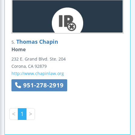
Thomas Chapin
5.
Home
232 E. Grand Blvd.
Ste. 204
Corona
,
CA
92879
http://www.chapinlaw.org
951-278-2919
<
1
>