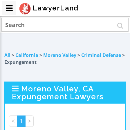
LawyerLand
All
>
California
>
Moreno Valley
>
Criminal Defense
>
Expungement
Moreno Valley, CA
Expungement Lawyers
<
1
>