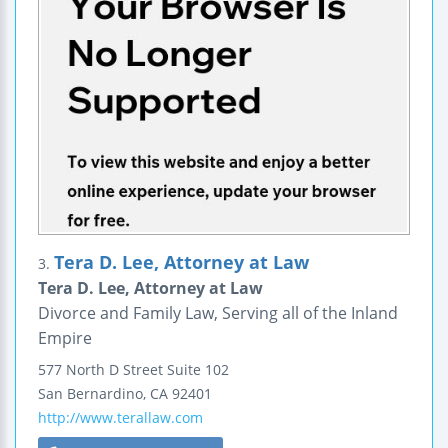
Tera D. Lee, Attorney at Law
3.
Tera D. Lee, Attorney at Law
Divorce and Family Law, Serving all of the Inland
Empire
577 North D Street
Suite 102
San Bernardino
,
CA
92401
http://www.terallaw.com