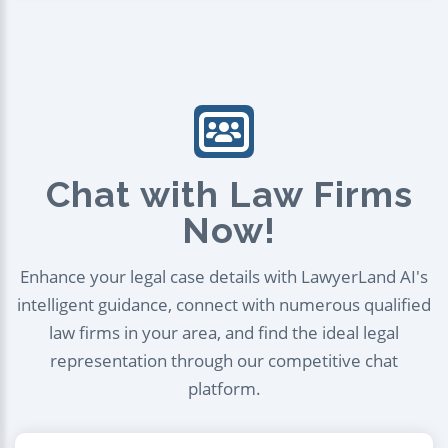
Chat with Law Firms
Now!
Enhance your legal case details with LawyerLand AI's
intelligent guidance, connect with numerous qualified
law firms in your area, and find the ideal legal
representation through our competitive chat
platform.