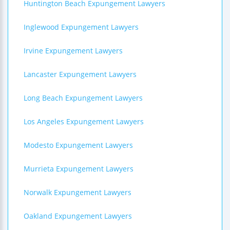
Huntington Beach Expungement Lawyers
Inglewood Expungement Lawyers
Irvine Expungement Lawyers
Lancaster Expungement Lawyers
Long Beach Expungement Lawyers
Los Angeles Expungement Lawyers
Modesto Expungement Lawyers
Murrieta Expungement Lawyers
Norwalk Expungement Lawyers
Oakland Expungement Lawyers