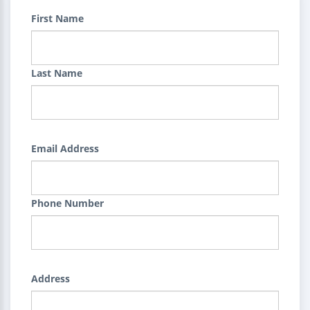
First Name
Last Name
Email Address
Phone Number
Address