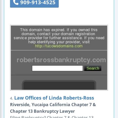
909-913-4525
Law Offices of Linda Roberts-Ross
4.
Riverside, Yucaipa California Chapter 7 &
Chapter 13 Bankruptcy Lawyer
Filing Bankruptcy? Chapter 7 & Chapter 13