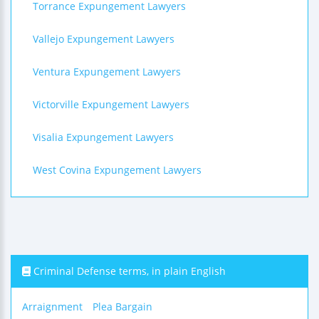
Torrance Expungement Lawyers
Vallejo Expungement Lawyers
Ventura Expungement Lawyers
Victorville Expungement Lawyers
Visalia Expungement Lawyers
West Covina Expungement Lawyers
Criminal Defense terms, in plain English
Arraignment
Plea Bargain