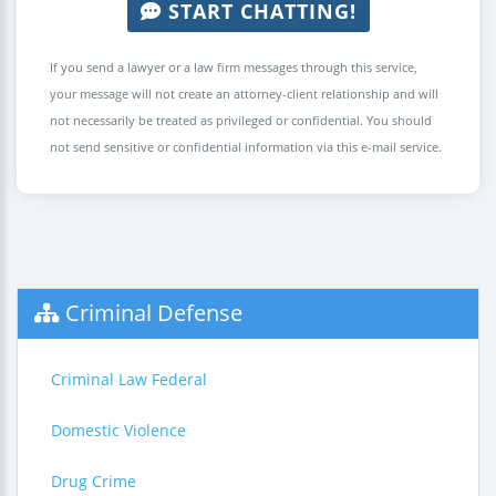
START CHATTING!
If you send a lawyer or a law firm messages through this service,
your message will not create an attorney-client relationship and will
not necessarily be treated as privileged or confidential. You should
not send sensitive or confidential information via this e-mail service.
Criminal Defense
Criminal Law Federal
Domestic Violence
Drug Crime