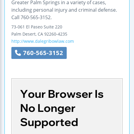
Greater Palm Springs in a variety of cases,
including personal injury and criminal defense.
Call 760-565-3152.
73-061 El Paseo
Suite 220
Palm Desert
,
CA
92260-4235
http://www.dalegribowlaw.com
760-565-3152