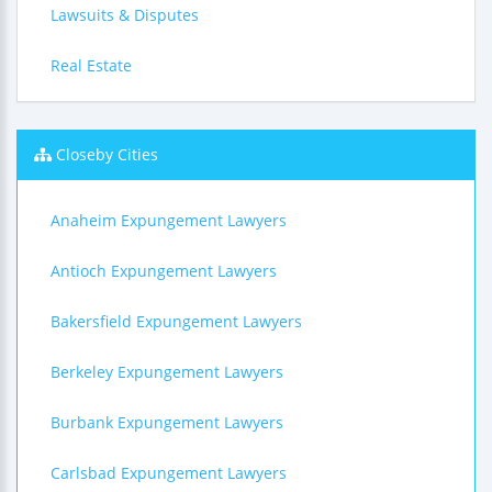
Lawsuits & Disputes
Real Estate
Closeby Cities
Anaheim Expungement Lawyers
Antioch Expungement Lawyers
Bakersfield Expungement Lawyers
Berkeley Expungement Lawyers
Burbank Expungement Lawyers
Carlsbad Expungement Lawyers