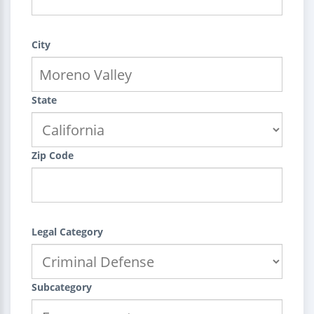
City
State
Zip Code
Legal Category
Subcategory