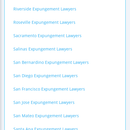
Riverside Expungement Lawyers
Roseville Expungement Lawyers
Sacramento Expungement Lawyers
Salinas Expungement Lawyers
San Bernardino Expungement Lawyers
San Diego Expungement Lawyers
San Francisco Expungement Lawyers
San Jose Expungement Lawyers
San Mateo Expungement Lawyers
Santa Ana Expungement Lawyers