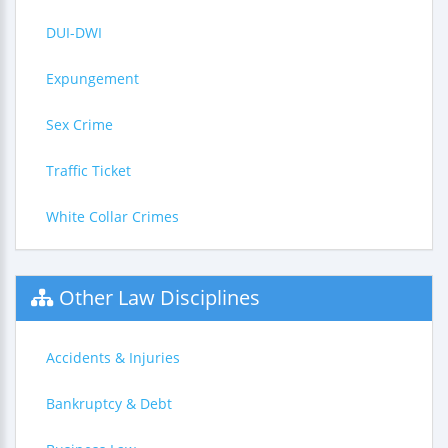
DUI-DWI
Expungement
Sex Crime
Traffic Ticket
White Collar Crimes
Other Law Disciplines
Accidents & Injuries
Bankruptcy & Debt