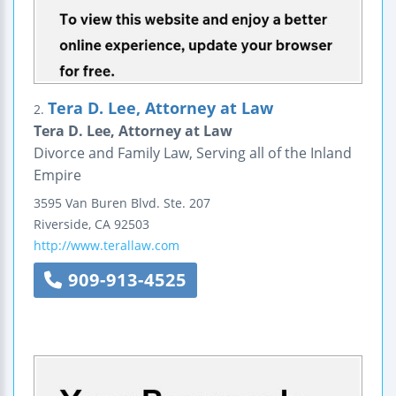
Tera D. Lee, Attorney at Law
2.
Tera D. Lee, Attorney at Law
Divorce and Family Law, Serving all of the Inland
Empire
3595 Van Buren Blvd.
Ste. 207
Riverside
,
CA
92503
http://www.terallaw.com
909-913-4525