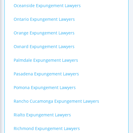
Oceanside Expungement Lawyers
Ontario Expungement Lawyers
Orange Expungement Lawyers
Oxnard Expungement Lawyers
Palmdale Expungement Lawyers
Pasadena Expungement Lawyers
Pomona Expungement Lawyers
Rancho Cucamonga Expungement Lawyers
Rialto Expungement Lawyers
Richmond Expungement Lawyers