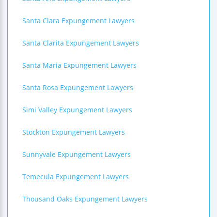
Santa Clara Expungement Lawyers
Santa Clarita Expungement Lawyers
Santa Maria Expungement Lawyers
Santa Rosa Expungement Lawyers
Simi Valley Expungement Lawyers
Stockton Expungement Lawyers
Sunnyvale Expungement Lawyers
Temecula Expungement Lawyers
Thousand Oaks Expungement Lawyers