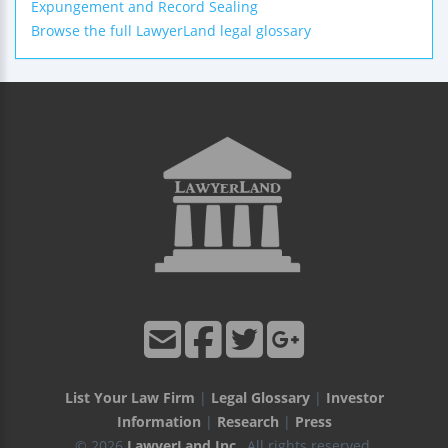
Expungement and Record Sealing
Browse the full LawyerLand legal glossary
List Your Law Firm
|
Legal Glossary
|
Investor
Information
|
Research
|
Press
© 2026
LawyerLand Inc.
, All rights reserved.