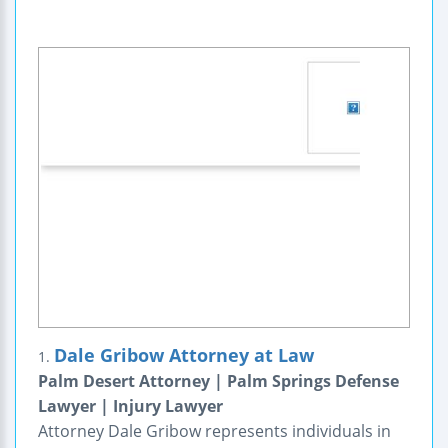
Dale Gribow Attorney at Law
1.
Palm Desert Attorney | Palm Springs Defense
Lawyer | Injury Lawyer
Attorney Dale Gribow represents individuals in