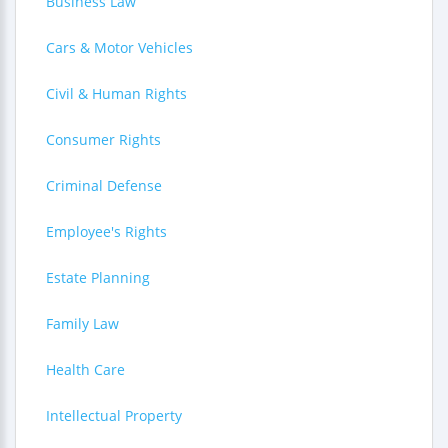
Business Law
Cars & Motor Vehicles
Civil & Human Rights
Consumer Rights
Criminal Defense
Employee's Rights
Estate Planning
Family Law
Health Care
Intellectual Property