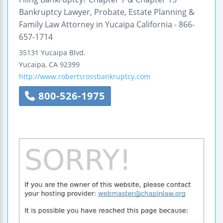
Bankruptcy Lawyer, Probate, Estate Planning &
Family Law Attorney in Yucaipa California - 866-
657-1714
35131 Yucaipa Blvd.
Yucaipa
,
CA
92399
http://www.robertsrossbankruptcy.com
800-526-1975