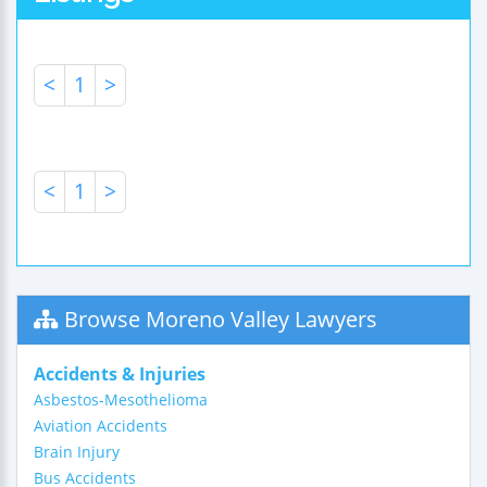
<
1
>
<
1
>
Browse Moreno Valley Lawyers
Accidents & Injuries
Asbestos-Mesothelioma
Aviation Accidents
Brain Injury
Bus Accidents