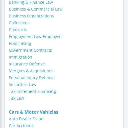
Banking & Finance Law
Business & Commercial Law
Business Organizations
Collections
Contracts
Employment Law-Employer
Franchising
Government Contracts
Immigration
Insurance Defense
Mergers & Acquisitions
Personal Injury Defense
Securities Law
Tax Increment Financing
Tax Law
Cars & Motor Vehicles
Auto Dealer Fraud
Car Accident