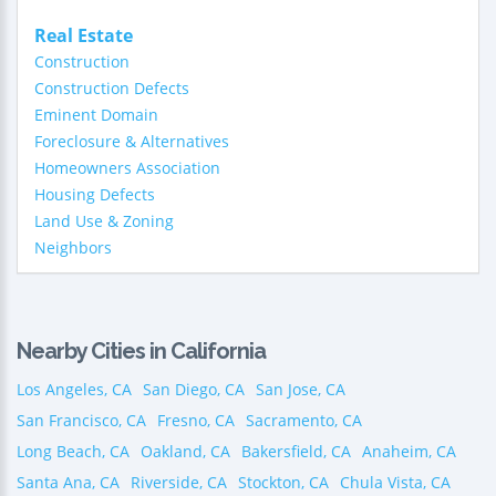
Real Estate
Construction
Construction Defects
Eminent Domain
Foreclosure & Alternatives
Homeowners Association
Housing Defects
Land Use & Zoning
Neighbors
Nearby Cities in California
Los Angeles, CA
San Diego, CA
San Jose, CA
San Francisco, CA
Fresno, CA
Sacramento, CA
Long Beach, CA
Oakland, CA
Bakersfield, CA
Anaheim, CA
Santa Ana, CA
Riverside, CA
Stockton, CA
Chula Vista, CA