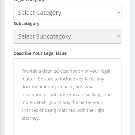
Subcategory
Describe Your Legal Issue