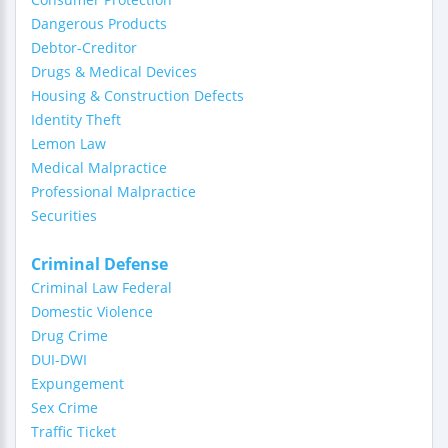
Dangerous Products
Debtor-Creditor
Drugs & Medical Devices
Housing & Construction Defects
Identity Theft
Lemon Law
Medical Malpractice
Professional Malpractice
Securities
Criminal Defense
Criminal Law Federal
Domestic Violence
Drug Crime
DUI-DWI
Expungement
Sex Crime
Traffic Ticket