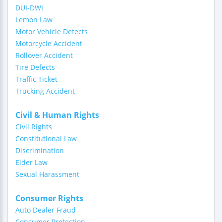
DUI-DWI
Lemon Law
Motor Vehicle Defects
Motorcycle Accident
Rollover Accident
Tire Defects
Traffic Ticket
Trucking Accident
Civil & Human Rights
Civil Rights
Constitutional Law
Discrimination
Elder Law
Sexual Harassment
Consumer Rights
Auto Dealer Fraud
Consumer Protection