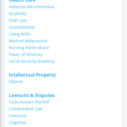
Health Care
Asbestos-Mesothelioma
Disability
Elder Law
Guardianship
Living Wills
Medical Malpractice
Nursing Home Abuse
Power of Attorney
Social Security Disability
Intellectual Property
Patents
Lawsuits & Disputes
Class Actions Plaintiff
Collaborative Law
Contracts
Litigation