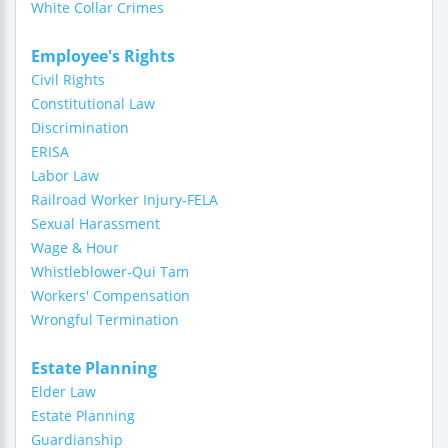
White Collar Crimes
Employee's Rights
Civil Rights
Constitutional Law
Discrimination
ERISA
Labor Law
Railroad Worker Injury-FELA
Sexual Harassment
Wage & Hour
Whistleblower-Qui Tam
Workers' Compensation
Wrongful Termination
Estate Planning
Elder Law
Estate Planning
Guardianship