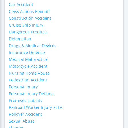
Car Accident
Class Actions Plaintiff
Construction Accident
Cruise Ship Injury
Dangerous Products
Defamation
Drugs & Medical Devices
Insurance Defense
Medical Malpractice
Motorcycle Accident
Nursing Home Abuse
Pedestrian Accident
Personal Injury
Personal Injury Defense
Premises Liability
Railroad Worker Injury-FELA
Rollover Accident
Sexual Abuse
Slander