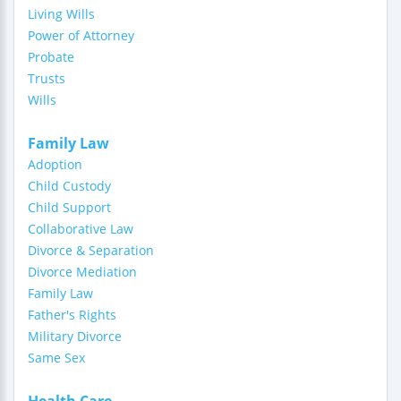
Living Wills
Power of Attorney
Probate
Trusts
Wills
Family Law
Adoption
Child Custody
Child Support
Collaborative Law
Divorce & Separation
Divorce Mediation
Family Law
Father's Rights
Military Divorce
Same Sex