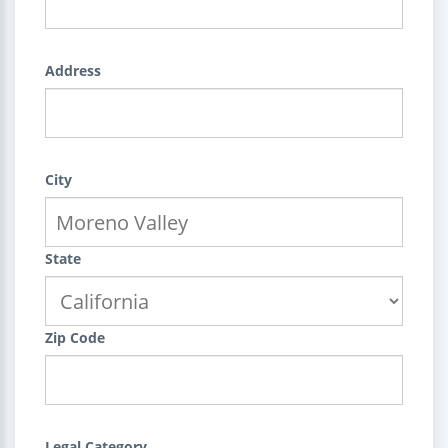
Address
City
State
Zip Code
Legal Category