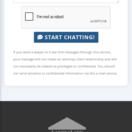
START CHATTING!
If you send a lawyer or a law firm messages through this service,
your message will not create an attorney-client relationship and will
not necessarily be treated as privileged or confidential. You should
not send sensitive or confidential information via this e-mail service.