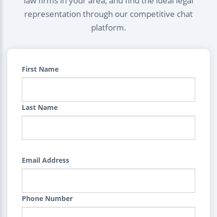
law firms in your area, and find the ideal legal
representation through our competitive chat
platform.
First Name
Last Name
Email Address
Phone Number