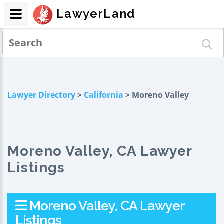
LawyerLand
Lawyer Directory
>
California
> Moreno Valley
Moreno Valley, CA Lawyer
Listings
Moreno Valley, CA Lawyer
Listings