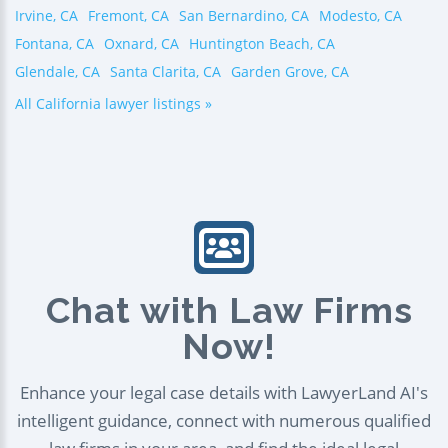
Irvine, CA
Fremont, CA
San Bernardino, CA
Modesto, CA
Fontana, CA
Oxnard, CA
Huntington Beach, CA
Glendale, CA
Santa Clarita, CA
Garden Grove, CA
All California lawyer listings »
Chat with Law Firms
Now!
Enhance your legal case details with LawyerLand AI's
intelligent guidance, connect with numerous qualified