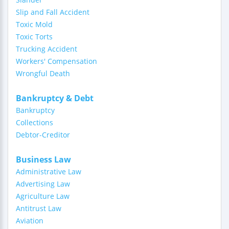
Slip and Fall Accident
Toxic Mold
Toxic Torts
Trucking Accident
Workers' Compensation
Wrongful Death
Bankruptcy & Debt
Bankruptcy
Collections
Debtor-Creditor
Business Law
Administrative Law
Advertising Law
Agriculture Law
Antitrust Law
Aviation