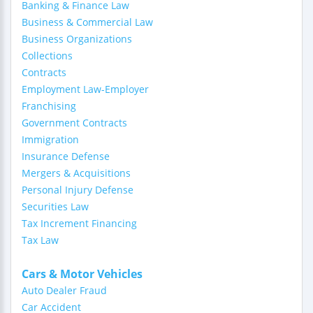
Banking & Finance Law
Business & Commercial Law
Business Organizations
Collections
Contracts
Employment Law-Employer
Franchising
Government Contracts
Immigration
Insurance Defense
Mergers & Acquisitions
Personal Injury Defense
Securities Law
Tax Increment Financing
Tax Law
Cars & Motor Vehicles
Auto Dealer Fraud
Car Accident