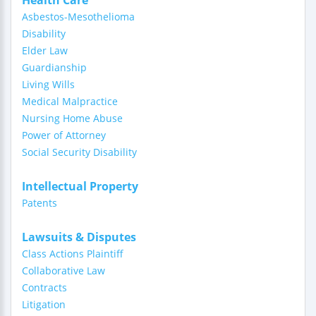
Health Care
Asbestos-Mesothelioma
Disability
Elder Law
Guardianship
Living Wills
Medical Malpractice
Nursing Home Abuse
Power of Attorney
Social Security Disability
Intellectual Property
Patents
Lawsuits & Disputes
Class Actions Plaintiff
Collaborative Law
Contracts
Litigation