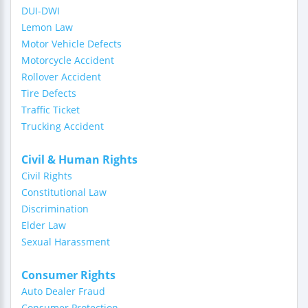
DUI-DWI
Lemon Law
Motor Vehicle Defects
Motorcycle Accident
Rollover Accident
Tire Defects
Traffic Ticket
Trucking Accident
Civil & Human Rights
Civil Rights
Constitutional Law
Discrimination
Elder Law
Sexual Harassment
Consumer Rights
Auto Dealer Fraud
Consumer Protection