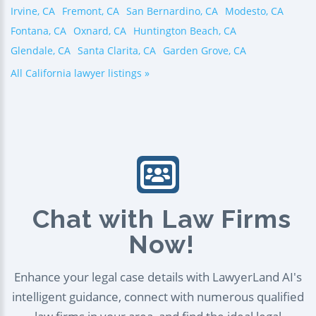
Irvine, CA
Fremont, CA
San Bernardino, CA
Modesto, CA
Fontana, CA
Oxnard, CA
Huntington Beach, CA
Glendale, CA
Santa Clarita, CA
Garden Grove, CA
All California lawyer listings »
Chat with Law Firms
Now!
Enhance your legal case details with LawyerLand AI's
intelligent guidance, connect with numerous qualified