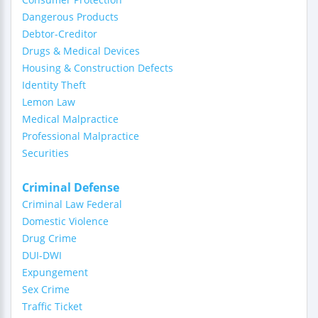
Dangerous Products
Debtor-Creditor
Drugs & Medical Devices
Housing & Construction Defects
Identity Theft
Lemon Law
Medical Malpractice
Professional Malpractice
Securities
Criminal Defense
Criminal Law Federal
Domestic Violence
Drug Crime
DUI-DWI
Expungement
Sex Crime
Traffic Ticket