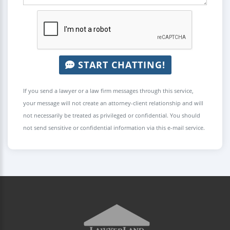
START CHATTING!
If you send a lawyer or a law firm messages through this service,
your message will not create an attorney-client relationship and will
not necessarily be treated as privileged or confidential. You should
not send sensitive or confidential information via this e-mail service.