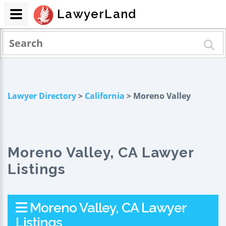
LawyerLand
Lawyer Directory
>
California
> Moreno Valley
Moreno Valley, CA Lawyer
Listings
Moreno Valley, CA Lawyer
Listings