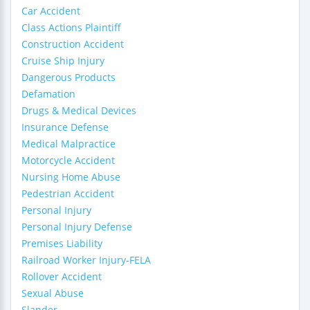
Car Accident
Class Actions Plaintiff
Construction Accident
Cruise Ship Injury
Dangerous Products
Defamation
Drugs & Medical Devices
Insurance Defense
Medical Malpractice
Motorcycle Accident
Nursing Home Abuse
Pedestrian Accident
Personal Injury
Personal Injury Defense
Premises Liability
Railroad Worker Injury-FELA
Rollover Accident
Sexual Abuse
Slander