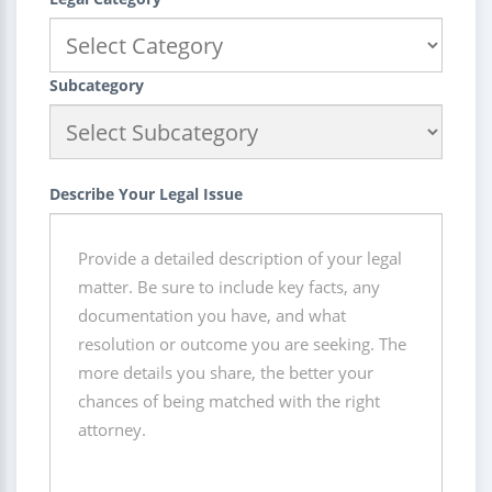
Subcategory
Describe Your Legal Issue