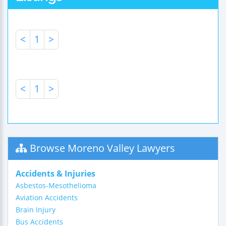
<
1
>
<
1
>
Browse Moreno Valley Lawyers
Accidents & Injuries
Asbestos-Mesothelioma
Aviation Accidents
Brain Injury
Bus Accidents