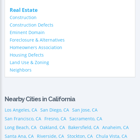
Real Estate
Construction
Construction Defects
Eminent Domain
Foreclosure & Alternatives
Homeowners Association
Housing Defects
Land Use & Zoning
Neighbors
Nearby Cities in California
Los Angeles, CA
San Diego, CA
San Jose, CA
San Francisco, CA
Fresno, CA
Sacramento, CA
Long Beach, CA
Oakland, CA
Bakersfield, CA
Anaheim, CA
Santa Ana, CA
Riverside, CA
Stockton, CA
Chula Vista, CA