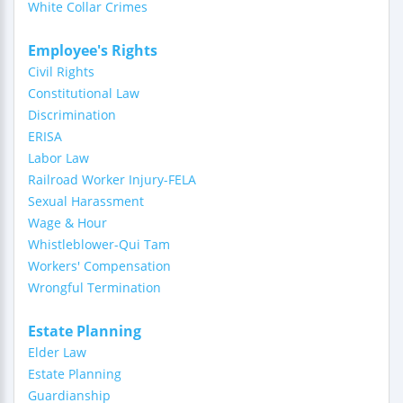
White Collar Crimes
Employee's Rights
Civil Rights
Constitutional Law
Discrimination
ERISA
Labor Law
Railroad Worker Injury-FELA
Sexual Harassment
Wage & Hour
Whistleblower-Qui Tam
Workers' Compensation
Wrongful Termination
Estate Planning
Elder Law
Estate Planning
Guardianship