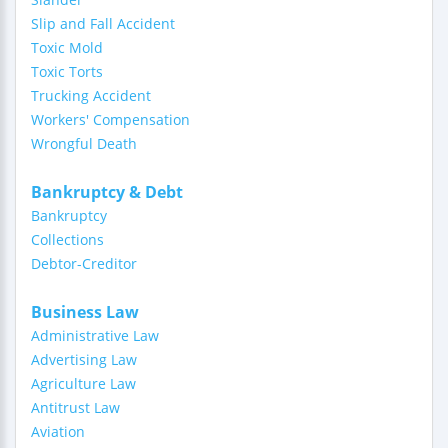
Slip and Fall Accident
Toxic Mold
Toxic Torts
Trucking Accident
Workers' Compensation
Wrongful Death
Bankruptcy & Debt
Bankruptcy
Collections
Debtor-Creditor
Business Law
Administrative Law
Advertising Law
Agriculture Law
Antitrust Law
Aviation