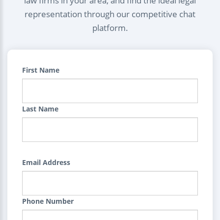
law firms in your area, and find the ideal legal
representation through our competitive chat
platform.
First Name
Last Name
Email Address
Phone Number