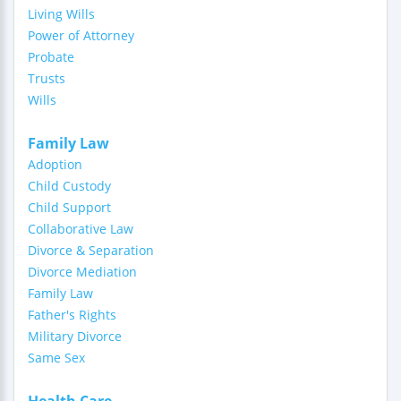
Living Wills
Power of Attorney
Probate
Trusts
Wills
Family Law
Adoption
Child Custody
Child Support
Collaborative Law
Divorce & Separation
Divorce Mediation
Family Law
Father's Rights
Military Divorce
Same Sex