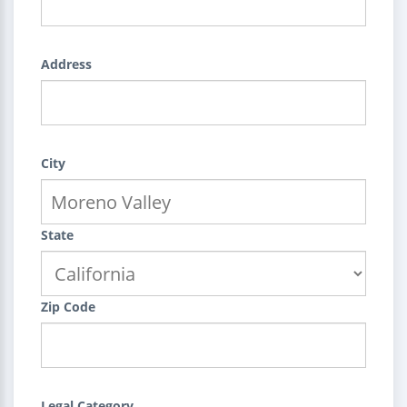
Address
City
State
Zip Code
Legal Category