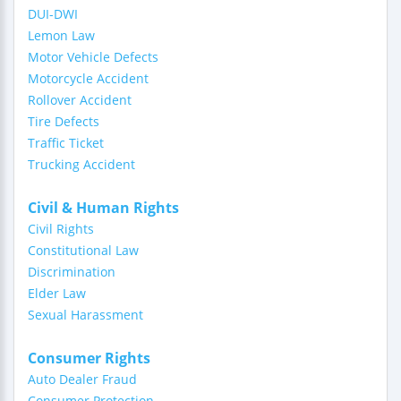
DUI-DWI
Lemon Law
Motor Vehicle Defects
Motorcycle Accident
Rollover Accident
Tire Defects
Traffic Ticket
Trucking Accident
Civil & Human Rights
Civil Rights
Constitutional Law
Discrimination
Elder Law
Sexual Harassment
Consumer Rights
Auto Dealer Fraud
Consumer Protection