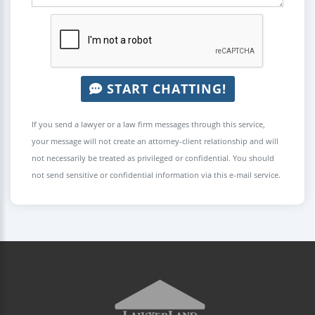
START CHATTING!
If you send a lawyer or a law firm messages through this service,
your message will not create an attorney-client relationship and will
not necessarily be treated as privileged or confidential. You should
not send sensitive or confidential information via this e-mail service.