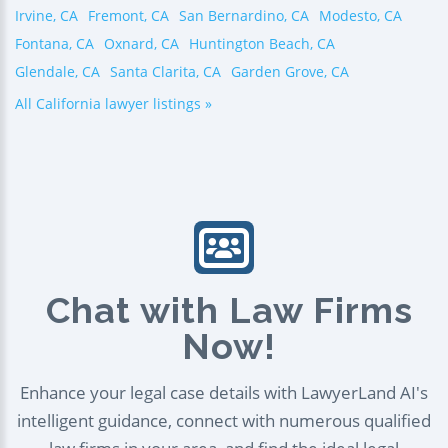
Irvine, CA
Fremont, CA
San Bernardino, CA
Modesto, CA
Fontana, CA
Oxnard, CA
Huntington Beach, CA
Glendale, CA
Santa Clarita, CA
Garden Grove, CA
All California lawyer listings »
Chat with Law Firms
Now!
Enhance your legal case details with LawyerLand AI's
intelligent guidance, connect with numerous qualified