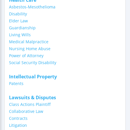
Health Care
Asbestos-Mesothelioma
Disability
Elder Law
Guardianship
Living Wills
Medical Malpractice
Nursing Home Abuse
Power of Attorney
Social Security Disability
Intellectual Property
Patents
Lawsuits & Disputes
Class Actions Plaintiff
Collaborative Law
Contracts
Litigation