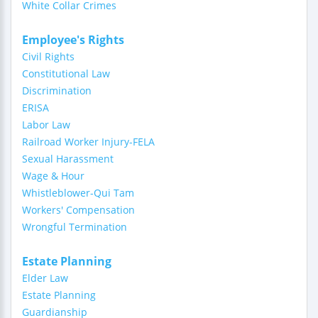
White Collar Crimes
Employee's Rights
Civil Rights
Constitutional Law
Discrimination
ERISA
Labor Law
Railroad Worker Injury-FELA
Sexual Harassment
Wage & Hour
Whistleblower-Qui Tam
Workers' Compensation
Wrongful Termination
Estate Planning
Elder Law
Estate Planning
Guardianship