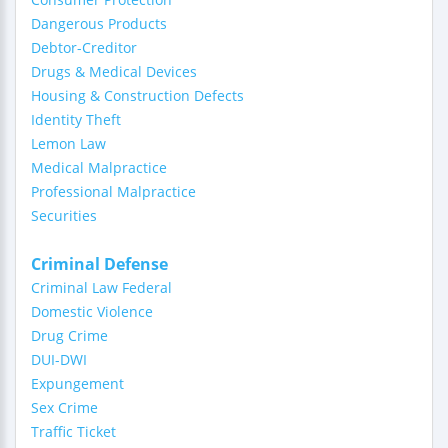
Dangerous Products
Debtor-Creditor
Drugs & Medical Devices
Housing & Construction Defects
Identity Theft
Lemon Law
Medical Malpractice
Professional Malpractice
Securities
Criminal Defense
Criminal Law Federal
Domestic Violence
Drug Crime
DUI-DWI
Expungement
Sex Crime
Traffic Ticket