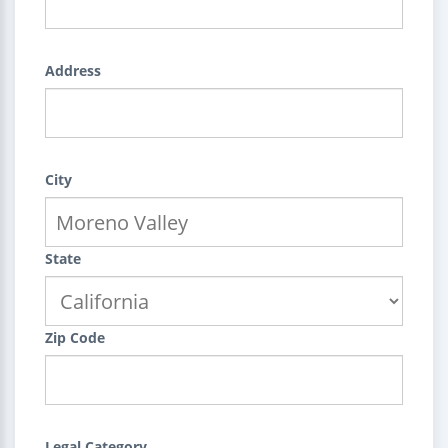
Address
City
State
Zip Code
Legal Category