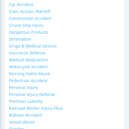
Car Accident
Class Actions Plaintiff
Construction Accident
Cruise Ship Injury
Dangerous Products
Defamation
Drugs & Medical Devices
Insurance Defense
Medical Malpractice
Motorcycle Accident
Nursing Home Abuse
Pedestrian Accident
Personal Injury
Personal Injury Defense
Premises Liability
Railroad Worker Injury-FELA
Rollover Accident
Sexual Abuse
Slander