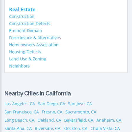
Real Estate
Construction
Construction Defects
Eminent Domain
Foreclosure & Alternatives
Homeowners Association
Housing Defects
Land Use & Zoning
Neighbors
Nearby Cities in California
Los Angeles, CA
San Diego, CA
San Jose, CA
San Francisco, CA
Fresno, CA
Sacramento, CA
Long Beach, CA
Oakland, CA
Bakersfield, CA
Anaheim, CA
Santa Ana, CA
Riverside, CA
Stockton, CA
Chula Vista, CA