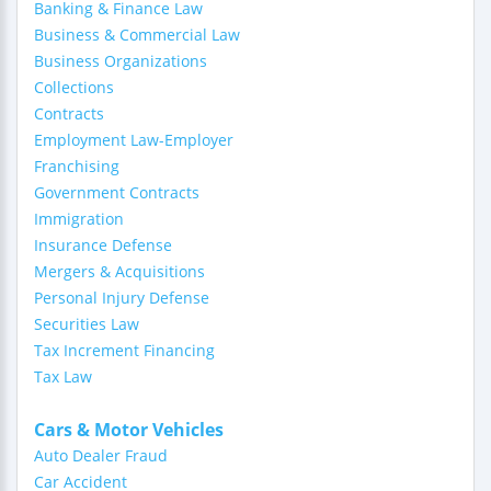
Banking & Finance Law
Business & Commercial Law
Business Organizations
Collections
Contracts
Employment Law-Employer
Franchising
Government Contracts
Immigration
Insurance Defense
Mergers & Acquisitions
Personal Injury Defense
Securities Law
Tax Increment Financing
Tax Law
Cars & Motor Vehicles
Auto Dealer Fraud
Car Accident