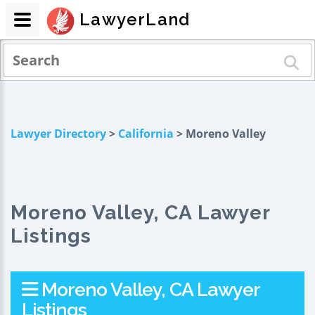
LawyerLand
Lawyer Directory
>
California
> Moreno Valley
Moreno Valley, CA Lawyer
Listings
Moreno Valley, CA Lawyer
Listings