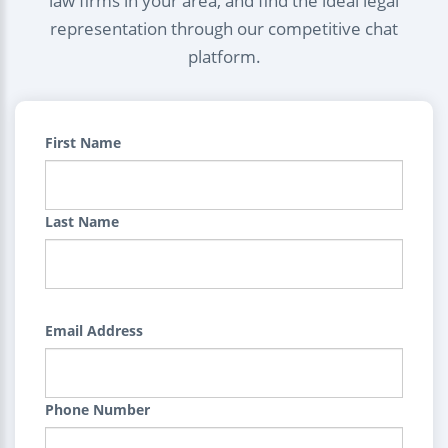
law firms in your area, and find the ideal legal
representation through our competitive chat
platform.
First Name
Last Name
Email Address
Phone Number