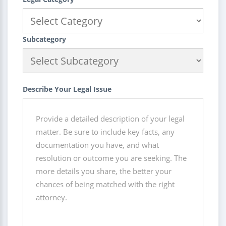
Subcategory
Describe Your Legal Issue