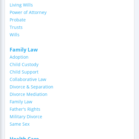
Living Wills
Power of Attorney
Probate
Trusts
Wills
Family Law
Adoption
Child Custody
Child Support
Collaborative Law
Divorce & Separation
Divorce Mediation
Family Law
Father's Rights
Military Divorce
Same Sex