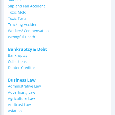
Slip and Fall Accident
Toxic Mold
Toxic Torts
Trucking Accident
Workers' Compensation
Wrongful Death
Bankruptcy & Debt
Bankruptcy
Collections
Debtor-Creditor
Business Law
Administrative Law
Advertising Law
Agriculture Law
Antitrust Law
Aviation