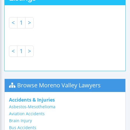
<
1
>
<
1
>
Browse Moreno Valley Lawyers
Accidents & Injuries
Asbestos-Mesothelioma
Aviation Accidents
Brain Injury
Bus Accidents