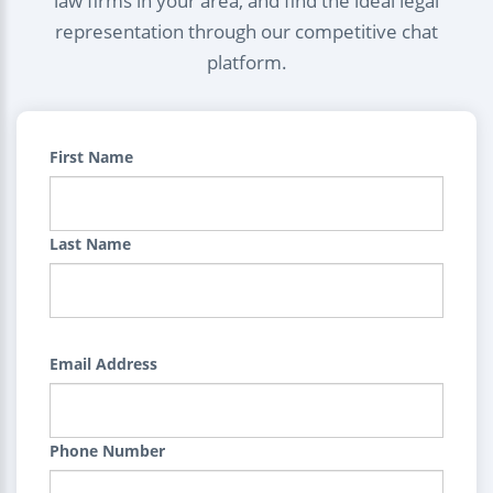
law firms in your area, and find the ideal legal
representation through our competitive chat
platform.
First Name
Last Name
Email Address
Phone Number