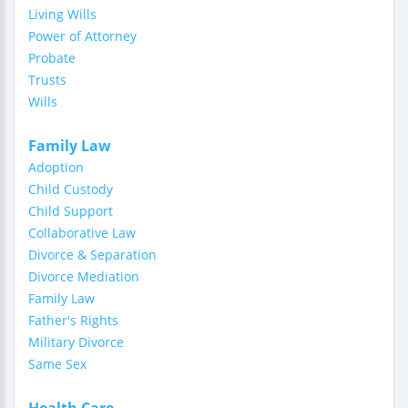
Living Wills
Power of Attorney
Probate
Trusts
Wills
Family Law
Adoption
Child Custody
Child Support
Collaborative Law
Divorce & Separation
Divorce Mediation
Family Law
Father's Rights
Military Divorce
Same Sex