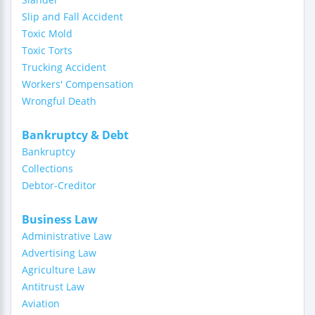
Slip and Fall Accident
Toxic Mold
Toxic Torts
Trucking Accident
Workers' Compensation
Wrongful Death
Bankruptcy & Debt
Bankruptcy
Collections
Debtor-Creditor
Business Law
Administrative Law
Advertising Law
Agriculture Law
Antitrust Law
Aviation