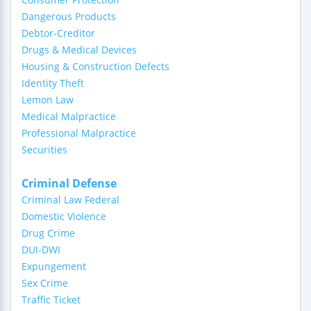
Dangerous Products
Debtor-Creditor
Drugs & Medical Devices
Housing & Construction Defects
Identity Theft
Lemon Law
Medical Malpractice
Professional Malpractice
Securities
Criminal Defense
Criminal Law Federal
Domestic Violence
Drug Crime
DUI-DWI
Expungement
Sex Crime
Traffic Ticket