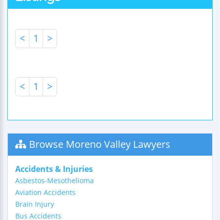
<
1
>
<
1
>
Browse Moreno Valley Lawyers
Accidents & Injuries
Asbestos-Mesothelioma
Aviation Accidents
Brain Injury
Bus Accidents