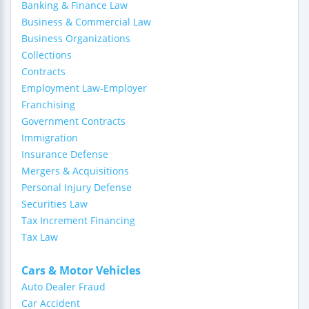
Banking & Finance Law
Business & Commercial Law
Business Organizations
Collections
Contracts
Employment Law-Employer
Franchising
Government Contracts
Immigration
Insurance Defense
Mergers & Acquisitions
Personal Injury Defense
Securities Law
Tax Increment Financing
Tax Law
Cars & Motor Vehicles
Auto Dealer Fraud
Car Accident