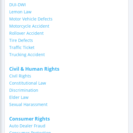
DUI-DWI
Lemon Law
Motor Vehicle Defects
Motorcycle Accident
Rollover Accident
Tire Defects
Traffic Ticket
Trucking Accident
Civil & Human Rights
Civil Rights
Constitutional Law
Discrimination
Elder Law
Sexual Harassment
Consumer Rights
Auto Dealer Fraud
Consumer Protection