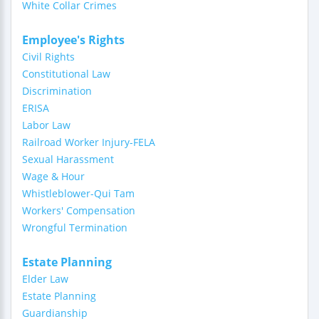
White Collar Crimes
Employee's Rights
Civil Rights
Constitutional Law
Discrimination
ERISA
Labor Law
Railroad Worker Injury-FELA
Sexual Harassment
Wage & Hour
Whistleblower-Qui Tam
Workers' Compensation
Wrongful Termination
Estate Planning
Elder Law
Estate Planning
Guardianship