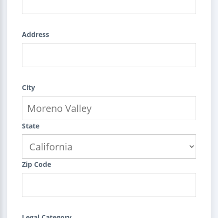
Address
City
State
Zip Code
Legal Category