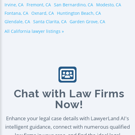
Irvine, CA
Fremont, CA
San Bernardino, CA
Modesto, CA
Fontana, CA
Oxnard, CA
Huntington Beach, CA
Glendale, CA
Santa Clarita, CA
Garden Grove, CA
All California lawyer listings »
Chat with Law Firms
Now!
Enhance your legal case details with LawyerLand AI's
intelligent guidance, connect with numerous qualified