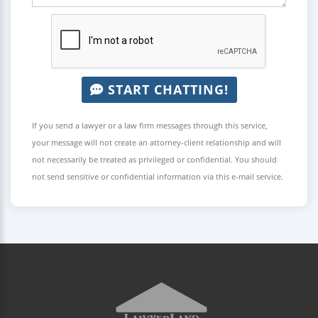
START CHATTING!
If you send a lawyer or a law firm messages through this service,
your message will not create an attorney-client relationship and will
not necessarily be treated as privileged or confidential. You should
not send sensitive or confidential information via this e-mail service.