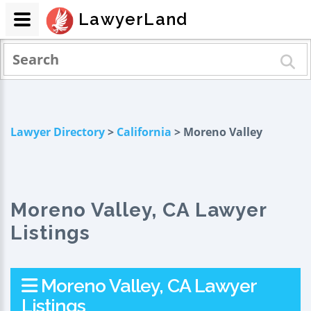
LawyerLand
Lawyer Directory
>
California
> Moreno Valley
Moreno Valley, CA Lawyer
Listings
Moreno Valley, CA Lawyer
Listings