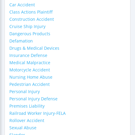
Car Accident
Class Actions Plaintiff
Construction Accident
Cruise Ship Injury
Dangerous Products
Defamation
Drugs & Medical Devices
Insurance Defense
Medical Malpractice
Motorcycle Accident
Nursing Home Abuse
Pedestrian Accident
Personal Injury
Personal Injury Defense
Premises Liability
Railroad Worker Injury-FELA
Rollover Accident
Sexual Abuse
Slander