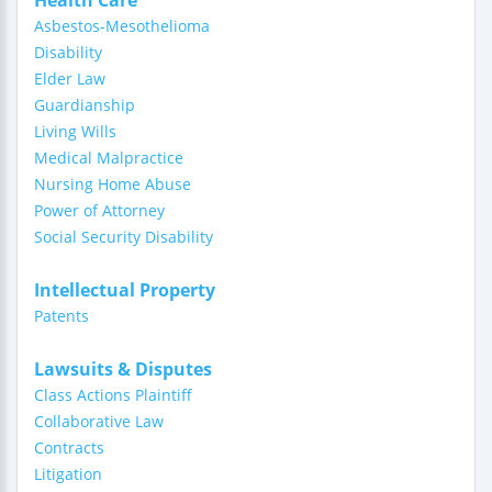
Health Care
Asbestos-Mesothelioma
Disability
Elder Law
Guardianship
Living Wills
Medical Malpractice
Nursing Home Abuse
Power of Attorney
Social Security Disability
Intellectual Property
Patents
Lawsuits & Disputes
Class Actions Plaintiff
Collaborative Law
Contracts
Litigation