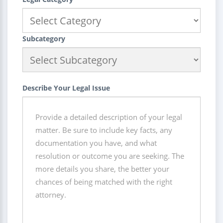
Subcategory
Describe Your Legal Issue