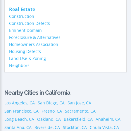
Real Estate
Construction
Construction Defects
Eminent Domain
Foreclosure & Alternatives
Homeowners Association
Housing Defects
Land Use & Zoning
Neighbors
Nearby Cities in California
Los Angeles, CA
San Diego, CA
San Jose, CA
San Francisco, CA
Fresno, CA
Sacramento, CA
Long Beach, CA
Oakland, CA
Bakersfield, CA
Anaheim, CA
Santa Ana, CA
Riverside, CA
Stockton, CA
Chula Vista, CA