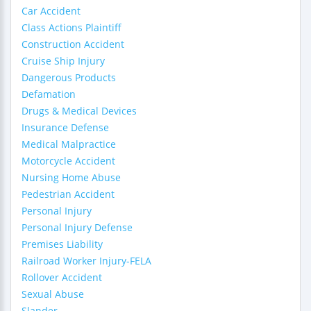
Car Accident
Class Actions Plaintiff
Construction Accident
Cruise Ship Injury
Dangerous Products
Defamation
Drugs & Medical Devices
Insurance Defense
Medical Malpractice
Motorcycle Accident
Nursing Home Abuse
Pedestrian Accident
Personal Injury
Personal Injury Defense
Premises Liability
Railroad Worker Injury-FELA
Rollover Accident
Sexual Abuse
Slander