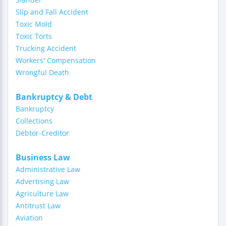
Slip and Fall Accident
Toxic Mold
Toxic Torts
Trucking Accident
Workers' Compensation
Wrongful Death
Bankruptcy & Debt
Bankruptcy
Collections
Debtor-Creditor
Business Law
Administrative Law
Advertising Law
Agriculture Law
Antitrust Law
Aviation