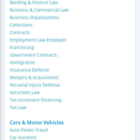
Banking & Finance Law
Business & Commercial Law
Business Organizations
Collections
Contracts
Employment Law-Employer
Franchising
Government Contracts
Immigration
Insurance Defense
Mergers & Acquisitions
Personal Injury Defense
Securities Law
Tax Increment Financing
Tax Law
Cars & Motor Vehicles
Auto Dealer Fraud
Car Accident