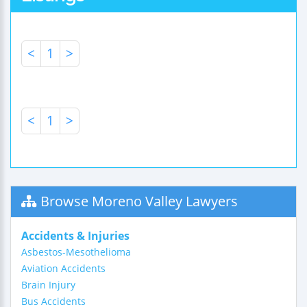
<
1
>
<
1
>
Browse Moreno Valley Lawyers
Accidents & Injuries
Asbestos-Mesothelioma
Aviation Accidents
Brain Injury
Bus Accidents