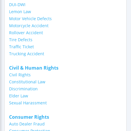
DUI-DWI
Lemon Law
Motor Vehicle Defects
Motorcycle Accident
Rollover Accident
Tire Defects
Traffic Ticket
Trucking Accident
Civil & Human Rights
Civil Rights
Constitutional Law
Discrimination
Elder Law
Sexual Harassment
Consumer Rights
Auto Dealer Fraud
Consumer Protection