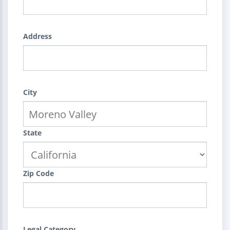
Address
City
State
Zip Code
Legal Category