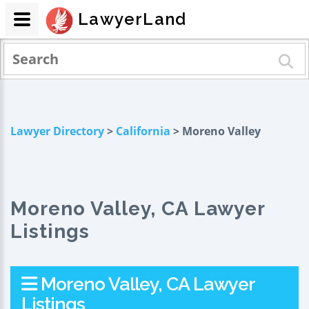
LawyerLand
Lawyer Directory
>
California
> Moreno Valley
Moreno Valley, CA Lawyer
Listings
Moreno Valley, CA Lawyer
Listings