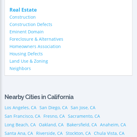
Real Estate
Construction
Construction Defects
Eminent Domain
Foreclosure & Alternatives
Homeowners Association
Housing Defects
Land Use & Zoning
Neighbors
Nearby Cities in California
Los Angeles, CA
San Diego, CA
San Jose, CA
San Francisco, CA
Fresno, CA
Sacramento, CA
Long Beach, CA
Oakland, CA
Bakersfield, CA
Anaheim, CA
Santa Ana, CA
Riverside, CA
Stockton, CA
Chula Vista, CA