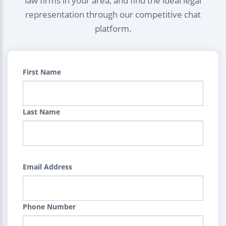
law firms in your area, and find the ideal legal
representation through our competitive chat
platform.
First Name
Last Name
Email Address
Phone Number