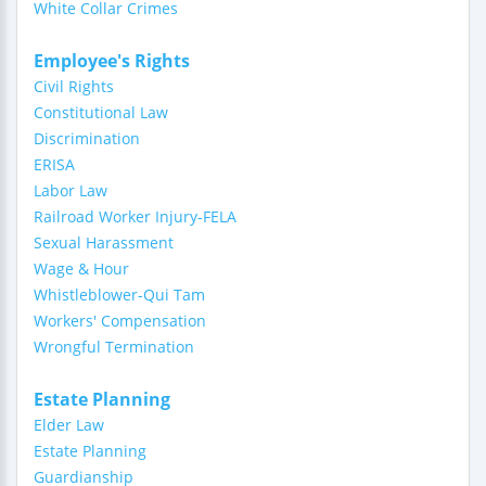
White Collar Crimes
Employee's Rights
Civil Rights
Constitutional Law
Discrimination
ERISA
Labor Law
Railroad Worker Injury-FELA
Sexual Harassment
Wage & Hour
Whistleblower-Qui Tam
Workers' Compensation
Wrongful Termination
Estate Planning
Elder Law
Estate Planning
Guardianship