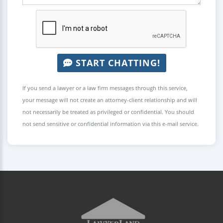
START CHATTING!
If you send a lawyer or a law firm messages through this service,
your message will not create an attorney-client relationship and will
not necessarily be treated as privileged or confidential. You should
not send sensitive or confidential information via this e-mail service.