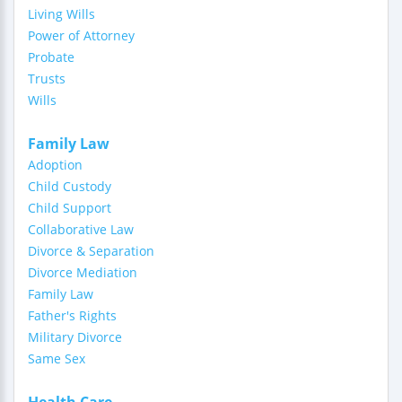
Living Wills
Power of Attorney
Probate
Trusts
Wills
Family Law
Adoption
Child Custody
Child Support
Collaborative Law
Divorce & Separation
Divorce Mediation
Family Law
Father's Rights
Military Divorce
Same Sex