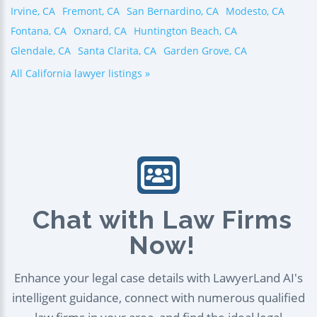
Irvine, CA
Fremont, CA
San Bernardino, CA
Modesto, CA
Fontana, CA
Oxnard, CA
Huntington Beach, CA
Glendale, CA
Santa Clarita, CA
Garden Grove, CA
All California lawyer listings »
Chat with Law Firms
Now!
Enhance your legal case details with LawyerLand AI's
intelligent guidance, connect with numerous qualified