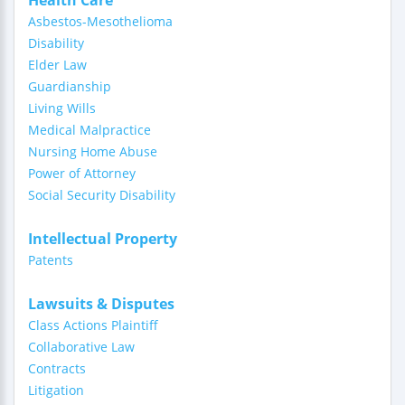
Health Care
Asbestos-Mesothelioma
Disability
Elder Law
Guardianship
Living Wills
Medical Malpractice
Nursing Home Abuse
Power of Attorney
Social Security Disability
Intellectual Property
Patents
Lawsuits & Disputes
Class Actions Plaintiff
Collaborative Law
Contracts
Litigation