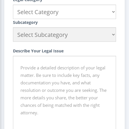
Subcategory
Describe Your Legal Issue