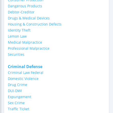
Dangerous Products
Debtor-Creditor
Drugs & Medical Devices
Housing & Construction Defects
Identity Theft
Lemon Law
Medical Malpractice
Professional Malpractice
Securities
Criminal Defense
Criminal Law Federal
Domestic Violence
Drug Crime
DUI-DWI
Expungement
Sex Crime
Traffic Ticket