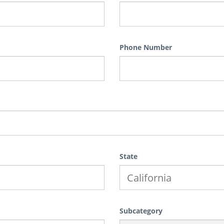
Phone Number
State
Subcategory