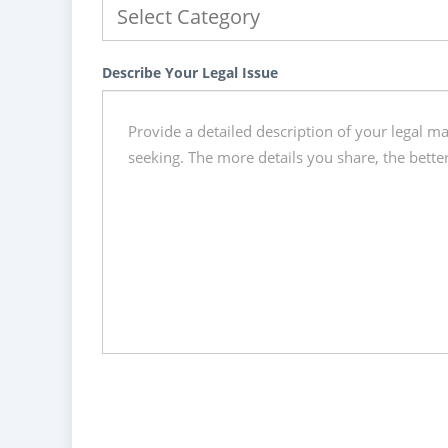
Describe Your Legal Issue