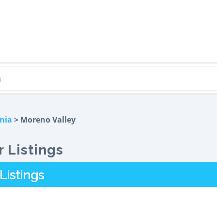
rnia
> Moreno Valley
 Listings
Listings