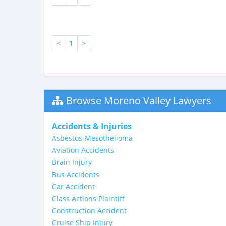
<
1
>
Browse Moreno Valley Lawyers
Accidents & Injuries
Asbestos-Mesothelioma
Aviation Accidents
Brain Injury
Bus Accidents
Car Accident
Class Actions Plaintiff
Construction Accident
Cruise Ship Injury