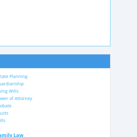
tate Planning
uardianship
ving Wills
wer of Attorney
robate
usts
lls
amily Law