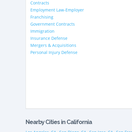
Contracts
Employment Law-Employer
Franchising
Government Contracts
Immigration
Insurance Defense
Mergers & Acquisitions
Personal Injury Defense
Nearby Cities in California