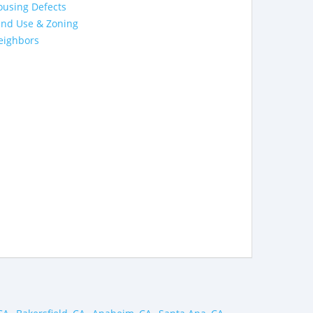
ousing Defects
and Use & Zoning
eighbors