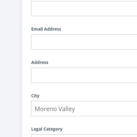
Email Address
Address
City
Legal Category