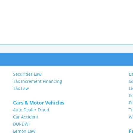
Securities Law
Es
Tax Increment Financing
G
Tax Law
Li
Po
Cars & Motor Vehicles
P
Auto Dealer Fraud
Tr
Car Accident
Wi
DUI-DWI
F
Lemon Law