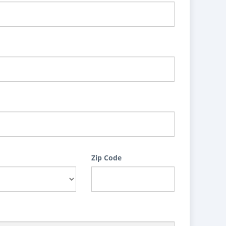
Zip Code