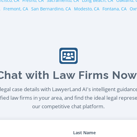
ncisco, CA
Fresno, CA
Sacramento, CA
Long Beach, CA
Oakland, 
A
Fremont, CA
San Bernardino, CA
Modesto, CA
Fontana, CA
Oxn
Chat with Law Firms Now
egal case details with LawyerLand AI's intelligent guidanc
ied law firms in your area, and find the ideal legal repres
our competitive chat platform.
Last Name