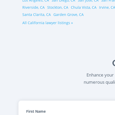
Los Angeles, CA
San Diego, CA
San Jose, CA
San Fra
Riverside, CA
Stockton, CA
Chula Vista, CA
Irvine, C
Santa Clarita, CA
Garden Grove, CA
All California lawyer listings »
Enhance your l
numerous qualif
First Name