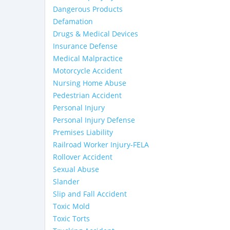
Dangerous Products
Defamation
Drugs & Medical Devices
Insurance Defense
Medical Malpractice
Motorcycle Accident
Nursing Home Abuse
Pedestrian Accident
Personal Injury
Personal Injury Defense
Premises Liability
Railroad Worker Injury-FELA
Rollover Accident
Sexual Abuse
Slander
Slip and Fall Accident
Toxic Mold
Toxic Torts