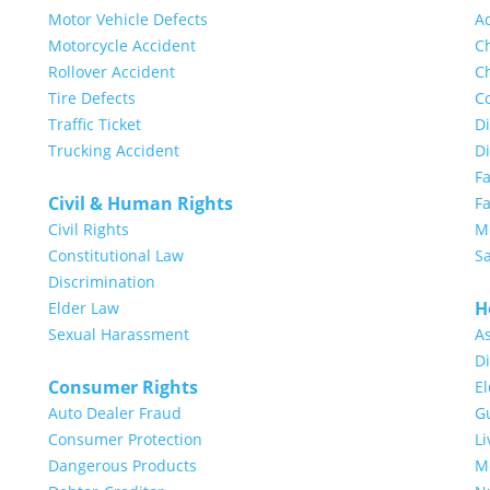
Motor Vehicle Defects
A
Motorcycle Accident
Ch
Rollover Accident
Ch
Tire Defects
Co
Traffic Ticket
Di
Trucking Accident
D
F
Civil & Human Rights
Fa
Civil Rights
Mi
Constitutional Law
S
Discrimination
H
Elder Law
Sexual Harassment
A
Di
Consumer Rights
E
Auto Dealer Fraud
G
Consumer Protection
Li
Dangerous Products
Me