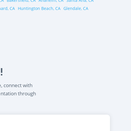
CA
Bakersfield, CA
Anaheim, CA
Santa Ana, CA
ard, CA
Huntington Beach, CA
Glendale, CA
!
e, connect with
entation through