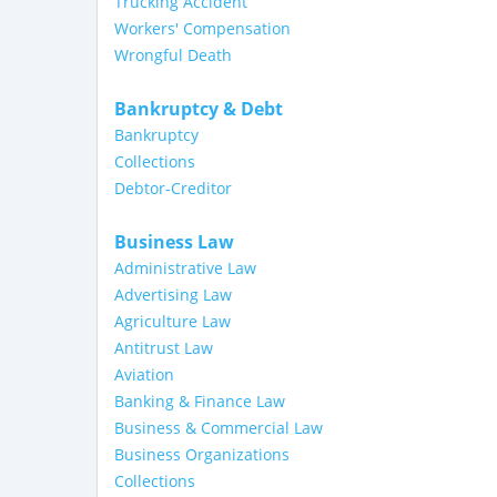
Trucking Accident
Workers' Compensation
Wrongful Death
Bankruptcy & Debt
Bankruptcy
Collections
Debtor-Creditor
Business Law
Administrative Law
Advertising Law
Agriculture Law
Antitrust Law
Aviation
Banking & Finance Law
Business & Commercial Law
Business Organizations
Collections