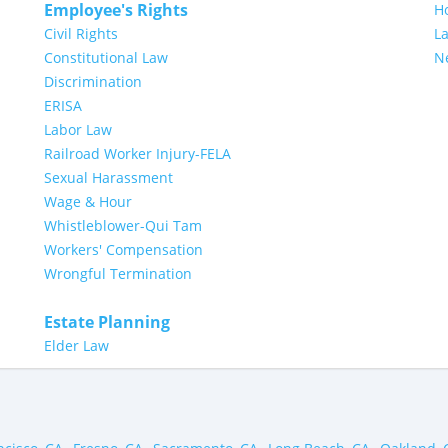
Employee's Rights
H
Civil Rights
L
Constitutional Law
N
Discrimination
ERISA
Labor Law
Railroad Worker Injury-FELA
Sexual Harassment
Wage & Hour
Whistleblower-Qui Tam
Workers' Compensation
Wrongful Termination
Estate Planning
Elder Law