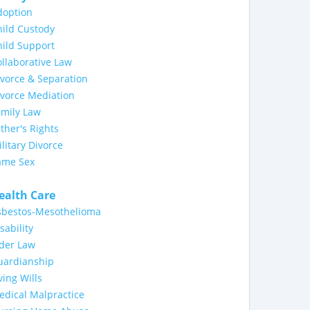
doption
ild Custody
ild Support
llaborative Law
vorce & Separation
ivorce Mediation
amily Law
ther's Rights
litary Divorce
ame Sex
ealth Care
sbestos-Mesothelioma
sability
lder Law
uardianship
ving Wills
dical Malpractice