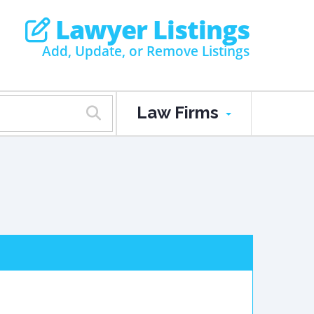
Lawyer Listings
Add, Update, or Remove Listings
Law Firms