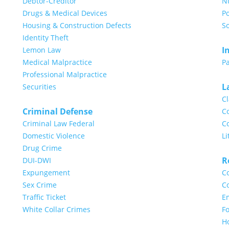
Debtor-Creditor
N
Drugs & Medical Devices
Po
Housing & Construction Defects
So
Identity Theft
I
Lemon Law
Medical Malpractice
Pa
Professional Malpractice
L
Securities
Cl
Criminal Defense
Co
Criminal Law Federal
Co
Domestic Violence
Li
Drug Crime
R
DUI-DWI
Expungement
Co
Sex Crime
Co
Traffic Ticket
E
White Collar Crimes
Fo
H