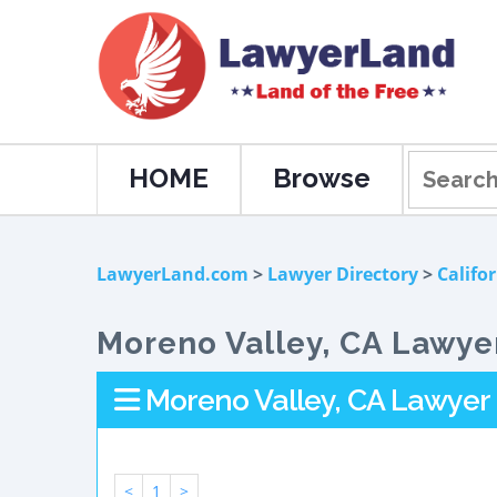
HOME
Browse
LawyerLand.com
>
Lawyer Directory
>
Califo
Moreno Valley, CA Lawyer
Moreno Valley, CA Lawyer 
<
1
>