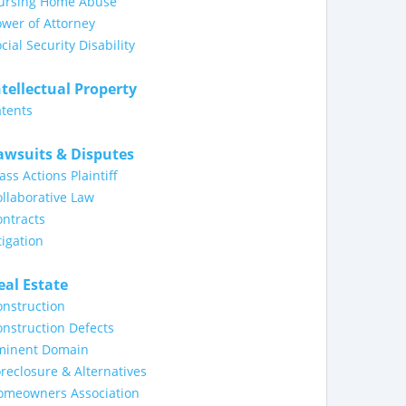
ursing Home Abuse
wer of Attorney
cial Security Disability
ntellectual Property
tents
awsuits & Disputes
ass Actions Plaintiff
llaborative Law
ntracts
tigation
eal Estate
nstruction
nstruction Defects
minent Domain
reclosure & Alternatives
omeowners Association