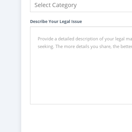
Describe Your Legal Issue