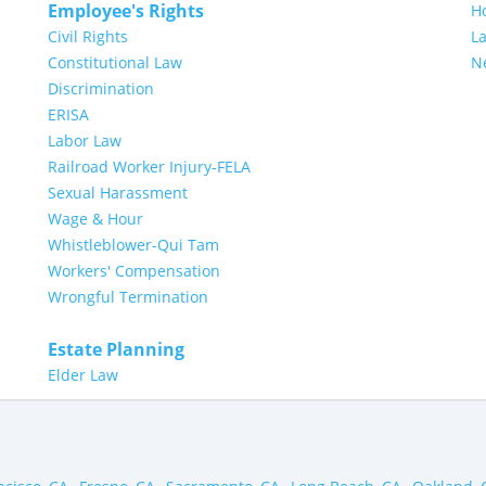
Employee's Rights
H
Civil Rights
L
Constitutional Law
N
Discrimination
ERISA
Labor Law
Railroad Worker Injury-FELA
Sexual Harassment
Wage & Hour
Whistleblower-Qui Tam
Workers' Compensation
Wrongful Termination
Estate Planning
Elder Law