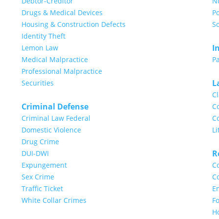
Debtor-Creditor
N
Drugs & Medical Devices
Po
Housing & Construction Defects
So
Identity Theft
I
Lemon Law
Medical Malpractice
Pa
Professional Malpractice
L
Securities
Cl
Criminal Defense
Co
Criminal Law Federal
Co
Domestic Violence
Li
Drug Crime
R
DUI-DWI
Expungement
Co
Sex Crime
Co
Traffic Ticket
E
White Collar Crimes
Fo
H