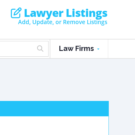
Lawyer Listings
Add, Update, or Remove Listings
Law Firms