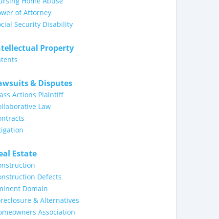
ursing Home Abuse
wer of Attorney
cial Security Disability
ntellectual Property
tents
awsuits & Disputes
ass Actions Plaintiff
llaborative Law
ntracts
tigation
eal Estate
nstruction
nstruction Defects
minent Domain
reclosure & Alternatives
omeowners Association