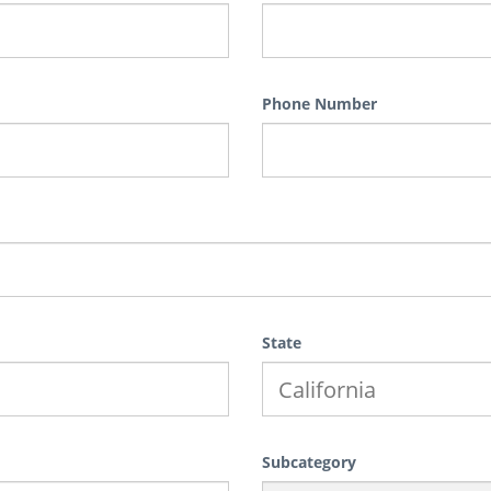
Phone Number
State
Subcategory