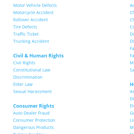
Motor Vehicle Defects
A
Motorcycle Accident
Ch
Rollover Accident
Ch
Tire Defects
Co
Traffic Ticket
Di
Trucking Accident
D
F
Civil & Human Rights
Fa
Civil Rights
Mi
Constitutional Law
S
Discrimination
H
Elder Law
Sexual Harassment
A
Di
Consumer Rights
E
Auto Dealer Fraud
G
Consumer Protection
Li
Dangerous Products
Me