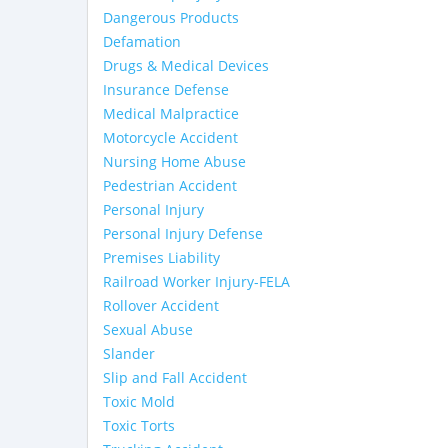
Dangerous Products
Defamation
Drugs & Medical Devices
Insurance Defense
Medical Malpractice
Motorcycle Accident
Nursing Home Abuse
Pedestrian Accident
Personal Injury
Personal Injury Defense
Premises Liability
Railroad Worker Injury-FELA
Rollover Accident
Sexual Abuse
Slander
Slip and Fall Accident
Toxic Mold
Toxic Torts