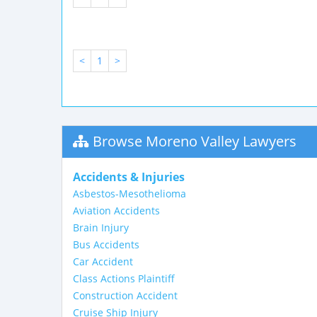
<
1
>
Browse Moreno Valley Lawyers
Accidents & Injuries
Asbestos-Mesothelioma
Aviation Accidents
Brain Injury
Bus Accidents
Car Accident
Class Actions Plaintiff
Construction Accident
Cruise Ship Injury