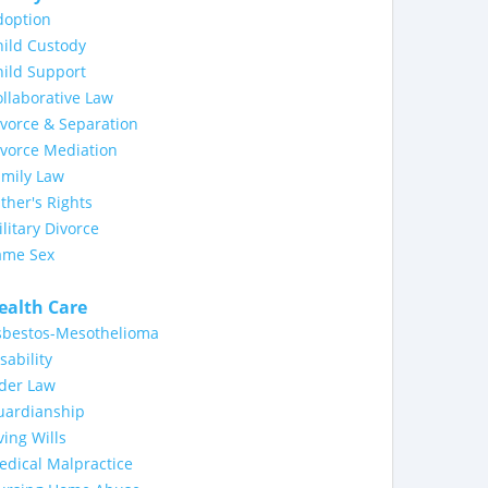
doption
ild Custody
ild Support
llaborative Law
vorce & Separation
ivorce Mediation
amily Law
ther's Rights
litary Divorce
ame Sex
ealth Care
sbestos-Mesothelioma
sability
lder Law
uardianship
ving Wills
dical Malpractice