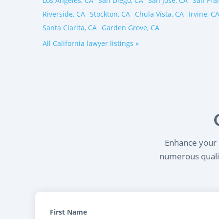
Los Angeles, CA
San Diego, CA
San Jose, CA
San Fra
Riverside, CA
Stockton, CA
Chula Vista, CA
Irvine, C
Santa Clarita, CA
Garden Grove, CA
All California lawyer listings »
Enhance your l
numerous qualif
First Name