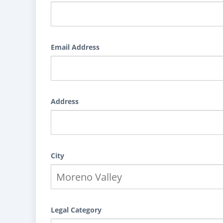
Email Address
Address
City
Legal Category