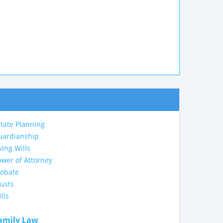
tate Planning
uardianship
ving Wills
wer of Attorney
robate
usts
lls
amily Law