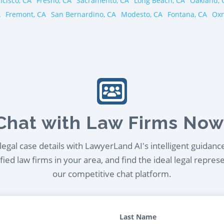
ncisco, CA
Fresno, CA
Sacramento, CA
Long Beach, CA
Oakland, 
A
Fremont, CA
San Bernardino, CA
Modesto, CA
Fontana, CA
Oxn
Chat with Law Firms Now
egal case details with LawyerLand AI's intelligent guidanc
ied law firms in your area, and find the ideal legal repres
our competitive chat platform.
Last Name