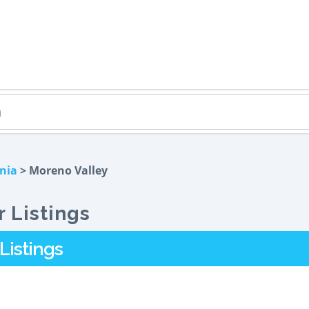
rnia
> Moreno Valley
 Listings
Listings