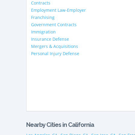
Contracts
Employment Law-Employer
Franchising
Government Contracts
Immigration
Insurance Defense
Mergers & Acquisitions
Personal Injury Defense
Nearby Cities in California