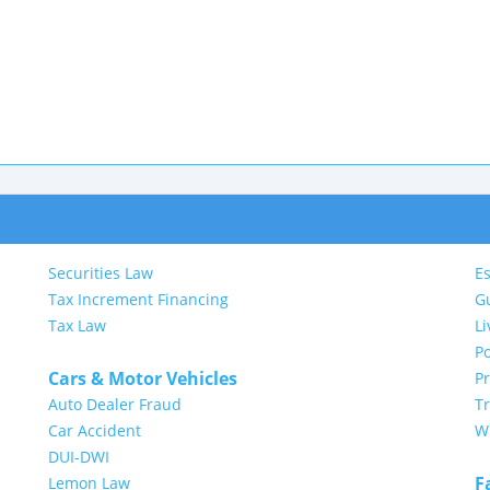
Securities Law
Es
Tax Increment Financing
G
Tax Law
Li
Po
Cars & Motor Vehicles
P
Auto Dealer Fraud
Tr
Car Accident
Wi
DUI-DWI
F
Lemon Law