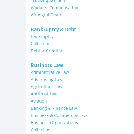
Trucking Accident
Workers' Compensation
Wrongful Death
Bankruptcy & Debt
Bankruptcy
Collections
Debtor-Creditor
Business Law
Administrative Law
Advertising Law
Agriculture Law
Antitrust Law
Aviation
Banking & Finance Law
Business & Commercial Law
Business Organizations
Collections