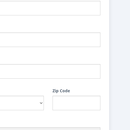
Zip Code