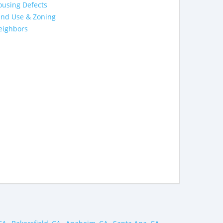
ousing Defects
and Use & Zoning
eighbors