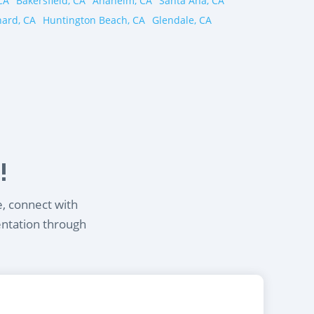
CA
Bakersfield, CA
Anaheim, CA
Santa Ana, CA
ard, CA
Huntington Beach, CA
Glendale, CA
!
e, connect with
entation through