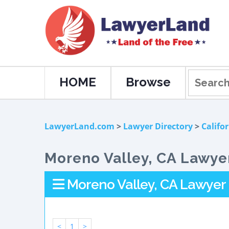
HOME
Browse
LawyerLand.com
>
Lawyer Directory
>
Califo
Moreno Valley, CA Lawyer
Moreno Valley, CA Lawyer 
<
1
>