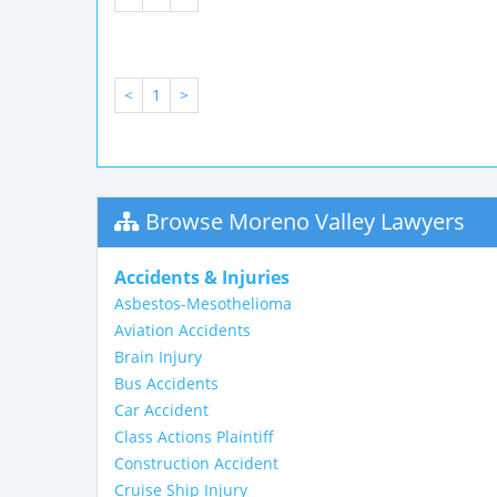
<
1
>
Browse Moreno Valley Lawyers
Accidents & Injuries
Asbestos-Mesothelioma
Aviation Accidents
Brain Injury
Bus Accidents
Car Accident
Class Actions Plaintiff
Construction Accident
Cruise Ship Injury