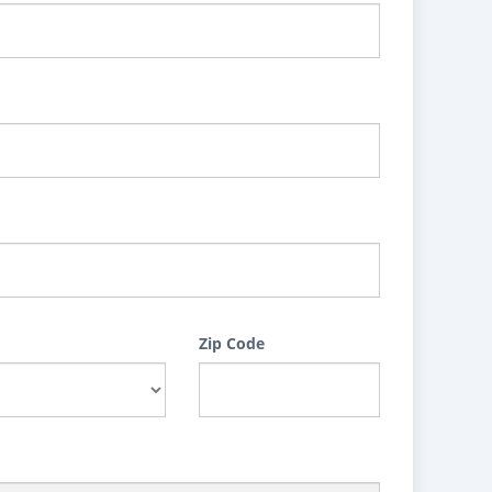
Zip Code