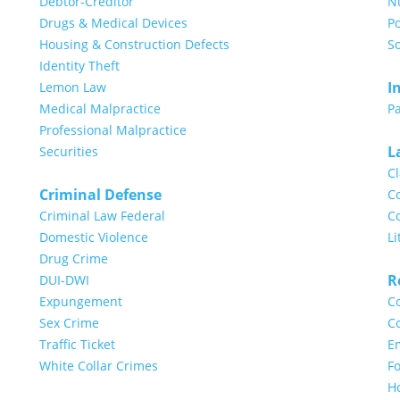
Debtor-Creditor
N
Drugs & Medical Devices
Po
Housing & Construction Defects
So
Identity Theft
I
Lemon Law
Medical Malpractice
Pa
Professional Malpractice
L
Securities
Cl
Criminal Defense
Co
Criminal Law Federal
Co
Domestic Violence
Li
Drug Crime
R
DUI-DWI
Expungement
Co
Sex Crime
Co
Traffic Ticket
E
White Collar Crimes
Fo
H