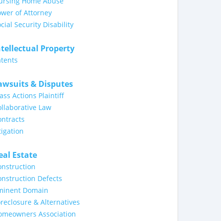
ursing Home Abuse
wer of Attorney
cial Security Disability
ntellectual Property
tents
awsuits & Disputes
ass Actions Plaintiff
llaborative Law
ntracts
tigation
eal Estate
nstruction
nstruction Defects
minent Domain
reclosure & Alternatives
omeowners Association