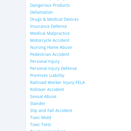
Dangerous Products
Defamation
Drugs & Medical Devices
Insurance Defense
Medical Malpractice
Motorcycle Accident
Nursing Home Abuse
Pedestrian Accident
Personal Injury
Personal Injury Defense
Premises Liability
Railroad Worker Injury-FELA
Rollover Accident
Sexual Abuse
Slander
Slip and Fall Accident
Toxic Mold
Toxic Torts