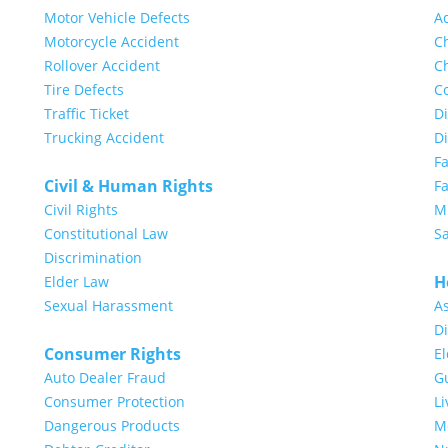
Motor Vehicle Defects
A
Motorcycle Accident
Ch
Rollover Accident
Ch
Tire Defects
Co
Traffic Ticket
Di
Trucking Accident
D
F
Civil & Human Rights
Fa
Civil Rights
Mi
Constitutional Law
S
Discrimination
H
Elder Law
Sexual Harassment
A
Di
Consumer Rights
E
Auto Dealer Fraud
G
Consumer Protection
Li
Dangerous Products
Me