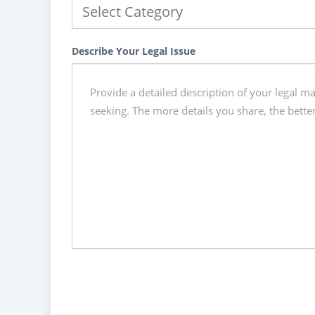
Describe Your Legal Issue