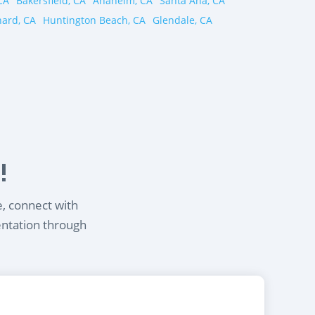
CA
Bakersfield, CA
Anaheim, CA
Santa Ana, CA
ard, CA
Huntington Beach, CA
Glendale, CA
!
e, connect with
entation through