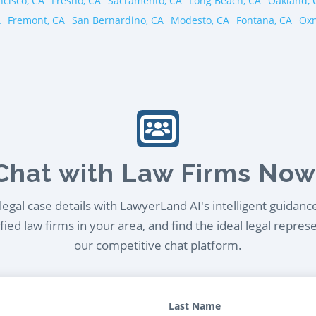
ncisco, CA
Fresno, CA
Sacramento, CA
Long Beach, CA
Oakland, 
A
Fremont, CA
San Bernardino, CA
Modesto, CA
Fontana, CA
Oxn
Chat with Law Firms Now
egal case details with LawyerLand AI's intelligent guidanc
ied law firms in your area, and find the ideal legal repres
our competitive chat platform.
Last Name