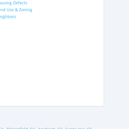
ousing Defects
and Use & Zoning
eighbors