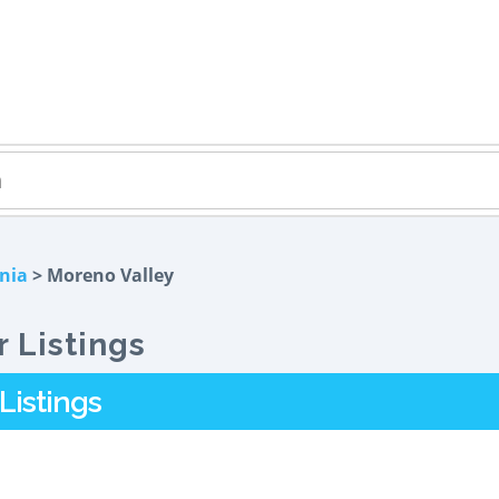
rnia
> Moreno Valley
 Listings
Listings