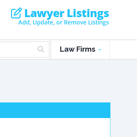
Lawyer Listings
Add, Update, or Remove Listings
Law Firms