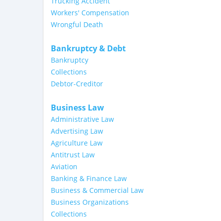
Trucking Accident
Workers' Compensation
Wrongful Death
Bankruptcy & Debt
Bankruptcy
Collections
Debtor-Creditor
Business Law
Administrative Law
Advertising Law
Agriculture Law
Antitrust Law
Aviation
Banking & Finance Law
Business & Commercial Law
Business Organizations
Collections