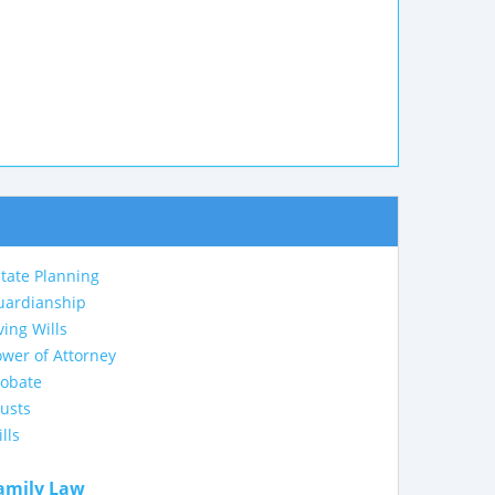
tate Planning
uardianship
ving Wills
wer of Attorney
robate
usts
lls
amily Law