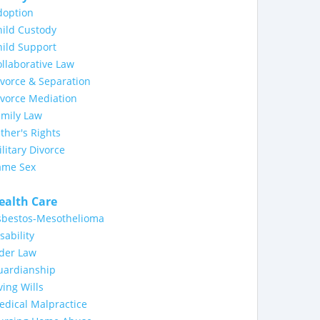
doption
ild Custody
ild Support
llaborative Law
vorce & Separation
ivorce Mediation
amily Law
ther's Rights
litary Divorce
ame Sex
ealth Care
sbestos-Mesothelioma
sability
lder Law
uardianship
ving Wills
dical Malpractice