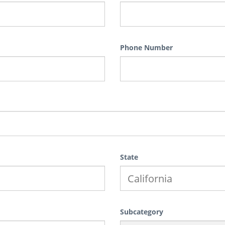
Phone Number
State
Subcategory