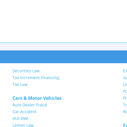
Securities Law
Es
Tax Increment Financing
G
Tax Law
Li
Po
Cars & Motor Vehicles
P
Auto Dealer Fraud
Tr
Car Accident
Wi
DUI-DWI
F
Lemon Law