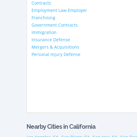
Contracts
Employment Law-Employer
Franchising
Government Contracts
Immigration
Insurance Defense
Mergers & Acquisitions
Personal Injury Defense
Nearby Cities in California