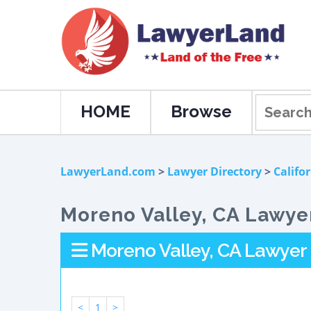
HOME
Browse
LawyerLand.com
>
Lawyer Directory
>
Califo
Moreno Valley, CA Lawyer
Moreno Valley, CA Lawyer 
<
1
>