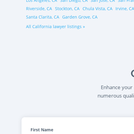
Los Angeles, CA
San Diego, CA
San Jose, CA
San Fra
Riverside, CA
Stockton, CA
Chula Vista, CA
Irvine, C
Santa Clarita, CA
Garden Grove, CA
All California lawyer listings »
Enhance your l
numerous qualif
First Name