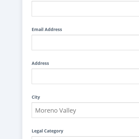
Email Address
Address
City
Legal Category