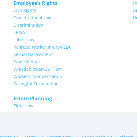
Employee's Rights
H
Civil Rights
L
Constitutional Law
N
Discrimination
ERISA
Labor Law
Railroad Worker Injury-FELA
Sexual Harassment
Wage & Hour
Whistleblower-Qui Tam
Workers' Compensation
Wrongful Termination
Estate Planning
Elder Law