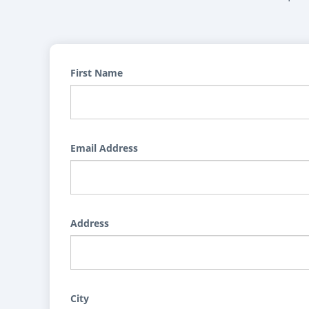
First Name
Email Address
Address
City