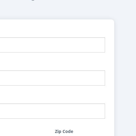
Zip Code