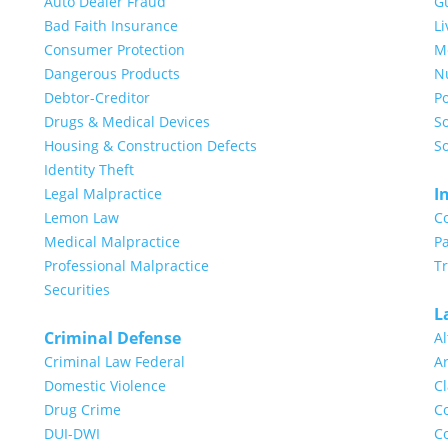
Auto Dealer Fraud
G
Bad Faith Insurance
Li
Consumer Protection
Me
Dangerous Products
N
Debtor-Creditor
Po
Drugs & Medical Devices
So
Housing & Construction Defects
So
Identity Theft
I
Legal Malpractice
Lemon Law
C
Medical Malpractice
Pa
Professional Malpractice
T
Securities
L
Criminal Defense
Al
Criminal Law Federal
Ar
Domestic Violence
Cl
Drug Crime
Co
DUI-DWI
Co