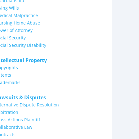
uardianship
ving Wills
dical Malpractice
ursing Home Abuse
wer of Attorney
cial Security
cial Security Disability
ntellectual Property
opyrights
tents
rademarks
awsuits & Disputes
ternative Dispute Resolution
bitration
ass Actions Plaintiff
llaborative Law
ntracts