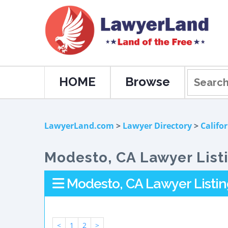
HOME
Browse
LawyerLand.com
>
Lawyer Directory
>
Califo
Modesto, CA Lawyer List
Modesto, CA Lawyer Listin
<
1
2
>