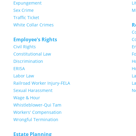
Expungement
Li
Sex Crime
M
Traffic Ticket
R
White Collar Crimes
Co
Employee's Rights
Co
Civil Rights
E
Constitutional Law
Fo
Discrimination
H
ERISA
H
Labor Law
L
Railroad Worker Injury-FELA
L
Sexual Harassment
N
Wage & Hour
Whistleblower-Qui Tam
Workers' Compensation
Wrongful Termination
Estate Planning