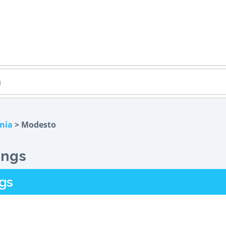
rnia
> Modesto
ings
gs