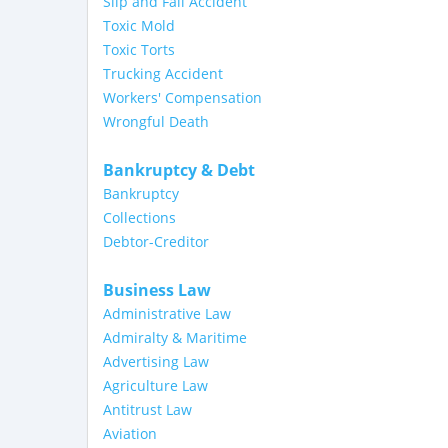
Slip and Fall Accident
Toxic Mold
Toxic Torts
Trucking Accident
Workers' Compensation
Wrongful Death
Bankruptcy & Debt
Bankruptcy
Collections
Debtor-Creditor
Business Law
Administrative Law
Admiralty & Maritime
Advertising Law
Agriculture Law
Antitrust Law
Aviation