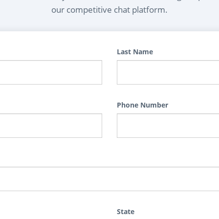
our competitive chat platform.
Last Name
Phone Number
State