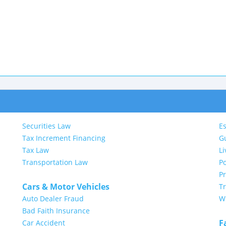
Securities Law
Es
Tax Increment Financing
G
Tax Law
Li
Transportation Law
Po
P
Cars & Motor Vehicles
Tr
Auto Dealer Fraud
Wi
Bad Faith Insurance
F
Car Accident