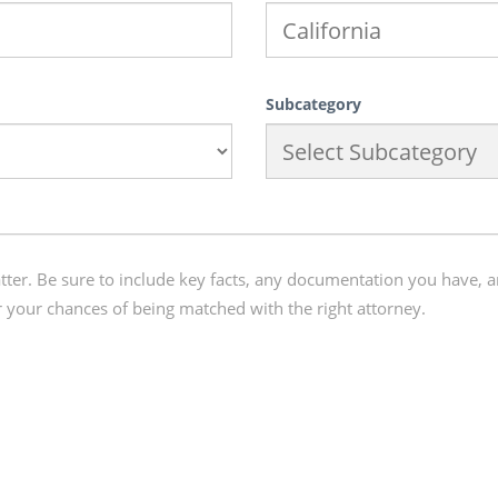
Subcategory