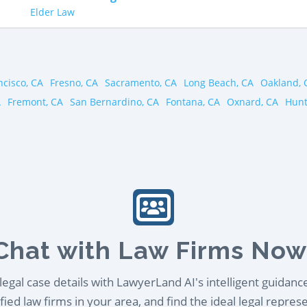
Elder Law
ncisco, CA
Fresno, CA
Sacramento, CA
Long Beach, CA
Oakland, 
A
Fremont, CA
San Bernardino, CA
Fontana, CA
Oxnard, CA
Hunt
Chat with Law Firms Now
egal case details with LawyerLand AI's intelligent guidanc
ied law firms in your area, and find the ideal legal repres