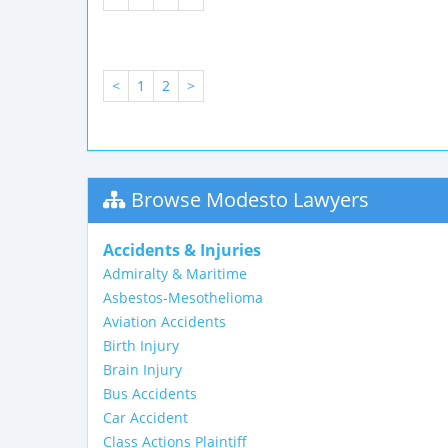
<
1
2
>
Browse Modesto Lawyers
Accidents & Injuries
Admiralty & Maritime
Asbestos-Mesothelioma
Aviation Accidents
Birth Injury
Brain Injury
Bus Accidents
Car Accident
Class Actions Plaintiff