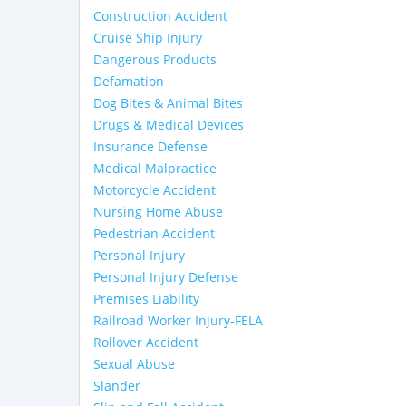
Construction Accident
Cruise Ship Injury
Dangerous Products
Defamation
Dog Bites & Animal Bites
Drugs & Medical Devices
Insurance Defense
Medical Malpractice
Motorcycle Accident
Nursing Home Abuse
Pedestrian Accident
Personal Injury
Personal Injury Defense
Premises Liability
Railroad Worker Injury-FELA
Rollover Accident
Sexual Abuse
Slander