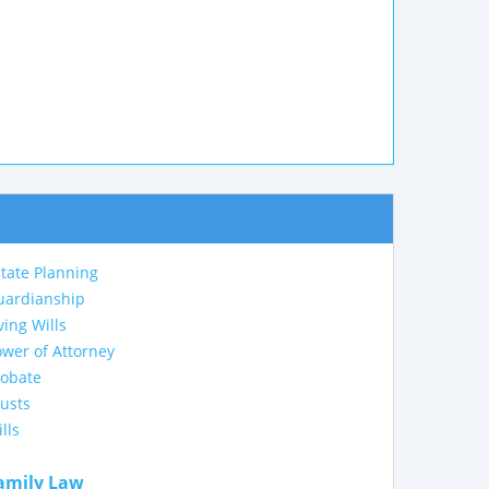
tate Planning
uardianship
ving Wills
wer of Attorney
robate
usts
lls
amily Law