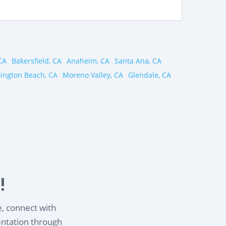
CA
Bakersfield, CA
Anaheim, CA
Santa Ana, CA
ington Beach, CA
Moreno Valley, CA
Glendale, CA
!
e, connect with
entation through