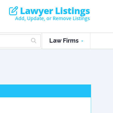
Lawyer Listings
Add, Update, or Remove Listings
Law Firms