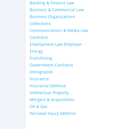
Banking & Finance Law
Business & Commercial Law
Business Organizations
Collections
Communications & Media Law
Contracts
Employment Law-Employer
Energy
Franchising
Government Contracts
Immigration
Insurance
Insurance Defense
Intellectual Property
Mergers & Acquisitions
Oil & Gas
Personal Injury Defense