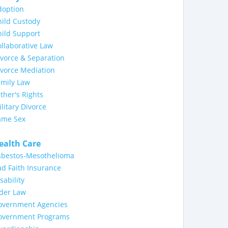
doption
ild Custody
ild Support
llaborative Law
vorce & Separation
ivorce Mediation
amily Law
ther's Rights
litary Divorce
ame Sex
ealth Care
sbestos-Mesothelioma
d Faith Insurance
sability
lder Law
overnment Agencies
overnment Programs