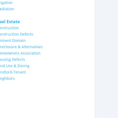
tigation
ediation
eal Estate
nstruction
nstruction Defects
minent Domain
reclosure & Alternatives
omeowners Association
ousing Defects
and Use & Zoning
andlord-Tenant
eighbors