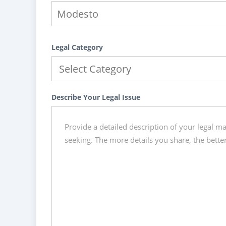
Legal Category
Describe Your Legal Issue