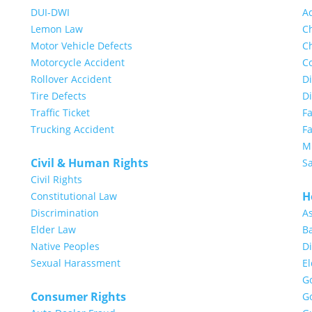
DUI-DWI
A
Lemon Law
Ch
Motor Vehicle Defects
Ch
Motorcycle Accident
Co
Rollover Accident
Di
Tire Defects
D
Traffic Ticket
F
Trucking Accident
Fa
Mi
Civil & Human Rights
S
Civil Rights
H
Constitutional Law
Discrimination
A
Elder Law
Ba
Native Peoples
Di
Sexual Harassment
E
G
Consumer Rights
G