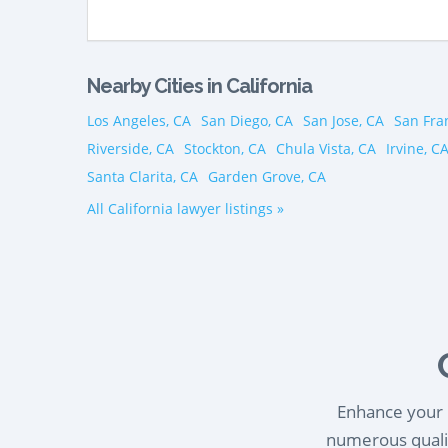
Nearby Cities in California
Los Angeles, CA
San Diego, CA
San Jose, CA
San Fra
Riverside, CA
Stockton, CA
Chula Vista, CA
Irvine, C
Santa Clarita, CA
Garden Grove, CA
All California lawyer listings »
Enhance your l
numerous qualif