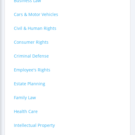
Business Law
Cars & Motor Vehicles
Civil & Human Rights
Consumer Rights
Criminal Defense
Employee's Rights
Estate Planning
Family Law
Health Care
Intellectual Property