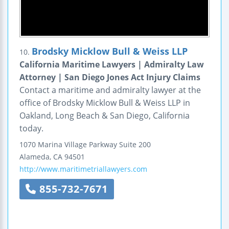
Brodsky Micklow Bull & Weiss LLP
10.
California Maritime Lawyers | Admiralty Law
Attorney | San Diego Jones Act Injury Claims
Contact a maritime and admiralty lawyer at the
office of Brodsky Micklow Bull & Weiss LLP in
Oakland, Long Beach & San Diego, California
today.
1070 Marina Village Parkway
Suite 200
Alameda
,
CA
94501
http://www.maritimetriallawyers.com
855-732-7671