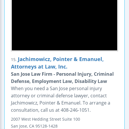
Jachimowicz, Pointer & Emanuel,
15.
Attorneys at Law, Inc.
San Jose Law Firm - Personal Injury, Criminal
Defense, Employment Law, Disability Law
When you need a San Jose personal injury
attorney or criminal defense lawyer, contact
Jachimowicz, Pointer & Emanuel. To arrange a
consultation, call us at 408-246-1051.
2007 West Hedding Street
Suite 100
San Jose
,
CA
95128-1428