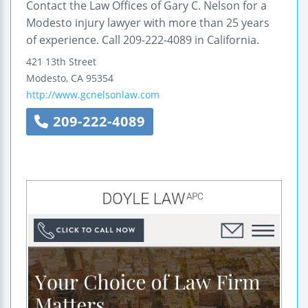
Contact the Law Offices of Gary C. Nelson for a
Modesto injury lawyer with more than 25 years
of experience. Call 209-222-4089 in California.
421 13th Street
Modesto
,
CA
95354
http://www.gcnelsonlaw.com
209-222-4089