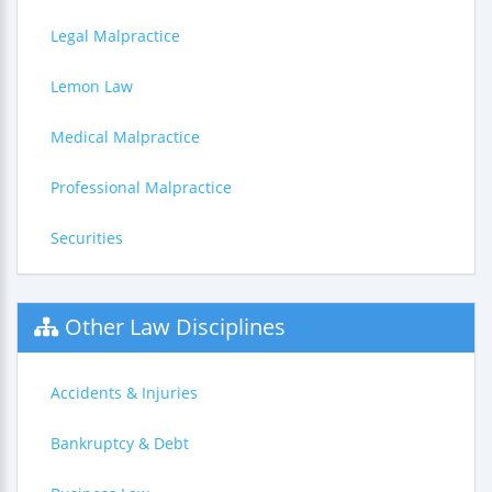
Legal Malpractice
Lemon Law
Medical Malpractice
Professional Malpractice
Securities
Other Law Disciplines
Accidents & Injuries
Bankruptcy & Debt