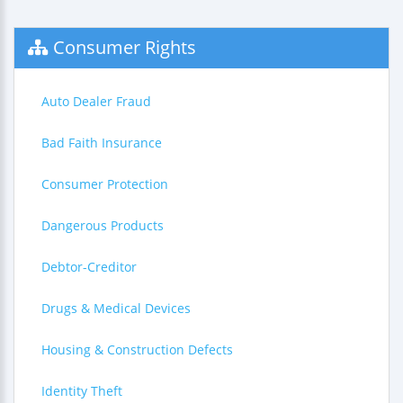
Consumer Rights
Auto Dealer Fraud
Bad Faith Insurance
Consumer Protection
Dangerous Products
Debtor-Creditor
Drugs & Medical Devices
Housing & Construction Defects
Identity Theft