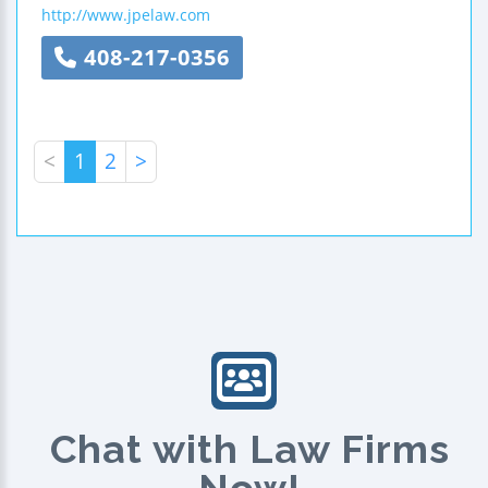
http://www.jpelaw.com
408-217-0356
<
1
2
>
Chat with Law Firms
Now!