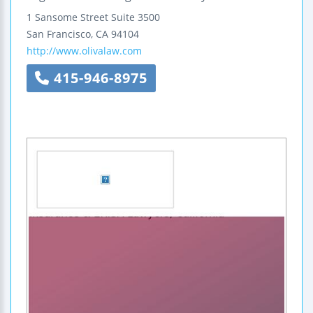
1 Sansome Street
Suite 3500
San Francisco
,
CA
94104
http://www.olivalaw.com
415-946-8975