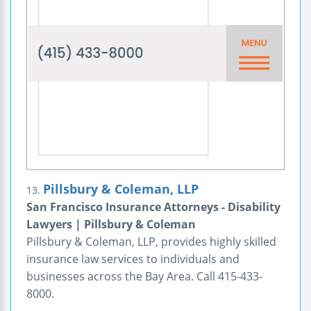
Pillsbury & Coleman, LLP
13.
San Francisco Insurance Attorneys - Disability
Lawyers | Pillsbury & Coleman
Pillsbury & Coleman, LLP, provides highly skilled
insurance law services to individuals and
businesses across the Bay Area. Call 415-433-
8000.