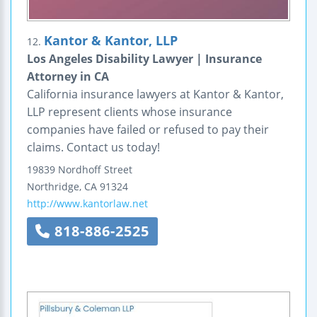
Kantor & Kantor, LLP
12.
Los Angeles Disability Lawyer | Insurance
Attorney in CA
California insurance lawyers at Kantor & Kantor,
LLP represent clients whose insurance
companies have failed or refused to pay their
claims. Contact us today!
19839 Nordhoff Street
Northridge
,
CA
91324
http://www.kantorlaw.net
818-886-2525