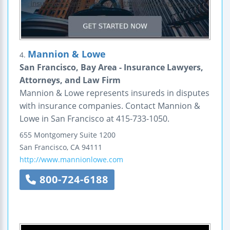
Mannion & Lowe
4.
San Francisco, Bay Area - Insurance Lawyers,
Attorneys, and Law Firm
Mannion & Lowe represents insureds in disputes
with insurance companies. Contact Mannion &
Lowe in San Francisco at 415-733-1050.
655 Montgomery
Suite 1200
San Francisco
,
CA
94111
http://www.mannionlowe.com
800-724-6188