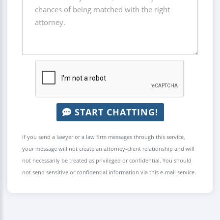
START CHATTING!
If you send a lawyer or a law firm messages through this service,
your message will not create an attorney-client relationship and will
not necessarily be treated as privileged or confidential. You should
not send sensitive or confidential information via this e-mail service.