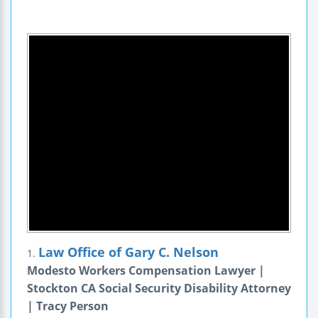
Law Office of Gary C. Nelson
1.
Modesto Workers Compensation Lawyer |
Stockton CA Social Security Disability Attorney
| Tracy Person