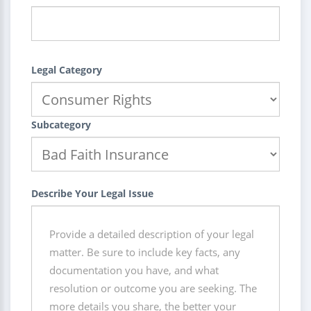
Legal Category
Subcategory
Describe Your Legal Issue