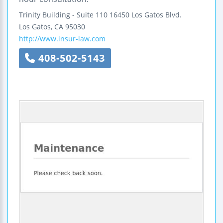
Trinity Building - Suite 110
16450 Los Gatos Blvd.
Los Gatos
,
CA
95030
http://www.insur-law.com
408-502-5143