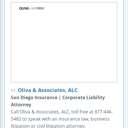
Oliva & Associates, ALC
11.
San Diego Insurance | Corporate Liability
Attorney
Call Oliva & Associates, ALC, toll free at 877-446-
5482 to speak with an insurance law, business
litigation or civil litigation attorney.