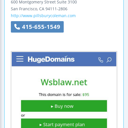
600 Montgomery Street
Suite 3100
San Francisco
,
CA
94111-2806
http://www.pillsburycoleman.com
415-655-1549