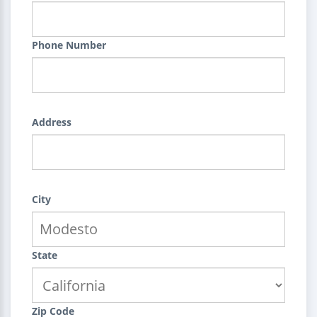
Phone Number
Address
City
State
Zip Code