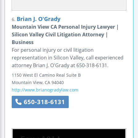
Brian J. O'Grady
6.
Mountain View CA Personal Injury Lawyer |
Silicon Valley Civil Litigation Attorney |
Business
For personal injury or civil litigation
representation in Silicon Valley, call experienced
attorney Brian J. O'Grady at 650-318-6131.
1150 West El Camino Real
Suite B
Mountain View
,
CA
94040
http://www.brianogradylaw.com
650-318-6131