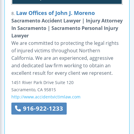
Law Offices of John J. Moreno
8.
Sacramento Accident Lawyer | Injury Attorney
In Sacramento | Sacramento Personal Injury
Lawyer
We are committed to protecting the legal rights
of injured victims throughout Northern
California. We are an experienced, aggressive
and dedicated law firm working to obtain an
excellent result for every client we represent.
1451 River Park Drive
Suite 120
Sacramento
,
CA
95815
http://www.accidentvictimlaw.com
916-922-1233