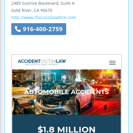
2489 Sunrise Boulevard, Suite A
Gold River
,
CA
95670
http://www.thecostalawfirm.com
916-400-2759