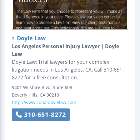
Doyle Law
2.
Los Angeles Personal Injury Lawyer | Doyle
Law
Doyle Law: Trial lawyers for your complex
litigation needs in Los Angeles, CA. Call 310-651-
8272 for a free consultation.
9401 Wilshire Blvd, Suite 608
Beverly Hills
,
CA
90210
http://www.conaldoylelaw.com
310-651-8272