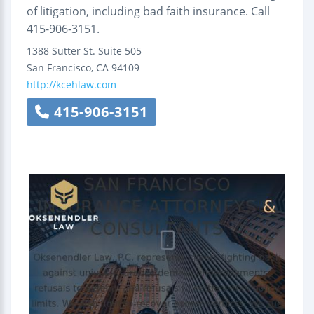
of litigation, including bad faith insurance. Call
415-906-3151.
1388 Sutter St.
Suite 505
San Francisco
,
CA
94109
http://kcehlaw.com
415-906-3151