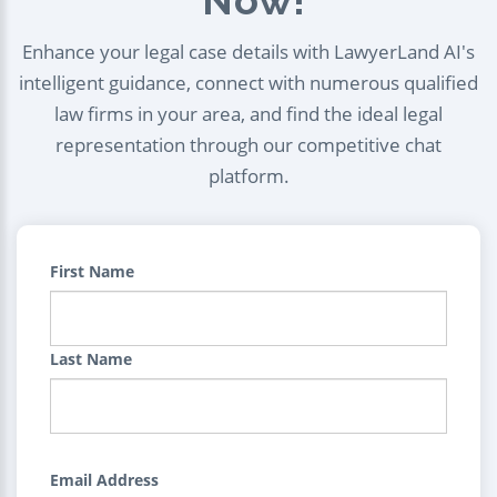
Enhance your legal case details with LawyerLand AI's
intelligent guidance, connect with numerous qualified
law firms in your area, and find the ideal legal
representation through our competitive chat
platform.
First Name
Last Name
Email Address