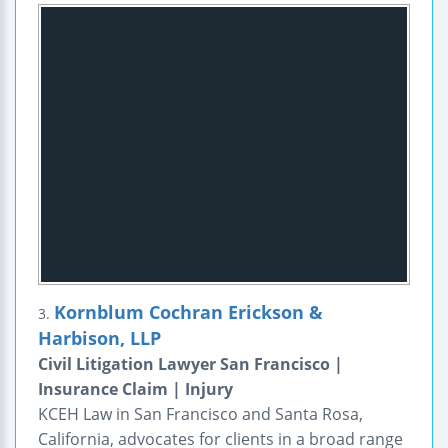
Kornblum Cochran Erickson &
3.
Harbison, LLP
Civil Litigation Lawyer San Francisco |
Insurance Claim | Injury
KCEH Law in San Francisco and Santa Rosa,
California, advocates for clients in a broad range