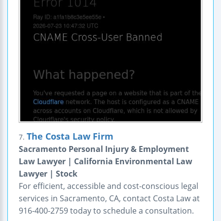
The Costa Law Firm
7.
Sacramento Personal Injury & Employment
Law Lawyer | California Environmental Law
Lawyer | Stock
For efficient, accessible and cost-conscious legal
services in Sacramento, CA, contact Costa Law at
916-400-2759 today to schedule a consultation.