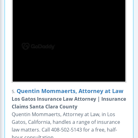
Quentin Mommaerts, Attorney at Law
5.
Los Gatos Insurance Law Attorney | Insurance
Claims Santa Clara County
Quentin Mommaerts, Attorney at Law, in Los
Gatos, California, handles a range of insurance
law matters. Call 408-502-5143 for a free, half-
hour consultation.