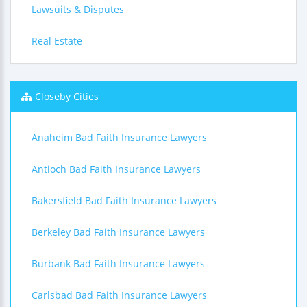
Lawsuits & Disputes
Real Estate
Closeby Cities
Anaheim Bad Faith Insurance Lawyers
Antioch Bad Faith Insurance Lawyers
Bakersfield Bad Faith Insurance Lawyers
Berkeley Bad Faith Insurance Lawyers
Burbank Bad Faith Insurance Lawyers
Carlsbad Bad Faith Insurance Lawyers