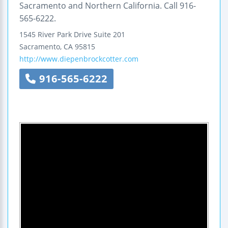
Sacramento and Northern California. Call 916-
565-6222.
1545 River Park Drive
Suite 201
Sacramento
,
CA
95815
http://www.diepenbrockcotter.com
916-565-6222