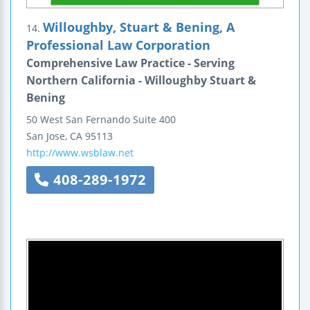
Willoughby, Stuart & Bening, A
14.
Professional Law Corporation
Comprehensive Law Practice - Serving
Northern California - Willoughby Stuart &
Bening
50 West San Fernando
Suite 400
San Jose
,
CA
95113
http://www.wsblaw.net
408-289-1972