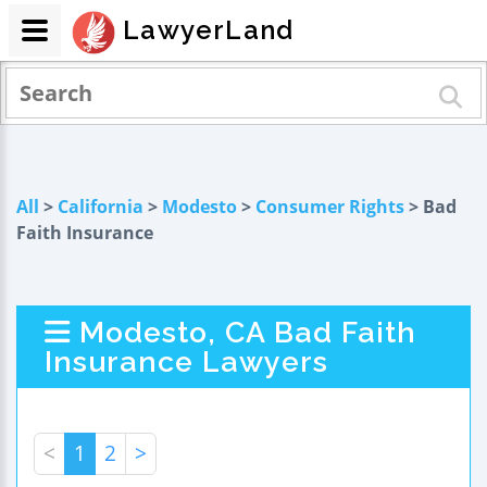
LawyerLand
All
>
California
>
Modesto
>
Consumer Rights
> Bad
Faith Insurance
Modesto, CA Bad Faith
Insurance Lawyers
<
1
2
>