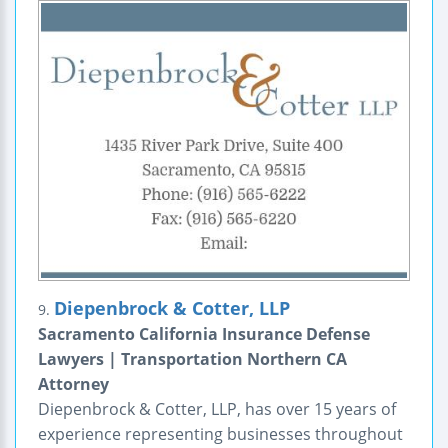
Diepenbrock & Cotter, LLP
9.
Sacramento California Insurance Defense
Lawyers | Transportation Northern CA
Attorney
Diepenbrock & Cotter, LLP, has over 15 years of
experience representing businesses throughout