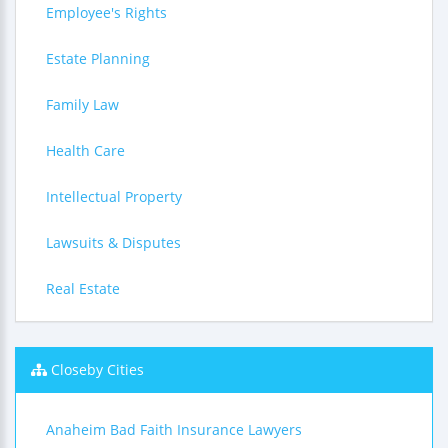
Employee's Rights
Estate Planning
Family Law
Health Care
Intellectual Property
Lawsuits & Disputes
Real Estate
Closeby Cities
Anaheim Bad Faith Insurance Lawyers