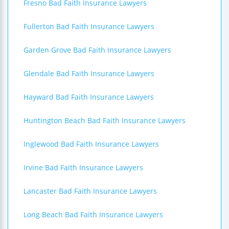
Fresno Bad Faith Insurance Lawyers
Fullerton Bad Faith Insurance Lawyers
Garden Grove Bad Faith Insurance Lawyers
Glendale Bad Faith Insurance Lawyers
Hayward Bad Faith Insurance Lawyers
Huntington Beach Bad Faith Insurance Lawyers
Inglewood Bad Faith Insurance Lawyers
Irvine Bad Faith Insurance Lawyers
Lancaster Bad Faith Insurance Lawyers
Long Beach Bad Faith Insurance Lawyers