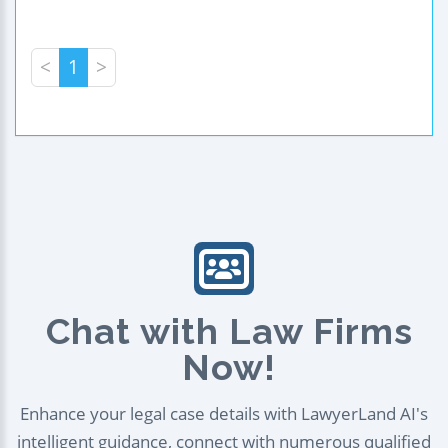
<
1
>
Chat with Law Firms
Now!
Enhance your legal case details with LawyerLand AI's
intelligent guidance, connect with numerous qualified