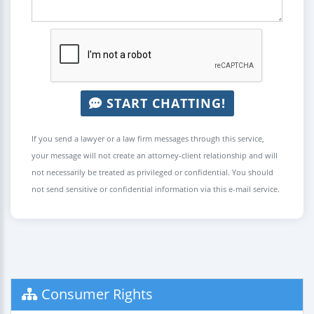
START CHATTING!
If you send a lawyer or a law firm messages through this service,
your message will not create an attorney-client relationship and will
not necessarily be treated as privileged or confidential. You should
not send sensitive or confidential information via this e-mail service.
Consumer Rights