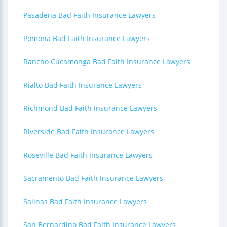
Pasadena Bad Faith Insurance Lawyers
Pomona Bad Faith Insurance Lawyers
Rancho Cucamonga Bad Faith Insurance Lawyers
Rialto Bad Faith Insurance Lawyers
Richmond Bad Faith Insurance Lawyers
Riverside Bad Faith Insurance Lawyers
Roseville Bad Faith Insurance Lawyers
Sacramento Bad Faith Insurance Lawyers
Salinas Bad Faith Insurance Lawyers
San Bernardino Bad Faith Insurance Lawyers