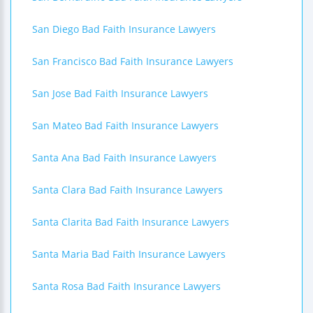
San Diego Bad Faith Insurance Lawyers
San Francisco Bad Faith Insurance Lawyers
San Jose Bad Faith Insurance Lawyers
San Mateo Bad Faith Insurance Lawyers
Santa Ana Bad Faith Insurance Lawyers
Santa Clara Bad Faith Insurance Lawyers
Santa Clarita Bad Faith Insurance Lawyers
Santa Maria Bad Faith Insurance Lawyers
Santa Rosa Bad Faith Insurance Lawyers