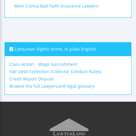
West Covina Bad Faith Insurance Lawyers
Consumer Rights terms, in plain English
Class Action
Wage Garnishment
Fair Debt Collection (Collector Conduct Rules)
Credit Report Dispute
Browse the full LawyerLand legal glossary