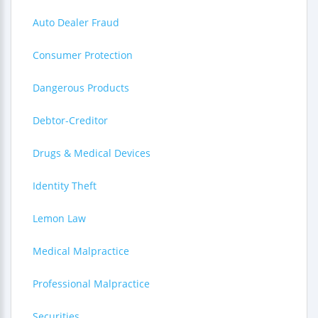
Auto Dealer Fraud
Consumer Protection
Dangerous Products
Debtor-Creditor
Drugs & Medical Devices
Identity Theft
Lemon Law
Medical Malpractice
Professional Malpractice
Securities