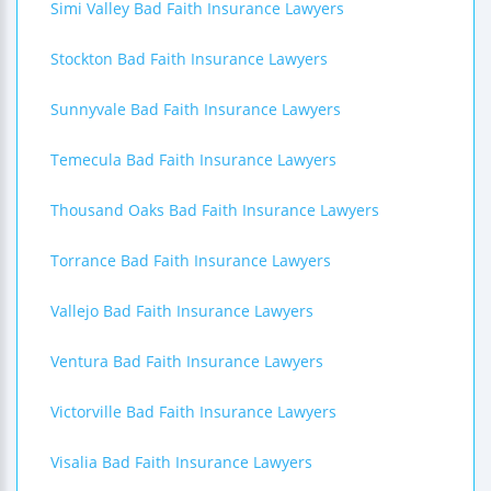
Simi Valley Bad Faith Insurance Lawyers
Stockton Bad Faith Insurance Lawyers
Sunnyvale Bad Faith Insurance Lawyers
Temecula Bad Faith Insurance Lawyers
Thousand Oaks Bad Faith Insurance Lawyers
Torrance Bad Faith Insurance Lawyers
Vallejo Bad Faith Insurance Lawyers
Ventura Bad Faith Insurance Lawyers
Victorville Bad Faith Insurance Lawyers
Visalia Bad Faith Insurance Lawyers