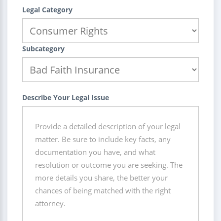
Legal Category
Subcategory
Describe Your Legal Issue