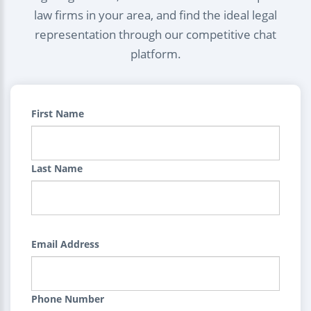
law firms in your area, and find the ideal legal
representation through our competitive chat
platform.
First Name
Last Name
Email Address
Phone Number