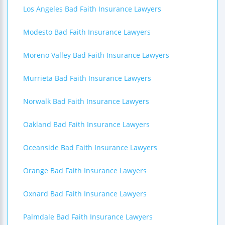
Los Angeles Bad Faith Insurance Lawyers
Modesto Bad Faith Insurance Lawyers
Moreno Valley Bad Faith Insurance Lawyers
Murrieta Bad Faith Insurance Lawyers
Norwalk Bad Faith Insurance Lawyers
Oakland Bad Faith Insurance Lawyers
Oceanside Bad Faith Insurance Lawyers
Orange Bad Faith Insurance Lawyers
Oxnard Bad Faith Insurance Lawyers
Palmdale Bad Faith Insurance Lawyers