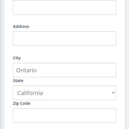
Address
City
State
Zip Code