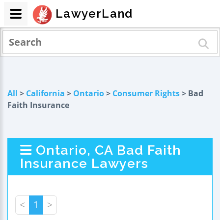
LawyerLand
All
>
California
>
Ontario
>
Consumer Rights
> Bad
Faith Insurance
Ontario, CA Bad Faith
Insurance Lawyers
<
1
>