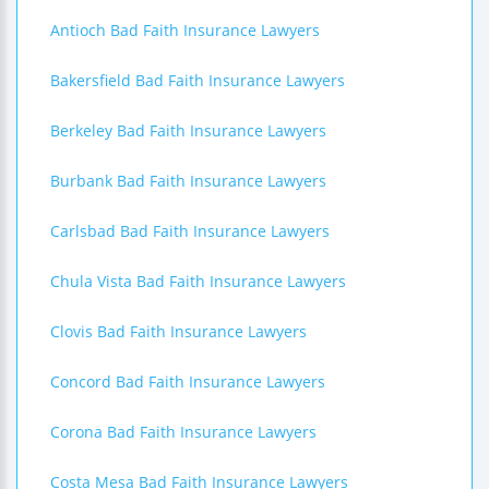
Antioch Bad Faith Insurance Lawyers
Bakersfield Bad Faith Insurance Lawyers
Berkeley Bad Faith Insurance Lawyers
Burbank Bad Faith Insurance Lawyers
Carlsbad Bad Faith Insurance Lawyers
Chula Vista Bad Faith Insurance Lawyers
Clovis Bad Faith Insurance Lawyers
Concord Bad Faith Insurance Lawyers
Corona Bad Faith Insurance Lawyers
Costa Mesa Bad Faith Insurance Lawyers