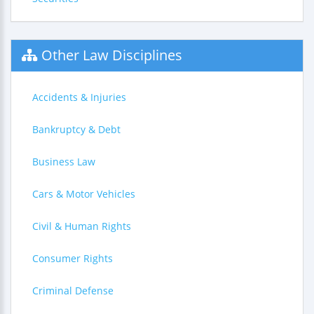
Other Law Disciplines
Accidents & Injuries
Bankruptcy & Debt
Business Law
Cars & Motor Vehicles
Civil & Human Rights
Consumer Rights
Criminal Defense