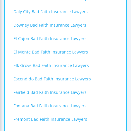
Daly City Bad Faith Insurance Lawyers
Downey Bad Faith Insurance Lawyers
El Cajon Bad Faith Insurance Lawyers
El Monte Bad Faith Insurance Lawyers
Elk Grove Bad Faith Insurance Lawyers
Escondido Bad Faith Insurance Lawyers
Fairfield Bad Faith Insurance Lawyers
Fontana Bad Faith Insurance Lawyers
Fremont Bad Faith Insurance Lawyers