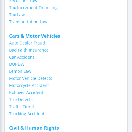
Securities Law
Tax Increment Financing
Tax Law
Transportation Law
Cars & Motor Vehicles
Auto Dealer Fraud
Bad Faith Insurance
Car Accident
DUI-DWI
Lemon Law
Motor Vehicle Defects
Motorcycle Accident
Rollover Accident
Tire Defects
Traffic Ticket
Trucking Accident
Civil & Human Rights