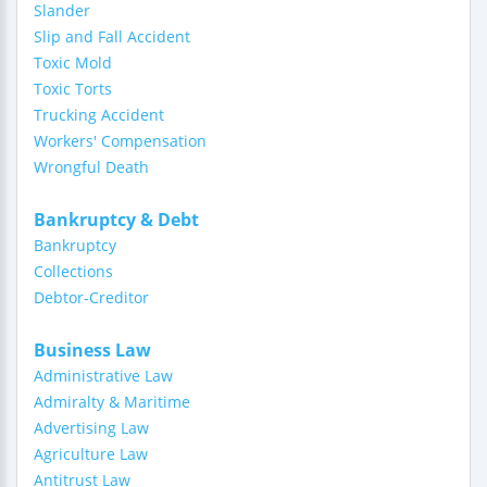
Slander
Slip and Fall Accident
Toxic Mold
Toxic Torts
Trucking Accident
Workers' Compensation
Wrongful Death
Bankruptcy & Debt
Bankruptcy
Collections
Debtor-Creditor
Business Law
Administrative Law
Admiralty & Maritime
Advertising Law
Agriculture Law
Antitrust Law