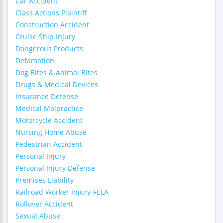
Car Accident
Class Actions Plaintiff
Construction Accident
Cruise Ship Injury
Dangerous Products
Defamation
Dog Bites & Animal Bites
Drugs & Medical Devices
Insurance Defense
Medical Malpractice
Motorcycle Accident
Nursing Home Abuse
Pedestrian Accident
Personal Injury
Personal Injury Defense
Premises Liability
Railroad Worker Injury-FELA
Rollover Accident
Sexual Abuse