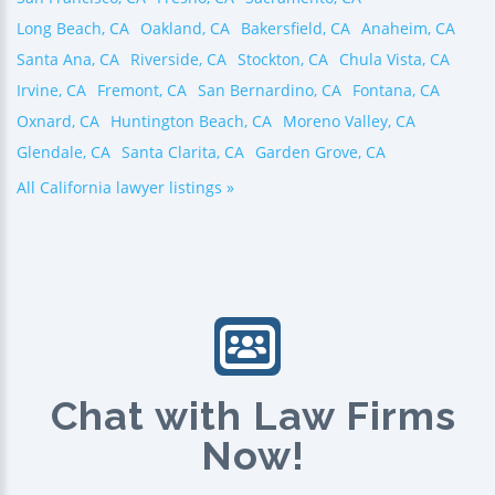
Long Beach, CA
Oakland, CA
Bakersfield, CA
Anaheim, CA
Santa Ana, CA
Riverside, CA
Stockton, CA
Chula Vista, CA
Irvine, CA
Fremont, CA
San Bernardino, CA
Fontana, CA
Oxnard, CA
Huntington Beach, CA
Moreno Valley, CA
Glendale, CA
Santa Clarita, CA
Garden Grove, CA
All California lawyer listings »
Chat with Law Firms
Now!