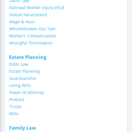
Labor Law
Railroad Worker Injury-FELA
Sexual Harassment
Wage & Hour
Whistleblower-Qui Tam
Workers' Compensation
Wrongful Termination
Estate Planning
Elder Law
Estate Planning
Guardianship
Living Wills
Power of Attorney
Probate
Trusts
Wills
Family Law