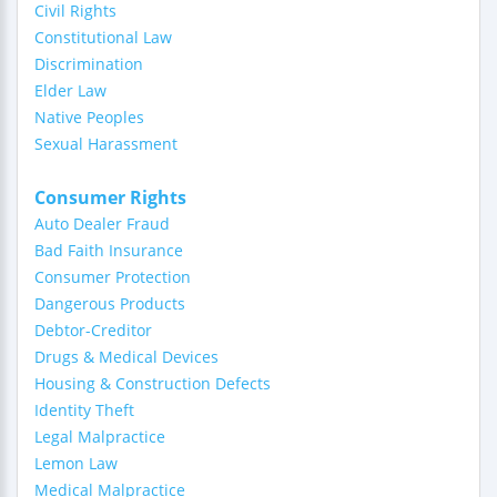
Civil Rights
Constitutional Law
Discrimination
Elder Law
Native Peoples
Sexual Harassment
Consumer Rights
Auto Dealer Fraud
Bad Faith Insurance
Consumer Protection
Dangerous Products
Debtor-Creditor
Drugs & Medical Devices
Housing & Construction Defects
Identity Theft
Legal Malpractice
Lemon Law
Medical Malpractice