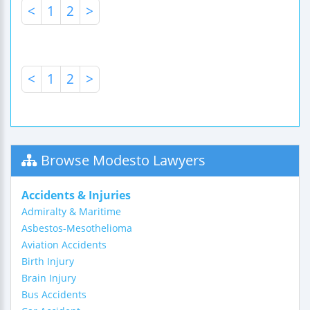
<
1
2
>
<
1
2
>
Browse Modesto Lawyers
Accidents & Injuries
Admiralty & Maritime
Asbestos-Mesothelioma
Aviation Accidents
Birth Injury
Brain Injury
Bus Accidents