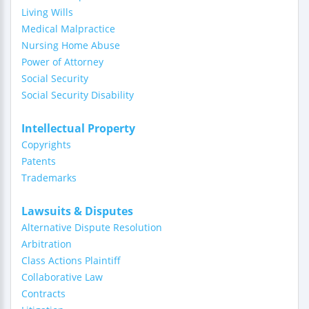
Living Wills
Medical Malpractice
Nursing Home Abuse
Power of Attorney
Social Security
Social Security Disability
Intellectual Property
Copyrights
Patents
Trademarks
Lawsuits & Disputes
Alternative Dispute Resolution
Arbitration
Class Actions Plaintiff
Collaborative Law
Contracts