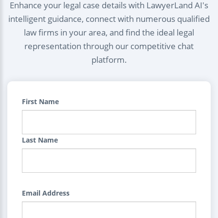
Enhance your legal case details with LawyerLand AI's
intelligent guidance, connect with numerous qualified
law firms in your area, and find the ideal legal
representation through our competitive chat
platform.
First Name
Last Name
Email Address