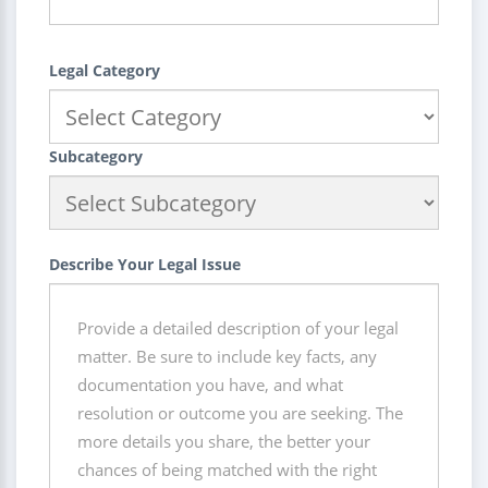
Legal Category
Subcategory
Describe Your Legal Issue