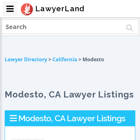
LawyerLand
Lawyer Directory
>
California
> Modesto
Modesto, CA Lawyer Listings
Modesto, CA Lawyer Listings