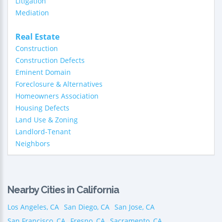
Litigation
Mediation
Real Estate
Construction
Construction Defects
Eminent Domain
Foreclosure & Alternatives
Homeowners Association
Housing Defects
Land Use & Zoning
Landlord-Tenant
Neighbors
Nearby Cities in California
Los Angeles, CA
San Diego, CA
San Jose, CA
San Francisco, CA
Fresno, CA
Sacramento, CA