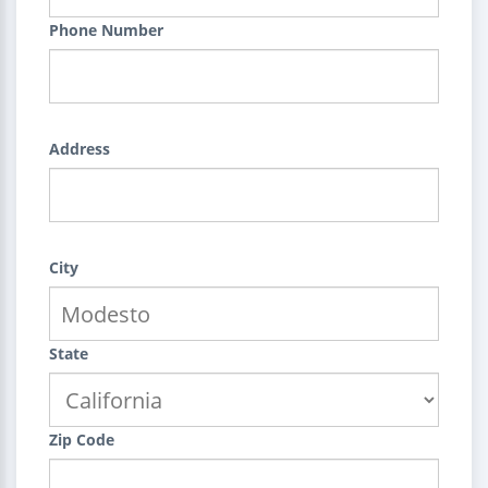
Phone Number
Address
City
State
Zip Code