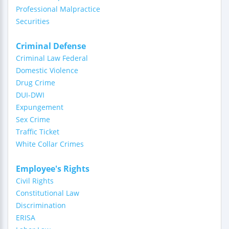
Professional Malpractice
Securities
Criminal Defense
Criminal Law Federal
Domestic Violence
Drug Crime
DUI-DWI
Expungement
Sex Crime
Traffic Ticket
White Collar Crimes
Employee's Rights
Civil Rights
Constitutional Law
Discrimination
ERISA