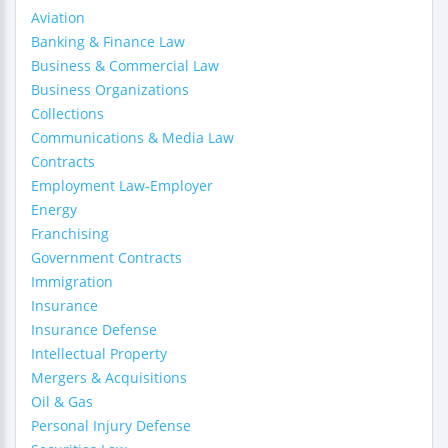
Aviation
Banking & Finance Law
Business & Commercial Law
Business Organizations
Collections
Communications & Media Law
Contracts
Employment Law-Employer
Energy
Franchising
Government Contracts
Immigration
Insurance
Insurance Defense
Intellectual Property
Mergers & Acquisitions
Oil & Gas
Personal Injury Defense