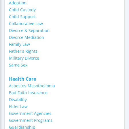
Adoption
Child Custody
Child Support
Collaborative Law
Divorce & Separation
Divorce Mediation
Family Law
Father's Rights
Military Divorce
Same Sex
Health Care
Asbestos-Mesothelioma
Bad Faith Insurance
Disability
Elder Law
Government Agencies
Government Programs
Guardianship