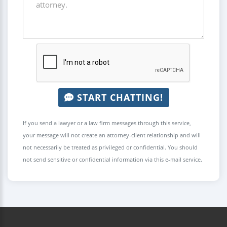
START CHATTING!
If you send a lawyer or a law firm messages through this service,
your message will not create an attorney-client relationship and will
not necessarily be treated as privileged or confidential. You should
not send sensitive or confidential information via this e-mail service.