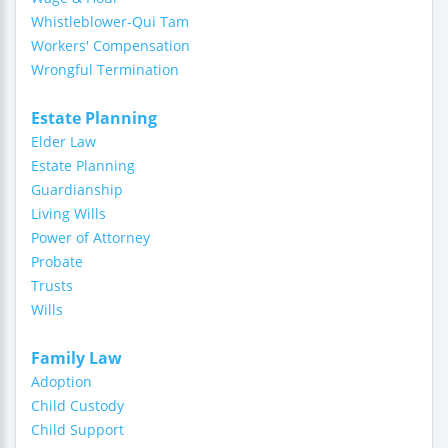
Whistleblower-Qui Tam
Workers' Compensation
Wrongful Termination
Estate Planning
Elder Law
Estate Planning
Guardianship
Living Wills
Power of Attorney
Probate
Trusts
Wills
Family Law
Adoption
Child Custody
Child Support