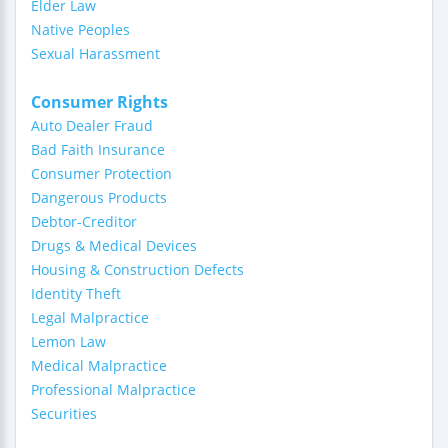
Elder Law
Native Peoples
Sexual Harassment
Consumer Rights
Auto Dealer Fraud
Bad Faith Insurance
Consumer Protection
Dangerous Products
Debtor-Creditor
Drugs & Medical Devices
Housing & Construction Defects
Identity Theft
Legal Malpractice
Lemon Law
Medical Malpractice
Professional Malpractice
Securities