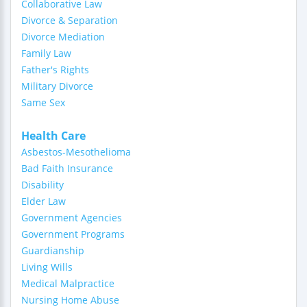
Collaborative Law
Divorce & Separation
Divorce Mediation
Family Law
Father's Rights
Military Divorce
Same Sex
Health Care
Asbestos-Mesothelioma
Bad Faith Insurance
Disability
Elder Law
Government Agencies
Government Programs
Guardianship
Living Wills
Medical Malpractice
Nursing Home Abuse