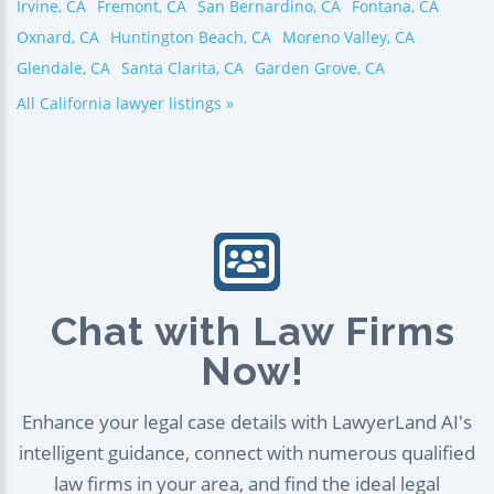
Irvine, CA
Fremont, CA
San Bernardino, CA
Fontana, CA
Oxnard, CA
Huntington Beach, CA
Moreno Valley, CA
Glendale, CA
Santa Clarita, CA
Garden Grove, CA
All California lawyer listings »
Chat with Law Firms
Now!
Enhance your legal case details with LawyerLand AI's
intelligent guidance, connect with numerous qualified
law firms in your area, and find the ideal legal