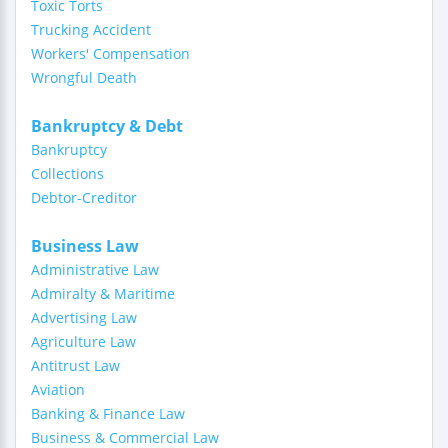
Toxic Torts
Trucking Accident
Workers' Compensation
Wrongful Death
Bankruptcy & Debt
Bankruptcy
Collections
Debtor-Creditor
Business Law
Administrative Law
Admiralty & Maritime
Advertising Law
Agriculture Law
Antitrust Law
Aviation
Banking & Finance Law
Business & Commercial Law