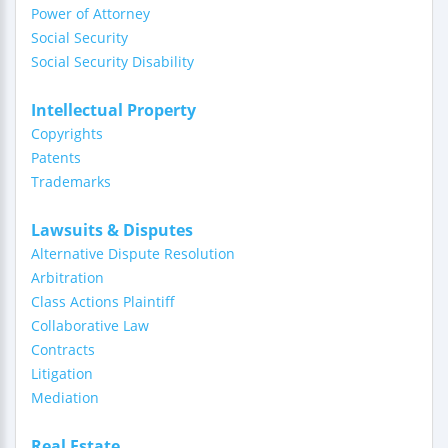
Power of Attorney
Social Security
Social Security Disability
Intellectual Property
Copyrights
Patents
Trademarks
Lawsuits & Disputes
Alternative Dispute Resolution
Arbitration
Class Actions Plaintiff
Collaborative Law
Contracts
Litigation
Mediation
Real Estate