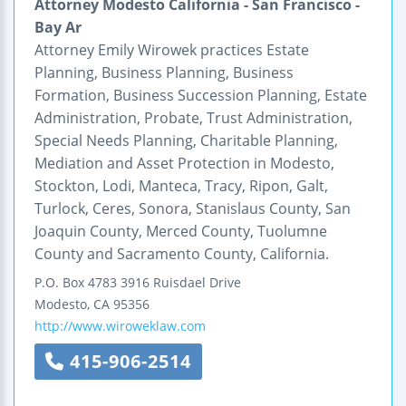
Attorney Modesto California - San Francisco -
Bay Ar
Attorney Emily Wirowek practices Estate
Planning, Business Planning, Business
Formation, Business Succession Planning, Estate
Administration, Probate, Trust Administration,
Special Needs Planning, Charitable Planning,
Mediation and Asset Protection in Modesto,
Stockton, Lodi, Manteca, Tracy, Ripon, Galt,
Turlock, Ceres, Sonora, Stanislaus County, San
Joaquin County, Merced County, Tuolumne
County and Sacramento County, California.
P.O. Box 4783
3916 Ruisdael Drive
Modesto
,
CA
95356
http://www.wiroweklaw.com
415-906-2514