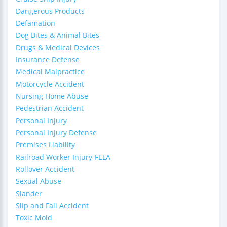
Dangerous Products
Defamation
Dog Bites & Animal Bites
Drugs & Medical Devices
Insurance Defense
Medical Malpractice
Motorcycle Accident
Nursing Home Abuse
Pedestrian Accident
Personal Injury
Personal Injury Defense
Premises Liability
Railroad Worker Injury-FELA
Rollover Accident
Sexual Abuse
Slander
Slip and Fall Accident
Toxic Mold