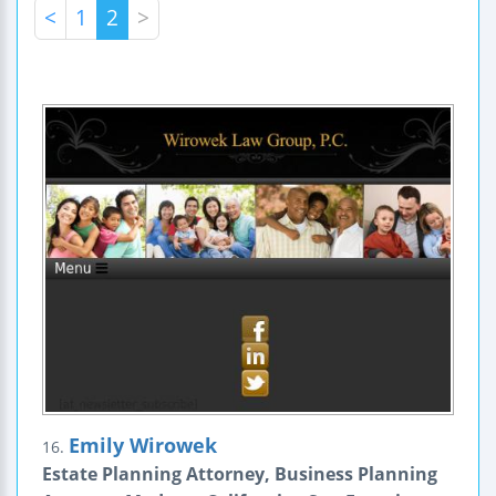
<
1
2
>
Emily Wirowek
16.
Estate Planning Attorney, Business Planning