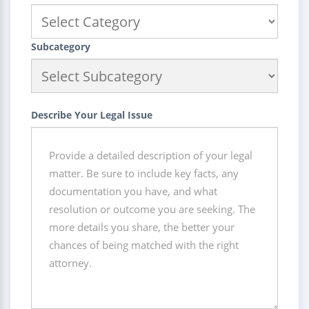
Subcategory
Describe Your Legal Issue