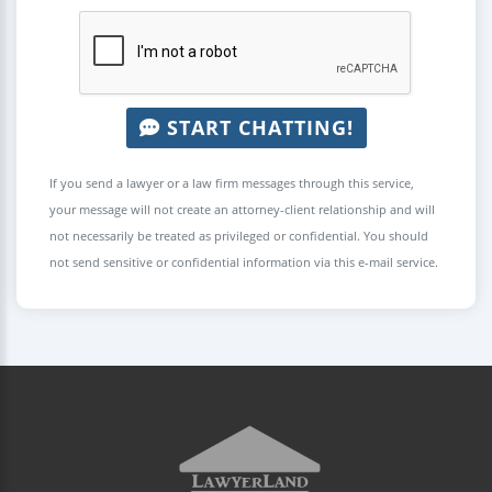
START CHATTING!
If you send a lawyer or a law firm messages through this service,
your message will not create an attorney-client relationship and will
not necessarily be treated as privileged or confidential. You should
not send sensitive or confidential information via this e-mail service.