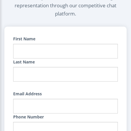
representation through our competitive chat
platform.
First Name
Last Name
Email Address
Phone Number