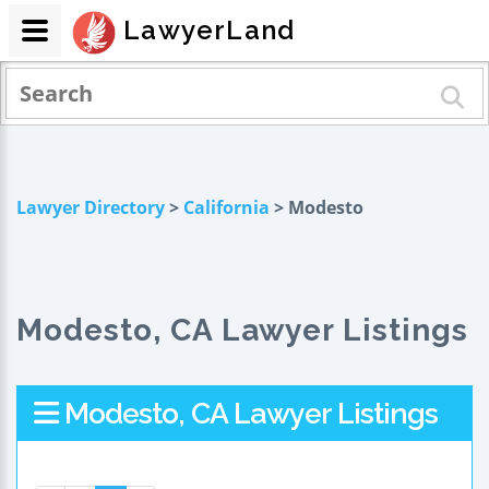
LawyerLand
Lawyer Directory
>
California
> Modesto
Modesto, CA Lawyer Listings
Modesto, CA Lawyer Listings