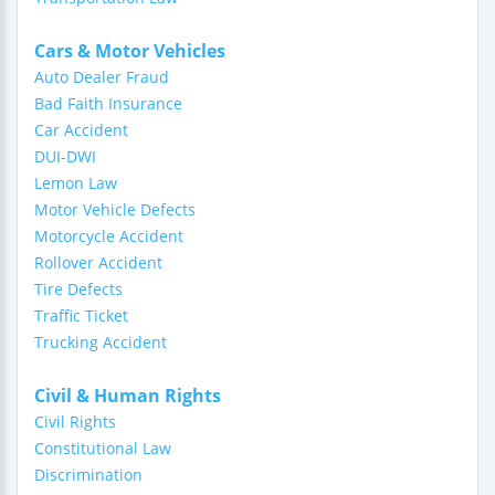
Cars & Motor Vehicles
Auto Dealer Fraud
Bad Faith Insurance
Car Accident
DUI-DWI
Lemon Law
Motor Vehicle Defects
Motorcycle Accident
Rollover Accident
Tire Defects
Traffic Ticket
Trucking Accident
Civil & Human Rights
Civil Rights
Constitutional Law
Discrimination