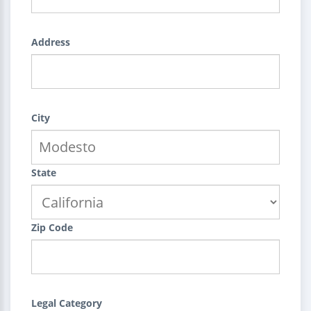
Address
City
State
Zip Code
Legal Category