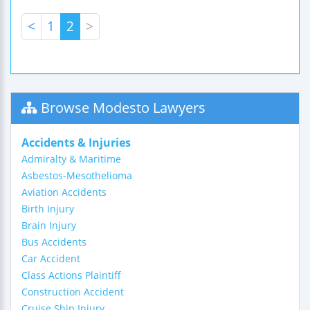
<
1
2
>
Browse Modesto Lawyers
Accidents & Injuries
Admiralty & Maritime
Asbestos-Mesothelioma
Aviation Accidents
Birth Injury
Brain Injury
Bus Accidents
Car Accident
Class Actions Plaintiff
Construction Accident
Cruise Ship Injury