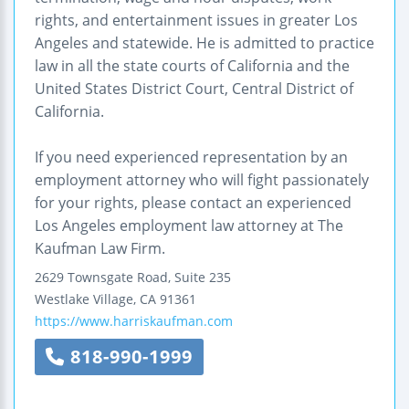
rights, and entertainment issues in greater Los
Angeles and statewide. He is admitted to practice
law in all the state courts of California and the
United States District Court, Central District of
California.
If you need experienced representation by an
employment attorney who will fight passionately
for your rights, please contact an experienced
Los Angeles employment law attorney at The
Kaufman Law Firm.
2629 Townsgate Road, Suite 235
Westlake Village
,
CA
91361
https://www.harriskaufman.com
818-990-1999