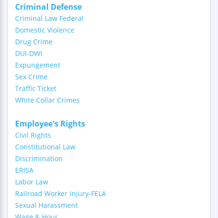
Criminal Defense
Criminal Law Federal
Domestic Violence
Drug Crime
DUI-DWI
Expungement
Sex Crime
Traffic Ticket
White Collar Crimes
Employee's Rights
Civil Rights
Constitutional Law
Discrimination
ERISA
Labor Law
Railroad Worker Injury-FELA
Sexual Harassment
Wage & Hour