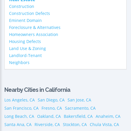
Construction
Construction Defects
Eminent Domain
Foreclosure & Alternatives
Homeowners Association
Housing Defects
Land Use & Zoning
Landlord-Tenant
Neighbors
Nearby Cities in California
Los Angeles, CA
San Diego, CA
San Jose, CA
San Francisco, CA
Fresno, CA
Sacramento, CA
Long Beach, CA
Oakland, CA
Bakersfield, CA
Anaheim, CA
Santa Ana, CA
Riverside, CA
Stockton, CA
Chula Vista, CA