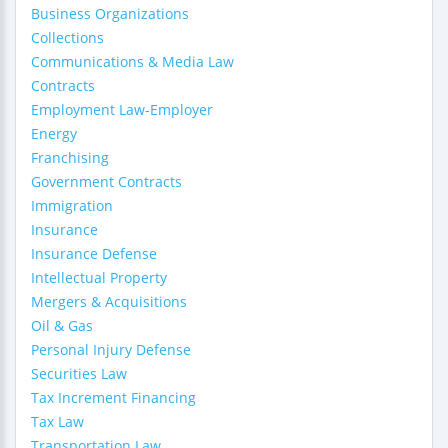
Business Organizations
Collections
Communications & Media Law
Contracts
Employment Law-Employer
Energy
Franchising
Government Contracts
Immigration
Insurance
Insurance Defense
Intellectual Property
Mergers & Acquisitions
Oil & Gas
Personal Injury Defense
Securities Law
Tax Increment Financing
Tax Law
Transportation Law