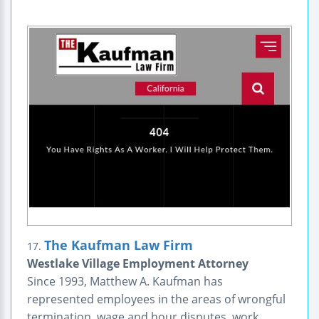
The Kaufman Law Firm
17.
Westlake Village Employment Attorney
Since 1993, Matthew A. Kaufman has
represented employees in the areas of wrongful
termination, wage and hour disputes, work