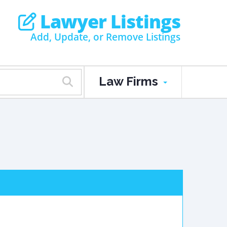
Lawyer Listings
Add, Update, or Remove Listings
Law Firms