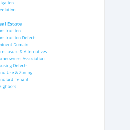
tigation
ediation
eal Estate
nstruction
nstruction Defects
minent Domain
reclosure & Alternatives
omeowners Association
ousing Defects
and Use & Zoning
andlord-Tenant
eighbors