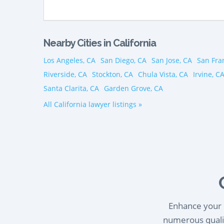
Nearby Cities in California
Los Angeles, CA
San Diego, CA
San Jose, CA
San Fra
Riverside, CA
Stockton, CA
Chula Vista, CA
Irvine, C
Santa Clarita, CA
Garden Grove, CA
All California lawyer listings »
Enhance your l
numerous qualif