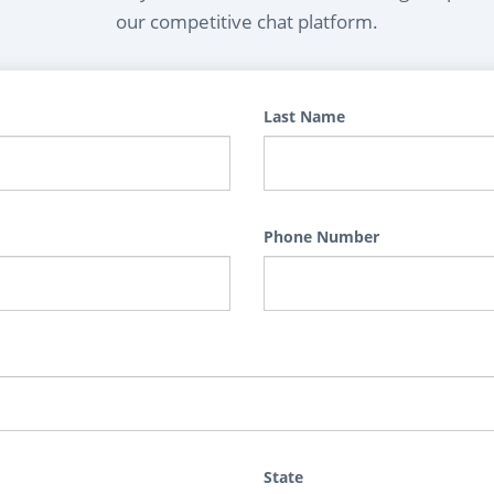
our competitive chat platform.
Last Name
Phone Number
State