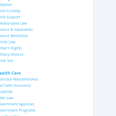
doption
ild Custody
ild Support
llaborative Law
vorce & Separation
ivorce Mediation
amily Law
ther's Rights
litary Divorce
ame Sex
ealth Care
sbestos-Mesothelioma
d Faith Insurance
sability
lder Law
overnment Agencies
overnment Programs