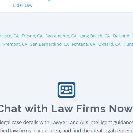
Elder Law
ncisco, CA
Fresno, CA
Sacramento, CA
Long Beach, CA
Oakland, 
A
Fremont, CA
San Bernardino, CA
Fontana, CA
Oxnard, CA
Hunt
Chat with Law Firms Now
egal case details with LawyerLand AI's intelligent guidanc
ied law firms in your area, and find the ideal legal repres