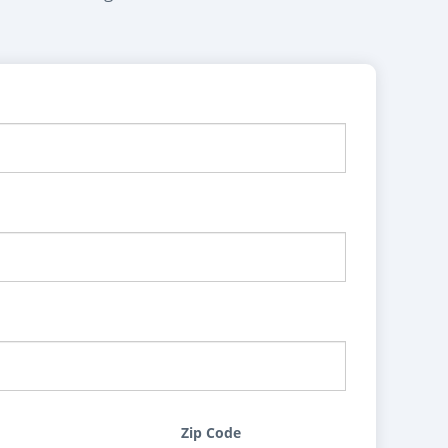
Zip Code