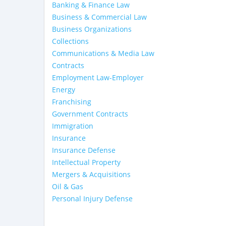
Banking & Finance Law
Business & Commercial Law
Business Organizations
Collections
Communications & Media Law
Contracts
Employment Law-Employer
Energy
Franchising
Government Contracts
Immigration
Insurance
Insurance Defense
Intellectual Property
Mergers & Acquisitions
Oil & Gas
Personal Injury Defense