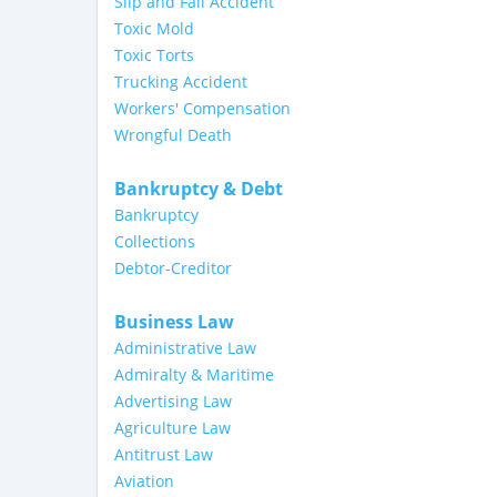
Slip and Fall Accident
Toxic Mold
Toxic Torts
Trucking Accident
Workers' Compensation
Wrongful Death
Bankruptcy & Debt
Bankruptcy
Collections
Debtor-Creditor
Business Law
Administrative Law
Admiralty & Maritime
Advertising Law
Agriculture Law
Antitrust Law
Aviation