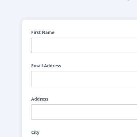
First Name
Email Address
Address
City