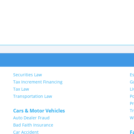
Securities Law
Es
Tax Increment Financing
G
Tax Law
Li
Transportation Law
Po
P
Cars & Motor Vehicles
Tr
Auto Dealer Fraud
Wi
Bad Faith Insurance
F
Car Accident