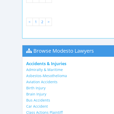
<
1
2
>
Browse Modesto Lawyers
Accidents & Injuries
Admiralty & Maritime
Asbestos-Mesothelioma
Aviation Accidents
Birth Injury
Brain Injury
Bus Accidents
Car Accident
Class Actions Plaintiff