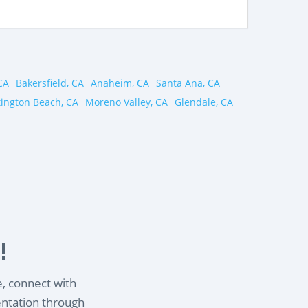
CA
Bakersfield, CA
Anaheim, CA
Santa Ana, CA
ington Beach, CA
Moreno Valley, CA
Glendale, CA
!
e, connect with
entation through