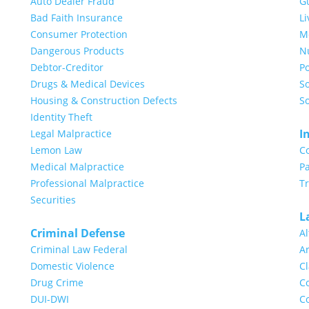
Auto Dealer Fraud
G
Bad Faith Insurance
Li
Consumer Protection
Me
Dangerous Products
N
Debtor-Creditor
Po
Drugs & Medical Devices
So
Housing & Construction Defects
So
Identity Theft
I
Legal Malpractice
Lemon Law
C
Medical Malpractice
Pa
Professional Malpractice
T
Securities
L
Criminal Defense
Al
Criminal Law Federal
Ar
Domestic Violence
Cl
Drug Crime
Co
DUI-DWI
Co