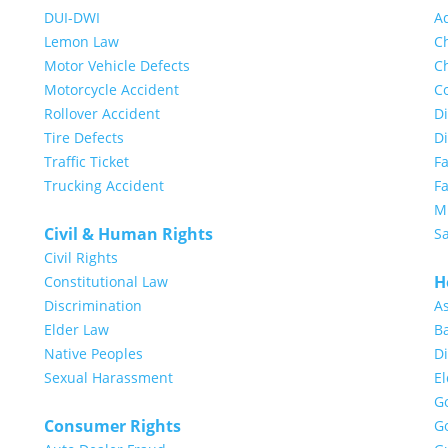
DUI-DWI
A
Lemon Law
Ch
Motor Vehicle Defects
Ch
Motorcycle Accident
Co
Rollover Accident
Di
Tire Defects
D
Traffic Ticket
F
Trucking Accident
Fa
Mi
Civil & Human Rights
S
Civil Rights
H
Constitutional Law
Discrimination
A
Elder Law
Ba
Native Peoples
Di
Sexual Harassment
E
G
Consumer Rights
G