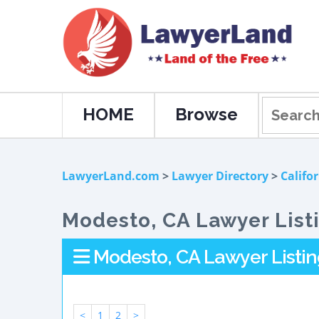
HOME
Browse
LawyerLand.com
>
Lawyer Directory
>
Califo
Modesto, CA Lawyer List
Modesto, CA Lawyer Listin
<
1
2
>