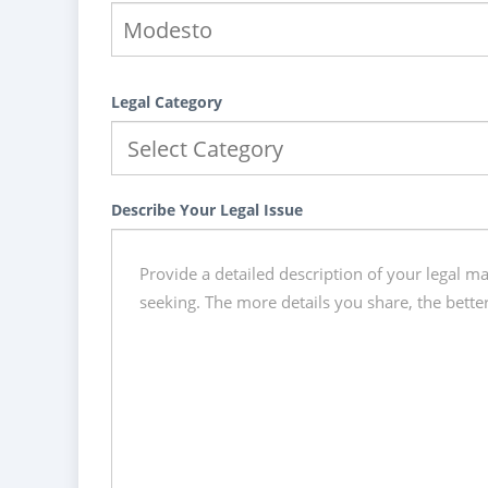
Legal Category
Describe Your Legal Issue