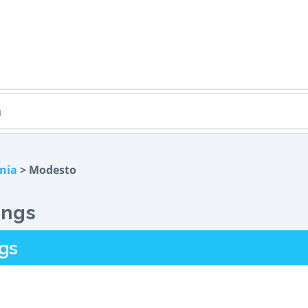
rnia
> Modesto
ings
gs