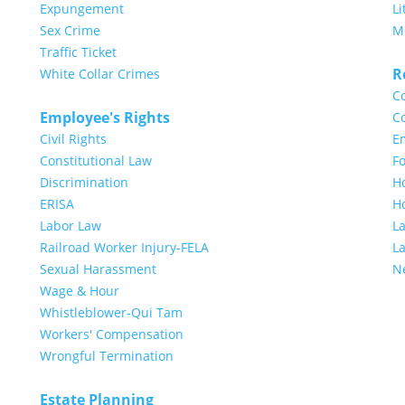
Expungement
Li
Sex Crime
M
Traffic Ticket
R
White Collar Crimes
Co
Employee's Rights
Co
Civil Rights
E
Constitutional Law
Fo
Discrimination
H
ERISA
H
Labor Law
L
Railroad Worker Injury-FELA
L
Sexual Harassment
N
Wage & Hour
Whistleblower-Qui Tam
Workers' Compensation
Wrongful Termination
Estate Planning