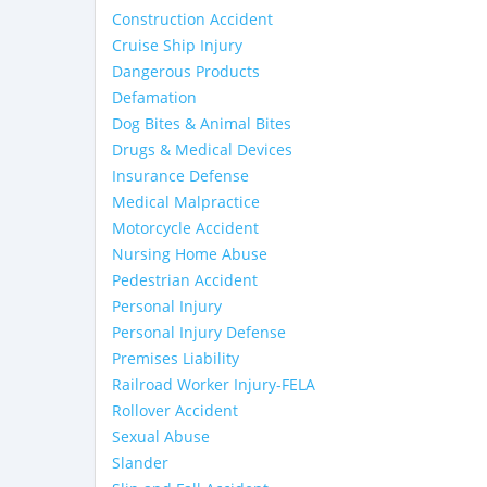
Construction Accident
Cruise Ship Injury
Dangerous Products
Defamation
Dog Bites & Animal Bites
Drugs & Medical Devices
Insurance Defense
Medical Malpractice
Motorcycle Accident
Nursing Home Abuse
Pedestrian Accident
Personal Injury
Personal Injury Defense
Premises Liability
Railroad Worker Injury-FELA
Rollover Accident
Sexual Abuse
Slander