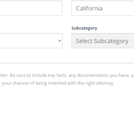
Subcategory