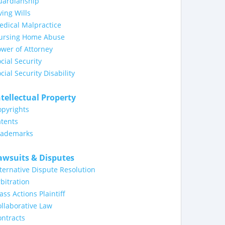
uardianship
ving Wills
dical Malpractice
ursing Home Abuse
wer of Attorney
cial Security
cial Security Disability
ntellectual Property
opyrights
tents
rademarks
awsuits & Disputes
ternative Dispute Resolution
bitration
ass Actions Plaintiff
llaborative Law
ntracts