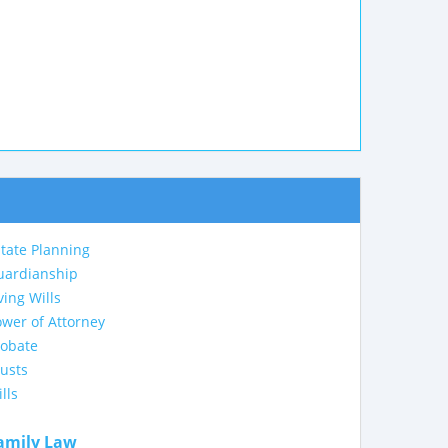
tate Planning
uardianship
ving Wills
wer of Attorney
robate
usts
lls
amily Law