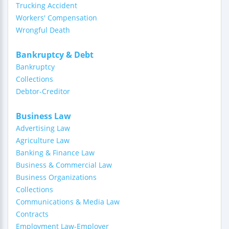
Trucking Accident
Workers' Compensation
Wrongful Death
Bankruptcy & Debt
Bankruptcy
Collections
Debtor-Creditor
Business Law
Advertising Law
Agriculture Law
Banking & Finance Law
Business & Commercial Law
Business Organizations
Collections
Communications & Media Law
Contracts
Employment Law-Employer