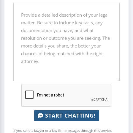
START CHATTING!
If you send a lawyer or a law firm messages through this service,