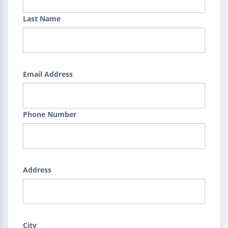
Last Name
Email Address
Phone Number
Address
City