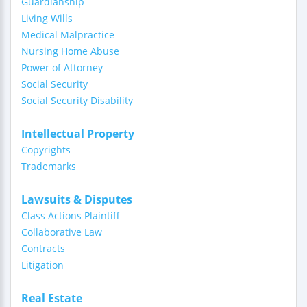
Guardianship
Living Wills
Medical Malpractice
Nursing Home Abuse
Power of Attorney
Social Security
Social Security Disability
Intellectual Property
Copyrights
Trademarks
Lawsuits & Disputes
Class Actions Plaintiff
Collaborative Law
Contracts
Litigation
Real Estate