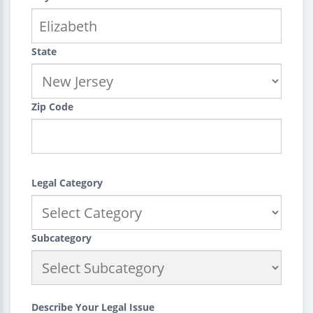
State
Zip Code
Legal Category
Subcategory
Describe Your Legal Issue