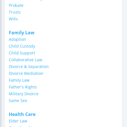
Probate
Trusts
Wills
Family Law
Adoption
Child Custody
Child Support
Collaborative Law
Divorce & Separation
Divorce Mediation
Family Law
Father's Rights
Military Divorce
Same Sex
Health Care
Elder Law