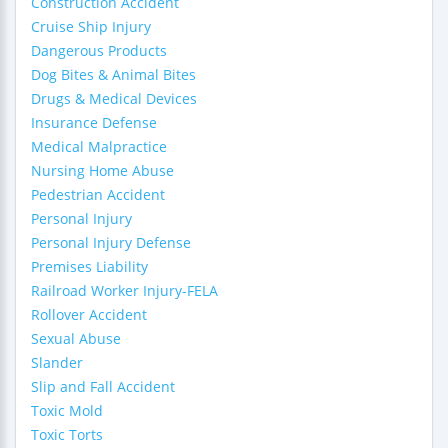
Construction Accident
Cruise Ship Injury
Dangerous Products
Dog Bites & Animal Bites
Drugs & Medical Devices
Insurance Defense
Medical Malpractice
Nursing Home Abuse
Pedestrian Accident
Personal Injury
Personal Injury Defense
Premises Liability
Railroad Worker Injury-FELA
Rollover Accident
Sexual Abuse
Slander
Slip and Fall Accident
Toxic Mold
Toxic Torts