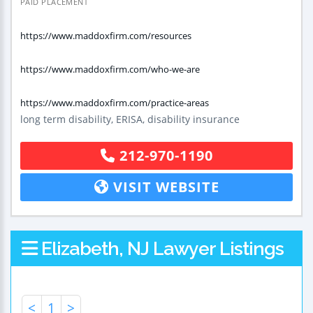
PAID PLACEMENT
https://www.maddoxfirm.com/resources
https://www.maddoxfirm.com/who-we-are
https://www.maddoxfirm.com/practice-areas
long term disability, ERISA, disability insurance
212-970-1190
VISIT WEBSITE
Elizabeth, NJ Lawyer Listings
<
1
>