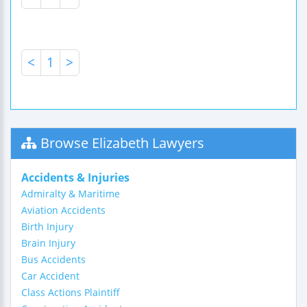
<
1
>
Browse Elizabeth Lawyers
Accidents & Injuries
Admiralty & Maritime
Aviation Accidents
Birth Injury
Brain Injury
Bus Accidents
Car Accident
Class Actions Plaintiff