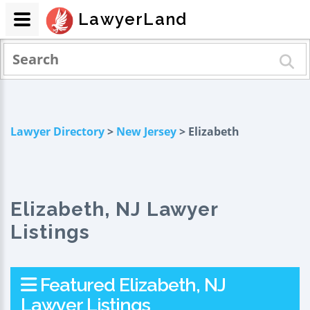
LawyerLand
Lawyer Directory
>
New Jersey
> Elizabeth
Elizabeth, NJ Lawyer
Listings
Featured Elizabeth, NJ
Lawyer Listings