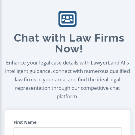
Chat with Law Firms
Now!
Enhance your legal case details with LawyerLand AI's
intelligent guidance, connect with numerous qualified
law firms in your area, and find the ideal legal
representation through our competitive chat
platform.
First Name