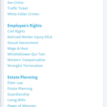
Sex Crime
Traffic Ticket
White Collar Crimes
Employee's Rights
Civil Rights
Railroad Worker Injury-FELA
Sexual Harassment
Wage & Hour
Whistleblower-Qui Tam
Workers' Compensation
Wrongful Termination
Estate Planning
Elder Law
Estate Planning
Guardianship
Living Wills
Power of Attorney