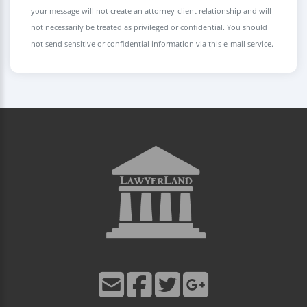
your message will not create an attorney-client relationship and will
not necessarily be treated as privileged or confidential. You should
not send sensitive or confidential information via this e-mail service.