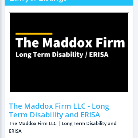
The Maddox Firm LLC - Long
Term Disability and ERISA
The Maddox Firm LLC | Long Term Disability and
ERISA