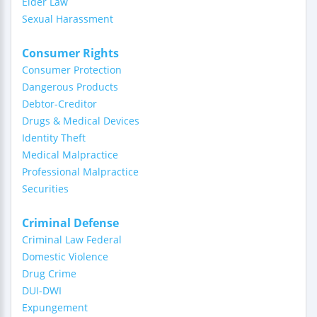
Elder Law
Sexual Harassment
Consumer Rights
Consumer Protection
Dangerous Products
Debtor-Creditor
Drugs & Medical Devices
Identity Theft
Medical Malpractice
Professional Malpractice
Securities
Criminal Defense
Criminal Law Federal
Domestic Violence
Drug Crime
DUI-DWI
Expungement