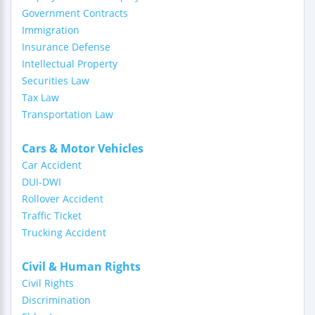
Government Contracts
Immigration
Insurance Defense
Intellectual Property
Securities Law
Tax Law
Transportation Law
Cars & Motor Vehicles
Car Accident
DUI-DWI
Rollover Accident
Traffic Ticket
Trucking Accident
Civil & Human Rights
Civil Rights
Discrimination