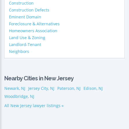
Construction
Construction Defects
Eminent Domain
Foreclosure & Alternatives
Homeowners Association
Land Use & Zoning
Landlord-Tenant
Neighbors
Nearby Cities in New Jersey
Newark, NJ
Jersey City, NJ
Paterson, NJ
Edison, NJ
Woodbridge, NJ
All New Jersey lawyer listings »